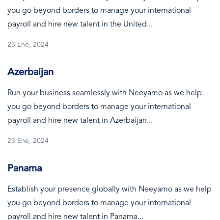
you go beyond borders to manage your international
payroll and hire new talent in the United...
23 Ene, 2024
Azerbaijan
Run your business seamlessly with Neeyamo as we help
you go beyond borders to manage your international
payroll and hire new talent in Azerbaijan...
23 Ene, 2024
Panama
Establish your presence globally with Neeyamo as we help
you go beyond borders to manage your international
payroll and hire new talent in Panama...