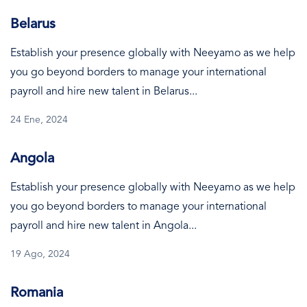
Belarus
Establish your presence globally with Neeyamo as we help
you go beyond borders to manage your international
payroll and hire new talent in Belarus...
24 Ene, 2024
Angola
Establish your presence globally with Neeyamo as we help
you go beyond borders to manage your international
payroll and hire new talent in Angola...
19 Ago, 2024
Romania