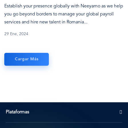
Establish your presence globally with Neeyamo as we help
you go beyond borders to manage your global payroll
services and hire new talent in Romania...
29 Ene, 2024
Cargar Más
Plataformas