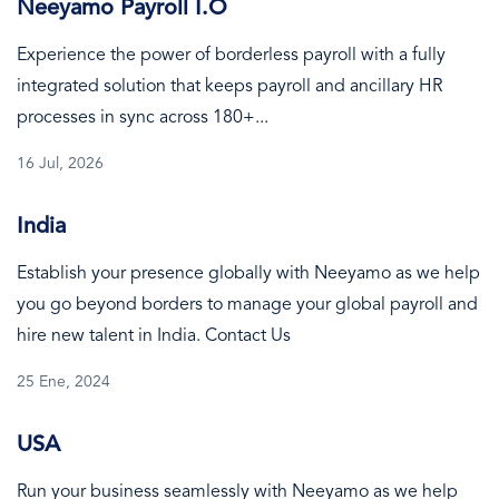
Neeyamo Payroll I.O
Experience the power of borderless payroll with a fully
integrated solution that keeps payroll and ancillary HR
processes in sync across 180+...
16 Jul, 2026
India
Establish your presence globally with Neeyamo as we help
you go beyond borders to manage your global payroll and
hire new talent in India. Contact Us
25 Ene, 2024
USA
Run your business seamlessly with Neeyamo as we help