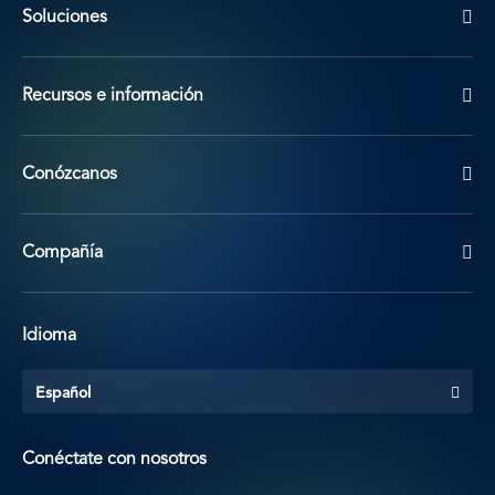
Soluciones
Recursos e información
Conózcanos
Compañía
Idioma
Español
Conéctate con nosotros