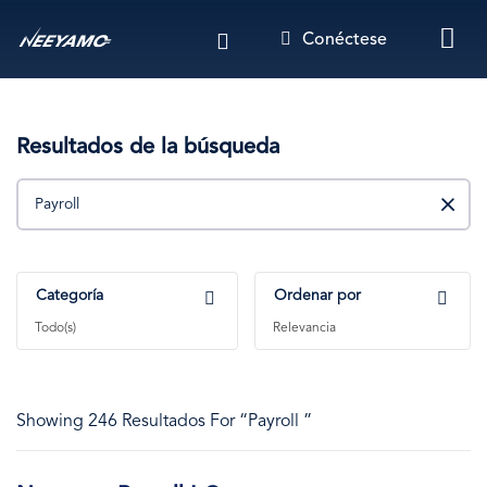
Pasar
Conéctese
al
contenido
principal
Resultados de la búsqueda
Buscar
Categoría
Ordenar por
Todo(s)
Relevancia
Showing 246 Resultados For “Payroll ”