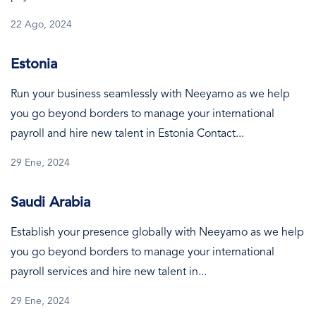
22 Ago, 2024
Estonia
Run your business seamlessly with Neeyamo as we help
you go beyond borders to manage your international
payroll and hire new talent in Estonia Contact...
29 Ene, 2024
Saudi Arabia
Establish your presence globally with Neeyamo as we help
you go beyond borders to manage your international
payroll services and hire new talent in...
29 Ene, 2024