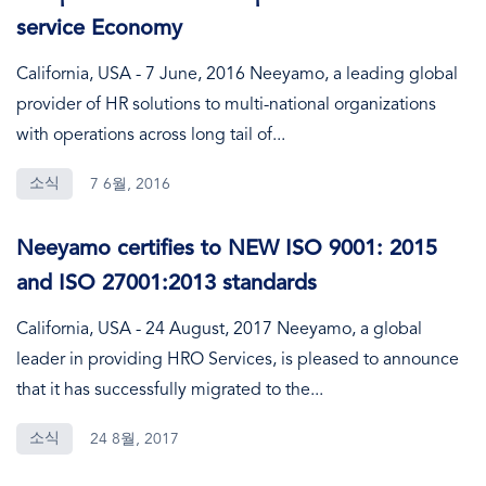
service Economy
California, USA - 7 June, 2016 Neeyamo, a leading global
provider of HR solutions to multi-national organizations
with operations across long tail of...
소식
7 6월, 2016
Neeyamo certifies to NEW ISO 9001: 2015
and ISO 27001:2013 standards
California, USA - 24 August, 2017 Neeyamo, a global
leader in providing HRO Services, is pleased to announce
that it has successfully migrated to the...
소식
24 8월, 2017