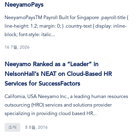
NeeyamoPays
NeeyamoPaysTM Payroll Built for Singapore .payroll-title {
line-height: 1.2; margin: 0; } .country-text { display: inline-
block; font-style: italic...
16 7월, 2026
Neeyamo Ranked as a “Leader” in
NelsonHall’s NEAT on Cloud-Based HR
Services for SuccessFactors
California, USA Neeyamo Inc., a leading human resources
outsourcing (HRO) services and solutions provider
specializing in providing cloud based HR...
소식
8 8월, 2016