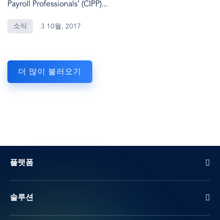
Payroll Professionals’ (CIPP)...
소식
3 10월, 2017
더 많이 불러오기
플랫폼
솔루션