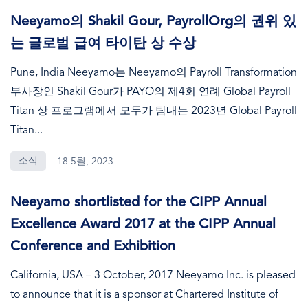
Neeyamo의 Shakil Gour, PayrollOrg의 권위 있
는 글로벌 급여 타이탄 상 수상
Pune, India Neeyamo는 Neeyamo의 Payroll Transformation
부사장인 Shakil Gour가 PAYO의 제4회 연례 Global Payroll
Titan 상 프로그램에서 모두가 탐내는 2023년 Global Payroll
Titan...
소식
18 5월, 2023
Neeyamo shortlisted for the CIPP Annual
Excellence Award 2017 at the CIPP Annual
Conference and Exhibition
California, USA – 3 October, 2017 Neeyamo Inc. is pleased
to announce that it is a sponsor at Chartered Institute of