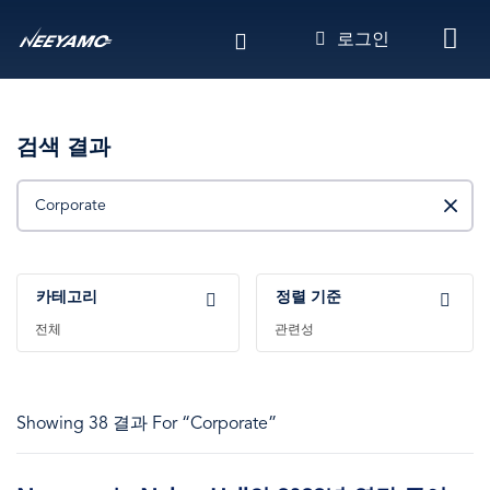
주
로그인
요
콘
텐
츠
로
검색 결과
건
찾기
너
뛰
기
카테고리
정렬 기준
전체
관련성
Showing 38 결과 For “Corporate”