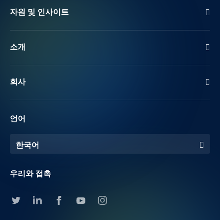
자원 및 인사이트
소개
회사
언어
한국어
우리와 접촉