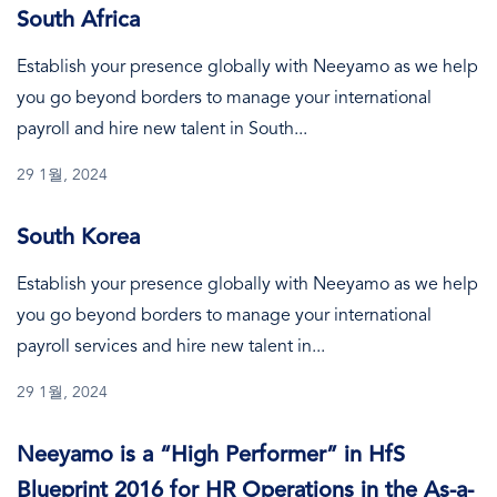
South Africa
Establish your presence globally with Neeyamo as we help
you go beyond borders to manage your international
payroll and hire new talent in South...
29 1월, 2024
South Korea
Establish your presence globally with Neeyamo as we help
you go beyond borders to manage your international
payroll services and hire new talent in...
29 1월, 2024
Neeyamo is a “High Performer” in HfS
Blueprint 2016 for HR Operations in the As-a-