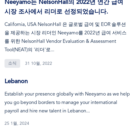
Neeyamo는 NelsonHall의 2022년 연간 급여
시장 조사에서 리더로 선정되었습니다.
California, USA NelsonHall 은 글로벌 급여 및 EOR 솔루션
을 제공하는 시장 리더인 Neeyamo를 2022년 급여 서비스
를 위한 NelsonHall Vendor Evaluation & Assessment
Tool(NEAT)의 '리더'로...
소식
31 10월, 2022
Lebanon
Establish your presence globally with Neeyamo as we help
you go beyond borders to manage your international
payroll and hire new talent in Lebanon...
25 1월, 2024