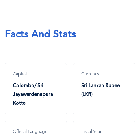
Facts And Stats
Capital
Currency
Colombo/ Sri
Sri Lankan Rupee
Jayawardenepura
(LKR)
Kotte
Official Language
Fiscal Year