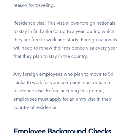
reason for traveling.
Residence visa: This visa allows foreign nationals
to stay in Sri Lanka for up to a year, during which
they are free to work and study. Foreign nationals
will need to renew their residence visa every year
that they plan to stay in the country.
Any foreign employees who plan to move to Sri
Lanka to work for your company must obtain a
residence visa. Before securing this permit,
employees must apply for an entry visa in their
country of residence.
Employee Background Checks