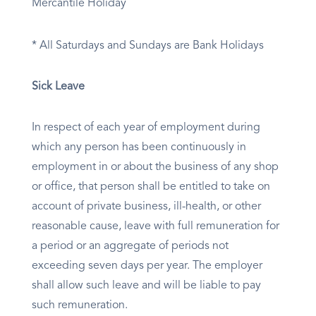
Mercantile Holiday
* All Saturdays and Sundays are Bank Holidays
Sick Leave
In respect of each year of employment during
which any person has been continuously in
employment in or about the business of any shop
or office, that person shall be entitled to take on
account of private business, ill-health, or other
reasonable cause, leave with full remuneration for
a period or an aggregate of periods not
exceeding seven days per year. The employer
shall allow such leave and will be liable to pay
such remuneration.