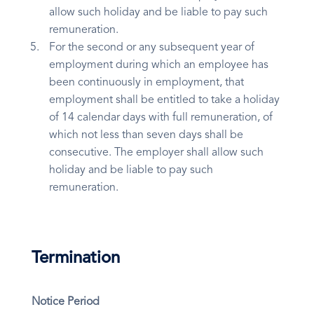
allow such holiday and be liable to pay such
remuneration.
For the second or any subsequent year of
employment during which an employee has
been continuously in employment, that
employment shall be entitled to take a holiday
of 14 calendar days with full remuneration, of
which not less than seven days shall be
consecutive. The employer shall allow such
holiday and be liable to pay such
remuneration.
Termination
Notice Period