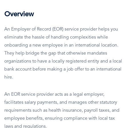
Overview
An Employer of Record (EOR) service provider helps you
eliminate the hassle of handling complexities while
onboarding a new employee in an international location.
They help bridge the gap that otherwise mandates
organizations to have a locally registered entity and a local
bank account before making a job offer to an international
hire.
An EOR service provider acts as a legal employer,
facilitates salary payments, and manages other statutory
requirements such as health insurance, payroll taxes, and
employee benefits, ensuring compliance with local tax
laws and regulations.