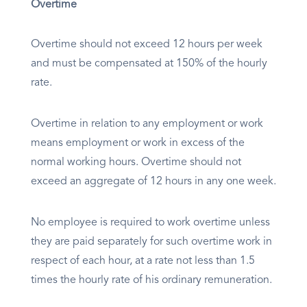
Overtime
Overtime should not exceed 12 hours per week
and must be compensated at 150% of the hourly
rate.
Overtime in relation to any employment or work
means employment or work in excess of the
normal working hours. Overtime should not
exceed an aggregate of 12 hours in any one week.
No employee is required to work overtime unless
they are paid separately for such overtime work in
respect of each hour, at a rate not less than 1.5
times the hourly rate of his ordinary remuneration.