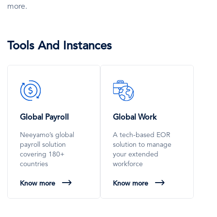
more.
Tools And Instances
SVG
SVG
Icon
Icon
Global Payroll
Global Work
Neeyamo’s global
A tech-based EOR
payroll solution
solution to manage
covering 180+
your extended
countries
workforce
Know more
Know more