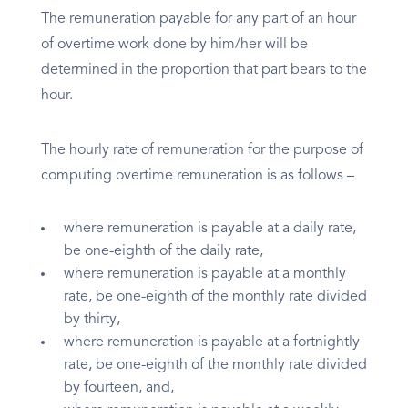
The remuneration payable for any part of an hour
of overtime work done by him/her will be
determined in the proportion that part bears to the
hour.
The hourly rate of remuneration for the purpose of
computing overtime remuneration is as follows –
where remuneration is payable at a daily rate,
be one-eighth of the daily rate,
where remuneration is payable at a monthly
rate, be one-eighth of the monthly rate divided
by thirty,
where remuneration is payable at a fortnightly
rate, be one-eighth of the monthly rate divided
by fourteen, and,