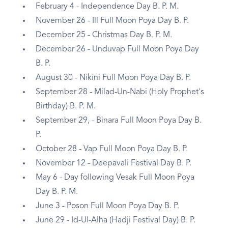
February 4 - Independence Day B. P. M.
November 26 - Ill Full Moon Poya Day B. P.
December 25 - Christmas Day B. P. M.
December 26 - Unduvap Full Moon Poya Day
B. P.
August 30 - Nikini Full Moon Poya Day B. P.
September 28 - Milad-Un-Nabi (Holy Prophet's
Birthday) B. P. M.
September 29, - Binara Full Moon Poya Day B.
P.
October 28 - Vap Full Moon Poya Day B. P.
November 12 - Deepavali Festival Day B. P.
May 6 - Day following Vesak Full Moon Poya
Day B. P. M.
June 3 - Poson Full Moon Poya Day B. P.
June 29 - Id-Ul-Alha (Hadji Festival Day) B. P.