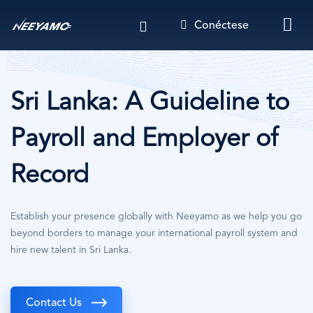
Pasar
Conéctese
al
contenido
principal
Sri Lanka: A Guideline to
Payroll and Employer of
Record
Establish your presence globally with Neeyamo as we help you go
beyond borders to manage your international payroll system and
hire new talent in Sri Lanka.
Contact Us