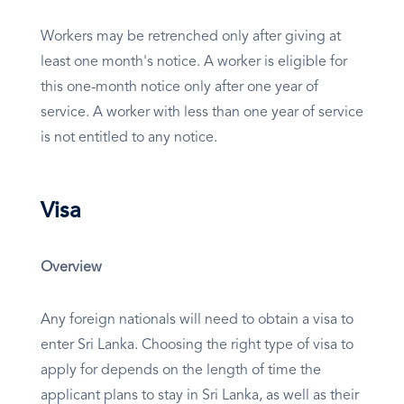
Workers may be retrenched only after giving at
least one month's notice. A worker is eligible for
this one-month notice only after one year of
service. A worker with less than one year of service
is not entitled to any notice.
Visa
Overview
Any foreign nationals will need to obtain a visa to
enter Sri Lanka. Choosing the right type of visa to
apply for depends on the length of time the
applicant plans to stay in Sri Lanka, as well as their