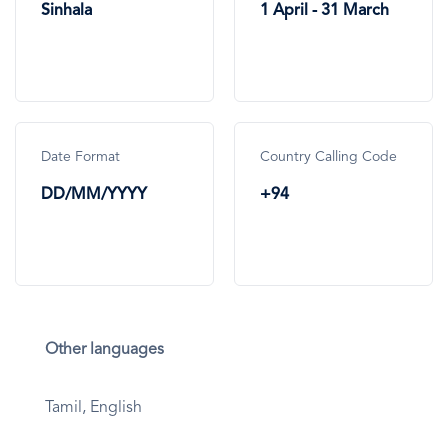
Sinhala
1 April - 31 March
Date Format
Country Calling Code
DD/MM/YYYY
+94
Other languages
Tamil, English