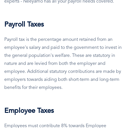
experts - Neeyamo has all your payroll needs covered.
Payroll Taxes
Payroll tax is the percentage amount retained from an
employee's salary and paid to the government to invest in
the general population's welfare. These are statutory in
nature and are levied from both the employer and
employee. Additional statutory contributions are made by
employers towards aiding both short-term and long-term
benefits for their employees.
Employee Taxes
Employees must contribute 8% towards Employee