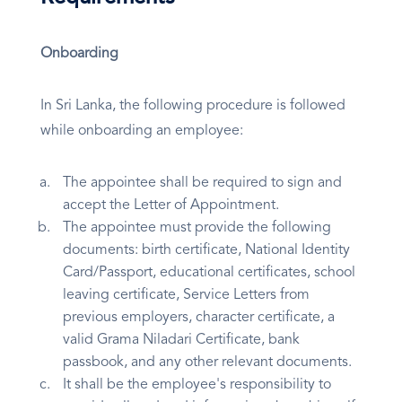
Onboarding
In Sri Lanka, the following procedure is followed
while onboarding an employee:
The appointee shall be required to sign and
accept the Letter of Appointment.
The appointee must provide the following
documents: birth certificate, National Identity
Card/Passport, educational certificates, school
leaving certificate, Service Letters from
previous employers, character certificate, a
valid Grama Niladari Certificate, bank
passbook, and any other relevant documents.
It shall be the employee's responsibility to