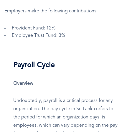
Employers make the following contributions:
Provident Fund: 12%
Employee Trust Fund: 3%
Payroll Cycle
Overview
Undoubtedly, payroll is a critical process for any
organization. The pay cycle in Sri Lanka refers to
the period for which an organization pays its
employees, which can vary depending on the pay