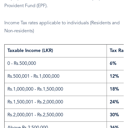
Provident Fund (EPF).
Income Tax rates applicable to individuals (Residents and
Non-residents)
Taxable Income (LKR)
Tax Rate
0 - Rs.500,000
6%
Rs.500,001 - Rs.1,000,000
12%
Rs.1,000,000 - Rs.1,500,000
18%
Rs.1,500,001 - Rs.2,000,000
24%
Rs.2,000,001 - Rs.2,500,000
30%