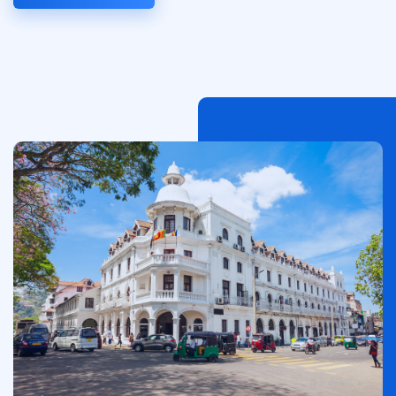
Imagen