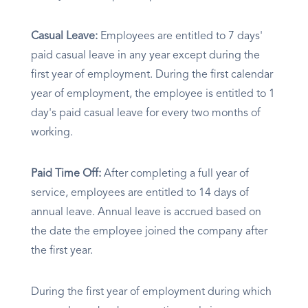
Casual Leave:
Employees are entitled to 7 days'
paid casual leave in any year except during the
first year of employment. During the first calendar
year of employment, the employee is entitled to 1
day's paid casual leave for every two months of
working.
Paid Time Off:
After completing a full year of
service, employees are entitled to 14 days of
annual leave. Annual leave is accrued based on
the date the employee joined the company after
the first year.
During the first year of employment during which