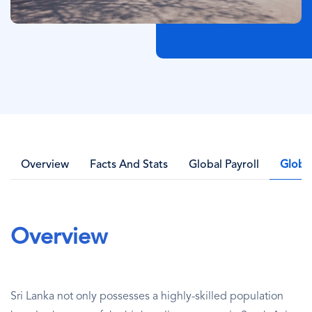
Overview
Facts And Stats
Global Payroll
Globa
Overview
Sri Lanka not only possesses a highly-skilled population