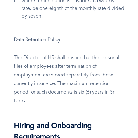
where remuneration is payable at a weekly
rate, be one-eighth of the monthly rate divided
by seven.
Data Retention Policy
The Director of HR shall ensure that the personal
files of employees after termination of
employment are stored separately from those
currently in service. The maximum retention
period for such documents is six (6) years in Sri
Lanka.
Hiring and Onboarding
Requirements