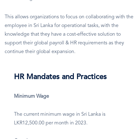
This allows organizations to focus on collaborating with the
employee in Sri Lanka for operational tasks, with the
knowledge that they have a cost-effective solution to
support their global payroll & HR requirements as they
continue their global expansion.
HR Mandates and Practices
Minimum Wage
The current minimum wage in Sri Lanka is
LKR12,500.00 per month in 2023.