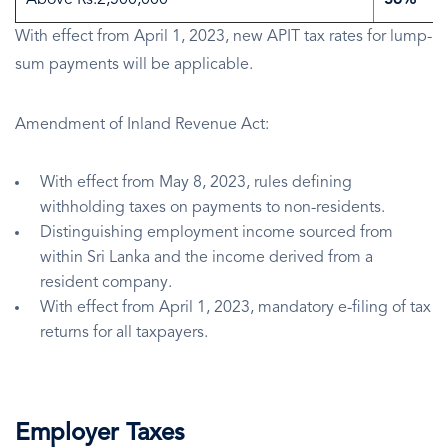
Above Rs.2,500,000
36%
With effect from April 1, 2023, new APIT tax rates for lump-
sum payments will be applicable.
Amendment of Inland Revenue Act:
With effect from May 8, 2023, rules defining
withholding taxes on payments to non-residents.
Distinguishing employment income sourced from
within Sri Lanka and the income derived from a
resident company.
With effect from April 1, 2023, mandatory e-filing of tax
returns for all taxpayers.
Employer Taxes