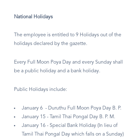
National Holidays
The employee is entitled to 9 Holidays out of the
holidays declared by the gazette.
Every Full Moon Poya Day and every Sunday shall
be a public holiday and a bank holiday.
Public Holidays include:
January 6 - Duruthu Full Moon Poya Day B. P.
January 15 - Tamil Thai Pongal Day B. P. M.
January 16 - Special Bank Holiday (In lieu of
Tamil Thai Pongal Day which falls on a Sunday)