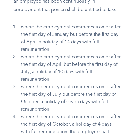
an employee has been continuously in
employment that person shall be entitled to take –
where the employment commences on or after
the first day of January but before the first day
of April, a holiday of 14 days with full
remuneration
where the employment commences on or after
the first day of April but before the first day of
July, a holiday of 10 days with full
remuneration
where the employment commences on or after
the first day of July but before the first day of
October, a holiday of seven days with full
remuneration
where the employment commences on or after
the first day of October, a holiday of 4 days
with full remuneration, the employer shall