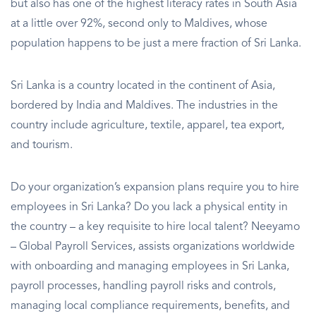
but also has one of the highest literacy rates in South Asia
at a little over 92%, second only to Maldives, whose
population happens to be just a mere fraction of Sri Lanka.
Sri Lanka is a country located in the continent of Asia,
bordered by India and Maldives. The industries in the
country include agriculture, textile, apparel, tea export,
and tourism.
Do your organization’s expansion plans require you to hire
employees in Sri Lanka? Do you lack a physical entity in
the country – a key requisite to hire local talent? Neeyamo
– Global Payroll Services, assists organizations worldwide
with onboarding and managing employees in Sri Lanka,
payroll processes, handling payroll risks and controls,
managing local compliance requirements, benefits, and