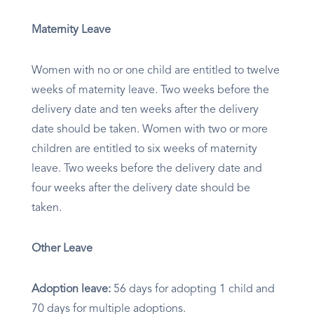
Maternity Leave
Women with no or one child are entitled to twelve
weeks of maternity leave. Two weeks before the
delivery date and ten weeks after the delivery
date should be taken. Women with two or more
children are entitled to six weeks of maternity
leave. Two weeks before the delivery date and
four weeks after the delivery date should be
taken.
Other Leave
Adoption leave:
56 days for adopting 1 child and
70 days for multiple adoptions.