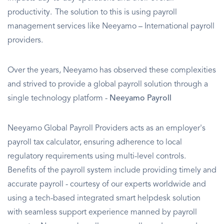
productivity. The solution to this is using payroll
management services like Neeyamo – International payroll
providers.
Over the years, Neeyamo has observed these complexities
and strived to provide a global payroll solution through a
single technology platform -
Neeyamo Payroll
Neeyamo Global Payroll Providers acts as an employer's
payroll tax calculator, ensuring adherence to local
regulatory requirements using multi-level controls.
Benefits of the payroll system include providing timely and
accurate payroll - courtesy of our experts worldwide and
using a tech-based integrated smart helpdesk solution
with seamless support experience manned by payroll