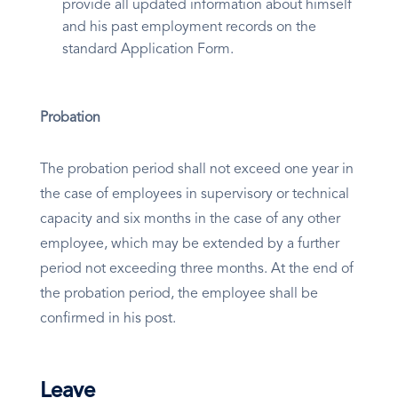
provide all updated information about himself
and his past employment records on the
standard Application Form.
Probation
The probation period shall not exceed one year in
the case of employees in supervisory or technical
capacity and six months in the case of any other
employee, which may be extended by a further
period not exceeding three months. At the end of
the probation period, the employee shall be
confirmed in his post.
Leave