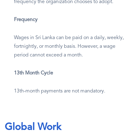
frequency the organization chooses to adopt.
Frequency
Wages in Sri Lanka can be paid on a daily, weekly,
fortnightly, or monthly basis. However, a wage
period cannot exceed a month.
13th Month Cycle
13th-month payments are not mandatory.
Global Work