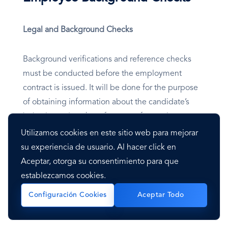
Legal and Background Checks
Background verifications and reference checks
must be conducted before the employment
contract is issued. It will be done for the purpose
of obtaining information about the candidate’s
behavior and work performance from prior
employers.
Utilizamos cookies en este sitio web para mejorar
su experiencia de usuario. Al hacer click en
The process of background verification of the
Aceptar, otorga su consentimiento para que
candidates includes four main areas:
establezcamos cookies.
Configuración Cookies
Aceptar Todo
Public Utilities Commission of Sri Lanka