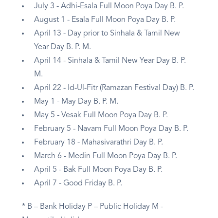
July 3 - Adhi-Esala Full Moon Poya Day B. P.
August 1 - Esala Full Moon Poya Day B. P.
April 13 - Day prior to Sinhala & Tamil New
Year Day B. P. M.
April 14 - Sinhala & Tamil New Year Day B. P.
M.
April 22 - Id-Ul-Fitr (Ramazan Festival Day) B. P.
May 1 - May Day B. P. M.
May 5 - Vesak Full Moon Poya Day B. P.
February 5 - Navam Full Moon Poya Day B. P.
February 18 - Mahasivarathri Day B. P.
March 6 - Medin Full Moon Poya Day B. P.
April 5 - Bak Full Moon Poya Day B. P.
April 7 - Good Friday B. P.
* B – Bank Holiday P – Public Holiday M -