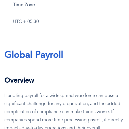
Time Zone
UTC + 05:30
Global Payroll
Overview
Handling payroll for a widespread workforce can pose a
significant challenge for any organization, and the added
complication of compliance can make things worse. If
companies spend more time processing payroll, it directly
impacts day-to-day operations and their overall