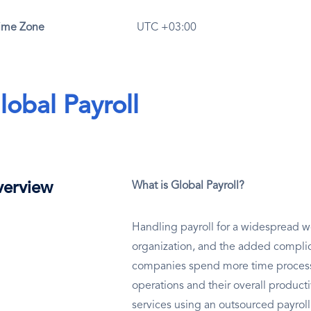
ime Zone
UTC +03:00
lobal Payroll
erview
What is Global Payroll?
Handling payroll for a widespread wo
organization, and the added complic
companies spend more time processin
operations and their overall productiv
services using an outsourced payrol