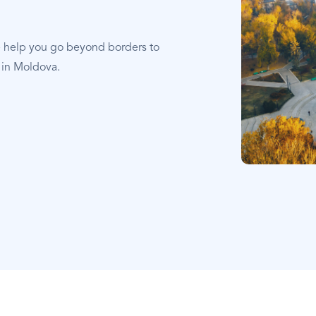
e help you go beyond borders to
 in Moldova.