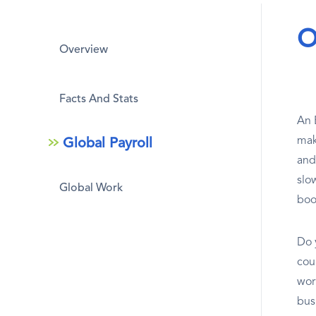
O
Overview
Facts And Stats
An 
mak
Global Payroll
and
slow
Global Work
boo
Do 
coun
wor
bus