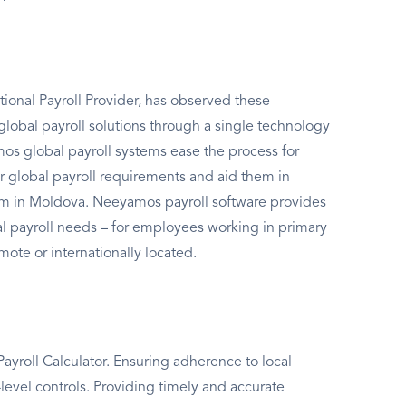
ional Payroll Provider, has observed these
global payroll solutions through a single technology
s global payroll systems ease the process for
r global payroll requirements and aid them in
em in Moldova. Neeyamos payroll software provides
bal payroll needs – for employees working in primary
mote or internationally located.
yroll Calculator. Ensuring adherence to local
level controls. Providing timely and accurate