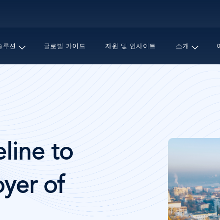
주
요
콘
텐
솔루션
글로벌 가이드
자원 및 인사이트
소개
츠
로
건
너
뛰
기
이
line to
미
지
yer of