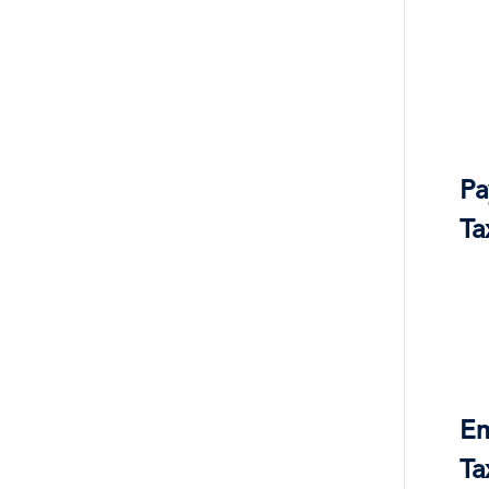
Pa
Ta
Em
Ta