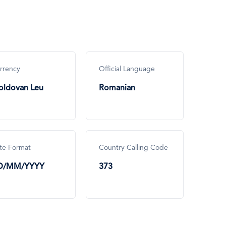
rrency
Official Language
ldovan Leu
Romanian
te Format
Country Calling Code
D/MM/YYYY
373