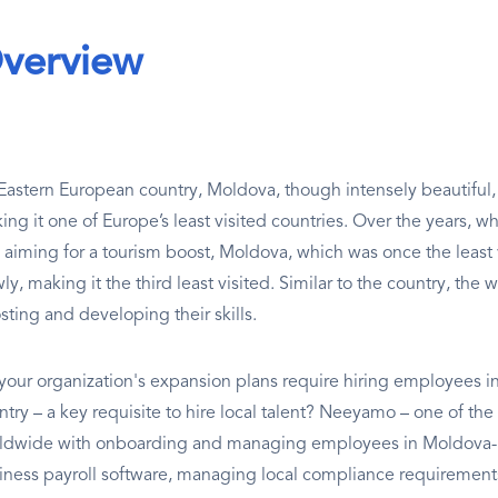
verview
Eastern European country, Moldova, though intensely beautiful, on
ing it one of Europe’s least visited countries. Over the years, 
 aiming for a tourism boost, Moldova, which was once the least 
ly, making it the third least visited. Similar to the country, the 
sting and developing their skills.
your organization's expansion plans require hiring employees in
try – a key requisite to hire local talent? Neeyamo – one of the 
ldwide with onboarding and managing employees in Moldova- pr
iness payroll software, managing local compliance requirements