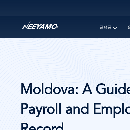
Main navigation
플랫폼
Moldova: A Guide
Payroll and Emplo