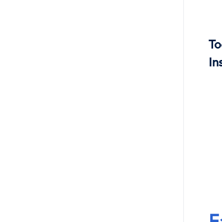
To
In