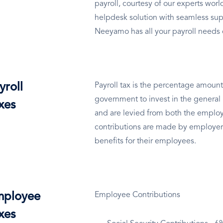
payroll, courtesy of our experts wo
helpdesk solution with seamless sup
Neeyamo has all your payroll needs
yroll
Payroll tax is the percentage amount
government to invest in the general 
xes
and are levied from both the employ
contributions are made by employer
benefits for their employees.
ployee
Employee Contributions
xes