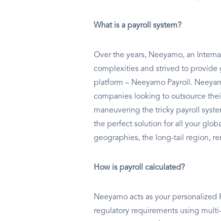
What is a payroll system?
Over the years, Neeyamo, an Internat
complexities and strived to provide 
platform – Neeyamo Payroll. Neeyamo
companies looking to outsource thei
maneuvering the tricky payroll syst
the perfect solution for all your glo
geographies, the long-tail region, re
How is payroll calculated?
Neeyamo acts as your personalized Pa
regulatory requirements using multi-