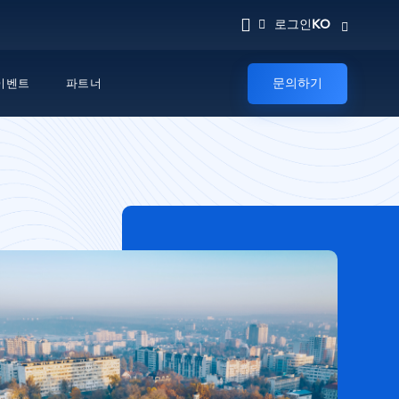
KO
로그인
문의하기
이벤트
파트너