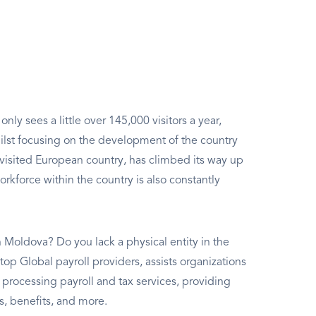
ly sees a little over 145,000 visitors a year,
whilst focusing on the development of the country
visited European country, has climbed its way up
workforce within the country is also constantly
 Moldova? Do you lack a physical entity in the
top Global payroll providers, assists organizations
ocessing payroll and tax services, providing
, benefits, and more.