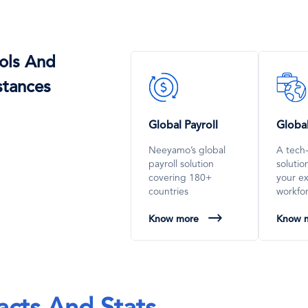
ols And
SVG
SVG
stances
Icon
Icon
Global Payroll
Globa
Neeyamo’s global
A tech
payroll solution
soluti
covering 180+
your e
countries
workfo
Know more
Know 