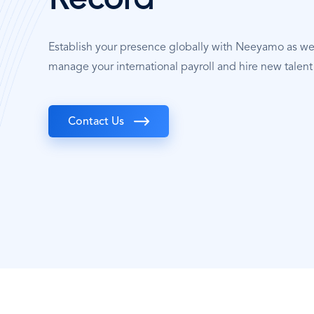
Record
Establish your presence globally with Neeyamo as w
manage your international payroll and hire new talent
Contact Us