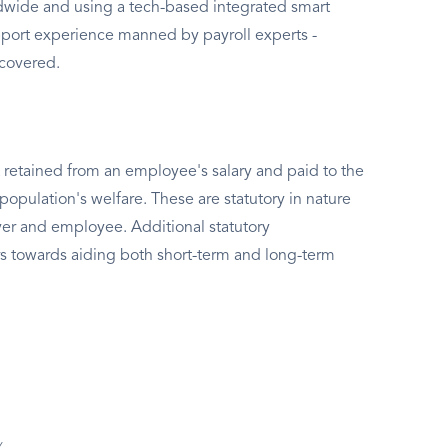
rldwide and using a tech-based integrated smart
port experience manned by payroll experts -
 covered.
 retained from an employee's salary and paid to the
population's welfare. These are statutory in nature
er and employee. Additional statutory
s towards aiding both short-term and long-term