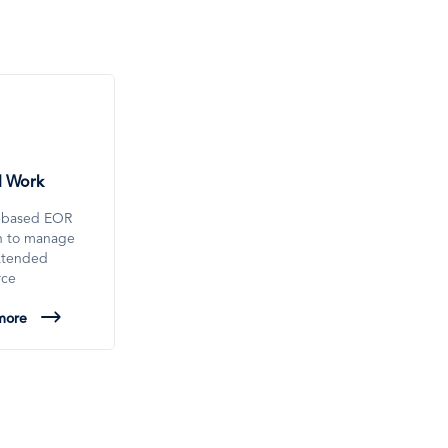
l Work
-based EOR
on to manage
xtended
rce
more