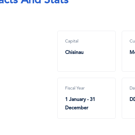
acts And Stats
Capital
Cu
Chisinau
Mo
Fiscal Year
Da
1 January - 31
D
December