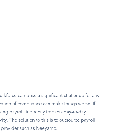
rkforce can pose a significant challenge for any
ation of compliance can make things worse. If
g payroll, it directly impacts day-to-day
ity. The solution to this is to outsource payroll
l provider such as Neeyamo.