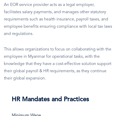
An EOR service provider acts as a legal employer,
facilitates salary payments, and manages other statutory
requirements such as health insurance, payroll taxes, and
employee benefits ensuring compliance with local tax laws
and regulations.
This allows organizations to focus on collaborating with the
employee in Myanmar for operational tasks, with the
knowledge that they have a cost-effective solution support
their global payroll & HR requirements, as they continue
their global expansion.
HR Mandates and Practices
Minimum Wage