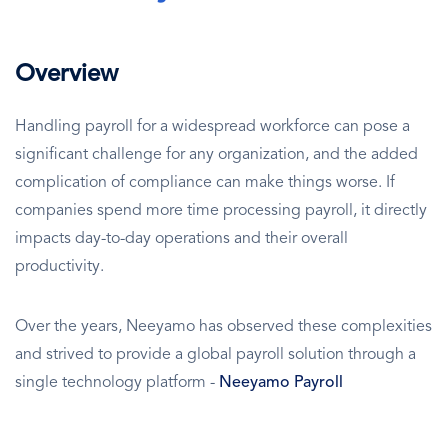
Overview
Handling payroll for a widespread workforce can pose a
significant challenge for any organization, and the added
complication of compliance can make things worse. If
companies spend more time processing payroll, it directly
impacts day-to-day operations and their overall
productivity.
Over the years, Neeyamo has observed these complexities
and strived to provide a global payroll solution through a
single technology platform -
Neeyamo Payroll