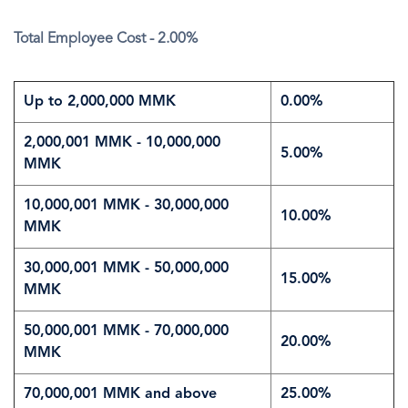
Total Employee Cost - 2.00%
Up to 2,000,000 MMK
0.00%
2,000,001 MMK - 10,000,000
5.00%
MMK
10,000,001 MMK - 30,000,000
10.00%
MMK
30,000,001 MMK - 50,000,000
15.00%
MMK
50,000,001 MMK - 70,000,000
20.00%
MMK
70,000,001 MMK and above
25.00%