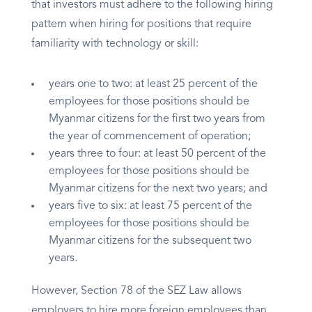
that investors must adhere to the following hiring
pattern when hiring for positions that require
familiarity with technology or skill:
years one to two: at least 25 percent of the
employees for those positions should be
Myanmar citizens for the first two years from
the year of commencement of operation;
years three to four: at least 50 percent of the
employees for those positions should be
Myanmar citizens for the next two years; and
years five to six: at least 75 percent of the
employees for those positions should be
Myanmar citizens for the subsequent two
years.
However, Section 78 of the SEZ Law allows
employers to hire more foreign employees than