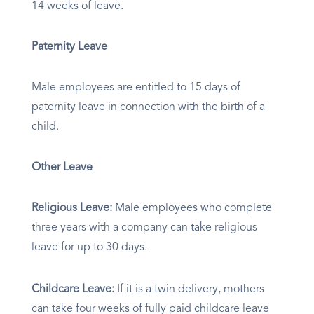
14 weeks of leave.
Paternity Leave
Male employees are entitled to 15 days of
paternity leave in connection with the birth of a
child.
Other Leave
Religious Leave:
Male employees who complete
three years with a company can take religious
leave for up to 30 days.
Childcare Leave:
​ If it is a twin delivery, mothers
can take four weeks of fully paid childcare leave