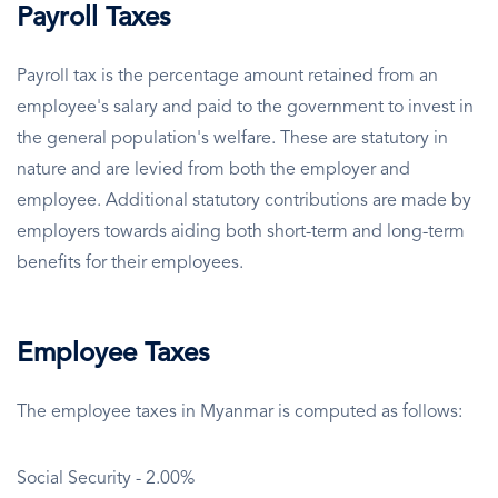
Payroll Taxes
Payroll tax is the percentage amount retained from an
employee's salary and paid to the government to invest in
the general population's welfare. These are statutory in
nature and are levied from both the employer and
employee. Additional statutory contributions are made by
employers towards aiding both short-term and long-term
benefits for their employees.
Employee Taxes
The employee taxes in Myanmar is computed as follows:
Social Security - 2.00%