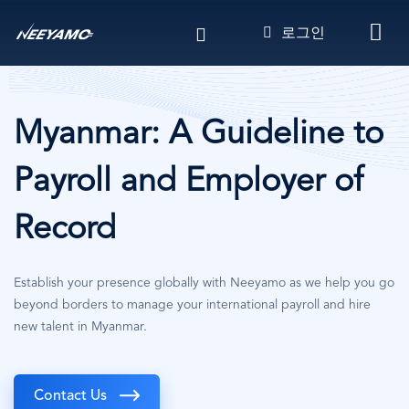
주
로그인
요
콘
텐
츠
로
Myanmar: A Guideline to
건
너
Payroll and Employer of
뛰
기
Record
Establish your presence globally with Neeyamo as we help you go
beyond borders to manage your international payroll and hire
new talent in Myanmar.
Contact Us