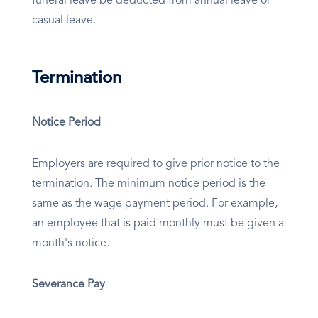
funeral leave be deducted from annual leave or
casual leave.
Termination
Notice Period
Employers are required to give prior notice to the
termination. The minimum notice period is the
same as the wage payment period. For example,
an employee that is paid monthly must be given a
month's notice.
Severance Pay