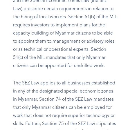
and the Special Economic Zones Law (the SEZ
Law) prescribe certain requirements in relation to
the hiring of local workers. Section 51(b) of the MIL
requires investors to implement plans for the
capacity building of Myanmar citizens to be able
to appoint them to management or advisory roles
or as technical or operational experts. Section
51(c) of the MIL mandates that only Myanmar
citizens can be appointed for unskilled work.
The SEZ Law applies to all businesses established
in any of the designated special economic zones
in Myanmar. Section 74 of the SEZ Law mandates
that only Myanmar citizens can be employed for
work that does not require superior technology or
skills. Further, Section 75 of the SEZ Law stipulates