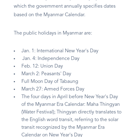
which the government annually specifies dates
based on the Myanmar Calendar.
The public holidays in Myanmar are:
Jan. 1: International New Year's Day
Jan. 4: Independence Day
Feb. 12: Union Day
March 2: Peasants' Day
Full Moon Day of Tabaung
March 27: Armed Forces Day
The four days in April before New Year's Day
of the Myanmar Era Calendar: Maha Thingyan
(Water Festival); Thingyan directly translates to
the English word transit, referring to the solar
transit recognized by the Myanmar Era
Calendar on New Year's Day