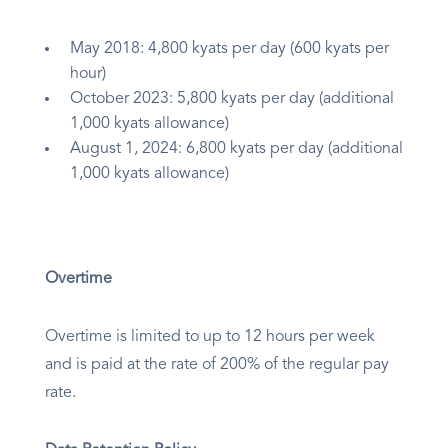
May 2018: 4,800 kyats per day (600 kyats per
hour)
October 2023: 5,800 kyats per day (additional
1,000 kyats allowance)
August 1, 2024: 6,800 kyats per day (additional
1,000 kyats allowance)
Overtime
Overtime is limited to up to 12 hours per week
and is paid at the rate of 200% of the regular pay
rate.