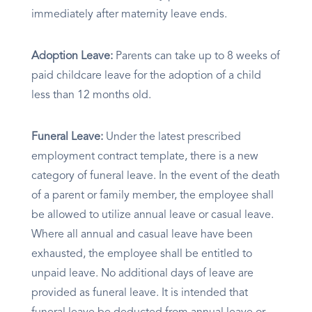
immediately after maternity leave ends.​
Adoption Leave:
Parents can take up to 8 weeks of
paid childcare leave for the adoption of a child
less than 12 months old.​
Funeral Leave:
Under the latest prescribed
employment contract template, there is a new
category of funeral leave. In the event of the death
of a parent or family member, the employee shall
be allowed to utilize annual leave or casual leave.
Where all annual and casual leave have been
exhausted, the employee shall be entitled to
unpaid leave. No additional days of leave are
provided as funeral leave. It is intended that