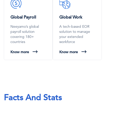
SVG
SVG
Icon
Icon
Global Payroll
Global Work
Neeyamo’s global
A tech-based EOR
payroll solution
solution to manage
covering 180+
your extended
countries
workforce
Know more
Know more
Facts And Stats