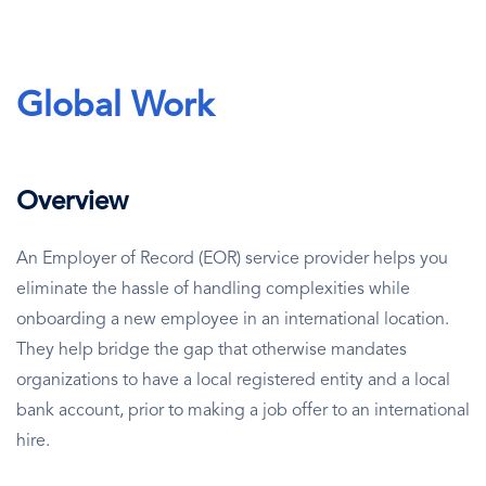
Global Work
Overview
An Employer of Record (EOR) service provider helps you
eliminate the hassle of handling complexities while
onboarding a new employee in an international location.
They help bridge the gap that otherwise mandates
organizations to have a local registered entity and a local
bank account, prior to making a job offer to an international
hire.