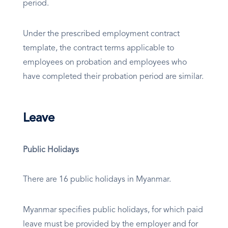
period.
Under the prescribed employment contract
template, the contract terms applicable to
employees on probation and employees who
have completed their probation period are similar.
Leave
Public Holidays
There are 16 public holidays in Myanmar.
Myanmar specifies public holidays, for which paid
leave must be provided by the employer and for