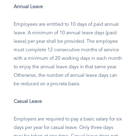
Annual Leave
Employees are entitled to 10 days of paid annual
leave. A minimum of 10 annual leave days (paid
leave) per year shall be provided. The employee
must complete 12 consecutive months of service
with a minimum of 20 working days in each month
to enjoy the annual leave days in that same year.
Otherwise, the number of annual leave days can
be reduced on a pro-rata basis.
Casual Leave
Employers are required to pay a basic salary for six
days per year for casual leave. Only three days