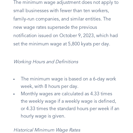
The minimum wage adjustment does not apply to
small businesses with fewer than ten workers,
family-run companies, and similar entities. The
new wage rates supersede the previous
notification issued on October 9, 2023, which had
set the minimum wage at 5,800 kyats per day.
Working Hours and Definitions
The minimum wage is based on a 6-day work
week, with 8 hours per day.
Monthly wages are calculated as 4.33 times
the weekly wage if a weekly wage is defined,
or 4.33 times the standard hours per week if an
hourly wage is given.
Historical Minimum Wage Rates