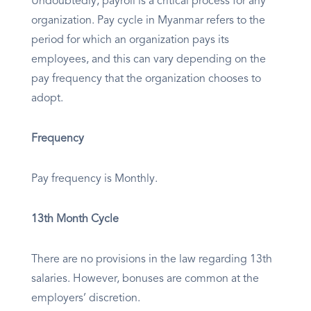
Undoubtedly, payroll is a critical process for any
organization. Pay cycle in Myanmar refers to the
period for which an organization pays its
employees, and this can vary depending on the
pay frequency that the organization chooses to
adopt.
Frequency
Pay frequency is Monthly.
13th Month Cycle
There are no provisions in the law regarding 13th
salaries. However, bonuses are common at the
employers’ discretion.