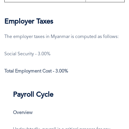
Employer Taxes
The employer taxes in Myanmar is computed as follows:
Social Security - 3.00%
Total Employment Cost - 3.00%
Payroll Cycle
Overview