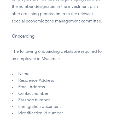
the number designated in the investment plan
after obtaining permission from the relevant
special economic zone management committee.
Onboarding
The following onboarding details are required for
an employee in Myanmar:
Name
Residence Address
Email Address
Contact number
Passport number
Immigration document
Identification Id number