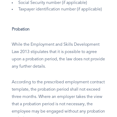
Social Security number (if applicable)
Taxpayer identification number (if applicable)
Probation
While the Employment and Skills Development
Law 2013 stipulates that it is possible to agree
upon a probation period, the law does not provide
any further details.
According to the prescribed employment contract
template, the probation period shall not exceed
three months. Where an employer takes the view
that a probation period is not necessary, the
employee may be engaged without any probation