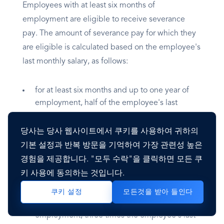
Employees with at least six months of
employment are eligible to receive severance
pay. The amount of severance pay for which they
are eligible is calculated based on the employee's
last monthly salary, as follows:
for at least six months and up to one year of
employment, half of the employee's last
monthly salary;
for at least one year and up to two years of
당사는 당사 웹사이트에서 쿠키를 사용하여 귀하의
employment, the employee's last monthly
기본 설정과 반복 방문을 기억하여 가장 관련성 높은
salary;
경험을 제공합니다. "모두 수락"을 클릭하면 모든 쿠
for at least two years and up to three years of
키 사용에 동의하는 것입니다.
employment, one and one-half times the
employee's last monthly salary;
모든것을 받아 들인다
쿠키 설정
for at least three years and up to four years of
employment, three times the employee's last