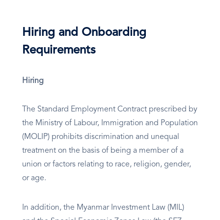
Hiring and Onboarding
Requirements
Hiring
The Standard Employment Contract prescribed by
the Ministry of Labour, Immigration and Population
(MOLIP) prohibits discrimination and unequal
treatment on the basis of being a member of a
union or factors relating to race, religion, gender,
or age.
In addition, the Myanmar Investment Law (MIL)