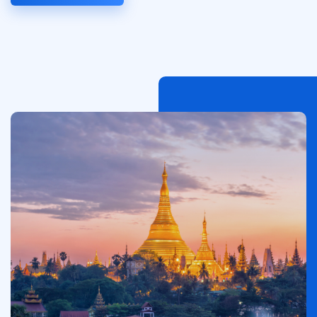
이
미
지