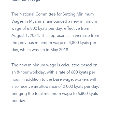
The National Committee for Setting Minimum
Wages in Myanmar announced a new minimum
wage of 6,800 kyats per day, effective from
August 1, 2024. This represents an increase from
the previous minimum wage of 4,800 kyats per
day, which was set in May 2018.
The new minimum wage is calculated based on
an 8-hour workday, with a rate of 600 kyats per
hour. In addition to the base wage, workers will
also receive an allowance of 2,000 kyats per day,
bringing the total minimum wage to 6,800 kyats
per day.