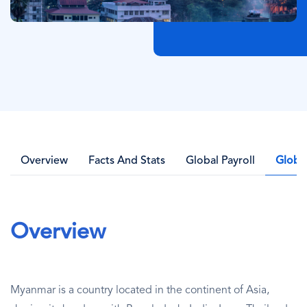
Overview
Facts And Stats
Global Payroll
Globa
Overview
Myanmar is a country located in the continent of Asia,