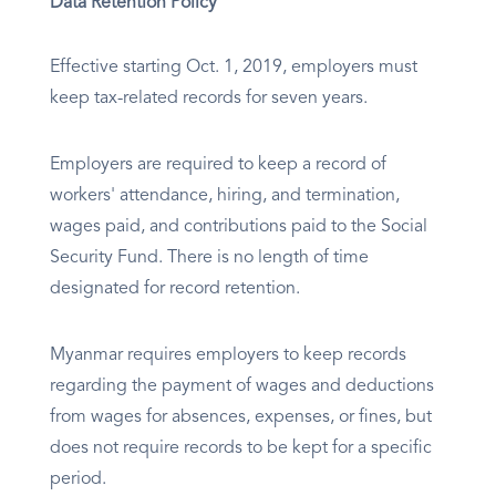
Data Retention Policy
Effective starting Oct. 1, 2019, employers must
keep tax-related records for seven years.
Employers are required to keep a record of
workers' attendance, hiring, and termination,
wages paid, and contributions paid to the Social
Security Fund. There is no length of time
designated for record retention.
Myanmar requires employers to keep records
regarding the payment of wages and deductions
from wages for absences, expenses, or fines, but
does not require records to be kept for a specific
period.