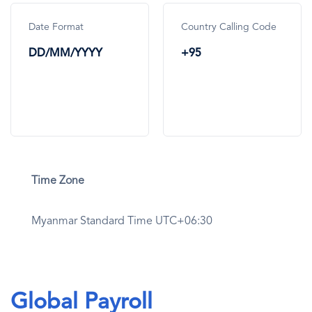
Date Format
Country Calling Code
DD/MM/YYYY
+95
Time Zone
Myanmar Standard Time UTC+06:30
Global Payroll