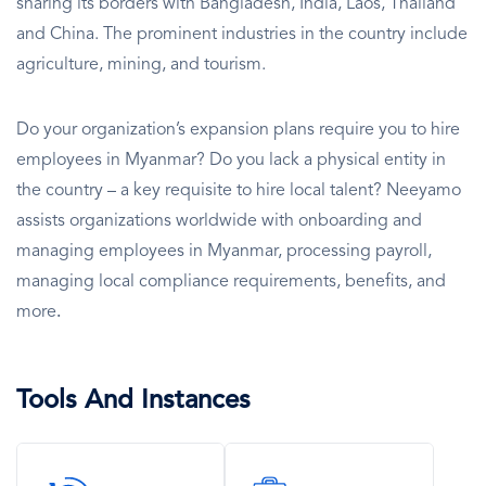
sharing its borders with Bangladesh, India, Laos, Thailand
and China. The prominent industries in the country include
agriculture, mining, and tourism.
Do your organization’s expansion plans require you to hire
employees in Myanmar? Do you lack a physical entity in
the country – a key requisite to hire local talent? Neeyamo
assists organizations worldwide with onboarding and
managing employees in Myanmar, processing payroll,
managing local compliance requirements, benefits, and
more
.
Tools And Instances