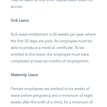
may be taken at one time. Casual leave does not
accrue.
Sick Leave
Sick leave entitlement is 26 weeks per year, where
the first 30 days are paid. An employee must be
able to produce a medical certificate. To be
entitled to this leave, the employee must have
completed at least six months of employment.​
Maternity Leave
Female employees are entitled to six weeks of
leave before pregnancy and a minimum of eight
weeks after the birth of a child, for a minimum of