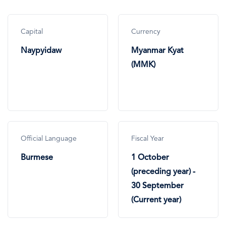
Capital
Currency
Naypyidaw
Myanmar Kyat
(MMK)
Official Language
Fiscal Year
Burmese
1 October
(preceding year) -
30 September
(Current year)