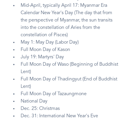
Mid-April, typically April 17: Myanmar Era
Calendar New Year's Day (The day that from
the perspective of Myanmar, the sun transits
into the constellation of Aries from the
constellation of Pisces)
May 1: May Day (Labor Day)
Full Moon Day of Kason
July 19: Martyrs' Day
Full Moon Day of Waso (Beginning of Buddhist
Lent)
Full Moon Day of Thadingyut (End of Buddhist
Lent)
Full Moon Day of Tazaungmone
National Day
Dec. 25: Christmas
Dec. 31: International New Year's Eve