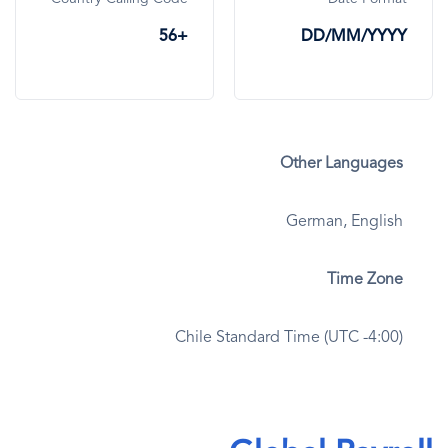
+56
DD/MM/YYYY
Other Languages
German, English
Time Zone
Chile Standard Time (UTC -4:00)