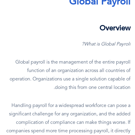
Global Payroll
Overview
What is Global Payroll?
Global payroll is the management of the entire payroll
function of an organization across all countries of
operation. Organizations use a single solution capable of
doing this from one central location.
Handling payroll for a widespread workforce can pose a
significant challenge for any organization, and the added
complication of compliance can make things worse. If
companies spend more time processing payroll, it directly