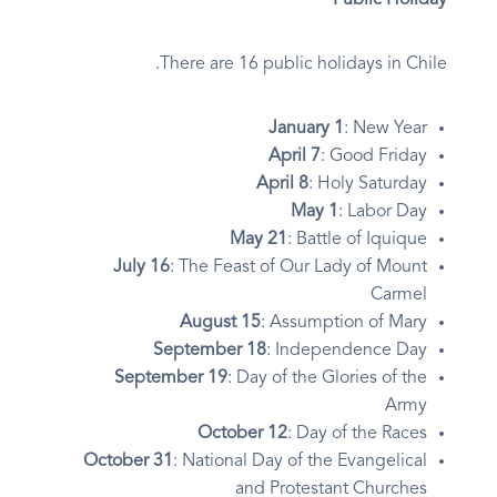
Public Holiday
There are 16 public holidays in Chile.
January 1
: New Year
April 7
: Good Friday
April 8
: Holy Saturday
May 1
: Labor Day
May 21
: Battle of Iquique
July 16
: The Feast of Our Lady of Mount
Carmel
August 15
: Assumption of Mary
September 18
: Independence Day
September 19
: Day of the Glories of the
Army
October 12
: Day of the Races
October 31
: National Day of the Evangelical
and Protestant Churches