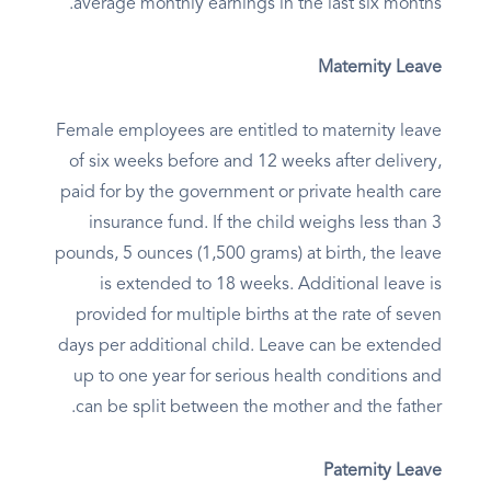
average monthly earnings in the last six months.
Maternity Leave
Female employees are entitled to maternity leave
of six weeks before and 12 weeks after delivery,
paid for by the government or private health care
insurance fund. If the child weighs less than 3
pounds, 5 ounces (1,500 grams) at birth, the leave
is extended to 18 weeks. Additional leave is
provided for multiple births at the rate of seven
days per additional child. Leave can be extended
up to one year for serious health conditions and
can be split between the mother and the father.
Paternity Leave