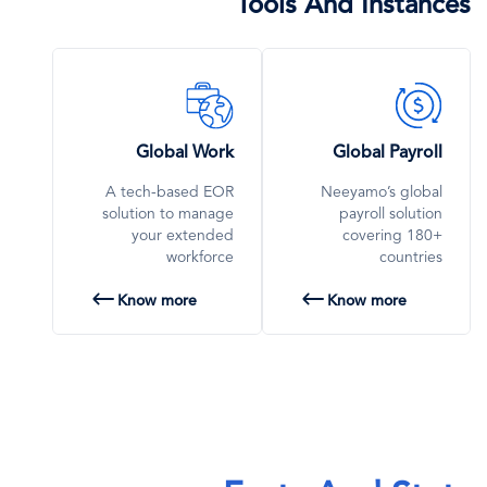
Tools And Instances
SVG
SVG
Icon
Icon
Global Work
Global Payroll
A tech-based EOR
Neeyamo’s global
solution to manage
payroll solution
your extended
covering 180+
workforce
countries
Know more
Know more