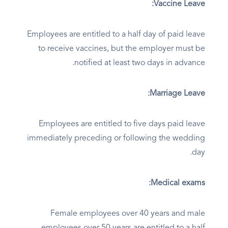
Vaccine Leave:
Employees are entitled to a half day of paid leave
to receive vaccines, but the employer must be
notified at least two days in advance.
Marriage Leave:
Employees are entitled to five days paid leave
immediately preceding or following the wedding
day.
Medical exams:
Female employees over 40 years and male