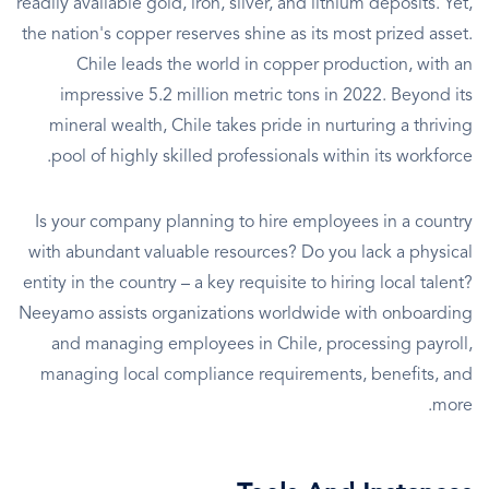
readily available gold, iron, silver, and lithium deposits. Yet,
the nation's copper reserves shine as its most prized asset.
Chile leads the world in copper production, with an
impressive 5.2 million metric tons in 2022. Beyond its
mineral wealth, Chile takes pride in nurturing a thriving
pool of highly skilled professionals within its workforce.
Is your company planning to hire employees in a country
with abundant valuable resources? Do you lack a physical
entity in the country – a key requisite to hiring local talent?
Neeyamo assists organizations worldwide with onboarding
and managing employees in Chile, processing payroll,
managing local compliance requirements, benefits, and
more.