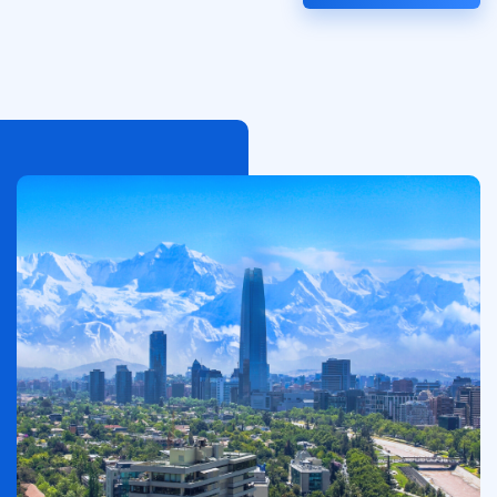
الصورة