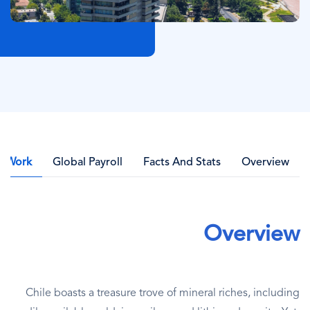
l Work
Global Payroll
Facts And Stats
Overview
Overview
Chile boasts a treasure trove of mineral riches, including