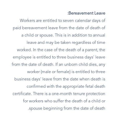
Bereavement Leave:
Workers are entitled to seven calendar days of
paid bereavement leave from the date of death of
a child or spouse. This is in addition to annual
leave and may be taken regardless of time
worked. In the case of the death of a parent, the
employee is entitled to three business days' leave
from the date of death. If an unborn child dies, any
worker (male or female) is entitled to three
business days' leave from the date when death is
confirmed with the appropriate fetal death
certificate. There is a one-month tenure protection
for workers who suffer the death of a child or
spouse beginning from the date of death.