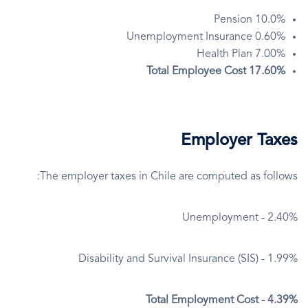
10.0% Pension
0.60% Unemployment Insurance
7.00% Health Plan
17.60% Total Employee Cost
Employer Taxes
The employer taxes in Chile are computed as follows:
Unemployment - 2.40%
Disability and Survival Insurance (SIS) - 1.99%
Total Employment Cost - 4.39%