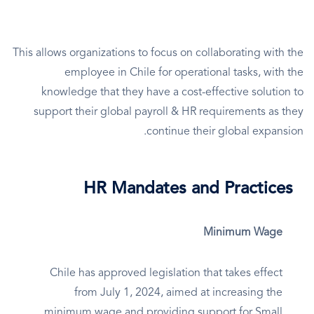
This allows organizations to focus on collaborating with the
employee in Chile for operational tasks, with the
knowledge that they have a cost-effective solution to
support their global payroll & HR requirements as they
continue their global expansion.
HR Mandates and Practices
Minimum Wage
Chile has approved legislation that takes effect
from July 1, 2024, aimed at increasing the
minimum wage and providing support for Small