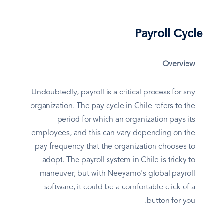
Payroll Cycle
Overview
Undoubtedly, payroll is a critical process for any
organization. The pay cycle in Chile refers to the
period for which an organization pays its
employees, and this can vary depending on the
pay frequency that the organization chooses to
adopt. The payroll system in Chile is tricky to
maneuver, but with Neeyamo's global payroll
software, it could be a comfortable click of a
button for you.