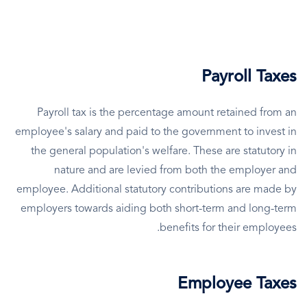
Payroll Taxes
Payroll tax is the percentage amount retained from an
employee's salary and paid to the government to invest in
the general population's welfare. These are statutory in
nature and are levied from both the employer and
employee. Additional statutory contributions are made by
employers towards aiding both short-term and long-term
benefits for their employees.
Employee Taxes