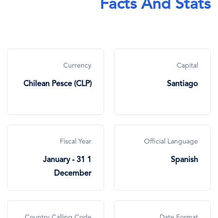
Facts And Stats
Currency
Capital
Chilean Pesce (CLP)
Santiago
Fiscal Year
Official Language
1 January - 31
Spanish
December
Country Calling Code
Date Format