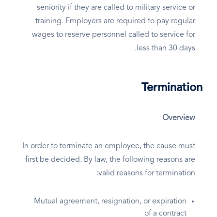
seniority if they are called to military service or
training. Employers are required to pay regular
wages to reserve personnel called to service for
less than 30 days.
Termination
Overview
In order to terminate an employee, the cause must
first be decided. By law, the following reasons are
valid reasons for termination:
Mutual agreement, resignation, or expiration
of a contract