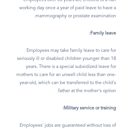
employees over 50 years are entitled to a half
working day once a year of paid leave to have a
mammography or prostate examination.
Family leave:
Employees may take family leave to care for
seriously ill or disabled children younger than 18
years. There is a special subsidized leave for
mothers to care for an unwell child less than one-
year-old, which can be transferred to the child's
father at the mother's option.
Military service or training:
Employees' jobs are guaranteed without loss of