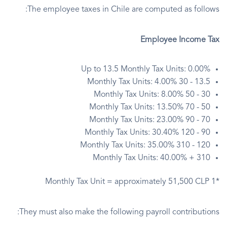
The employee taxes in Chile are computed as follows:
Employee Income Tax
Up to 13.5 Monthly Tax Units: 0.00%
13.5 - 30 Monthly Tax Units: 4.00%
30 - 50 Monthly Tax Units: 8.00%
50 - 70 Monthly Tax Units: 13.50%
70 - 90 Monthly Tax Units: 23.00%
90 - 120 Monthly Tax Units: 30.40%
120 - 310 Monthly Tax Units: 35.00%
310 + Monthly Tax Units: 40.00%
*1 Monthly Tax Unit = approximately 51,500 CLP
They must also make the following payroll contributions: