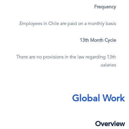
Frequency
Employees in Chile are paid on a monthly basis.
13th Month Cycle
There are no provisions in the law regarding 13th
salaries.
Global Work
Overview