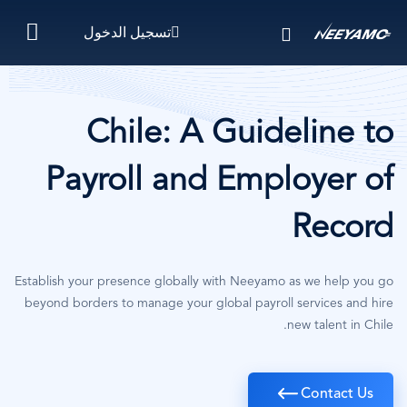
تجاوز
تسجيل الدخول
إلى
المحتوى
الرئيسي
Chile: A Guideline to
Payroll and Employer of
Record
Establish your presence globally with Neeyamo as we help you go
beyond borders to manage your global payroll services and hire
new talent in Chile.
Contact Us