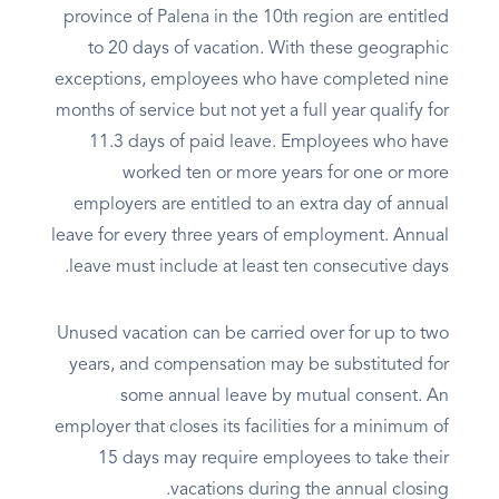
province of Palena in the 10th region are entitled
to 20 days of vacation. With these geographic
exceptions, employees who have completed nine
months of service but not yet a full year qualify for
11.3 days of paid leave. Employees who have
worked ten or more years for one or more
employers are entitled to an extra day of annual
leave for every three years of employment. Annual
leave must include at least ten consecutive days.
Unused vacation can be carried over for up to two
years, and compensation may be substituted for
some annual leave by mutual consent. An
employer that closes its facilities for a minimum of
15 days may require employees to take their
vacations during the annual closing.