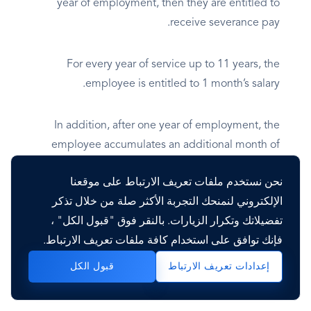
year of employment, then they are entitled to
receive severance pay.
For every year of service up to 11 years, the
employee is entitled to 1 month’s salary.
In addition, after one year of employment, the
employee accumulates an additional month of
severance pay if they have worked for at least half
نحن نستخدم ملفات تعريف الارتباط على موقعنا
of the following year. This compensation is only
الإلكتروني لنمنحك التجربة الأكثر صلة من خلال تذكر
paid if the employee is fired.
تفضيلاتك وتكرار الزيارات. بالنقر فوق "قبول الكل" ،
فإنك توافق على استخدام كافة ملفات تعريف الارتباط.
In case of the resignation work, it does not
correspond to him, and only the accumulated
قبول الكل
إعدادات تعريف الارتباط
holidays in this period are paid.