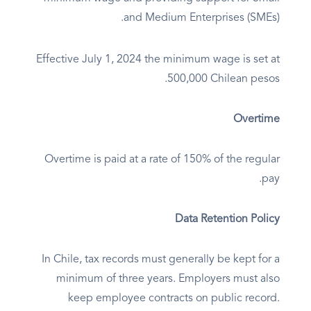
and Medium Enterprises (SMEs).
Effective July 1, 2024 the minimum wage is set at
500,000 Chilean pesos.
Overtime
Overtime is paid at a rate of 150% of the regular
pay.
Data Retention Policy
In Chile, tax records must generally be kept for a
minimum of three years. Employers must also
keep employee contracts on public record.