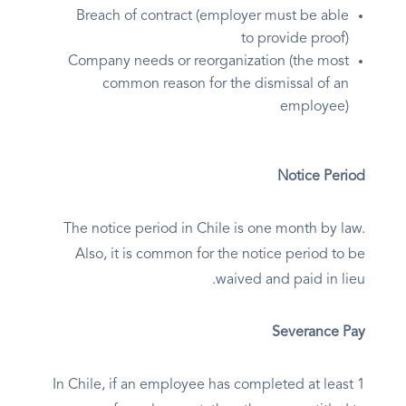
Breach of contract (employer must be able
to provide proof)
Company needs or reorganization (the most
common reason for the dismissal of an
employee)
Notice Period
The notice period in Chile is one month by law.
Also, it is common for the notice period to be
waived and paid in lieu.
Severance Pay
In Chile, if an employee has completed at least 1