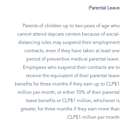
Parental Leave:
Parents of children up to two years of age who
cannot attend daycare centers because of social-
distancing rules may suspend their employment
contracts, even if they have taken at least one
period of preventive medical parental leave.
Employees who suspend their contracts are to
receive the equivalent of their parental leave
benefits for three months if they earn up to CLP$1
million per month, or either 70% of their parental
leave benefits or CLP$1 million, whichever is
greater, for three months if they earn more than
CLP$1 million per month.