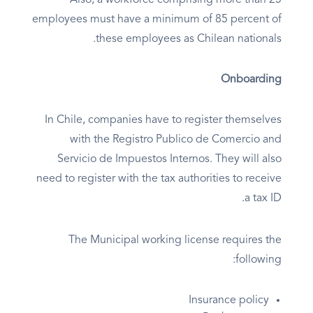
Also, a workforce comprising more than 25
employees must have a minimum of 85 percent of
these employees as Chilean nationals.
Onboarding
In Chile, companies have to register themselves
with the Registro Publico de Comercio and
Servicio de Impuestos Internos. They will also
need to register with the tax authorities to receive
a tax ID.
The Municipal working license requires the
following:
Insurance policy