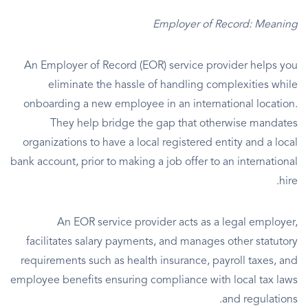
Employer of Record: Meaning
An Employer of Record (EOR) service provider helps you
eliminate the hassle of handling complexities while
onboarding a new employee in an international location.
They help bridge the gap that otherwise mandates
organizations to have a local registered entity and a local
bank account, prior to making a job offer to an international
hire.
An EOR service provider acts as a legal employer,
facilitates salary payments, and manages other statutory
requirements such as health insurance, payroll taxes, and
employee benefits ensuring compliance with local tax laws
and regulations.