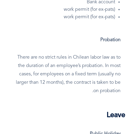
Bank account
work permit (for ex-pats)
work permit (for ex-pats)
Probation
There are no strict rules in Chilean labor law as to
the duration of an employee’s probation. In most
cases, for employees on a fixed term (usually no
larger than 12 months), the contract is taken to be
on probation.
Leave