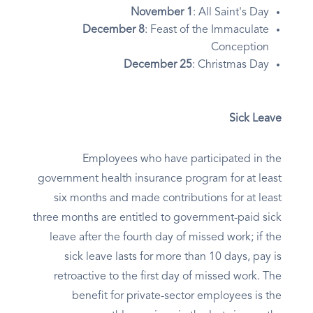
November 1
: All Saint's Day
December 8
: Feast of the Immaculate
Conception
December 25
: Christmas Day
Sick Leave
Employees who have participated in the
government health insurance program for at least
six months and made contributions for at least
three months are entitled to government-paid sick
leave after the fourth day of missed work; if the
sick leave lasts for more than 10 days, pay is
retroactive to the first day of missed work. The
benefit for private-sector employees is the