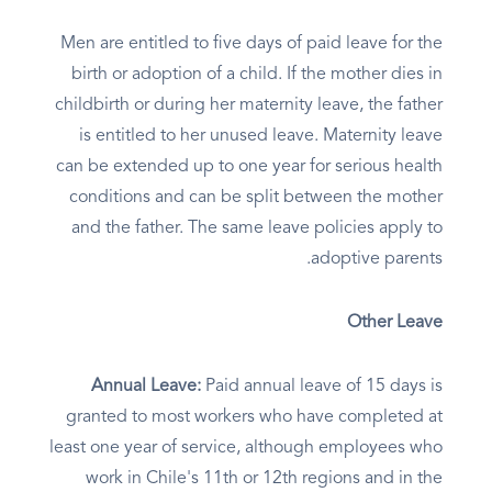
Men are entitled to five days of paid leave for the
birth or adoption of a child. If the mother dies in
childbirth or during her maternity leave, the father
is entitled to her unused leave. Maternity leave
can be extended up to one year for serious health
conditions and can be split between the mother
and the father. The same leave policies apply to
adoptive parents.
Other Leave
Annual Leave:
Paid annual leave of 15 days is
granted to most workers who have completed at
least one year of service, although employees who
work in Chile's 11th or 12th regions and in the