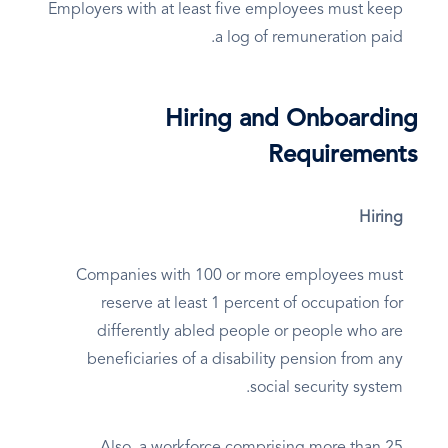
Employers with at least five employees must keep
a log of remuneration paid.
Hiring and Onboarding
Requirements
Hiring
Companies with 100 or more employees must
reserve at least 1 percent of occupation for
differently abled people or people who are
beneficiaries of a disability pension from any
social security system.