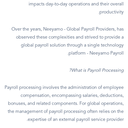
impacts day-to-day operations and their overall
productivity.
Over the years, Neeyamo - Global Payroll Providers, has
observed these complexities and strived to provide a
global payroll solution through a single technology
platform - Neeyamo Payroll.
What is Payroll Processing?
Payroll processing involves the administration of employee
compensation, encompassing salaries, deductions,
bonuses, and related components. For global operations,
the management of payroll processing often relies on the
expertise of an external payroll service provider.