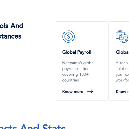
ols And
SVG
SVG
stances
Icon
Icon
Global Payroll
Globa
Neeyamo’s global
A tech
payroll solution
soluti
covering 180+
your e
countries
workfo
Know more
Know 