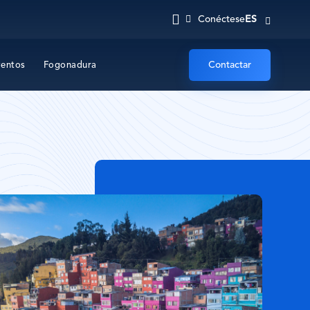
ES
Conéctese
Contactar
ventos
Fogonadura