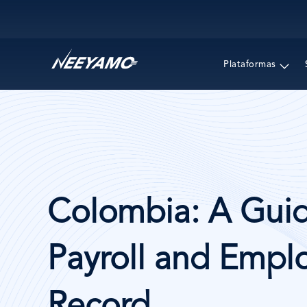
Main navigation
Plataformas
Colombia: A Guid
Payroll and Emplo