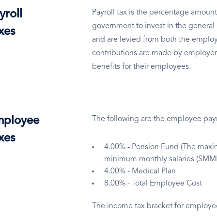
yroll
Payroll tax is the percentage amount
government to invest in the general 
xes
and are levied from both the employ
contributions are made by employer
benefits for their employees.
ployee
The following are the employee payro
xes
4.00% - Pension Fund (The maxim
minimum monthly salaries (SMML
4.00% - Medical Plan
8.00% - Total Employee Cost
The income tax bracket for employees