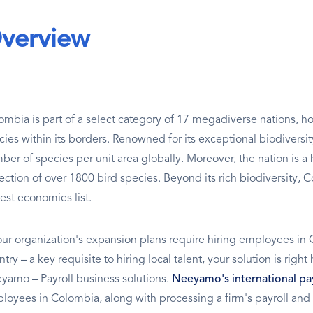
verview
ombia is part of a select category of 17 megadiverse nations, ho
cies within its borders. Renowned for its exceptional biodiversit
ber of species per unit area globally. Moreover, the nation is a 
lection of over 1800 bird species. Beyond its rich biodiversity, 
est economies list.
your organization's expansion plans require hiring employees in 
try – a key requisite to hiring local talent, your solution is righ
yamo – Payroll business solutions.
Neeyamo's international pay
loyees in Colombia, along with processing a firm's payroll and 