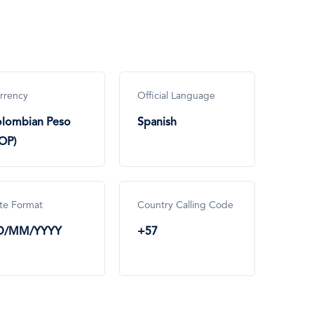
rrency
Official Language
lombian Peso
Spanish
OP)
te Format
Country Calling Code
D/MM/YYYY
+57