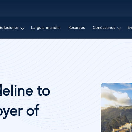
Pasar
al
contenido
principal
Soluciones
La guía mundial
Recursos
Conózcanos
E
Imagen
eline to
yer of