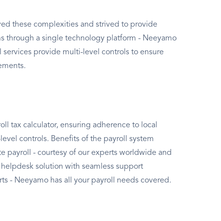
ed these complexities and strived to provide
ons through a single technology platform - Neeyamo
 services provide multi-level controls to ensure
rements.
l tax calculator, ensuring adherence to local
evel controls. Benefits of the payroll system
e payroll - courtesy of our experts worldwide and
 helpdesk solution with seamless support
ts - Neeyamo has all your payroll needs covered.