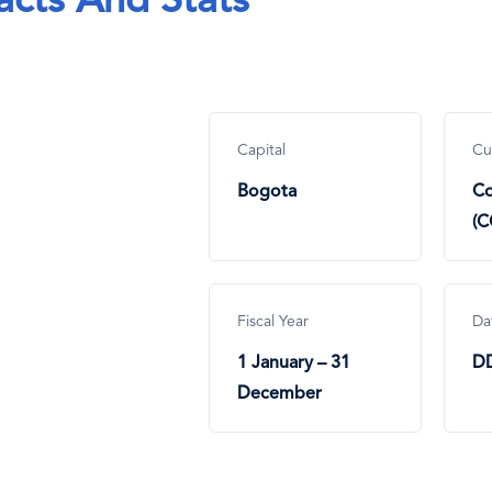
acts And Stats
Capital
Cu
Bogota
Co
(C
Fiscal Year
Da
1 January – 31
D
December