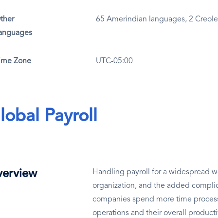
ther
65 Amerindian languages, 2 Creol
anguages
ime Zone
UTC-05:00
lobal Payroll
erview
Handling payroll for a widespread wo
organization, and the added complic
companies spend more time processin
operations and their overall producti