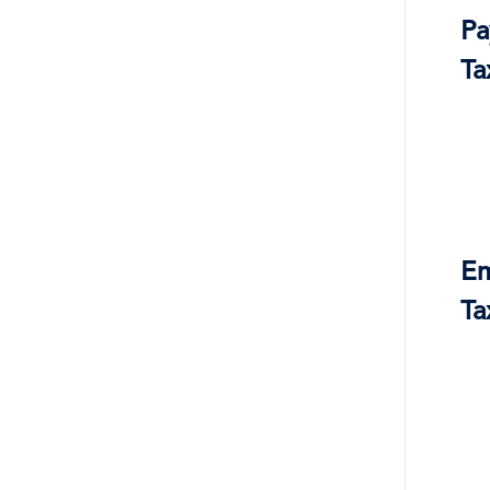
Pa
Ta
Em
Ta