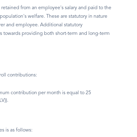
 retained from an employee's salary and paid to the
population's welfare. These are statutory in nature
er and employee. Additional statutory
s towards providing both short-term and long-term
ll contributions:
um contribution per month is equal to 25
V)).
 is as follows: