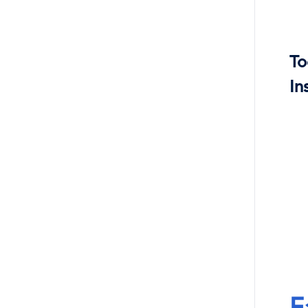
To
In