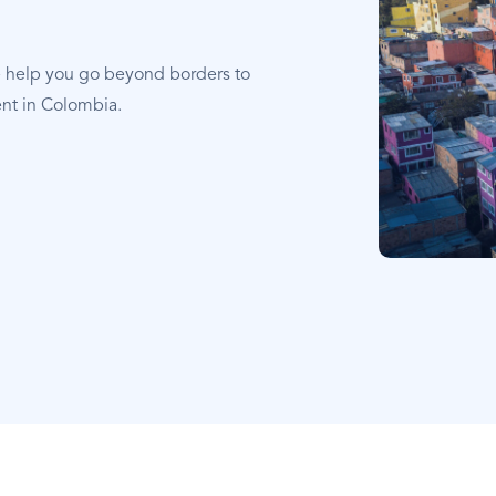
e help you go beyond borders to
ent in Colombia.