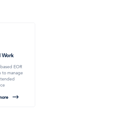
l Work
-based EOR
on to manage
xtended
rce
more