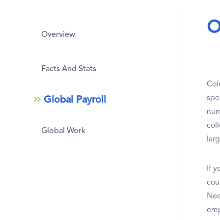
O
Overview
Facts And Stats
Col
spe
Global Payroll
num
col
Global Work
larg
If 
coun
Nee
emp