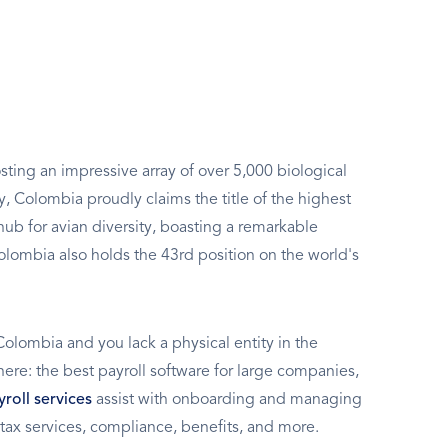
sting an impressive array of over 5,000 biological
y, Colombia proudly claims the title of the highest
hub for avian diversity, boasting a remarkable
Colombia also holds the 43rd position on the world's
Colombia and you lack a physical entity in the
t here: the best payroll software for large companies,
roll services
assist with onboarding and managing
tax services, compliance, benefits, and more.