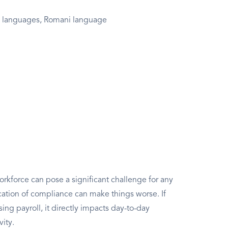
e languages, Romani language
rkforce can pose a significant challenge for any
ation of compliance can make things worse. If
g payroll, it directly impacts day-to-day
vity.