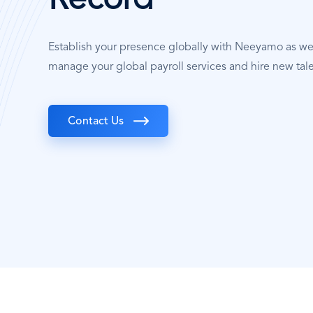
Record
Establish your presence globally with Neeyamo as w
manage your global payroll services and hire new tal
Contact Us