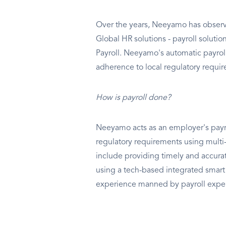
Over the years, Neeyamo has observ
Global HR solutions - payroll soluti
Payroll. Neeyamo's automatic payroll
adherence to local regulatory requi
How is payroll done?
Neeyamo acts as an employer's payrol
regulatory requirements using multi-l
include providing timely and accurat
using a tech-based integrated smart
experience manned by payroll exper