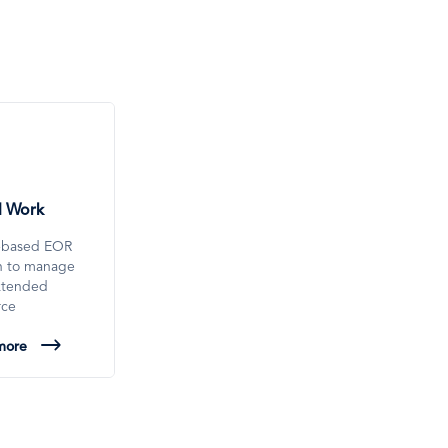
l Work
-based EOR
on to manage
xtended
rce
more