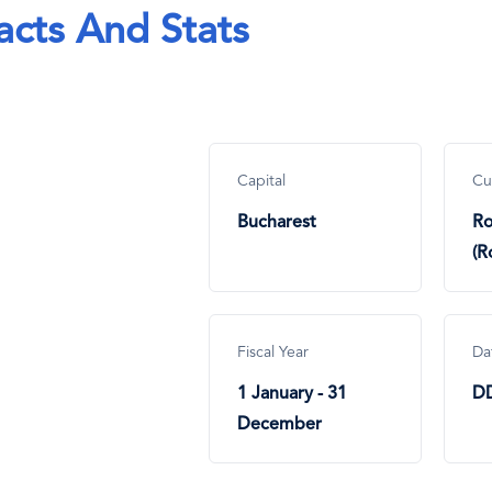
acts And Stats
Capital
Cu
Bucharest
Ro
(R
Fiscal Year
Da
1 January - 31
D
December