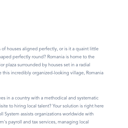
of houses aligned perfectly, or is it a quaint little
haped perfectly round? Romania is home to the
ior plaza surrounded by houses set in a radial
 this incredibly organized-looking village, Romania
es in a country with a methodical and systematic
ite to hiring local talent? Your solution is right here
ll System assists organizations worldwide with
s payroll and tax services, managing local