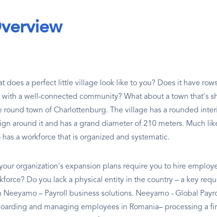
verview
 does a perfect little village look like to you? Does it have rows 
 with a well-connected community? What about a town that's s
tle round town of Charlottenburg. The village has a rounded inter
ign around it and has a grand diameter of 210 meters. Much like
o has a workforce that is organized and systematic.
your organization's expansion plans require you to hire employe
force? Do you lack a physical entity in the country – a key requis
h Neeyamo – Payroll business solutions. Neeyamo - Global Payro
oarding and managing employees in Romania– processing a firm'