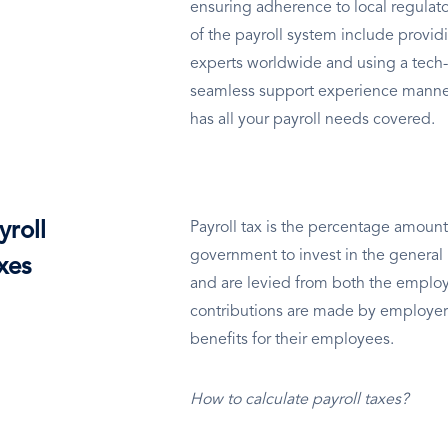
ensuring adherence to local regulato
of the payroll system include providi
experts worldwide and using a tech-
seamless support experience manned
has all your payroll needs covered.
yroll
Payroll tax is the percentage amount
government to invest in the general 
xes
and are levied from both the employ
contributions are made by employer
benefits for their employees.
How to calculate payroll taxes?