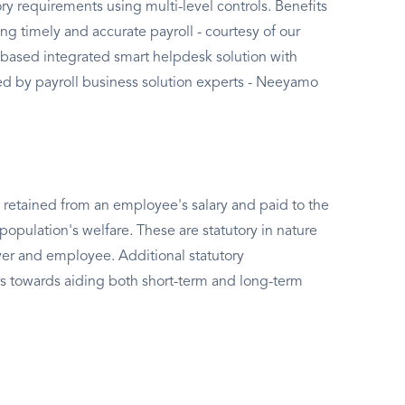
ry requirements using multi-level controls. Benefits
ng timely and accurate payroll - courtesy of our
based integrated smart helpdesk solution with
 by payroll business solution experts - Neeyamo
 retained from an employee's salary and paid to the
population's welfare. These are statutory in nature
er and employee. Additional statutory
s towards aiding both short-term and long-term