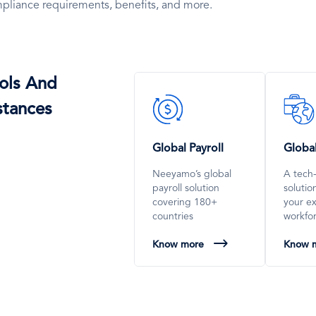
pliance requirements, benefits, and more.
ols And
SVG
SVG
stances
Icon
Icon
Global Payroll
Globa
Neeyamo’s global
A tech
payroll solution
soluti
covering 180+
your e
countries
workfo
Know more
Know 