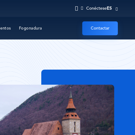
ES
Conéctese
Contactar
ventos
Fogonadura