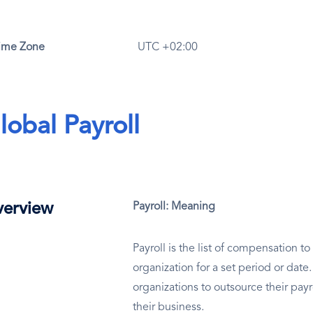
ime Zone
UTC +02:00
lobal Payroll
erview
Payroll: Meaning
Payroll is the list of compensation 
organization for a set period or dat
organizations to outsource their payr
their business.