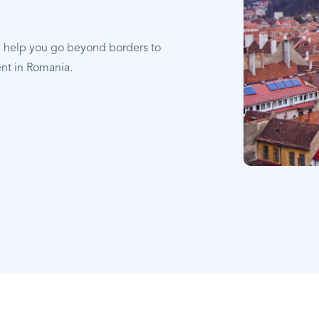
e help you go beyond borders to
ent in Romania.