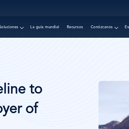
Pasar
al
contenido
principal
Soluciones
La guía mundial
Recursos
Conózcanos
E
Imagen
line to
yer of