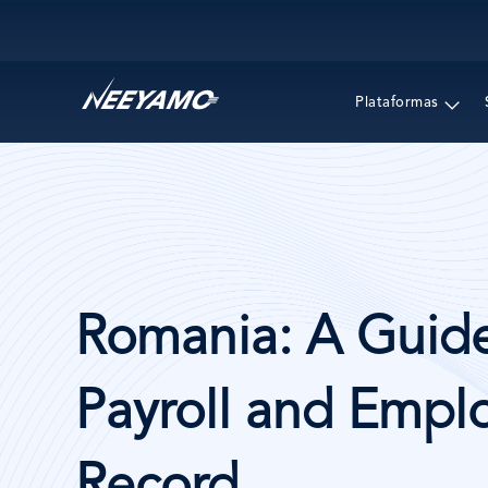
Main navigation
Plataformas
Romania: A Guide
Payroll and Emplo