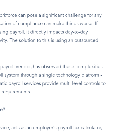
rkforce can pose a significant challenge for any
ation of compliance can make things worse. If
g payroll, it directly impacts day-to-day
vity. The solution to this is using an outsourced
payroll vendor, has observed these complexities
oll system through a single technology platform -
c payroll services provide multi-level controls to
y requirements.
ce?
ce, acts as an employer's payroll tax calculator,