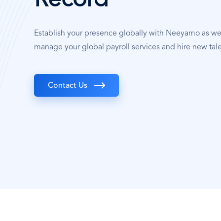
Record
Establish your presence globally with Neeyamo as w
manage your global payroll services and hire new tal
Contact Us