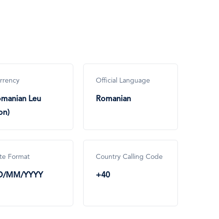
rrency
Official Language
manian Leu
Romanian
on)
te Format
Country Calling Code
D/MM/YYYY
+40