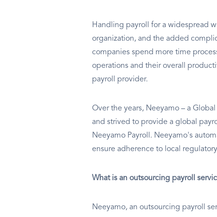
Handling payroll for a widespread wo
organization, and the added complic
companies spend more time processin
operations and their overall producti
payroll provider.
Over the years, Neeyamo – a Global 
and strived to provide a global payr
Neeyamo Payroll. Neeyamo's automati
ensure adherence to local regulator
What is an outsourcing payroll servi
Neeyamo, an outsourcing payroll servi