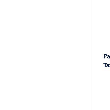
Pa
Ta