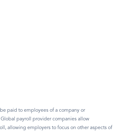
to be paid to employees of a company or
e. Global payroll provider companies allow
oll, allowing employers to focus on other aspects of