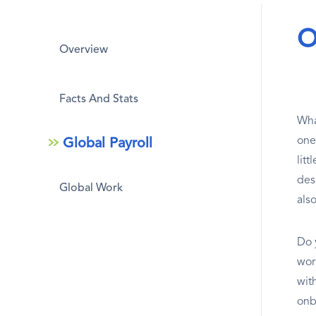
O
Overview
Facts And Stats
What
one
Global Payroll
lit
des
Global Work
als
Do 
work
wit
onb