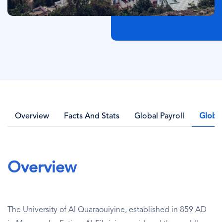
Overview
Facts And Stats
Global Payroll
Globa
Overview
The University of Al Quaraouiyine, established in 859 AD