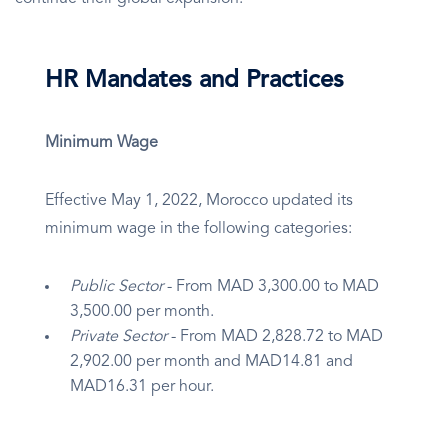
HR Mandates and Practices
Minimum Wage
Effective May 1, 2022, Morocco updated its
minimum wage in the following categories:
Public Sector
- From MAD 3,300.00 to MAD
3,500.00 per month.
Private Sector
- From MAD 2,828.72 to MAD
2,902.00 per month and MAD14.81 and
MAD16.31 per hour.