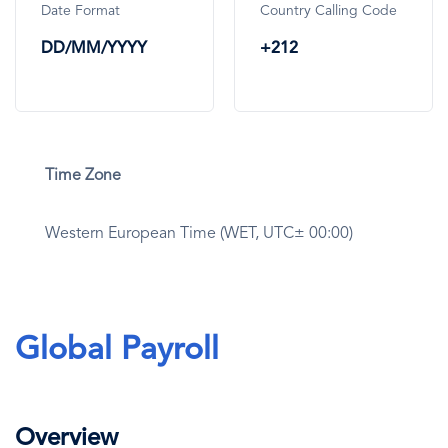
Date Format
Country Calling Code
DD/MM/YYYY
+212
Time Zone
Western European Time (WET, UTC± 00:00)
Global Payroll
Overview