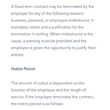
A fixed-term contract may be terminated by the
employer for any of the following reasons:
business, personal, or employee misbehavior. It
mandates notice and a justification for the
termination in writing. When misbehavior is the
cause, a warning must be provided and the
employee is given the opportunity to justify their
actions.
Notice Period
The amount of notice is dependent on the
function of the employee and the length of
service; if the employer terminates the contract,
the notice period is as follows: