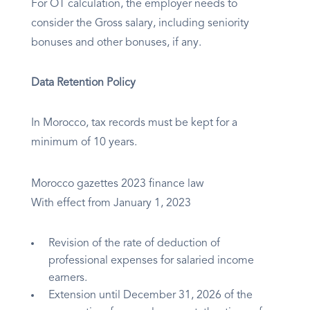
For OT calculation, the employer needs to
consider the Gross salary, including seniority
bonuses and other bonuses, if any.
Data Retention Policy
In Morocco, tax records must be kept for a
minimum of 10 years.
Morocco gazettes 2023 finance law
With effect from January 1, 2023
Revision of the rate of deduction of
professional expenses for salaried income
earners.
Extension until December 31, 2026 of the