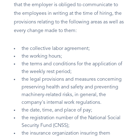
that the employer is obliged to communicate to
the employees in writing at the time of hiring, the
provisions relating to the following areas as well as
every change made to them:
the collective labor agreement;
the working hours;
the terms and conditions for the application of
the weekly rest period;
the legal provisions and measures concerning
preserving health and safety and preventing
machinery-related risks, in general, the
company's internal work regulations.
the date, time, and place of pay;
the registration number of the National Social
Security Fund (CNSS);
the insurance organization insuring them