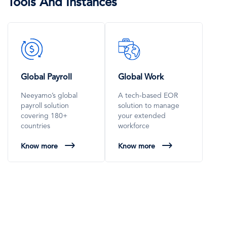
Tools And Instances
SVG
SVG
Icon
Icon
Global Payroll
Global Work
Neeyamo’s global
A tech-based EOR
payroll solution
solution to manage
covering 180+
your extended
countries
workforce
Know more
Know more