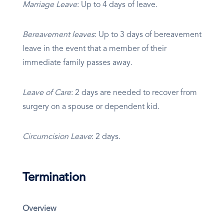
Marriage Leave
: Up to 4 days of leave.
Bereavement leaves
: Up to 3 days of bereavement
leave in the event that a member of their
immediate family passes away.
Leave of Care
: 2 days are needed to recover from
surgery on a spouse or dependent kid.
Circumcision Leave
: 2 days.
Termination
Overview