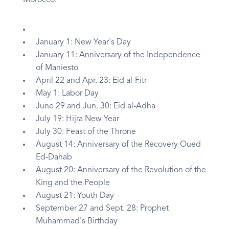
Morocco:
January 1: New Year's Day
January 11: Anniversary of the Independence
of Maniesto
April 22 and Apr. 23: Eid al-Fitr
May 1: Labor Day
June 29 and Jun. 30: Eid al-Adha
July 19: Hijra New Year
July 30: Feast of the Throne
August 14: Anniversary of the Recovery Oued
Ed-Dahab
August 20: Anniversary of the Revolution of the
King and the People
August 21: Youth Day
September 27 and Sept. 28: Prophet
Muhammad's Birthday