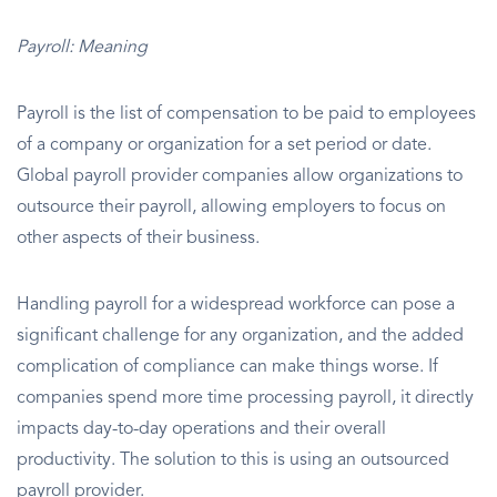
Payroll: Meaning
Payroll is the list of compensation to be paid to employees
of a company or organization for a set period or date.
Global payroll provider companies allow organizations to
outsource their payroll, allowing employers to focus on
other aspects of their business.
Handling payroll for a widespread workforce can pose a
significant challenge for any organization, and the added
complication of compliance can make things worse. If
companies spend more time processing payroll, it directly
impacts day-to-day operations and their overall
productivity. The solution to this is using an outsourced
payroll provider.