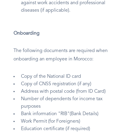
against work accidents and professional
diseases (if applicable).
Onboarding
The following documents are required when
onboarding an employee in Morocco:
Copy of the National ID card
Copy of CNSS registration (if any)
Address with postal code (from ID Card)
Number of dependents for income tax
purposes
Bank information "RIB"(Bank Details)
Work Permit (for Foreigners)
Education certificate (if required)