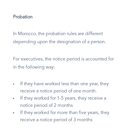
Probation
In Morocco, the probation rules are different
depending upon the designation of a person.
For executives, the notice period is accounted for
in the following way:
If they have worked less than one year, they
receive a notice period of one month.
If they worked for 1-5 years, they receive a
notice period of 2 months
If they worked for more than five years, they
receive a notice period of 3 months