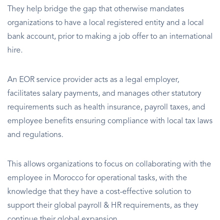
They help bridge the gap that otherwise mandates
organizations to have a local registered entity and a local
bank account, prior to making a job offer to an international
hire.
An EOR service provider acts as a legal employer,
facilitates salary payments, and manages other statutory
requirements such as health insurance, payroll taxes, and
employee benefits ensuring compliance with local tax laws
and regulations.
This allows organizations to focus on collaborating with the
employee in Morocco for operational tasks, with the
knowledge that they have a cost-effective solution to
support their global payroll & HR requirements, as they
continue their global expansion.