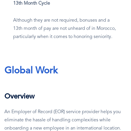
13th Month Cycle
Although they are not required, bonuses and a
13th month of pay are not unheard of in Morocco,
particularly when it comes to honoring seniority.
Global Work
Overview
An Employer of Record (EOR) service provider helps you
eliminate the hassle of handling complexities while
onboarding a new employee in an international location.