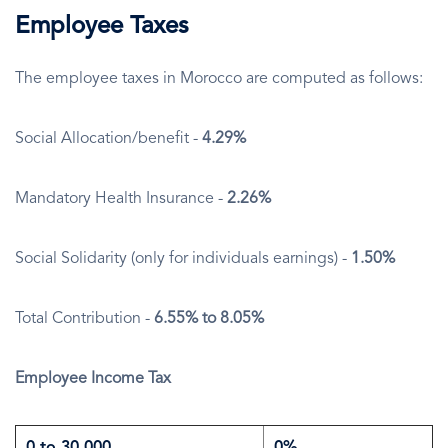
Employee Taxes
The employee taxes in Morocco are computed as follows:
Social Allocation/benefit -
4.29%
Mandatory Health Insurance -
2.26%
Social Solidarity (only for individuals earnings) -
1.50%
Total Contribution -
6.55% to 8.05%
Employee Income Tax