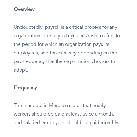
Overview
Undoubtedly, payroll is a critical process for any
organization. The payroll cycle in Austria refers to
the period for which an organization pays its
employees, and this can vary depending on the
pay frequency that the organization chooses to
adopt.
Frequency
The mandate in Morocco states that hourly
workers should be paid at least twice a month,
and salaried employees should be paid monthly.