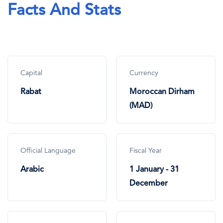
Facts And Stats
Capital
Currency
Rabat
Moroccan Dirham
(MAD)
Official Language
Fiscal Year
Arabic
1 January - 31
December