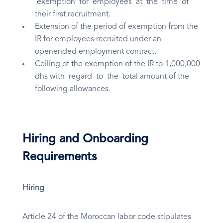
exemption for employees at the time of
their first recruitment.
Extension of the period of exemption from the
IR for employees recruited under an
openended employment contract.
Ceiling of the exemption of the IR to 1,000,000
dhs with regard to the total amount of the
following allowances.
Hiring and Onboarding
Requirements
Hiring
Article 24 of the Moroccan labor code stipulates