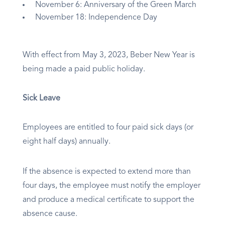
November 6: Anniversary of the Green March
November 18: Independence Day
With effect from May 3, 2023, Beber New Year is
being made a paid public holiday.
Sick Leave
Employees are entitled to four paid sick days (or
eight half days) annually.
If the absence is expected to extend more than
four days, the employee must notify the employer
and produce a medical certificate to support the
absence cause.