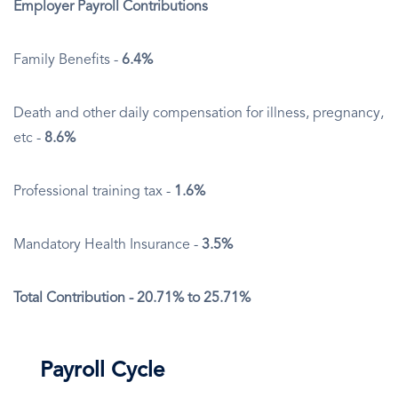
Employer Payroll Contributions
Family Benefits -
6.4%
Death and other daily compensation for illness, pregnancy,
etc -
8.6%
Professional training tax -
1.6%
Mandatory Health Insurance -
3.5%
Total Contribution - 20.71% to 25.71%
Payroll Cycle