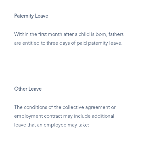
Paternity Leave
Within the first month after a child is born, fathers
are entitled to three days of paid paternity leave.
Other Leave
The conditions of the collective agreement or
employment contract may include additional
leave that an employee may take: