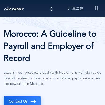
주
로그인
요
콘
텐
츠
로
Morocco: A Guideline to
건
너
Payroll and Employer of
뛰
기
Record
Establish your presence globally with Neeyamo as we help you go
beyond borders to manage your international payroll services and
hire new talent in Morocco.
Contact Us