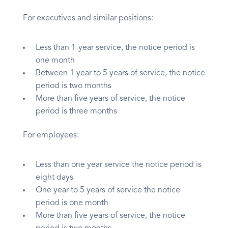
For executives and similar positions:
Less than 1-year service, the notice period is
one month
Between 1 year to 5 years of service, the notice
period is two months
More than five years of service, the notice
period is three months
For employees:
Less than one year service the notice period is
eight days
One year to 5 years of service the notice
period is one month
More than five years of service, the notice