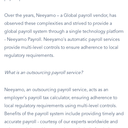
Over the years, Neeyamo – a Global payroll vendor, has
observed these complexities and strived to provide a
global payroll system through a single technology platform
- Neeyamo Payroll. Neeyamo's automatic payroll services
provide multi-level controls to ensure adherence to local
regulatory requirements.
What is an outsourcing payroll service?
Neeyamo, an outsourcing payroll service, acts as an
employer's payroll tax calculator, ensuring adherence to
local regulatory requirements using multi-level controls.
Benefits of the payroll system include providing timely and
accurate payroll - courtesy of our experts worldwide and