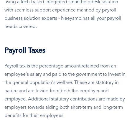
using a tech-based integrated smart helpdesk solution
with seamless support experience manned by payroll
business solution experts - Neeyamo has all your payroll
needs covered.
Payroll Taxes
Payroll tax is the percentage amount retained from an
employee's salary and paid to the government to invest in
the general population's welfare. These are statutory in
nature and are levied from both the employer and
employee. Additional statutory contributions are made by
employers towards aiding both short-term and long-term
benefits for their employees.