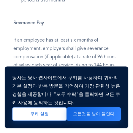
period is two months
Severance Pay
If an employee has at least six months of
employment, employers shall give severance
compensation (if applicable) at a rate of 96 hours
of salary each year of service, rising to 144 hours
per year after five years, 192 hours per year after
당사는 당사 웹사이트에서 쿠키를 사용하여 귀하의
10 years, and 240 hours per year after 15 years.
기본 설정과 반복 방문을 기억하여 가장 관련성 높은
경험을 제공합니다. "모두 수락"을 클릭하면 모든 쿠
The average pay earned during the fifty-two
키 사용에 동의하는 것입니다.
weeks before the contract's termination
모든것을 받아 들인다
쿠키 설정
determines the severance hourly rate.