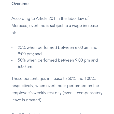
Overtime
According to Article 201 in the labor law of
Morocco, overtime is subject to a wage increase
of:
25% when performed between 6:00 am and
9:00 pm; and
50% when performed between 9:00 pm and
6:00 am.
These percentages increase to 50% and 100%,
respectively, when overtime is performed on the
employee's weekly rest day (even if compensatory
leave is granted).