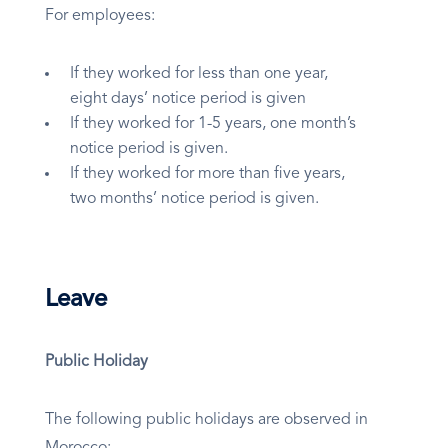
For employees:
If they worked for less than one year,
eight days’ notice period is given
If they worked for 1-5 years, one month’s
notice period is given.
If they worked for more than five years,
two months’ notice period is given.
Leave
Public Holiday
The following public holidays are observed in