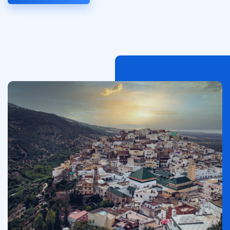
이
미
지