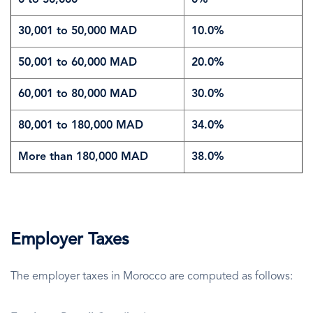
0 to 30,000
0%
30,001 to 50,000 MAD
10.0%
50,001 to 60,000 MAD
20.0%
60,001 to 80,000 MAD
30.0%
80,001 to 180,000 MAD
34.0%
More than 180,000 MAD
38.0%
Employer Taxes
The employer taxes in Morocco are computed as follows: