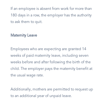
If an employee is absent from work for more than
180 days in a row, the employer has the authority
to ask them to quit.
Maternity Leave
Employees who are expecting are granted 14
weeks of paid maternity leave, including seven
weeks before and after following the birth of the
child. The employer pays the maternity benefit at
the usual wage rate.
Additionally, mothers are permitted to request up
to an additional year of unpaid leave.