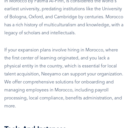
in Morocco by Fatima Al-Fihri, is considered the world's
earliest university, predating institutions like the University
of Bologna, Oxford, and Cambridge by centuries. Morocco
has a rich history of multiculturalism and knowledge, with a
legacy of scholars and intellectuals.
If your expansion plans involve hiring in Morocco, where
the first center of learning originated, and you lack a
physical entity in the country, which is essential for local
talent acquisition, Neeyamo can support your organization.
We offer comprehensive solutions for onboarding and
managing employees in Morocco, including payroll
processing, local compliance, benefits administration, and
more.