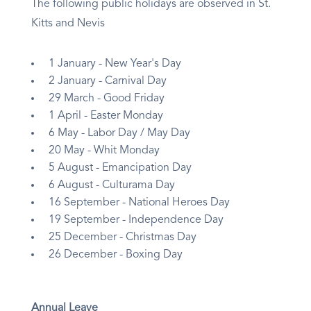
The following public holidays are observed in St.
Kitts and Nevis
1 January - New Year's Day
2 January - Carnival Day
29 March - Good Friday
1 April - Easter Monday
6 May - Labor Day / May Day
20 May - Whit Monday
5 August - Emancipation Day
6 August - Culturama Day
16 September - National Heroes Day
19 September - Independence Day
25 December - Christmas Day
26 December - Boxing Day
Annual Leave