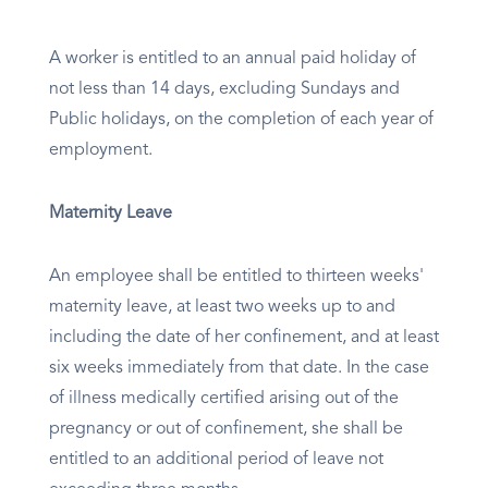
A worker is entitled to an annual paid holiday of
not less than 14 days, excluding Sundays and
Public holidays, on the completion of each year of
employment.
Maternity Leave
An employee shall be entitled to thirteen weeks'
maternity leave, at least two weeks up to and
including the date of her confinement, and at least
six weeks immediately from that date. In the case
of illness medically certified arising out of the
pregnancy or out of confinement, she shall be
entitled to an additional period of leave not