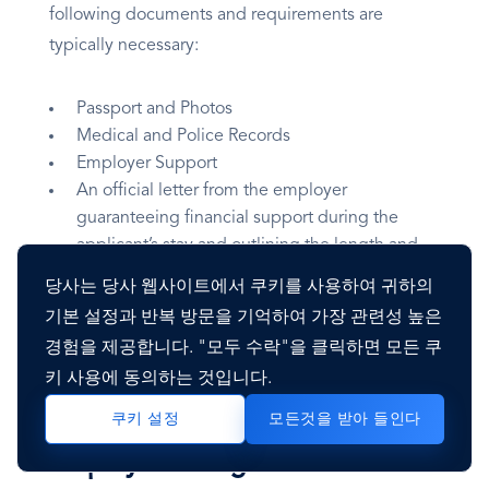
following documents and requirements are
typically necessary:
Passport and Photos
Medical and Police Records
Employer Support
An official letter from the employer
guaranteeing financial support during the
applicant’s stay and outlining the length and
purpose of the trip.
당사는 당사 웹사이트에서 쿠키를 사용하여 귀하의
Evidence that the employer has advertised the
기본 설정과 반복 방문을 기억하여 가장 관련성 높은
vacancy for at least three weeks before hiring a
경험을 제공합니다. "모두 수락"을 클릭하면 모든 쿠
non-national employee.
키 사용에 동의하는 것입니다.
모든것을 받아 들인다
쿠키 설정
Employee Background Checks