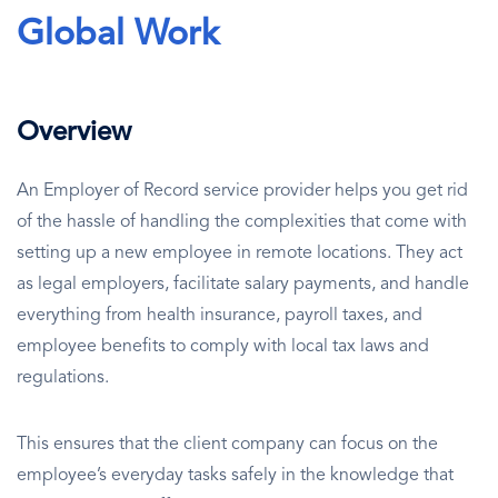
Global Work
Overview
An Employer of Record service provider helps you get rid
of the hassle of handling the complexities that come with
setting up a new employee in remote locations. They act
as legal employers, facilitate salary payments, and handle
everything from health insurance, payroll taxes, and
employee benefits to comply with local tax laws and
regulations.
This ensures that the client company can focus on the
employee’s everyday tasks safely in the knowledge that