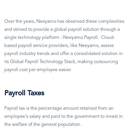
Over the years, Neeyamo has observed these complexities
and strived to provide a global payroll solution through a
single technology platform - Neeyamo Payroll. Cloud-
based payroll service providers, like Neeyamo, assess
payroll industry trends and offer a consolidated solution in
its Global Payroll Technology Stack, making outsourcing
payroll cost per employee easier.
Payroll Taxes
Payroll tax is the percentage amount retained from an
employee's salary and paid to the government to invest in
the welfare of the general population.