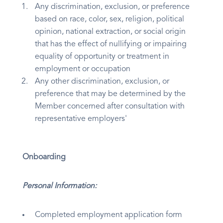
Any discrimination, exclusion, or preference
based on race, color, sex, religion, political
opinion, national extraction, or social origin
that has the effect of nullifying or impairing
equality of opportunity or treatment in
employment or occupation
Any other discrimination, exclusion, or
preference that may be determined by the
Member concerned after consultation with
representative employers'
Onboarding
Personal Information:
Completed employment application form