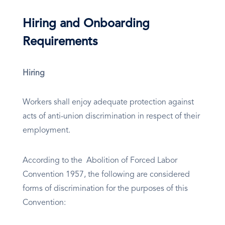
Hiring and Onboarding
Requirements
Hiring
Workers shall enjoy adequate protection against
acts of anti-union discrimination in respect of their
employment.
According to the Abolition of Forced Labor
Convention 1957, the following are considered
forms of discrimination for the purposes of this
Convention: