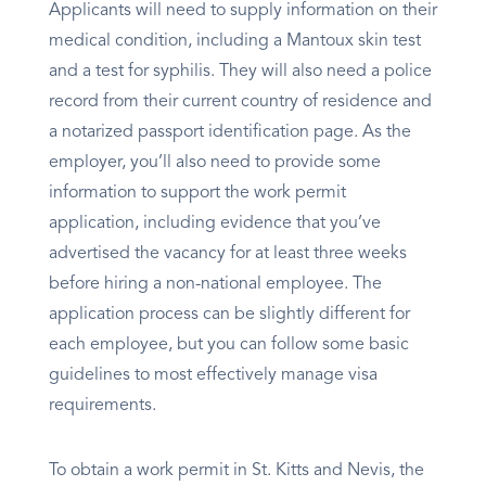
Applicants will need to supply information on their
medical condition, including a Mantoux skin test
and a test for syphilis. They will also need a police
record from their current country of residence and
a notarized passport identification page. As the
employer, you’ll also need to provide some
information to support the work permit
application, including evidence that you’ve
advertised the vacancy for at least three weeks
before hiring a non-national employee. The
application process can be slightly different for
each employee, but you can follow some basic
guidelines to most effectively manage visa
requirements.
To obtain a work permit in St. Kitts and Nevis, the