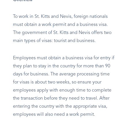
Overview
To work in St. Kitts and Nevis, foreign nationals
must obtain a work permit and a business visa.
The government of St. Kitts and Nevis offers two
main types of visas: tourist and business.
Employees must obtain a business visa for entry if
they plan to stay in the country for more than 90
days for business. The average processing time
for visas is about two weeks, so ensure your
employees apply with enough time to complete
the transaction before they need to travel. After
entering the country with the appropriate visa,
employees will also need a work permit.