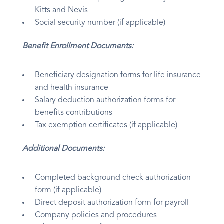
Kitts and Nevis
Social security number (if applicable)
Benefit Enrollment Documents:
Beneficiary designation forms for life insurance
and health insurance
Salary deduction authorization forms for
benefits contributions
Tax exemption certificates (if applicable)
Additional Documents:
Completed background check authorization
form (if applicable)
Direct deposit authorization form for payroll
Company policies and procedures