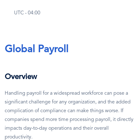
UTC - 04:00
Global Payroll
Overview
Handling payroll for a widespread workforce can pose a
significant challenge for any organization, and the added
complication of compliance can make things worse. If
companies spend more time processing payroll, it directly
impacts day-to-day operations and their overall
productivity.