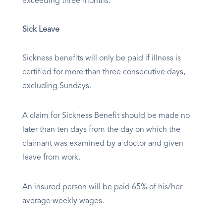
exceeding three months.
Sick Leave
Sickness benefits will only be paid if illness is
certified for more than three consecutive days,
excluding Sundays.
A claim for Sickness Benefit should be made no
later than ten days from the day on which the
claimant was examined by a doctor and given
leave from work.
An insured person will be paid 65% of his/her
average weekly wages.