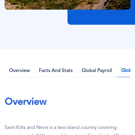
Overview
Facts And Stats
Global Payroll
Globa
Overview
Saint Kitts and Nevis is a two-island country covering