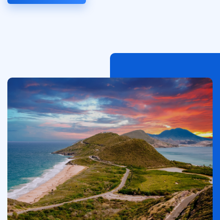
이
미
지