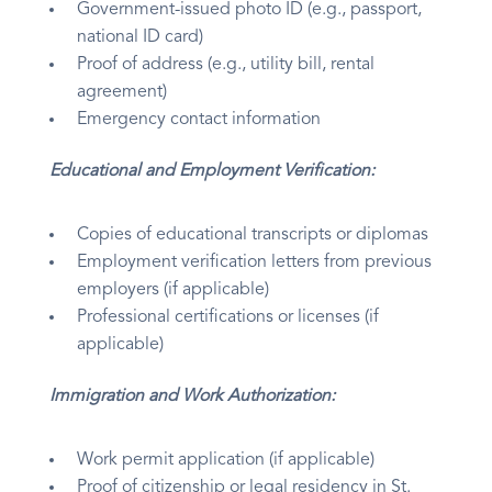
Government-issued photo ID (e.g., passport,
national ID card)
Proof of address (e.g., utility bill, rental
agreement)
Emergency contact information
Educational and Employment Verification:
Copies of educational transcripts or diplomas
Employment verification letters from previous
employers (if applicable)
Professional certifications or licenses (if
applicable)
Immigration and Work Authorization:
Work permit application (if applicable)
Proof of citizenship or legal residency in St.