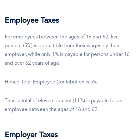
Employee Taxes
For employees between the ages of 16 and 62, five
percent (5%) is deductible from their wages by their
employer, while only 1% is payable for persons under 16
and over 62 years of age.
Hence, total Employee Contribution is 5%
Thus, a total of eleven percent (11%) is payable for an
employee between the ages of 16 and 62
Employer Taxes