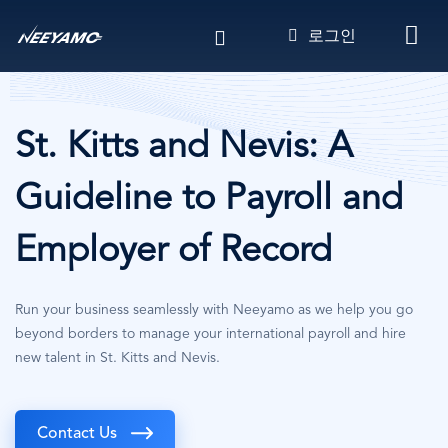
주
로그인
요
콘
텐
츠
로
St. Kitts and Nevis: A
건
너
Guideline to Payroll and
뛰
기
Employer of Record
Run your business seamlessly with Neeyamo as we help you go
beyond borders to manage your international payroll and hire
new talent in St. Kitts and Nevis.
Contact Us