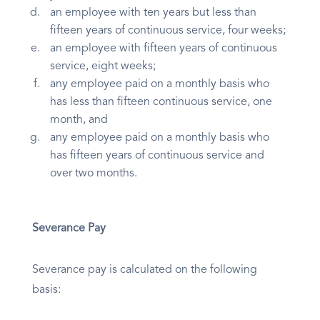
an employee with ten years but less than
fifteen years of continuous service, four weeks;
an employee with fifteen years of continuous
service, eight weeks;
any employee paid on a monthly basis who
has less than fifteen continuous service, one
month, and
any employee paid on a monthly basis who
has fifteen years of continuous service and
over two months.
Severance Pay
Severance pay is calculated on the following
basis: