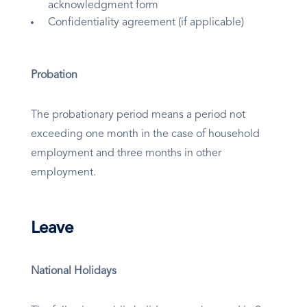
acknowledgment form
Confidentiality agreement (if applicable)
Probation
The probationary period means a period not
exceeding one month in the case of household
employment and three months in other
employment.
Leave
National Holidays