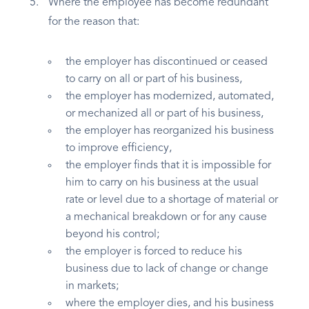
Where the employee has become redundant
for the reason that:
the employer has discontinued or ceased
to carry on all or part of his business,
the employer has modernized, automated,
or mechanized all or part of his business,
the employer has reorganized his business
to improve efficiency,
the employer finds that it is impossible for
him to carry on his business at the usual
rate or level due to a shortage of material or
a mechanical breakdown or for any cause
beyond his control;
the employer is forced to reduce his
business due to lack of change or change
in markets;
where the employer dies, and his business