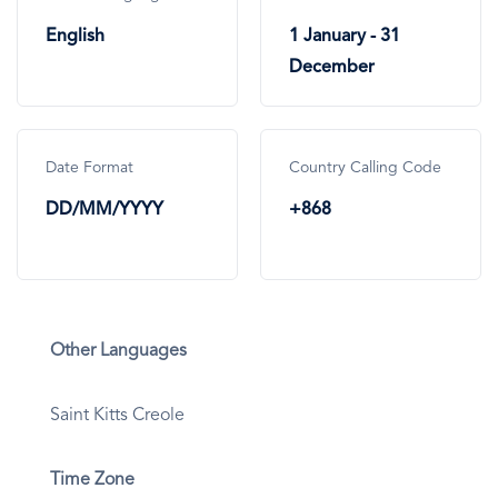
English
1 January - 31
December
Date Format
Country Calling Code
DD/MM/YYYY
+868
Other Languages
Saint Kitts Creole
Time Zone