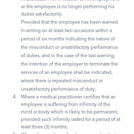
or the employee is no longer performing his
duties satisfactorily:
Provided that the employee has been warned
in writing on at least two occasions within a
period of six months indicating the nature of
the misconduct or unsatisfactory performance
of duties, and in the case of the last warning,
the intention of the employer to terminate the
services of an employee shall be indicated,
where there is repeated misconduct or
unsatisfactory performance of duty;
Where a medical practitioner certifies that an
employee is suffering from infirmity of the
mind or body which is likely to be permanent,
provided such infirmity lasted for a period of at
least three (3) months;