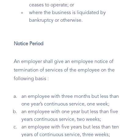
ceases to operate; or
where the business is liquidated by
bankruptcy or otherwise.
Notice Period
An employer shall give an employee notice of
termination of services of the employee on the
following basis :
an employee with three months but less than
one year’s continuous service, one week;
an employee with one year but less than five
years continuous service, two weeks;
an employee with five years but less than ten
years of continuous service, three weeks;