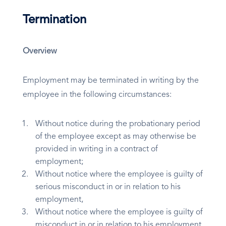
Termination
Overview
Employment may be terminated in writing by the
employee in the following circumstances:
Without notice during the probationary period
of the employee except as may otherwise be
provided in writing in a contract of
employment;
Without notice where the employee is guilty of
serious misconduct in or in relation to his
employment,
Without notice where the employee is guilty of
misconduct in or in relation to his employment