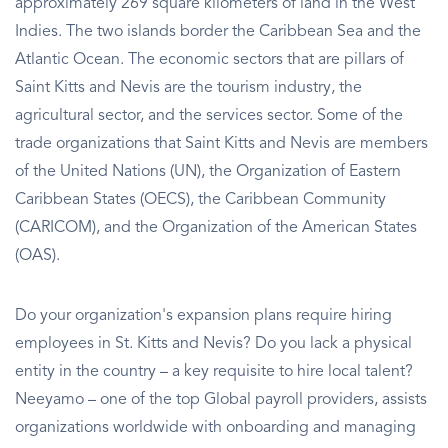
approximately 269 square kilometers of land in the West
Indies. The two islands border the Caribbean Sea and the
Atlantic Ocean. The economic sectors that are pillars of
Saint Kitts and Nevis are the tourism industry, the
agricultural sector, and the services sector. Some of the
trade organizations that Saint Kitts and Nevis are members
of the United Nations (UN), the Organization of Eastern
Caribbean States (OECS), the Caribbean Community
(CARICOM), and the Organization of the American States
(OAS).
Do your organization's expansion plans require hiring
employees in St. Kitts and Nevis? Do you lack a physical
entity in the country – a key requisite to hire local talent?
Neeyamo – one of the top Global payroll providers, assists
organizations worldwide with onboarding and managing