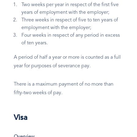
Two weeks per year in respect of the first five
years of employment with the employer;
Three weeks in respect of five to ten years of
employment with the employer;
Four weeks in respect of any period in excess
of ten years.
A period of half a year or more is counted as a full
year for purposes of severance pay.
There is a maximum payment of no more than
fifty-two weeks of pay.
Visa