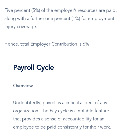
Five percent (5%) of the employer’s resources are paid,
along with a further one percent (1%) for employment
injury coverage.
Hence, total Employer Contribution is 6%
Payroll Cycle
Overview
Undoubtedly, payroll is a critical aspect of any
organization. The Pay cycle is a notable feature
that provides a sense of accountability for an
employee to be paid consistently for their work.