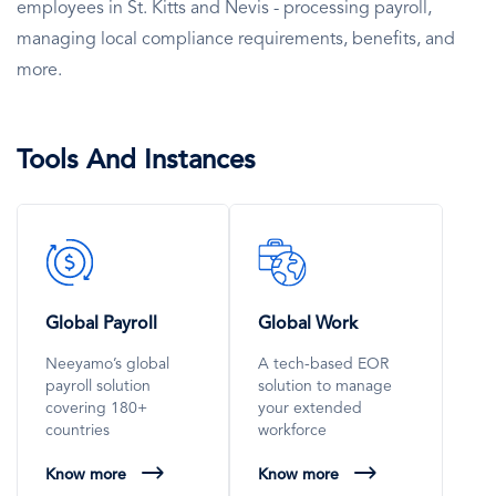
employees in St. Kitts and Nevis - processing payroll,
managing local compliance requirements, benefits, and
more.
Tools And Instances
SVG
SVG
Icon
Icon
Global Payroll
Global Work
Neeyamo’s global
A tech-based EOR
payroll solution
solution to manage
covering 180+
your extended
countries
workforce
Know more
Know more