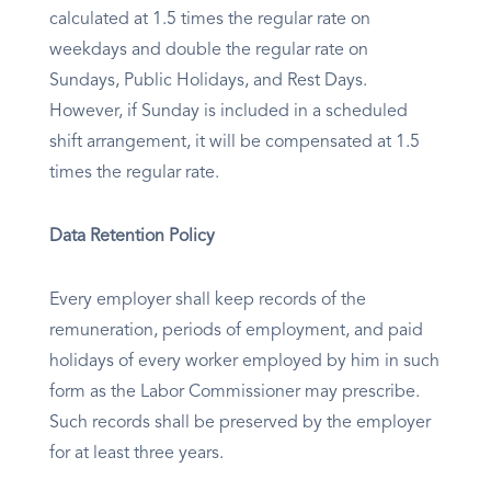
calculated at 1.5 times the regular rate on
weekdays and double the regular rate on
Sundays, Public Holidays, and Rest Days.
However, if Sunday is included in a scheduled
shift arrangement, it will be compensated at 1.5
times the regular rate.
Data Retention Policy
Every employer shall keep records of the
remuneration, periods of employment, and paid
holidays of every worker employed by him in such
form as the Labor Commissioner may prescribe.
Such records shall be preserved by the employer
for at least three years.