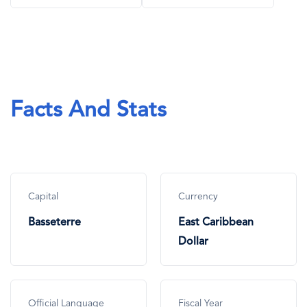
Facts And Stats
Capital
Currency
Basseterre
East Caribbean
Dollar
Official Language
Fiscal Year