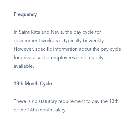
Frequency
In Saint Kitts and Nevis, the pay cycle for
government workers is typically bi-weekly.
However, specific information about the pay cycle
for private sector employees is not readily
available.
13th Month Cycle
There is no statutory requirement to pay the 13th
or the 14th month salary.