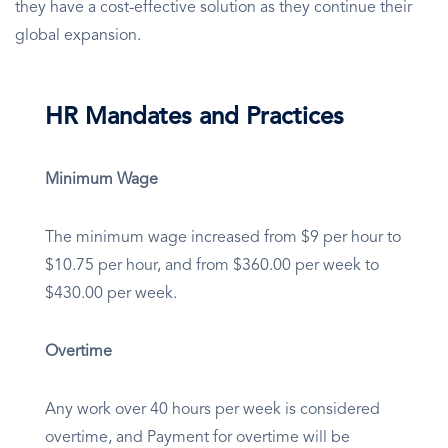
they have a cost-effective solution as they continue their
global expansion.
HR Mandates and Practices
Minimum Wage
The minimum wage increased from $9 per hour to
$10.75 per hour, and from $360.00 per week to
$430.00 per week.
Overtime
Any work over 40 hours per week is considered
overtime, and Payment for overtime will be