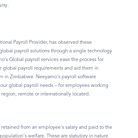
vity.
ional Payroll Provider, has observed these
global payroll solutions through a single technology
's Global payroll services ease the process for
r global payroll requirements and aid them in
tem in Zimbabwe. Neeyamo's payroll software
l your global payroll needs – for employees working
 region, remote or internationally located.
 retained from an employee's salary and paid to the
population's welfare. These are statutory in nature