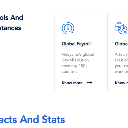
ols And
SVG
SVG
stances
Icon
Icon
Global Payroll
Globa
Neeyamo’s global
A tech
payroll solution
soluti
covering 180+
your e
countries
workfo
Know more
Know 
acts And Stats