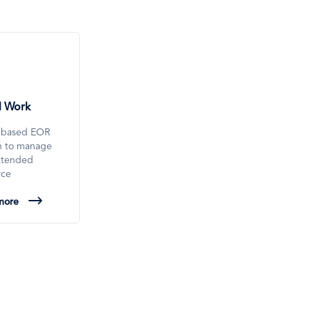
l Work
-based EOR
on to manage
xtended
rce
more