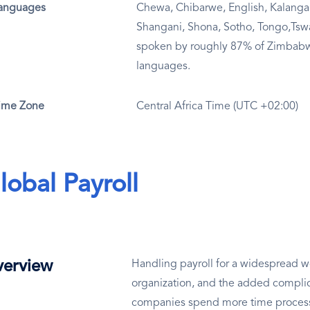
anguages
Chewa, Chibarwe, English, Kalanga
Shangani, Shona, Sotho, Tongo,Tsw
spoken by roughly 87% of Zimbabwe
languages.
ime Zone
Central Africa Time (UTC +02:00)
lobal Payroll
erview
Handling payroll for a widespread wo
organization, and the added complic
companies spend more time processin