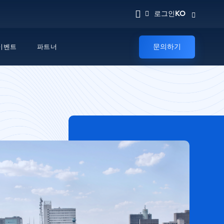
KO
로그인
문의하기
이벤트
파트너