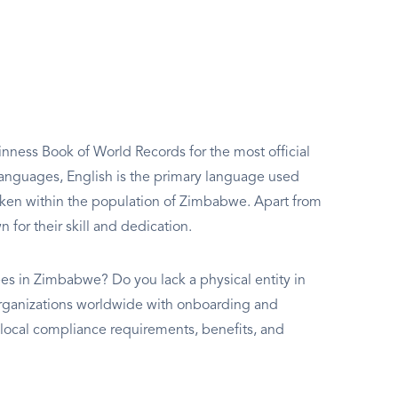
inness Book of World Records for the most official
 languages, English is the primary language used
oken within the population of Zimbabwe. Apart from
for their skill and dedication.
es in Zimbabwe? Do you lack a physical entity in
s organizations worldwide with onboarding and
ocal compliance requirements, benefits, and