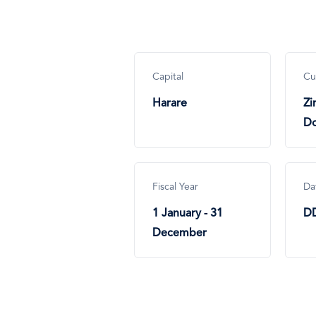
Capital
Cu
Harare
Z
Do
Fiscal Year
Da
1 January - 31
D
December