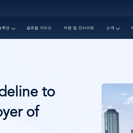
주
요
콘
텐
솔루션
글로벌 가이드
자원 및 인사이트
소개
츠
로
건
너
뛰
기
이
eline to
미
지
yer of