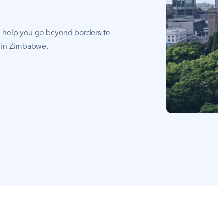
e help you go beyond borders to
t in Zimbabwe.