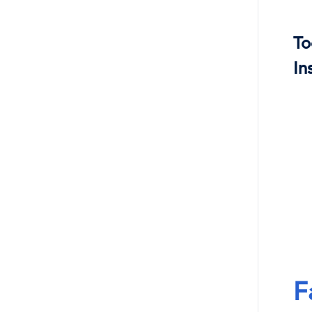
To
In
F