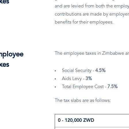
xes
and are levied from both the employ
contributions are made by employer
benefits for their employees.
ployee
The employee taxes in Zimbabwe ar
xes
Social Security -
4.5%
Aids Levy -
3%
Total Employee Cost -
7.5%
The tax slabs are as follows:
0 - 120,000 ZWD