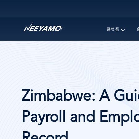
Main navigation
플랫폼
Zimbabwe: A Guid
Payroll and Emplo