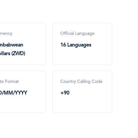
rrency
Official Language
imbabwean
16 Languages
llars (ZWD)
te Format
Country Calling Code
D/MM/YYYY
+90