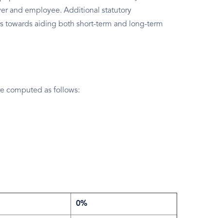
er and employee. Additional statutory
s towards aiding both short-term and long-term
e computed as follows:
0%