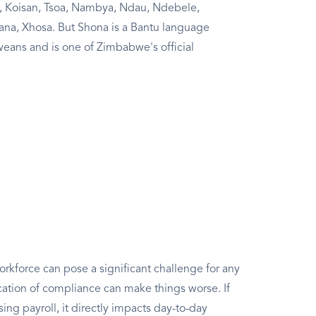
, Koisan, Tsoa, Nambya, Ndau, Ndebele,
ana, Xhosa. But Shona is a Bantu language
ans and is one of Zimbabwe's official
rkforce can pose a significant challenge for any
ation of compliance can make things worse. If
g payroll, it directly impacts day-to-day