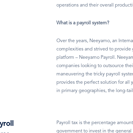
operations and their overall producti
What is a payroll system?
Over the years, Neeyamo, an Internat
complexities and strived to provide 
platform – Neeyamo Payroll. Neeyamo
companies looking to outsource thei
maneuvering the tricky payroll sys
provides the perfect solution for al
in primary geographies, the long-tail
yroll
Payroll tax is the percentage amount
government to invest in the general 