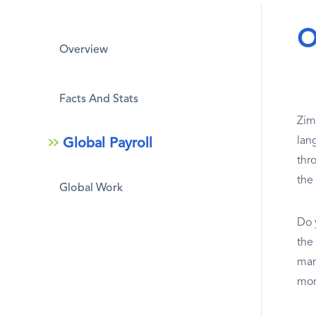
O
Overview
Facts And Stats
Zim
lan
Global Payroll
thr
the
Global Work
Do 
the
man
mor