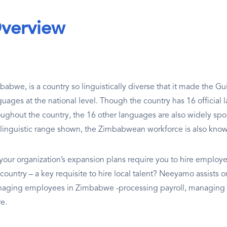
verview
babwe, is a country so linguistically diverse that it made the Gu
guages at the national level. Though the country has 16 official
oughout the country, the 16 other languages are also widely sp
 linguistic range shown, the Zimbabwean workforce is also known 
your organization’s expansion plans require you to hire employe
 country – a key requisite to hire local talent? Neeyamo assist
aging employees in Zimbabwe -processing payroll, managing l
e.