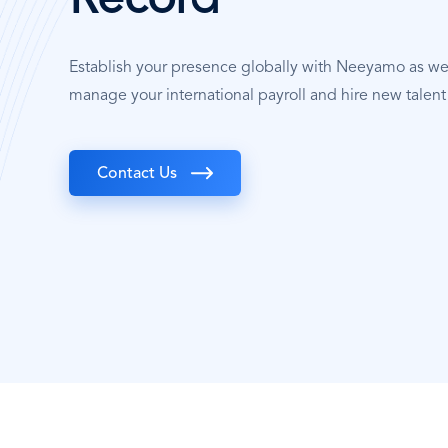
Record
Establish your presence globally with Neeyamo as w
manage your international payroll and hire new talen
Contact Us