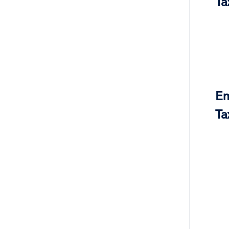
Ta
Em
Ta