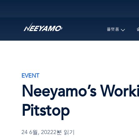
Main navigation
플랫폼
EVENT
Neeyamo’s Workin
Pitstop
24 6월, 2022
2분 읽기