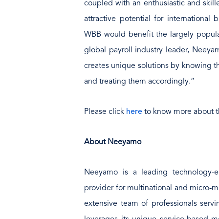
coupled with an enthusiastic and ski
attractive potential for international
WBB would benefit the largely popula
global payroll industry leader, Neeyam
creates unique solutions by knowing th
and treating them accordingly.”
Please click
here
to know more about t
About Neeyamo
Neeyamo is a leading technology-e
provider for multinational and micro-m
extensive team of professionals serv