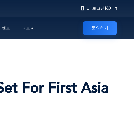
KO
로그인
문의하기
이벤트
파트너
t For First Asia