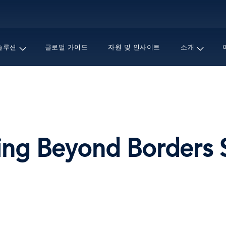
주
요
콘
텐
솔루션
글로벌 가이드
자원 및 인사이트
소개
츠
로
건
너
뛰
기
g Beyond Borders Se