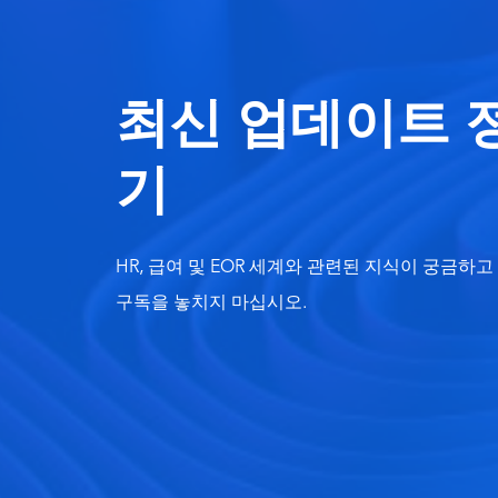
최신 업데이트 
기
HR, 급여 및 EOR 세계와 관련된 지식이 궁금하
구독을 놓치지 마십시오.