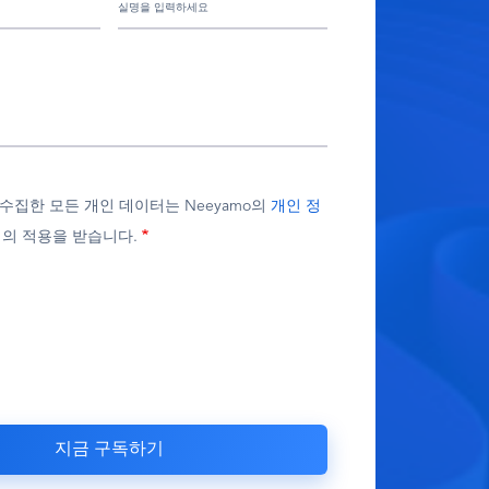
가 수집한 모든 개인 데이터는 Neeyamo의
개인 정
의 적용을 받습니다.