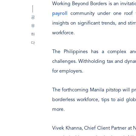
Working Beyond Borders is an invitati
payroll
community under one roof to
공
insights on significant trends, and st
유
workforce.
하
다
The Philippines has a complex and
challenges. Withholding tax and dynam
for employers.
The forthcoming Manila pitstop will pr
borderless workforce, tips to aid glob
more.
Vivek Khanna, Chief Client Partner at 