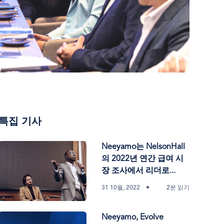
특집 기사
Neeyamo는 NelsonHall
의 2022년 연간 급여 시
장 조사에서 리더로...
31 10월, 2022
2분 읽기
Neeyamo, Evolve