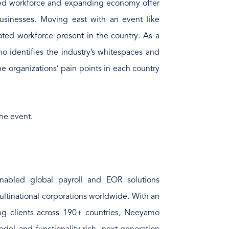
lled workforce and expanding economy offer
 businesses. Moving east with an event like
ted workforce present in the country. As a
o identifies the industry’s whitespaces and
e organizations’ pain points in each country
he event.
nabled global payroll and EOR solutions
ultinational corporations worldwide. With an
ing clients across 190+ countries, Neeyamo