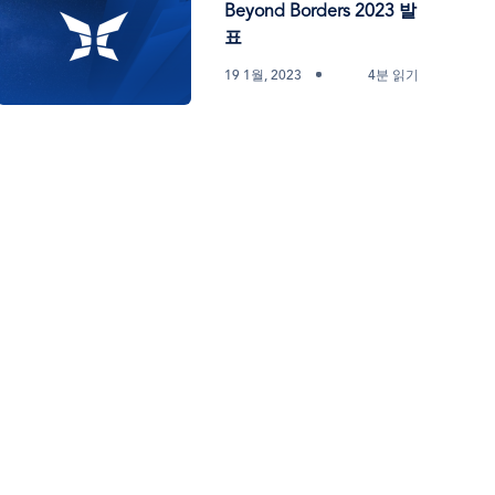
Beyond Borders 2023 발
표
19 1월, 2023
4분 읽기