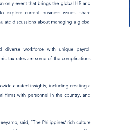
on-only event that brings the global HR and
 explore current business issues, share
imulate discussions about managing a global
 diverse workforce with unique payroll
ic tax rates are some of the complications
ovide curated insights, including creating a
al firms with personnel in the country, and
Neeyamo, said, “The Philippines’ rich culture