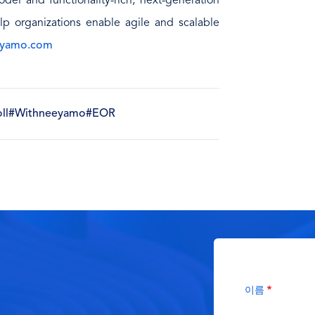
del and functionality-rich, next-generation
lp organizations enable agile and scalable
yamo.com
ll
#Withneeyamo
#EOR
이름