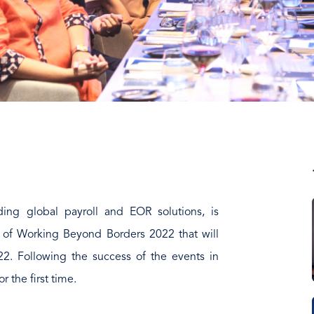
ding global payroll and EOR solutions, is
p of Working Beyond Borders 2022 that will
2. Following the success of the events in
or the first time.