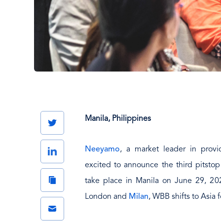
Manila, Philippines
Twitter
Neeyamo
, a market leader in provi
LinkedIn
excited to announce the third pitsto
Copy
take place in Manila on June 29, 202
Link
London and
Milan
, WBB shifts to Asia f
Email