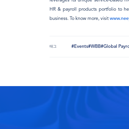
leverages its unique service-based mo
HR & payroll products portfolio to he
business. To know more, visit
www.nee
#Events
#WBB
#Global Payro
태그