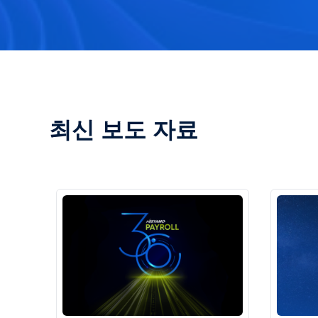
최신 보도 자료