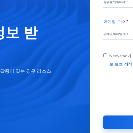
이메일 주소
정보 받
Neeyamo
보 보호 정책
고 갈증이 있는 경우 리소스