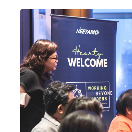
이
미
지