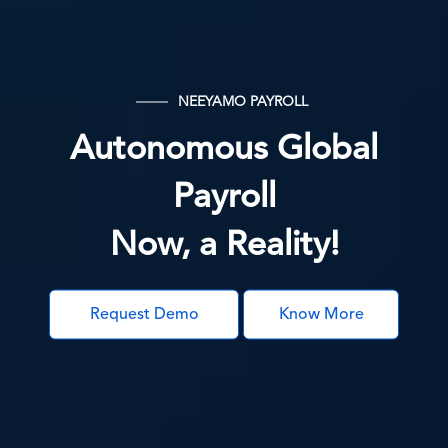
NEEYAMO PAYROLL
Autonomous Global
Payroll
Now, a Reality!
Request Demo
Know More