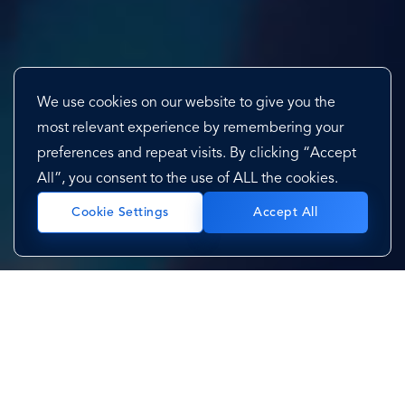
We use cookies on our website to give you the
most relevant experience by remembering your
preferences and repeat visits. By clicking “Accept
All”, you consent to the use of ALL the cookies.
Accept All
Cookie Settings