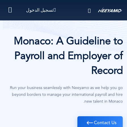
تجاوز
تسجيل الدخول
إلى
المحتوى
الرئيسي
Monaco: A Guideline to
Payroll and Employer of
Record
Run your business seamlessly with Neeyamo as we help you go
beyond borders to manage your international payroll and hire
new talent in Monaco.
Contact Us