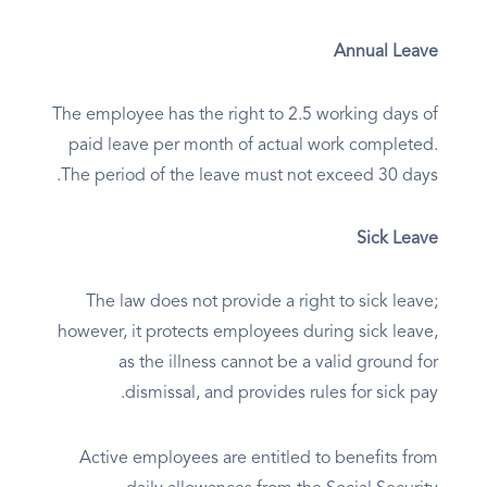
Annual Leave
The employee has the right to 2.5 working days of
paid leave per month of actual work completed.
The period of the leave must not exceed 30 days.
Sick Leave
The law does not provide a right to sick leave;
however, it protects employees during sick leave,
as the illness cannot be a valid ground for
dismissal, and provides rules for sick pay.
Active employees are entitled to benefits from