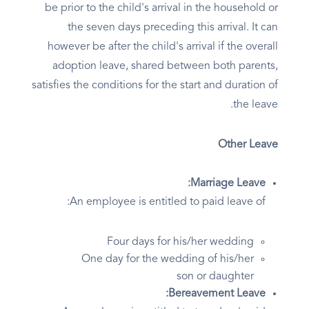
be prior to the child's arrival in the household or
the seven days preceding this arrival. It can
however be after the child's arrival if the overall
adoption leave, shared between both parents,
satisfies the conditions for the start and duration of
the leave.
Other Leave
Marriage Leave:
An employee is entitled to paid leave of:
Four days for his/her wedding
One day for the wedding of his/her
son or daughter
Bereavement Leave: