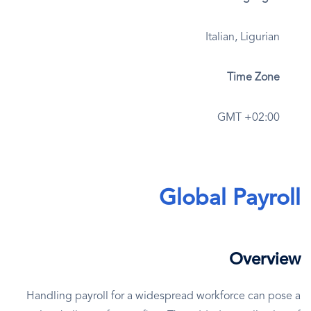
Italian, Ligurian
Time Zone
GMT +02:00
Global Payroll
Overview
Handling payroll for a widespread workforce can pose a