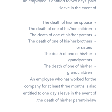
An employee is entitled to two days' paid
leave in the event of:
The death of his/her spouse
The death of one of his/her children
The death of one of his/her parents
The death of one of his/her brothers
or sisters
The death of one of his/her
grandparents
The death of one of his/her
grandchildren
An employee who has worked for the
company for at least three months is also
entitled to one day's leave in the event of
the death of his/her parent-in-law.