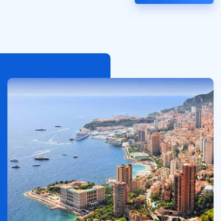
الصورة