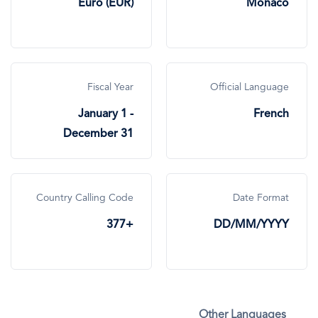
Euro (EUR)
Monaco
Fiscal Year
Official Language
January 1 -
French
December 31
Country Calling Code
Date Format
+377
DD/MM/YYYY
Other Languages