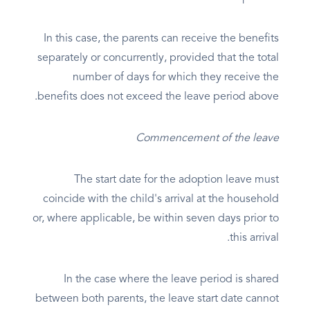
In this case, the parents can receive the benefits
separately or concurrently, provided that the total
number of days for which they receive the
benefits does not exceed the leave period above.
Commencement of the leave
The start date for the adoption leave must
coincide with the child's arrival at the household
or, where applicable, be within seven days prior to
this arrival.
In the case where the leave period is shared
between both parents, the leave start date cannot