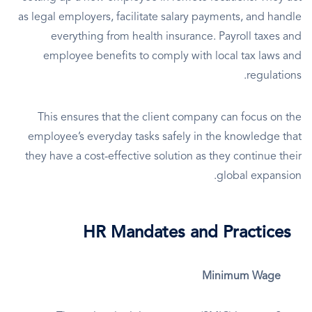
as legal employers, facilitate salary payments, and handle
everything from health insurance. Payroll taxes and
employee benefits to comply with local tax laws and
regulations.
This ensures that the client company can focus on the
employee’s everyday tasks safely in the knowledge that
they have a cost-effective solution as they continue their
global expansion.
HR Mandates and Practices
Minimum Wage