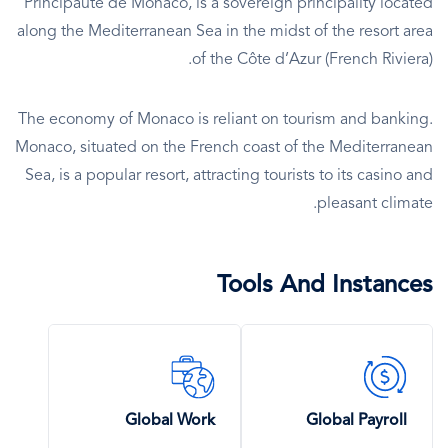
Principauté de Monaco, is a sovereign principality located
along the Mediterranean Sea in the midst of the resort area
of the Côte d’Azur (French Riviera).
The economy of Monaco is reliant on tourism and banking.
Monaco, situated on the French coast of the Mediterranean
Sea, is a popular resort, attracting tourists to its casino and
pleasant climate.
Tools And Instances
SVG
SVG
Icon
Icon
Global Work
Global Payroll