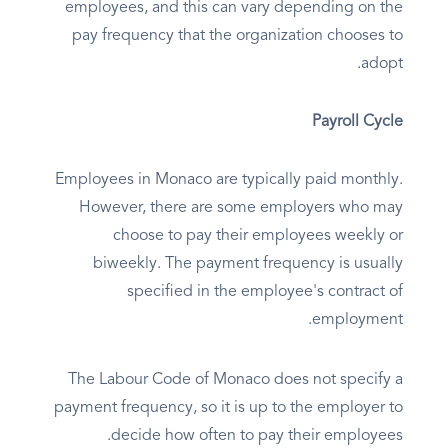
employees, and this can vary depending on the
pay frequency that the organization chooses to
adopt.
Payroll Cycle
Employees in Monaco are typically paid monthly.
However, there are some employers who may
choose to pay their employees weekly or
biweekly. The payment frequency is usually
specified in the employee's contract of
employment.
The Labour Code of Monaco does not specify a
payment frequency, so it is up to the employer to
decide how often to pay their employees.