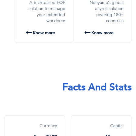
A tech-based EOR
Neeyamo’s global
solution to manage
payroll solution
your extended
covering 180+
workforce
countries
Know more
Know more
Facts And Stats
Currency
Capital