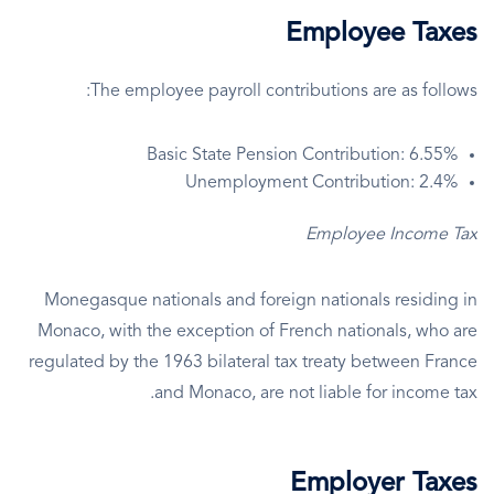
Employee Taxes
The employee payroll contributions are as follows:
Basic State Pension Contribution: 6.55%
Unemployment Contribution: 2.4%
Employee Income Tax
Monegasque nationals and foreign nationals residing in
Monaco, with the exception of French nationals, who are
regulated by the 1963 bilateral tax treaty between France
and Monaco, are not liable for income tax.
Employer Taxes