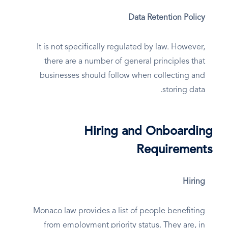
Data Retention Policy
It is not specifically regulated by law. However,
there are a number of general principles that
businesses should follow when collecting and
storing data.
Hiring and Onboarding
Requirements
Hiring
Monaco law provides a list of people benefiting
from employment priority status. They are, in