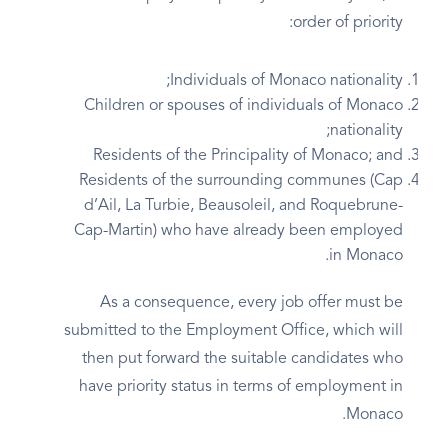
order of priority:
Individuals of Monaco nationality;
Children or spouses of individuals of Monaco
nationality;
Residents of the Principality of Monaco; and
Residents of the surrounding communes (Cap
d’Ail, La Turbie, Beausoleil, and Roquebrune-
Cap-Martin) who have already been employed
in Monaco.
As a consequence, every job offer must be
submitted to the Employment Office, which will
then put forward the suitable candidates who
have priority status in terms of employment in
Monaco.