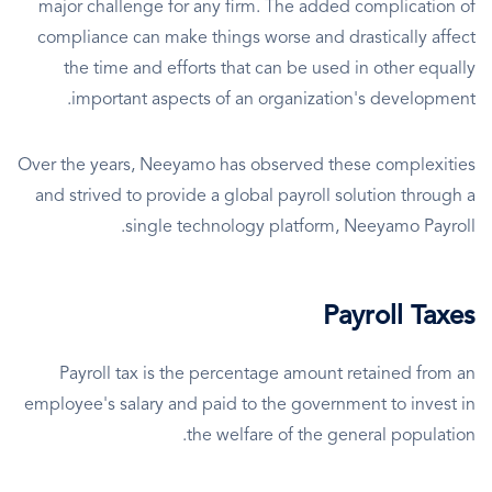
major challenge for any firm. The added complication of
compliance can make things worse and drastically affect
the time and efforts that can be used in other equally
important aspects of an organization's development.
Over the years, Neeyamo has observed these complexities
and strived to provide a global payroll solution through a
single technology platform, Neeyamo Payroll.
Payroll Taxes
Payroll tax is the percentage amount retained from an
employee's salary and paid to the government to invest in
the welfare of the general population.