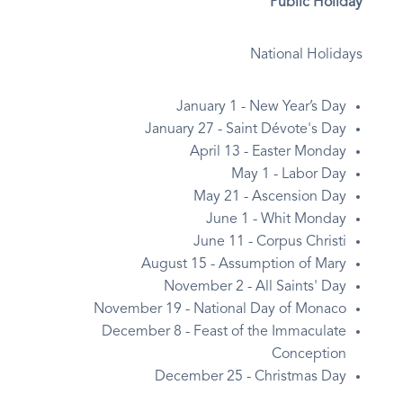
Public Holiday
National Holidays
January 1 - New Year’s Day
January 27 - Saint Dévote's Day
April 13 - Easter Monday
May 1 - Labor Day
May 21 - Ascension Day
June 1 - Whit Monday
June 11 - Corpus Christi
August 15 - Assumption of Mary
November 2 - All Saints' Day
November 19 - National Day of Monaco
December 8 - Feast of the Immaculate
Conception
December 25 - Christmas Day