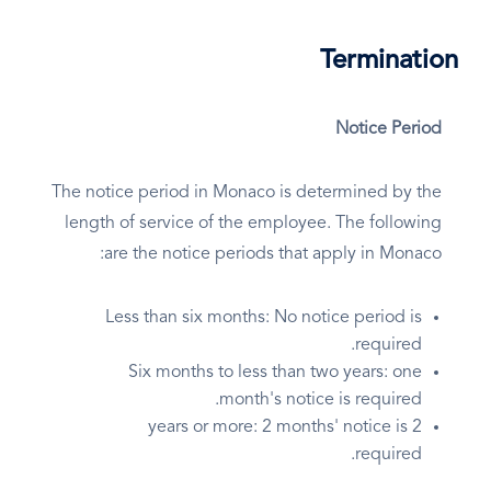
Termination
Notice Period
The notice period in Monaco is determined by the
length of service of the employee. The following
are the notice periods that apply in Monaco:
Less than six months: No notice period is
required.
Six months to less than two years: one
month's notice is required.
2 years or more: 2 months' notice is
required.