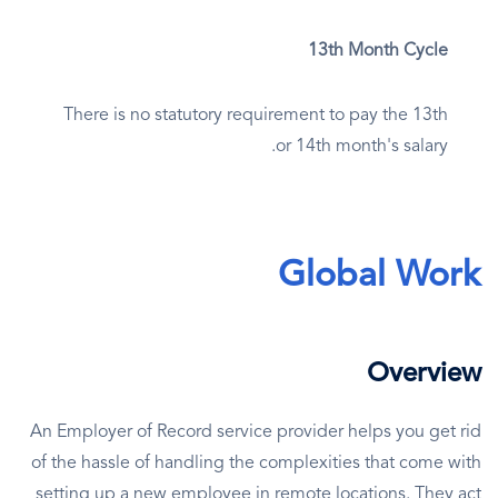
13th Month Cycle
There is no statutory requirement to pay the 13th
or 14th month's salary.
Global Work
Overview
An Employer of Record service provider helps you get rid
of the hassle of handling the complexities that come with
setting up a new employee in remote locations. They act