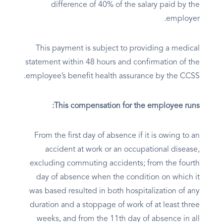
difference of 40% of the salary paid by the
employer.
This payment is subject to providing a medical
statement within 48 hours and confirmation of the
employee’s benefit health assurance by the CCSS.
This compensation for the employee runs:
From the first day of absence if it is owing to an
accident at work or an occupational disease,
excluding commuting accidents; from the fourth
day of absence when the condition on which it
was based resulted in both hospitalization of any
duration and a stoppage of work of at least three
weeks, and from the 11th day of absence in all