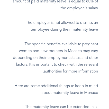
amount of paid maternity leave is equal to 80% of
the employee's salary.
The employer is not allowed to dismiss an
employee during their maternity leave.
The specific benefits available to pregnant
women and new mothers in Monaco may vary
depending on their employment status and other
factors. It is important to check with the relevant
authorities for more information.
Here are some additional things to keep in mind
about maternity leave in Monaco:
The maternity leave can be extended in