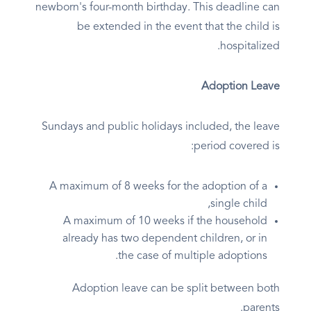
newborn's four-month birthday. This deadline can
be extended in the event that the child is
hospitalized.
Adoption Leave
Sundays and public holidays included, the leave
period covered is:
A maximum of 8 weeks for the adoption of a
single child,
A maximum of 10 weeks if the household
already has two dependent children, or in
the case of multiple adoptions.
Adoption leave can be split between both
parents.