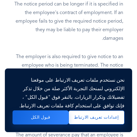
The notice period can be longer if it is specified in
the employee's contract of employment. If an
employee fails to give the required notice period,
they may be liable to pay their employer
damages.
The employer is also required to give notice to an
employee who is being terminated. The notice
period is the same as the notice period that would
نحن نستخدم ملفات تعريف الارتباط على موقعنا
be required from the employee. However, the
الإلكتروني لنمنحك التجربة الأكثر صلة من خلال تذكر
employer can choose to pay the employee in lieu
تفضيلاتك وتكرار الزيارات. بالنقر فوق "قبول الكل" ،
of notice.
فإنك توافق على استخدام كافة ملفات تعريف الارتباط.
Severance Pay
قبول الكل
إعدادات تعريف الارتباط
The amount of severance pay that an employee is