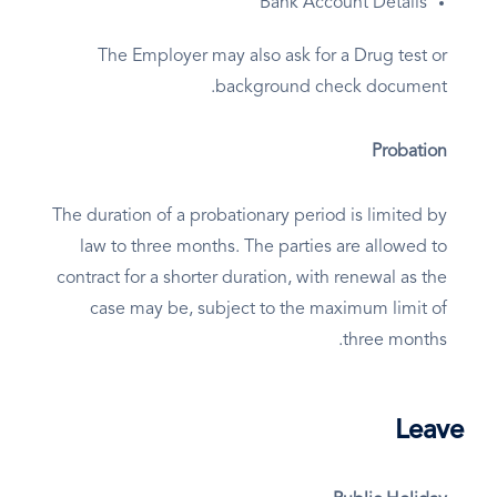
Bank Account Details
The Employer may also ask for a Drug test or
background check document.
Probation
The duration of a probationary period is limited by
law to three months. The parties are allowed to
contract for a shorter duration, with renewal as the
case may be, subject to the maximum limit of
three months.
Leave