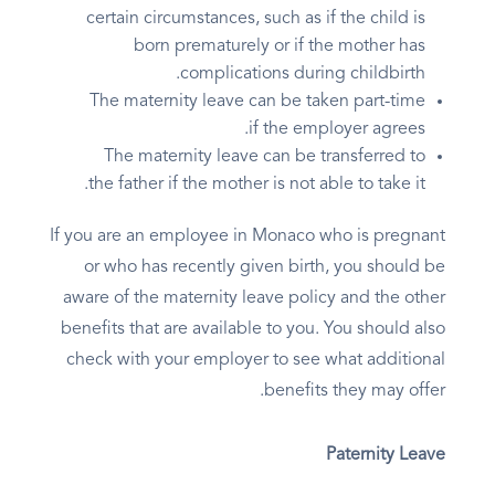
certain circumstances, such as if the child is
born prematurely or if the mother has
complications during childbirth.
The maternity leave can be taken part-time
if the employer agrees.
The maternity leave can be transferred to
the father if the mother is not able to take it.
If you are an employee in Monaco who is pregnant
or who has recently given birth, you should be
aware of the maternity leave policy and the other
benefits that are available to you. You should also
check with your employer to see what additional
benefits they may offer.
Paternity Leave