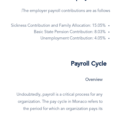
The employer payroll contributions are as follows:
Sickness Contribution and Family Allocation: 15.05%
Basic State Pension Contribution: 8.03%
Unemployment Contribution: 4.05%
Payroll Cycle
Overview
Undoubtedly, payroll is a critical process for any
organization. The pay cycle in Monaco refers to
the period for which an organization pays its