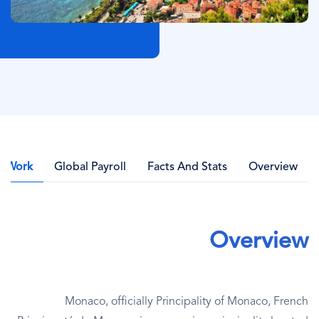
l Work
Global Payroll
Facts And Stats
Overview
Overview
Monaco, officially Principality of Monaco, French