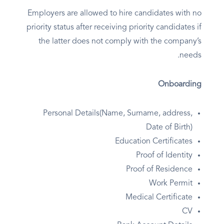
Employers are allowed to hire candidates with no
priority status after receiving priority candidates if
the latter does not comply with the company’s
needs.
Onboarding
Personal Details(Name, Surname, address,
Date of Birth)
Education Certificates
Proof of Identity
Proof of Residence
Work Permit
Medical Certificate
CV