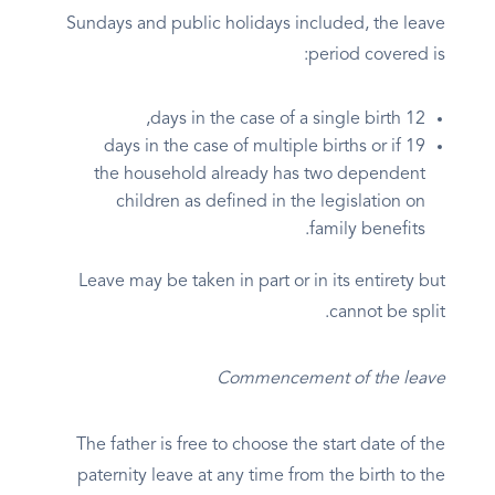
Sundays and public holidays included, the leave
period covered is:
12 days in the case of a single birth,
19 days in the case of multiple births or if
the household already has two dependent
children as defined in the legislation on
family benefits.
Leave may be taken in part or in its entirety but
cannot be split.
Commencement of the leave
The father is free to choose the start date of the
paternity leave at any time from the birth to the