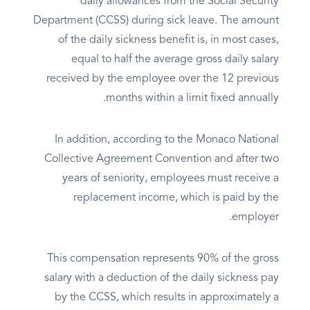
daily allowances from the Social Security
Department (CCSS) during sick leave. The amount
of the daily sickness benefit is, in most cases,
equal to half the average gross daily salary
received by the employee over the 12 previous
months within a limit fixed annually.
In addition, according to the Monaco National
Collective Agreement Convention and after two
years of seniority, employees must receive a
replacement income, which is paid by the
employer.
This compensation represents 90% of the gross
salary with a deduction of the daily sickness pay
by the CCSS, which results in approximately a