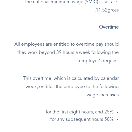
The national minimum wage (SMIC) is set at €
11.52gross.
Overtime
All employees are entitled to overtime pay should
they work beyond 39 hours a week following the
employer’s request.
This overtime, which is calculated by calendar
week, entitles the employee to the following
wage increases:
25% for the first eight hours, and
50% for any subsequent hours.