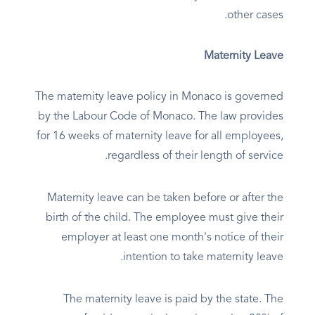
other cases.
Maternity Leave
The maternity leave policy in Monaco is governed
by the Labour Code of Monaco. The law provides
for 16 weeks of maternity leave for all employees,
regardless of their length of service.
Maternity leave can be taken before or after the
birth of the child. The employee must give their
employer at least one month's notice of their
intention to take maternity leave.
The maternity leave is paid by the state. The