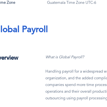
ime Zone
Guatemala Time Zone UTC-6
lobal Payroll
erview
What is Global Payroll?
Handling payroll for a widespread wo
organization, and the added complic
companies spend more time processin
operations and their overall productiv
outsourcing using payroll processi