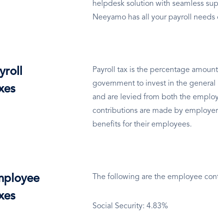
helpdesk solution with seamless sup
Neeyamo has all your payroll needs
yroll
Payroll tax is the percentage amount
government to invest in the general 
xes
and are levied from both the employ
contributions are made by employer
benefits for their employees.
ployee
The following are the employee cont
xes
Social Security: 4.83%