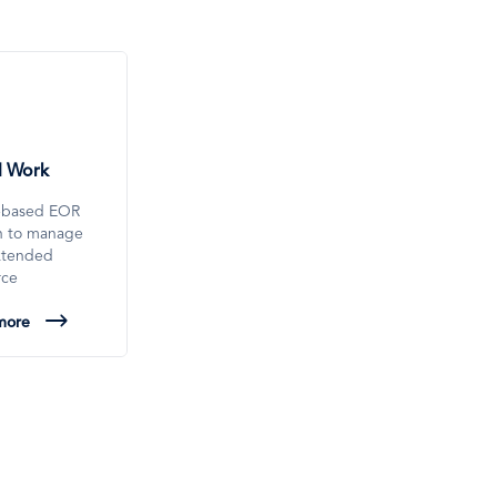
l Work
-based EOR
on to manage
xtended
rce
more