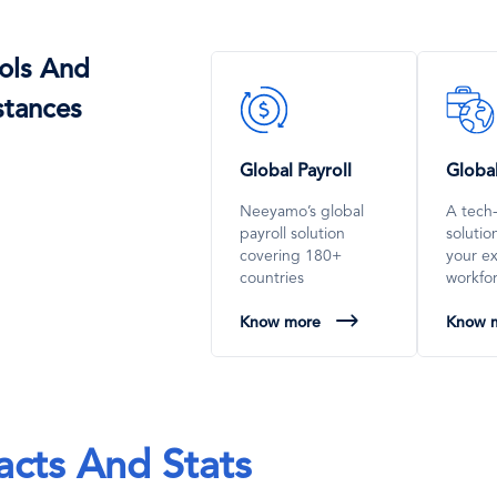
ols And
SVG
SVG
stances
Icon
Icon
Global Payroll
Globa
Neeyamo’s global
A tech
payroll solution
soluti
covering 180+
your e
countries
workfo
Know more
Know 
acts And Stats