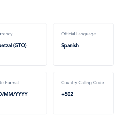
rrency
Official Language
etzal (GTQ)
Spanish
te Format
Country Calling Code
D/MM/YYYY
+502