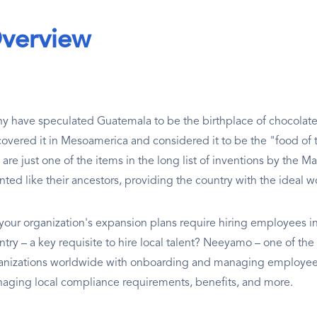
verview
y have speculated Guatemala to be the birthplace of chocolate;
covered it in Mesoamerica and considered it to be the "food of
are just one of the items in the long list of inventions by the M
nted like their ancestors, providing the country with the ideal w
your organization's expansion plans require hiring employees in
try – a key requisite to hire local talent? Neeyamo – one of the 
anizations worldwide with onboarding and managing employees 
aging local compliance requirements, benefits, and more.