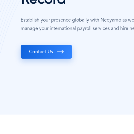
Record
Establish your presence globally with Neeyamo as w
manage your international payroll services and hire n
Contact Us