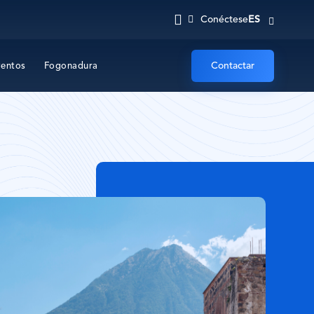
ES
Conéctese
Contactar
ventos
Fogonadura