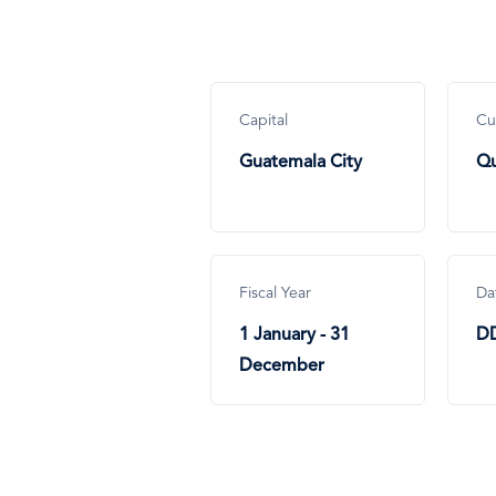
Capital
Cu
Guatemala City
Qu
Fiscal Year
Da
1 January - 31
D
December