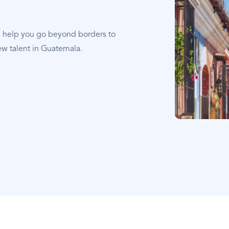
e help you go beyond borders to
ew talent in Guatemala.