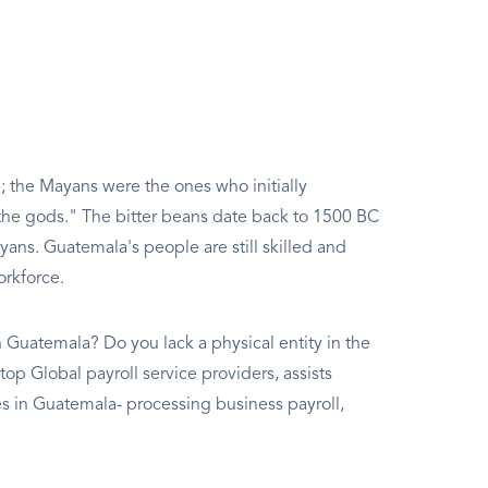
 the Mayans were the ones who initially
 the gods." The bitter beans date back to 1500 BC
ayans. Guatemala's people are still skilled and
orkforce.
 Guatemala? Do you lack a physical entity in the
top Global payroll service providers, assists
in Guatemala- processing business payroll,