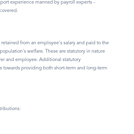
port experience manned by payroll experts -
 covered.
 retained from an employee's salary and paid to the
population's welfare. These are statutory in nature
er and employee. Additional statutory
s towards providing both short-term and long-term
ributions: