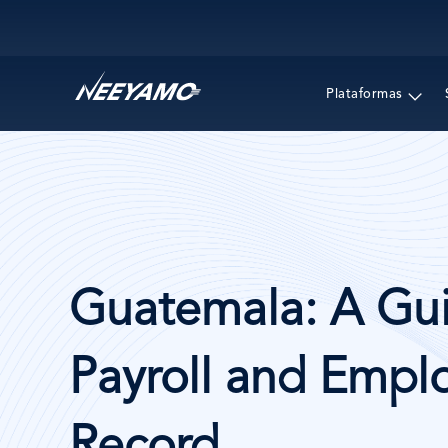
Main navigation
Plataformas
Guatemala: A Gui
Payroll and Emplo