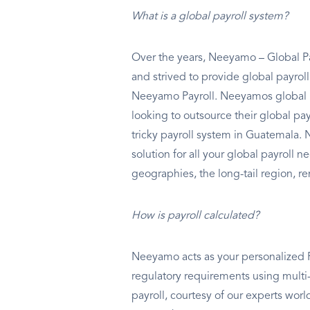
What is a global payroll system?
Over the years, Neeyamo – Global Pa
and strived to provide global payrol
Neeyamo Payroll. Neeyamos global p
looking to outsource their global p
tricky payroll system in Guatemala.
solution for all your global payroll 
geographies, the long-tail region, re
How is payroll calculated?
Neeyamo acts as your personalized Pa
regulatory requirements using multi-
payroll, courtesy of our experts wo