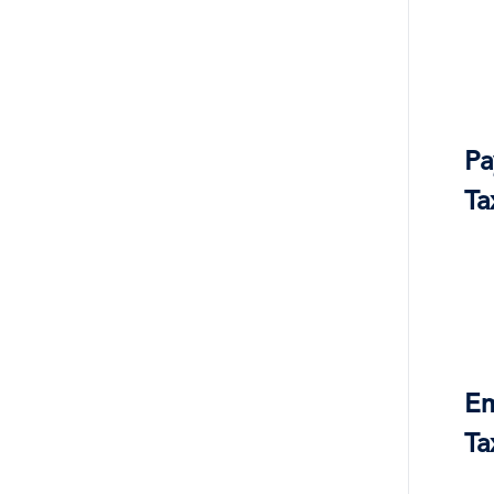
Pa
Ta
Em
Ta