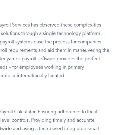
yroll Services has observed these complexities
l solutions through a single technology platform –
ayroll systems ease the process for companies
ayroll requirements and aid them in maneuvering the
 Neeyamos payroll software provides the perfect
needs – for employees working in primary
mote or internationally located.
yroll Calculator. Ensuring adherence to local
level controls. Providing timely and accurate
rldwide and using a tech-based integrated smart