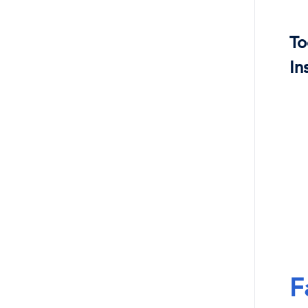
To
In
F