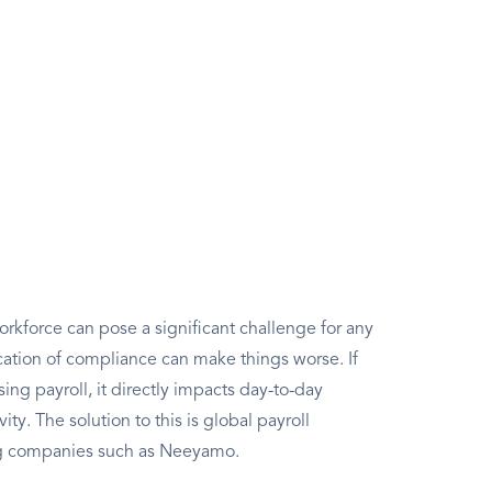
rkforce can pose a significant challenge for any
ation of compliance can make things worse. If
g payroll, it directly impacts day-to-day
ity. The solution to this is global payroll
ng companies such as Neeyamo.