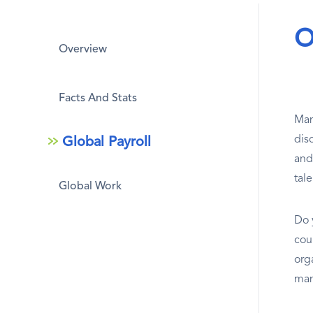
O
Overview
Facts And Stats
Man
dis
Global Payroll
and 
tale
Global Work
Do 
coun
org
man