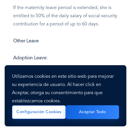
If the maternity leave period is extended, she is
entitled to 50% of the daily salary of social security
contribution for a period of up to 60 days.
Other Leave
Adoption Leave:
In Mexico, for adoption, the mother is entitled to
Utilizamos cookies en este sitio web para mejorar
six weeks of paid leave from the day she receives
su experiencia de usuario. Al hacer click en
the child. The father is entitled to five working
Aceptar, otorga su consentimiento para que
days.
establezcamos cookies.
Configuración Cookies
Aceptar Todo
Care Leave for Parents with Children with Cancer: