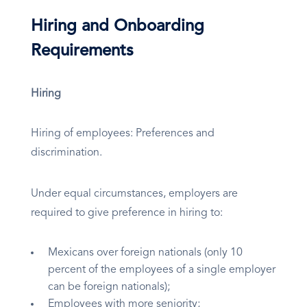
Hiring and Onboarding
Requirements
Hiring
Hiring of employees: Preferences and
discrimination.
Under equal circumstances, employers are
required to give preference in hiring to:
Mexicans over foreign nationals (only 10
percent of the employees of a single employer
can be foreign nationals);
Employees with more seniority;