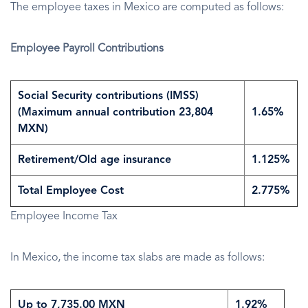
The employee taxes in Mexico are computed as follows:
Employee Payroll Contributions
Social Security contributions (IMSS)
(Maximum annual contribution 23,804
1.65%
MXN)
Retirement/Old age insurance
1.125%
Total Employee Cost
2.775%
Employee Income Tax
In Mexico, the income tax slabs are made as follows:
Up to 7,735.00 MXN
1.92%