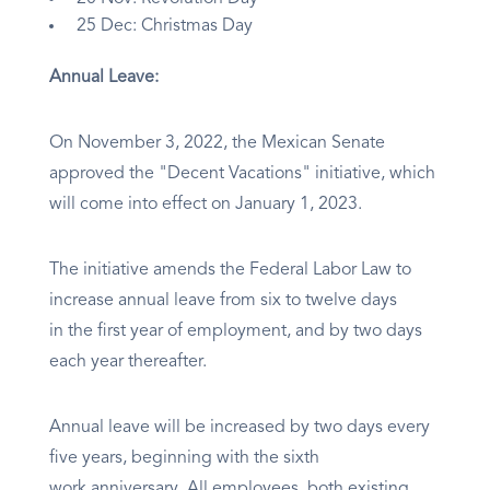
25 Dec: Christmas Day
Annual Leave:
On November 3, 2022, the Mexican Senate
approved the "Decent Vacations" initiative, which
will come into effect on January 1, 2023.
The initiative amends the Federal Labor Law to
increase annual leave from six to twelve days
in the first year of employment, and by two days
each year thereafter.
Annual leave will be increased by two days every
five years, beginning with the sixth
work anniversary. All employees, both existing