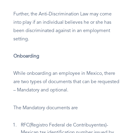
Further, the Anti-Discrimination Law may come
into play if an individual believes he or she has
been discriminated against in an employment
setting.
Onboarding
While onboarding an employee in Mexico, there
are two types of documents that can be requested
– Mandatory and optional.
The Mandatory documents are
RFC(Registro Federal de Contribuyentes)-
Mexican tax identification number issued by