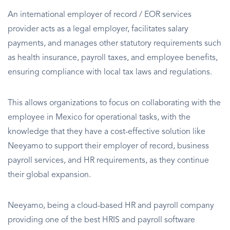
An international employer of record / EOR services
provider acts as a legal employer, facilitates salary
payments, and manages other statutory requirements such
as health insurance, payroll taxes, and employee benefits,
ensuring compliance with local tax laws and regulations.
This allows organizations to focus on collaborating with the
employee in Mexico for operational tasks, with the
knowledge that they have a cost-effective solution like
Neeyamo to support their employer of record, business
payroll services, and HR requirements, as they continue
their global expansion.
Neeyamo, being a cloud-based HR and payroll company
providing one of the best HRIS and payroll software