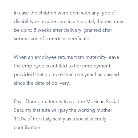
In case the children were born with any type of
disability or require care in a hospital, the rest may
be up to 8 weeks after delivery, granted after
submission of a medical certificate.
When an employee returns from maternity leave,
the employee is entitled to her employment,
provided that no more than one year has passed
since the date of delivery.
Pay - During maternity leave, the Mexican Social
Security Institute will pay the working mother
100% of her daily salary as a social security
contribution.