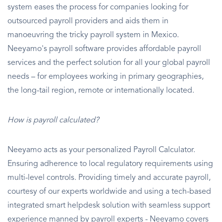
system eases the process for companies looking for
outsourced payroll providers and aids them in
manoeuvring the tricky payroll system in Mexico.
Neeyamo's payroll software provides affordable payroll
services and the perfect solution for all your global payroll
needs – for employees working in primary geographies,
the long-tail region, remote or internationally located.
How is payroll calculated?
Neeyamo acts as your personalized Payroll Calculator.
Ensuring adherence to local regulatory requirements using
multi-level controls. Providing timely and accurate payroll,
courtesy of our experts worldwide and using a tech-based
integrated smart helpdesk solution with seamless support
experience manned by payroll experts - Neeyamo covers