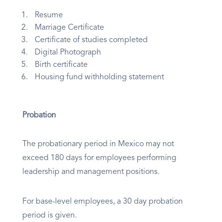
Resume
Marriage Certificate
Certificate of studies completed
Digital Photograph
Birth certificate
Housing fund withholding statement
Probation
The probationary period in Mexico may not
exceed 180 days for employees performing
leadership and management positions.
For base-level employees, a 30 day probation
period is given.