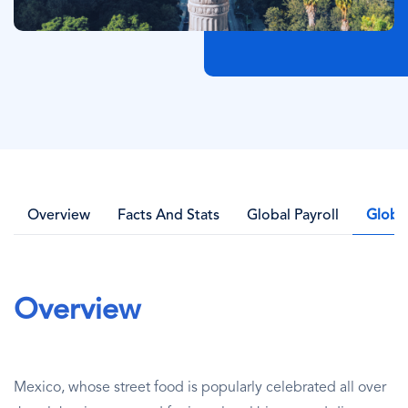
Overview
Facts And Stats
Global Payroll
Globa
Overview
Mexico, whose street food is popularly celebrated all over