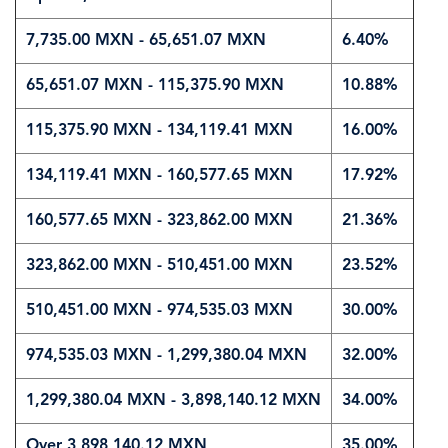
7,735.00 MXN - 65,651.07 MXN
6.40%
65,651.07 MXN‎ - 115,375.90 MXN
10.88%
115,375.90 MXN‎ - 134,119.41 MXN
16.00%
134,119.41 MXN‎ - 160,577.65 MXN
17.92%
160,577.65 MXN‎ - 323,862.00 MXN
21.36%
323,862.00 MXN‎ - 510,451.00 MXN
23.52%
510,451.00 MXN‎ - 974,535.03 MXN
30.00%
974,535.03 MXN‎ - 1,299,380.04 MXN
32.00%
1,299,380.04 MXN‎ - 3,898,140.12 MXN
34.00%
Over 3,898,140.12 MXN
35.00%