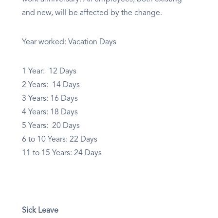
and new, will be affected by the change.
Year worked: Vacation Days
1 Year: 12 Days
2 Years: 14 Days
3 Years: 16 Days
4 Years: 18 Days
5 Years: 20 Days
6 to 10 Years: 22 Days
11 to 15 Years: 24 Days
Sick Leave