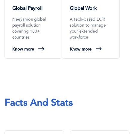
Global Payroll
Global Work
Neeyamo’s global
A tech-based EOR
payroll solution
solution to manage
covering 180+
your extended
countries
workforce
Know more
Know more
Facts And Stats