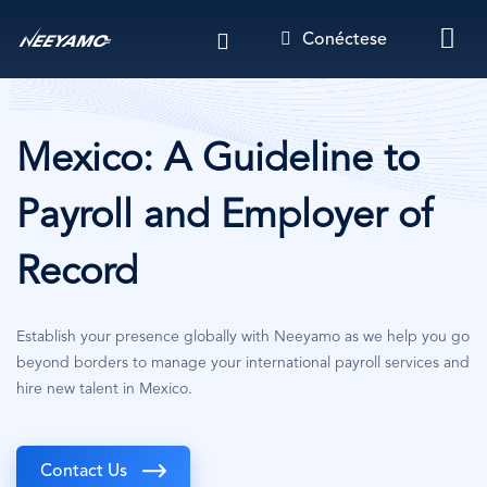
Pasar
Conéctese
al
contenido
principal
Mexico: A Guideline to
Payroll and Employer of
Record
Establish your presence globally with Neeyamo as we help you go
beyond borders to manage your international payroll services and
hire new talent in Mexico.
Contact Us