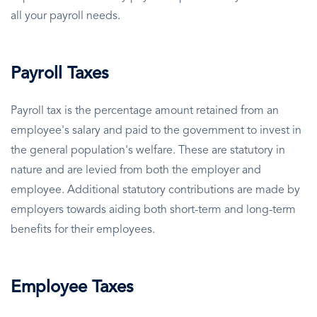
all your payroll needs.
Payroll Taxes
Payroll tax is the percentage amount retained from an
employee's salary and paid to the government to invest in
the general population's welfare. These are statutory in
nature and are levied from both the employer and
employee. Additional statutory contributions are made by
employers towards aiding both short-term and long-term
benefits for their employees.
Employee Taxes