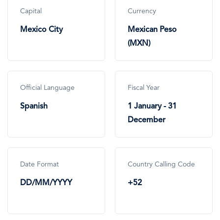
Capital
Currency
Mexico City
Mexican Peso
(MXN)
Official Language
Fiscal Year
Spanish
1 January - 31
December
Date Format
Country Calling Code
DD/MM/YYYY
+52