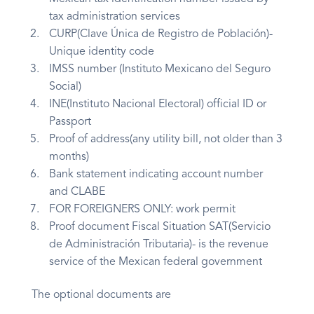
tax administration services
CURP(Clave Única de Registro de Población)-
Unique identity code
IMSS number (Instituto Mexicano del Seguro
Social)
INE(Instituto Nacional Electoral) official ID or
Passport
Proof of address(any utility bill, not older than 3
months)
Bank statement indicating account number
and CLABE
FOR FOREIGNERS ONLY: work permit
Proof document Fiscal Situation SAT(Servicio
de Administración Tributaria)- is the revenue
service of the Mexican federal government
The optional documents are