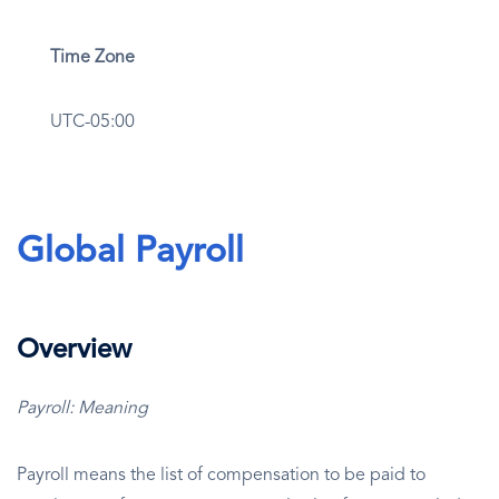
Time Zone
UTC-05:00
Global Payroll
Overview
Payroll: Meaning
Payroll means the list of compensation to be paid to