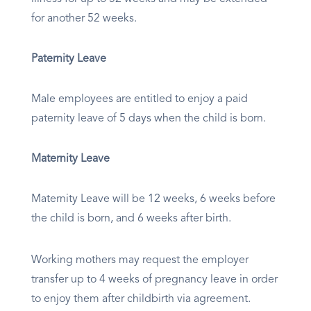
for another 52 weeks.
Paternity Leave
Male employees are entitled to enjoy a paid
paternity leave of 5 days when the child is born.
Maternity Leave
Maternity Leave will be 12 weeks, 6 weeks before
the child is born, and 6 weeks after birth.
Working mothers may request the employer
transfer up to 4 weeks of pregnancy leave in order
to enjoy them after childbirth via agreement.