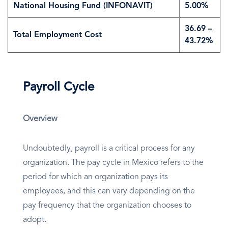
National Housing Fund (INFONAVIT)
5.00%
36.69 –
Total Employment Cost
43.72%
Payroll Cycle
Overview
Undoubtedly, payroll is a critical process for any
organization. The pay cycle in Mexico refers to the
period for which an organization pays its
employees, and this can vary depending on the
pay frequency that the organization chooses to
adopt.