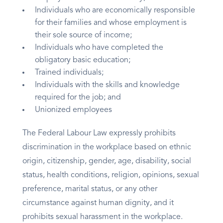
Individuals who are economically responsible
for their families and whose employment is
their sole source of income;
Individuals who have completed the
obligatory basic education;
Trained individuals;
Individuals with the skills and knowledge
required for the job; and
Unionized employees
The Federal Labour Law expressly prohibits
discrimination in the workplace based on ethnic
origin, citizenship, gender, age, disability, social
status, health conditions, religion, opinions, sexual
preference, marital status, or any other
circumstance against human dignity, and it
prohibits sexual harassment in the workplace.