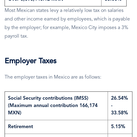
Most Mexican states levy a relatively low tax on salaries
and other income earned by employees, which is payable
by the employer; for example, Mexico City imposes a 3%
payroll tax.
Employer Taxes
The employer taxes in Mexico are as follows:
Social Security contributions (IMSS)
26.54%
(Maximum annual contribution 166,174
-
MXN)
33.58%
Retirement
5.15%