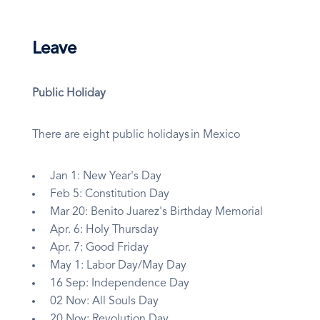
Leave
Public Holiday
There are eight public holidays in Mexico
Jan 1: New Year's Day
Feb 5: Constitution Day
Mar 20: Benito Juarez's Birthday Memorial
Apr. 6: Holy Thursday
Apr. 7: Good Friday
May 1: Labor Day/May Day
16 Sep: Independence Day
02 Nov: All Souls Day
20 Nov: Revolution Day