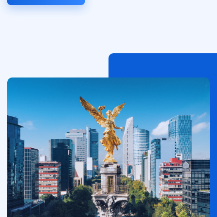
Imagen