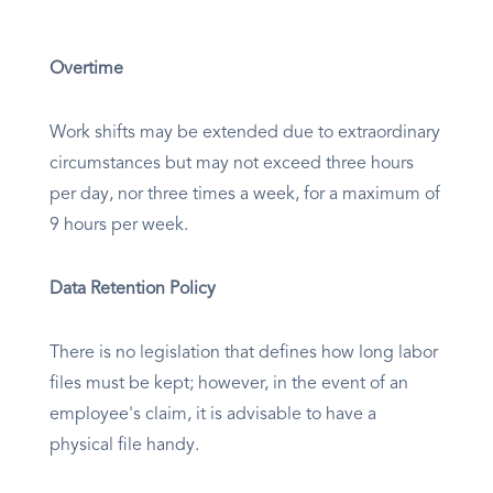
Overtime
Work shifts may be extended due to extraordinary
circumstances but may not exceed three hours
per day, nor three times a week, for a maximum of
9 hours per week.
Data Retention Policy
There is no legislation that defines how long labor
files must be kept; however, in the event of an
employee's claim, it is advisable to have a
physical file handy.