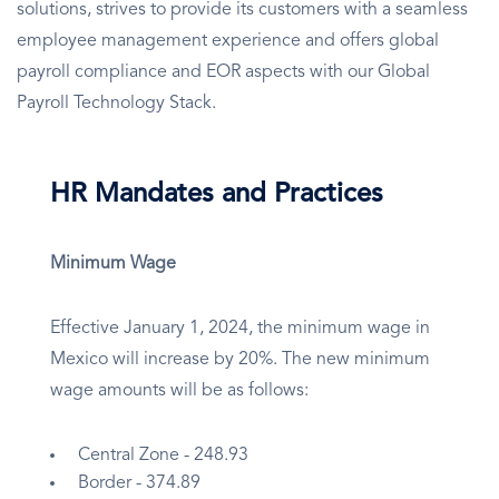
solutions, strives to provide its customers with a seamless
employee management experience and offers global
payroll compliance and EOR aspects with our Global
Payroll Technology Stack.
HR Mandates and Practices
Minimum Wage
Effective January 1, 2024, the minimum wage in
Mexico will increase by 20%. The new minimum
wage amounts will be as follows:
Central Zone - 248.93
Border - 374.89