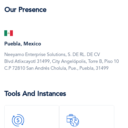
Our Presence
SVG
Icon
Puebla, Mexico
Neeyamo Enterprise Solutions, S. DE RL. DE CV
Blvd Atlixcayotl 31499, City Angelópolis, Torre B, Piso 10
C.P 72810 San Andrés Cholula,
Pue.,
Puebla,
31499
Tools And Instances
SVG
SVG
Icon
Icon