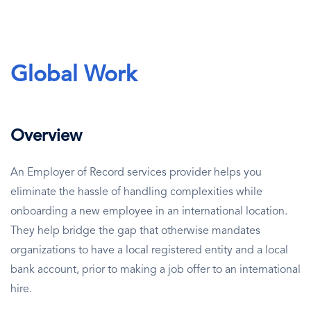
Global Work
Overview
An Employer of Record services provider helps you
eliminate the hassle of handling complexities while
onboarding a new employee in an international location.
They help bridge the gap that otherwise mandates
organizations to have a local registered entity and a local
bank account, prior to making a job offer to an international
hire.