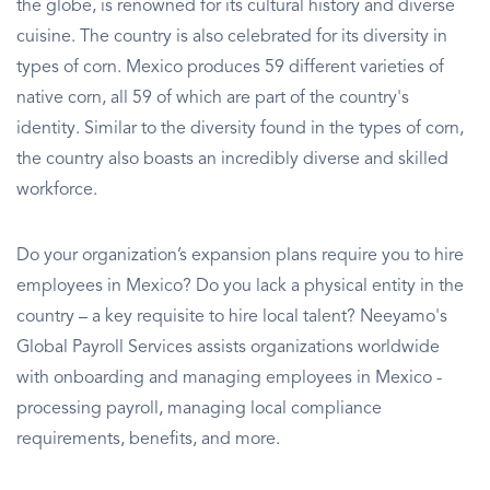
the globe, is renowned for its cultural history and diverse
cuisine. The country is also celebrated for its diversity in
types of corn. Mexico produces 59 different varieties of
native corn, all 59 of which are part of the country's
identity. Similar to the diversity found in the types of corn,
the country also boasts an incredibly diverse and skilled
workforce.
Do your organization’s expansion plans require you to hire
employees in Mexico? Do you lack a physical entity in the
country – a key requisite to hire local talent? Neeyamo's
Global Payroll Services assists organizations worldwide
with onboarding and managing employees in Mexico -
processing payroll, managing local compliance
requirements, benefits, and more.