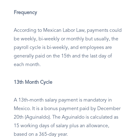
Frequency
According to Mexican Labor Law, payments could
be weekly, bi-weekly or monthly but usually, the
payroll cycle is bi-weekly, and employees are
generally paid on the 15th and the last day of
each month.
13th Month Cycle
A 13th-month salary payment is mandatory in
Mexico. It is a bonus payment paid by December
20th (Aguinaldo). The Aguinaldo is calculated as
15 working days of salary plus an allowance,
based on a 365-day year.