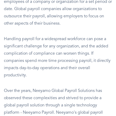
employees of a company or organization for a set period or
date. Global payroll companies allow organizations to
outsource their payroll, allowing employers to focus on
other aspects of their business.
Handling payroll for a widespread workforce can pose a
significant challenge for any organization, and the added
complication of compliance can worsen things. If
companies spend more time processing payroll, it directly
impacts day-to-day operations and their overall
productivity.
Over the years, Neeyamo Global Payroll Solutions has
observed these complexities and strived to provide a
global payroll solution through a single technology
platform - Neeyamo Payroll. Neeyamo's global payroll