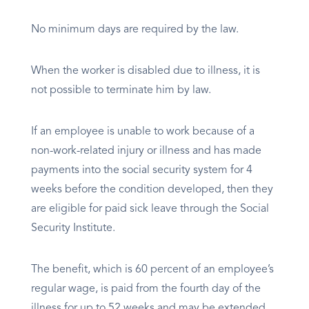
No minimum days are required by the law.
When the worker is disabled due to illness, it is
not possible to terminate him by law.
If an employee is unable to work because of a
non-work-related injury or illness and has made
payments into the social security system for 4
weeks before the condition developed, then they
are eligible for paid sick leave through the Social
Security Institute.
The benefit, which is 60 percent of an employee’s
regular wage, is paid from the fourth day of the
illness for up to 52 weeks and may be extended