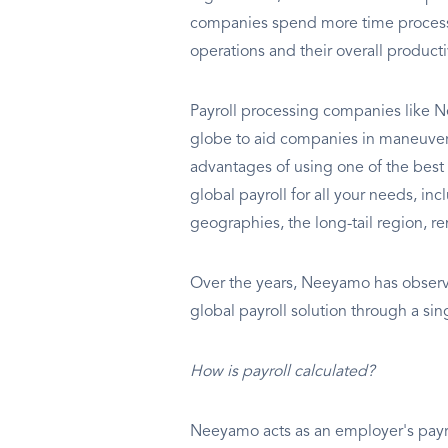
companies spend more time processin
operations and their overall producti
Payroll processing companies like N
globe to aid companies in maneuverin
advantages of using one of the best
global payroll for all your needs, i
geographies, the long-tail region, re
Over the years, Neeyamo has observe
global payroll solution through a si
How is payroll calculated?
Neeyamo acts as an employer's payrol