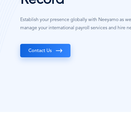
Record
Establish your presence globally with Neeyamo as w
manage your international payroll services and hire ne
Contact Us