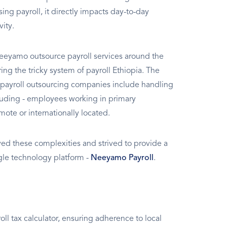
g payroll, it directly impacts day-to-day
vity.
eeyamo outsource payroll services around the
g the tricky system of payroll Ethiopia. The
 payroll outsourcing companies include handling
ncluding - employees working in primary
mote or internationally located.
d these complexities and strived to provide a
ngle technology platform -
Neeyamo Payroll
.
l tax calculator, ensuring adherence to local