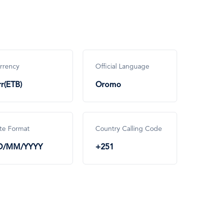
rrency
Official Language
rr(ETB)
Oromo
te Format
Country Calling Code
D/MM/YYYY
+251