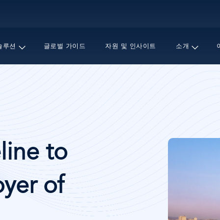
주
요
콘
텐
솔루션
글로벌 가이드
자원 및 인사이트
소개
츠
로
건
너
뛰
기
이
line to
미
지
yer of