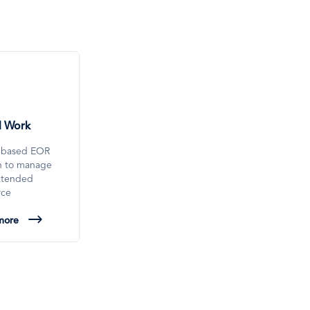
l Work
-based EOR
on to manage
xtended
rce
more