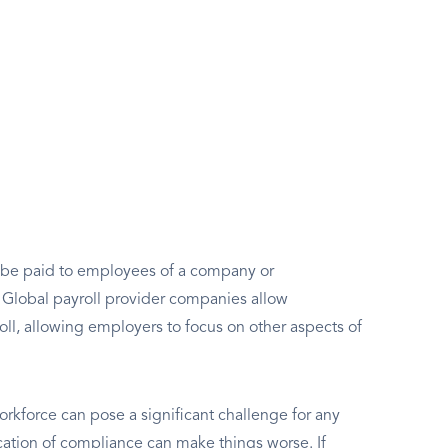
to be paid to employees of a company or
e. Global payroll provider companies allow
oll, allowing employers to focus on other aspects of
rkforce can pose a significant challenge for any
ation of compliance can make things worse. If