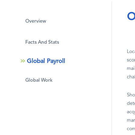
O
Overview
Facts And Stats
Loc
sco
Global Payroll
mai
cha
Global Work
Sho
dete
acq
man
com