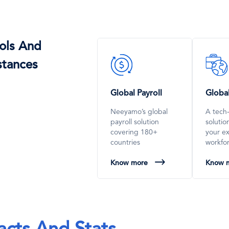
ols And
SVG
SVG
stances
Icon
Icon
Global Payroll
Globa
Neeyamo’s global
A tech
payroll solution
soluti
covering 180+
your e
countries
workfo
Know more
Know 