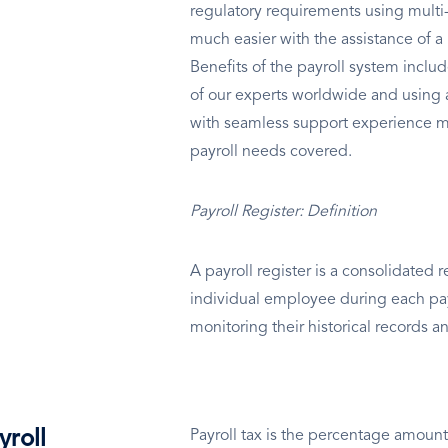
regulatory requirements using multi-l
much easier with the assistance of
Benefits of the payroll system inclu
of our experts worldwide and using 
with seamless support experience m
payroll needs covered.
Payroll Register: Definition
A payroll register is a consolidated re
individual employee during each pay 
monitoring their historical records a
yroll
Payroll tax is the percentage amount