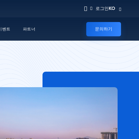
KO
로그인
문의하기
이벤트
파트너