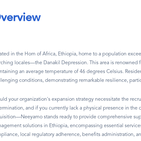
verview
ated in the Horn of Africa, Ethiopia, home to a population excee
rching locales—the Danakil Depression. This area is renowned fo
ntaining an average temperature of 46 degrees Celsius. Reside
llenging conditions, demonstrating remarkable resilience, particu
uld your organization's expansion strategy necessitate the recru
rmination, and if you currently lack a physical presence in the c
uisition—Neeyamo stands ready to provide comprehensive supp
agement solutions in Ethiopia, encompassing essential services 
pliance, local regulatory adherence, benefits administration, a