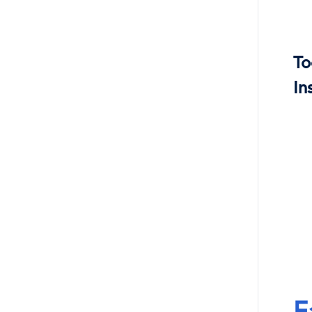
To
In