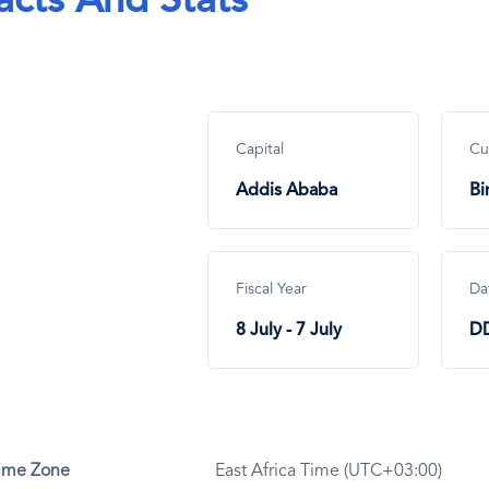
acts And Stats
Capital
Cu
Addis Ababa
Bi
Fiscal Year
Da
8 July - 7 July
D
ime Zone
East Africa Time (UTC+03:00)