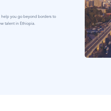
e help you go beyond borders to
w talent in Ethiopia.