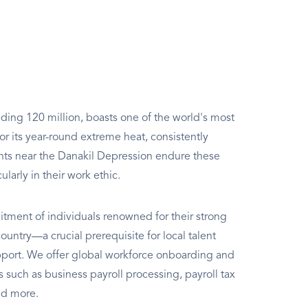
ding 120 million, boasts one of the world's most
r its year-round extreme heat, consistently
nts near the Danakil Depression endure these
larly in their work ethic.
itment of individuals renowned for their strong
ountry—a crucial prerequisite for local talent
ort. We offer global workforce onboarding and
such as business payroll processing, payroll tax
nd more.