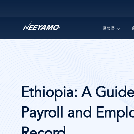
Main navigation
플랫폼
Ethiopia: A Guide
Payroll and Emplo