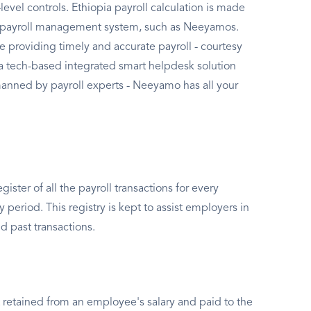
evel controls. Ethiopia payroll calculation is made
 a payroll management system, such as Neeyamos.
de providing timely and accurate payroll - courtesy
a tech-based integrated smart helpdesk solution
anned by payroll experts - Neeyamo has all your
gister of all the payroll transactions for every
period. This registry is kept to assist employers in
nd past transactions.
 retained from an employee's salary and paid to the