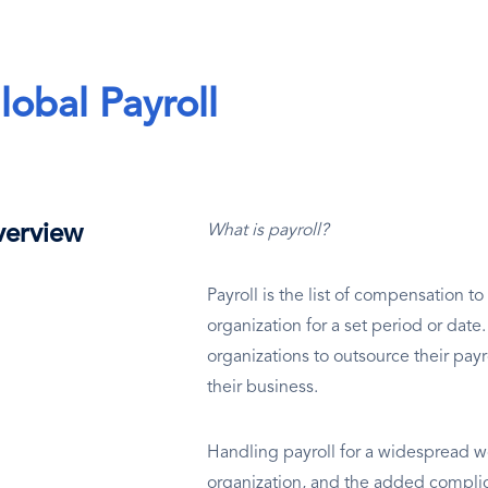
lobal Payroll
erview
What is payroll?
Payroll is the list of compensation 
organization for a set period or dat
organizations to outsource their payr
their business.
Handling payroll for a widespread wo
organization, and the added complic