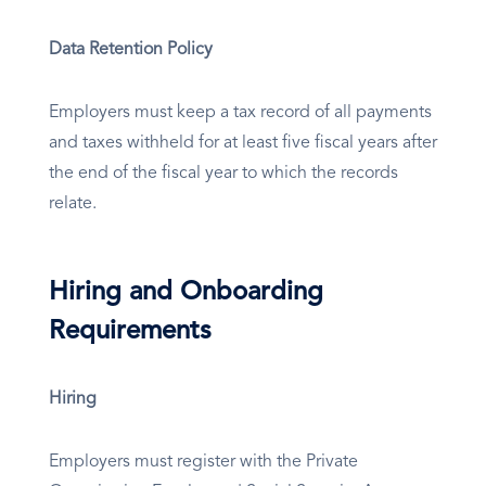
Data Retention Policy
Employers must keep a tax record of all payments
and taxes withheld for at least five fiscal years after
the end of the fiscal year to which the records
relate.
Hiring and Onboarding
Requirements
Hiring
Employers must register with the Private