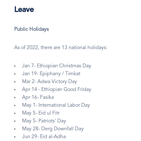
Leave
Public Holidays
As of 2022, there are 13 national holidays:
Jan 7- Ethiopian Christmas Day
Jan 19- Epiphany / Timkat
Mar 2- Adwa Victory Day
Apr 14 - Ethiopian Good Friday
Apr 16- Fasika
May 1- International Labor Day
May 5- Eid ul Fitr
May 5- Patriots' Day
May 28- Derg Downfall Day
Jun 29- Eid al-Adha