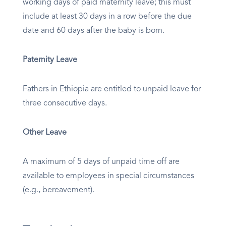
working days of paid maternity leave; this must
include at least 30 days in a row before the due
date and 60 days after the baby is born.
Paternity Leave
Fathers in Ethiopia are entitled to unpaid leave for
three consecutive days.
Other Leave
A maximum of 5 days of unpaid time off are
available to employees in special circumstances
(e.g., bereavement).