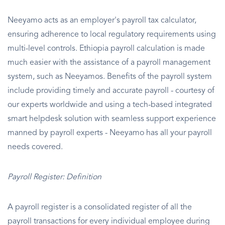
Neeyamo acts as an employer's payroll tax calculator,
ensuring adherence to local regulatory requirements using
multi-level controls. Ethiopia payroll calculation is made
much easier with the assistance of a payroll management
system, such as Neeyamos. Benefits of the payroll system
include providing timely and accurate payroll - courtesy of
our experts worldwide and using a tech-based integrated
smart helpdesk solution with seamless support experience
manned by payroll experts - Neeyamo has all your payroll
needs covered.
Payroll Register: Definition
A payroll register is a consolidated register of all the
payroll transactions for every individual employee during