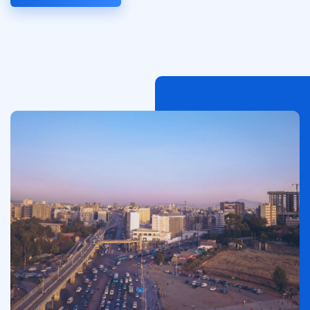
Afbeelding