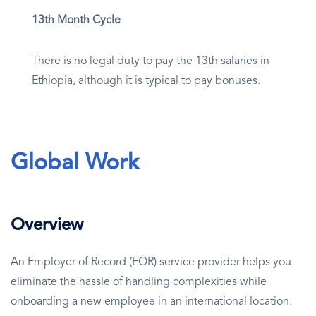
13th Month Cycle
There is no legal duty to pay the 13th salaries in
Ethiopia, although it is typical to pay bonuses.
Global Work
Overview
An Employer of Record (EOR) service provider helps you
eliminate the hassle of handling complexities while
onboarding a new employee in an international location.