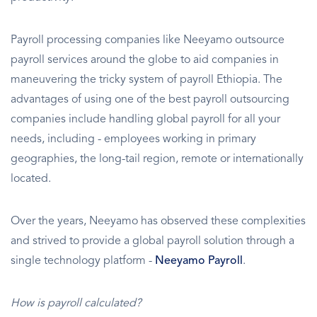
Payroll processing companies like Neeyamo outsource
payroll services around the globe to aid companies in
maneuvering the tricky system of payroll Ethiopia. The
advantages of using one of the best payroll outsourcing
companies include handling global payroll for all your
needs, including - employees working in primary
geographies, the long-tail region, remote or internationally
located.
Over the years, Neeyamo has observed these complexities
and strived to provide a global payroll solution through a
single technology platform -
Neeyamo Payroll
.
How is payroll calculated?