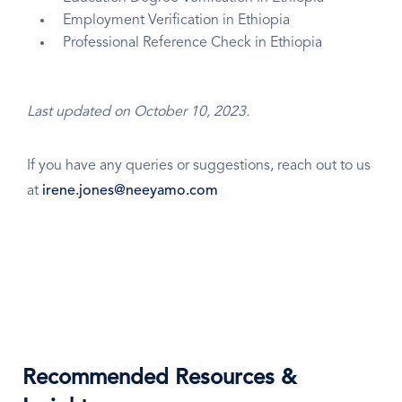
Employment Verification in Ethiopia
Professional Reference Check in Ethiopia
Last updated on October 10, 2023.
If you have any queries or suggestions, reach out to us
at
irene.jones@neeyamo.com
Recommended Resources &