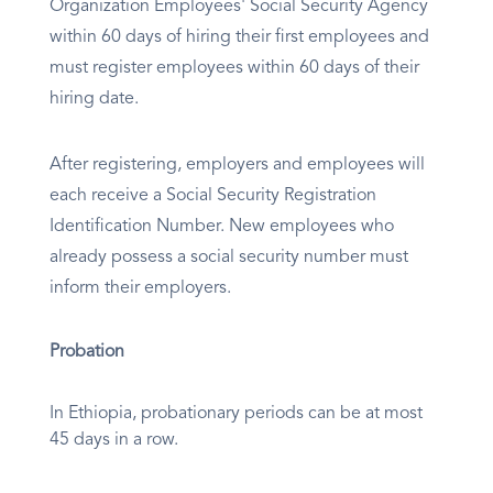
Organization Employees' Social Security Agency
within 60 days of hiring their first employees and
must register employees within 60 days of their
hiring date.
After registering, employers and employees will
each receive a Social Security Registration
Identification Number. New employees who
already possess a social security number must
inform their employers.
Probation
In Ethiopia, probationary periods can be at most
45 days in a row.