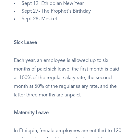
Sept 12- Ethiopian New Year
Sept 27- The Prophet's Birthday
Sept 28- Meskel
Sick Leave
Each year, an employee is allowed up to six
months of paid sick leave; the first month is paid
at 100% of the regular salary rate, the second
month at 50% of the regular salary rate, and the
latter three months are unpaid.
Maternity Leave
In Ethiopia, female employees are entitled to 120