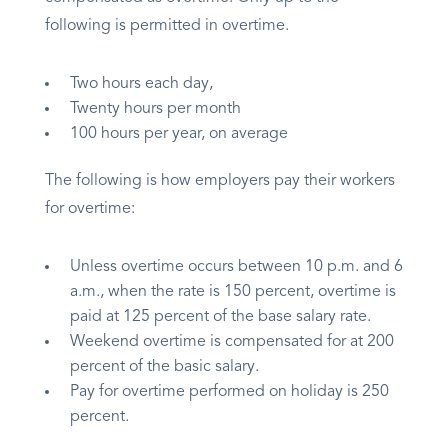
following is permitted in overtime.
Two hours each day,
Twenty hours per month
100 hours per year, on average
The following is how employers pay their workers
for overtime:
Unless overtime occurs between 10 p.m. and 6
a.m., when the rate is 150 percent, overtime is
paid at 125 percent of the base salary rate.
Weekend overtime is compensated for at 200
percent of the basic salary.
Pay for overtime performed on holiday is 250
percent.