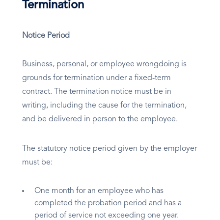
Termination
Notice Period
Business, personal, or employee wrongdoing is
grounds for termination under a fixed-term
contract. The termination notice must be in
writing, including the cause for the termination,
and be delivered in person to the employee.
The statutory notice period given by the employer
must be:
One month for an employee who has
completed the probation period and has a
period of service not exceeding one year.