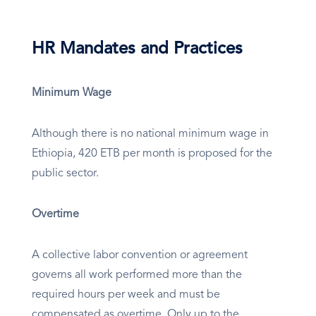
HR Mandates and Practices
Minimum Wage
Although there is no national minimum wage in
Ethiopia, 420 ETB per month is proposed for the
public sector.
Overtime
A collective labor convention or agreement
governs all work performed more than the
required hours per week and must be
compensated as overtime. Only up to the