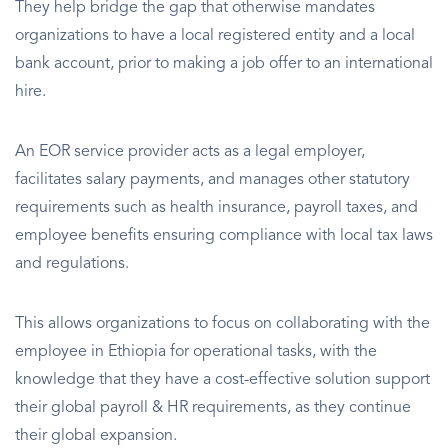
They help bridge the gap that otherwise mandates
organizations to have a local registered entity and a local
bank account, prior to making a job offer to an international
hire.
An EOR service provider acts as a legal employer,
facilitates salary payments, and manages other statutory
requirements such as health insurance, payroll taxes, and
employee benefits ensuring compliance with local tax laws
and regulations.
This allows organizations to focus on collaborating with the
employee in Ethiopia for operational tasks, with the
knowledge that they have a cost-effective solution support
their global payroll & HR requirements, as they continue
their global expansion.