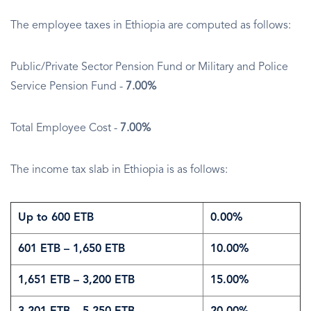
The employee taxes in Ethiopia are computed as follows:
Public/Private Sector Pension Fund or Military and Police
Service Pension Fund -
7.00%
Total Employee Cost -
7.00%
The income tax slab in Ethiopia is as follows:
Up to 600 ETB
0.00%
601 ETB – 1,650 ETB
10.00%
1,651 ETB – 3,200 ETB
15.00%