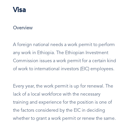
Visa
Overview
A foreign national needs a work permit to perform
any work in Ethiopia. The Ethiopian Investment
Commission issues a work permit for a certain kind
of work to international investors (EIC) employees.
Every year, the work permit is up for renewal. The
lack of a local workforce with the necessary
training and experience for the position is one of
the factors considered by the EIC in deciding
whether to grant a work permit or renew the same.