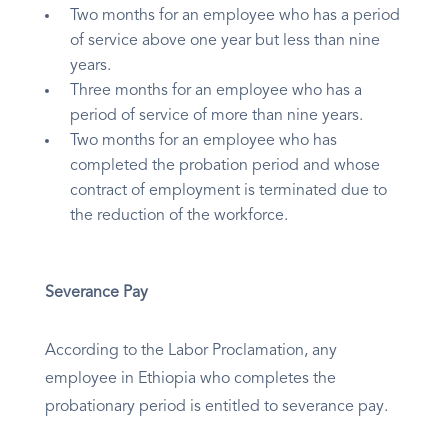
Two months for an employee who has a period
of service above one year but less than nine
years.
Three months for an employee who has a
period of service of more than nine years.
Two months for an employee who has
completed the probation period and whose
contract of employment is terminated due to
the reduction of the workforce.
Severance Pay
According to the Labor Proclamation, any
employee in Ethiopia who completes the
probationary period is entitled to severance pay.