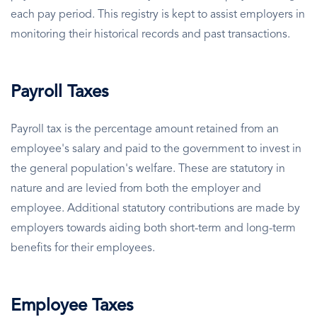
each pay period. This registry is kept to assist employers in
monitoring their historical records and past transactions.
Payroll Taxes
Payroll tax is the percentage amount retained from an
employee's salary and paid to the government to invest in
the general population's welfare. These are statutory in
nature and are levied from both the employer and
employee. Additional statutory contributions are made by
employers towards aiding both short-term and long-term
benefits for their employees.
Employee Taxes