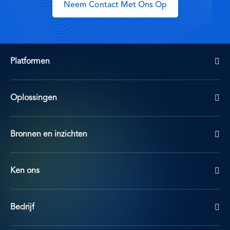
Neem Contact Met Ons Op
Platformen
Oplossingen
Bronnen en inzichten
Ken ons
Bedrijf