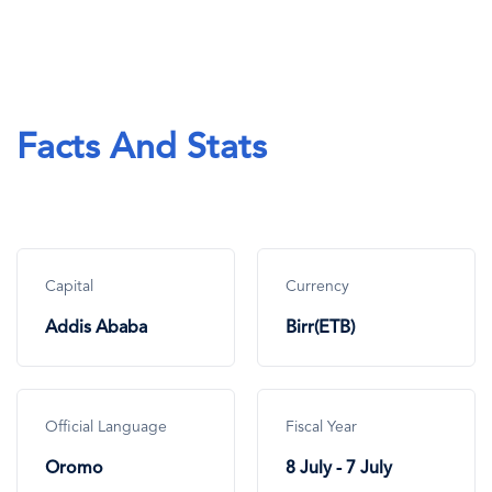
Facts And Stats
Capital
Currency
Addis Ababa
Birr(ETB)
Official Language
Fiscal Year
Oromo
8 July - 7 July