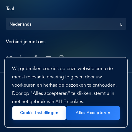
Taal
Nederlands
Verbind je met ons
Wij gebruiken cookies op onze website om u de
meest relevante ervaring te geven door uw
voorkeuren en herhaalde bezoeken te onthouden.
Door op "Alles accepteren" te klikken, stemt u in
met het gebruik van ALLE cookies.
Footer
Terms & Conditions
Cookie Preferences
Cookie-Instellingen
Alles Accepteren
Privacy Policy & Notice
EU-US Privacy Shield
Sitemap