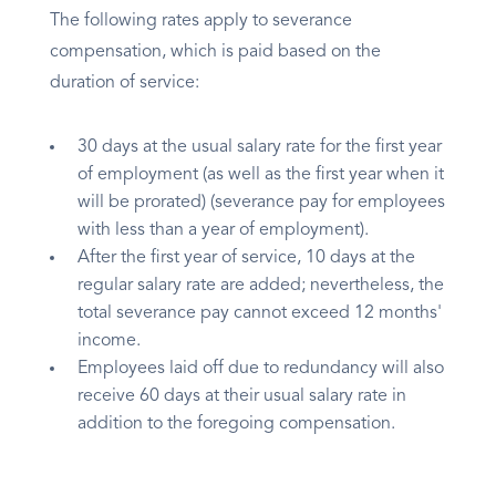
The following rates apply to severance
compensation, which is paid based on the
duration of service:
30 days at the usual salary rate for the first year
of employment (as well as the first year when it
will be prorated) (severance pay for employees
with less than a year of employment).
After the first year of service, 10 days at the
regular salary rate are added; nevertheless, the
total severance pay cannot exceed 12 months'
income.
Employees laid off due to redundancy will also
receive 60 days at their usual salary rate in
addition to the foregoing compensation.