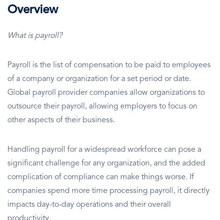
Overview
What is payroll?
Payroll is the list of compensation to be paid to employees
of a company or organization for a set period or date.
Global payroll provider companies allow organizations to
outsource their payroll, allowing employers to focus on
other aspects of their business.
Handling payroll for a widespread workforce can pose a
significant challenge for any organization, and the added
complication of compliance can make things worse. If
companies spend more time processing payroll, it directly
impacts day-to-day operations and their overall
productivity.