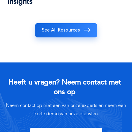
Insights
See All Resources
Heeft u vragen? Neem contact met
ons op
Neem contact op met een van onze experts en neem een
korte demo van onze diensten