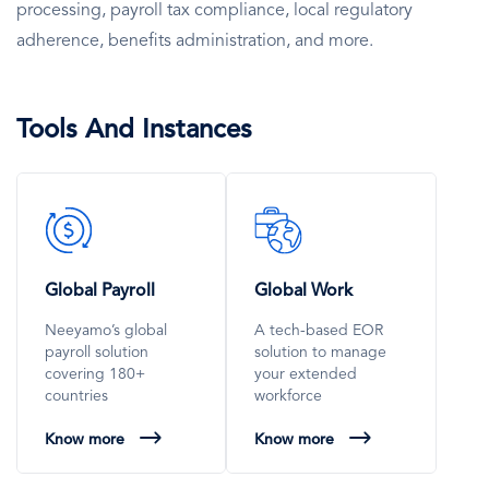
processing, payroll tax compliance, local regulatory
adherence, benefits administration, and more.
Tools And Instances
SVG
SVG
Icon
Icon
Global Payroll
Global Work
Neeyamo’s global
A tech-based EOR
payroll solution
solution to manage
covering 180+
your extended
countries
workforce
Know more
Know more