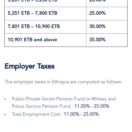
3,201 ETB – 5,250 ETB
20.00%
5,251 ETB – 7,800 ETB
25.00%
7,801 ETB – 10,900 ETB
30.00%
10,901 ETB and above
35.00%
Employer Taxes
The employer taxes in Ethiopia are computed as follows:
Public/Private Sector Pension Fund or Military and
Police Service Pension Fund :
11.00% - 25.00%
Total Employment Cost :
11.00% - 25.00%