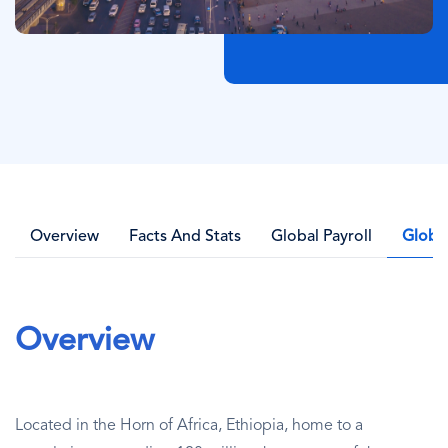
Overview
Facts And Stats
Global Payroll
Globa
Overview
Located in the Horn of Africa, Ethiopia, home to a