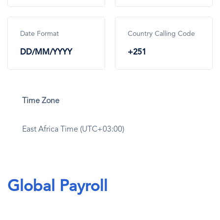
Date Format
Country Calling Code
DD/MM/YYYY
+251
Time Zone
East Africa Time (UTC+03:00)
Global Payroll