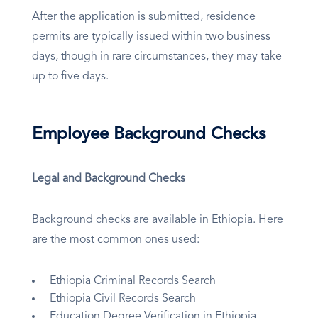
After the application is submitted, residence
permits are typically issued within two business
days, though in rare circumstances, they may take
up to five days.
Employee Background Checks
Legal and Background Checks
Background checks are available in Ethiopia. Here
are the most common ones used:
Ethiopia Criminal Records Search
Ethiopia Civil Records Search
Education Degree Verification in Ethiopia