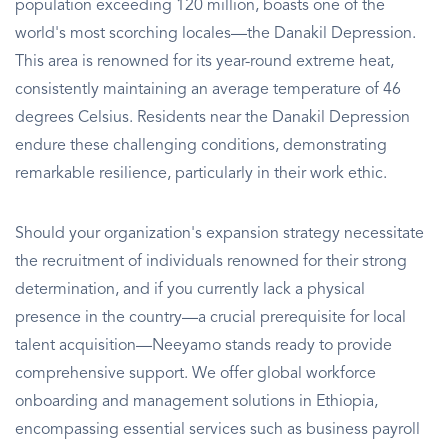
population exceeding 120 million, boasts one of the
world's most scorching locales—the Danakil Depression.
This area is renowned for its year-round extreme heat,
consistently maintaining an average temperature of 46
degrees Celsius. Residents near the Danakil Depression
endure these challenging conditions, demonstrating
remarkable resilience, particularly in their work ethic.
Should your organization's expansion strategy necessitate
the recruitment of individuals renowned for their strong
determination, and if you currently lack a physical
presence in the country—a crucial prerequisite for local
talent acquisition—Neeyamo stands ready to provide
comprehensive support. We offer global workforce
onboarding and management solutions in Ethiopia,
encompassing essential services such as business payroll