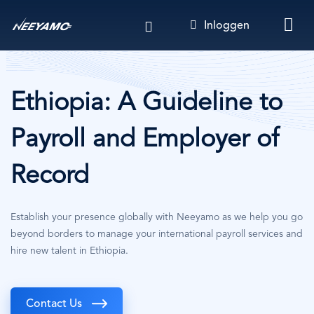
Overslaan
Inloggen
en
naar
de
inhoud
gaan
Ethiopia: A Guideline to
Payroll and Employer of
Record
Establish your presence globally with Neeyamo as we help you go
beyond borders to manage your international payroll services and
hire new talent in Ethiopia.
Contact Us