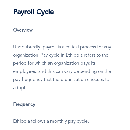
Payroll Cycle
Overview
Undoubtedly, payroll is a critical process for any
organization. Pay cycle in Ethiopia refers to the
period for which an organization pays its
employees, and this can vary depending on the
pay frequency that the organization chooses to
adopt.
Frequency
Ethiopia follows a monthly pay cycle.