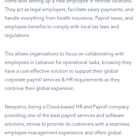
come with setting up a new employee in remote locations.
They act as legal employers, facilitate salary payments, and
handle everything from health insurance. Payroll taxes, and
employee benefits to comply with local tax laws and
regulations.
This allows organizations to focus on collaborating with
employees in Lebanon for operational tasks, knowing they
have a cost-effective solution to support their global
corporate payroll services & HR requirements as they
continue their global expansion.
Neeyamo, being a Cloud-based HR and Payroll company
providing one of the best payroll services and software
solutions, strives to provide its customers with a seamless
employee management experience and offers global