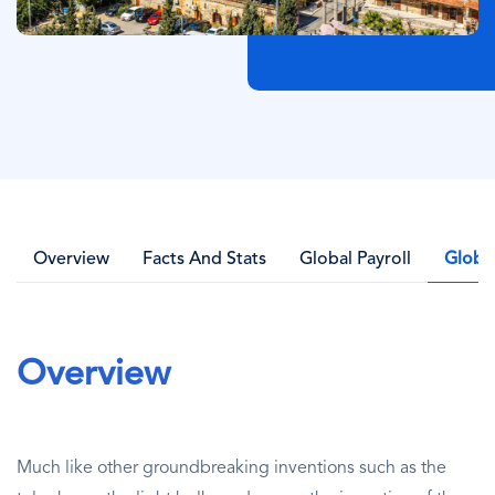
Overview
Facts And Stats
Global Payroll
Globa
Overview
Much like other groundbreaking inventions such as the