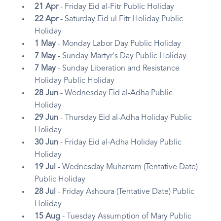
21 Apr
- Friday Eid al-Fitr Public Holiday
22 Apr
- Saturday Eid ul Fitr Holiday Public
Holiday
1 May
- Monday Labor Day Public Holiday
7 May
- Sunday Martyr's Day Public Holiday
7 May
- Sunday Liberation and Resistance
Holiday Public Holiday
28 Jun
- Wednesday Eid al-Adha Public
Holiday
29 Jun
- Thursday Eid al-Adha Holiday Public
Holiday
30 Jun
- Friday Eid al-Adha Holiday Public
Holiday
19 Jul
- Wednesday Muharram (Tentative Date)
Public Holiday
28 Jul
- Friday Ashoura (Tentative Date) Public
Holiday
15 Aug
- Tuesday Assumption of Mary Public