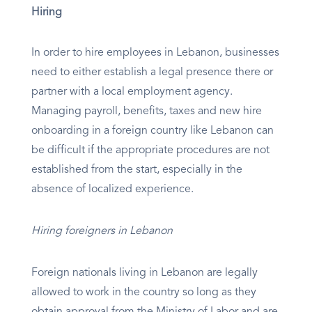
Hiring
In order to hire employees in Lebanon, businesses
need to either establish a legal presence there or
partner with a local employment agency.
Managing payroll, benefits, taxes and new hire
onboarding in a foreign country like Lebanon can
be difficult if the appropriate procedures are not
established from the start, especially in the
absence of localized experience.
Hiring foreigners in Lebanon
Foreign nationals living in Lebanon are legally
allowed to work in the country so long as they