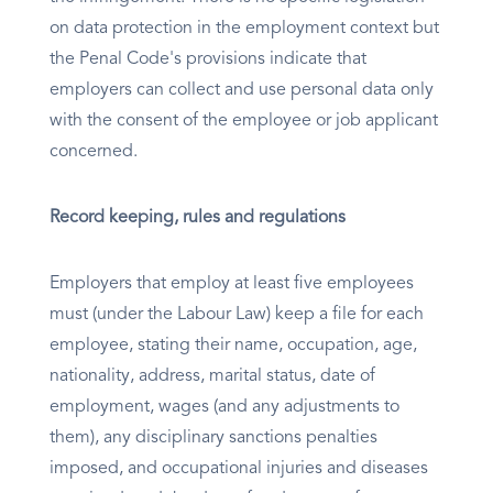
on data protection in the employment context but
the Penal Code's provisions indicate that
employers can collect and use personal data only
with the consent of the employee or job applicant
concerned.
Record keeping, rules and regulations
Employers that employ at least five employees
must (under the Labour Law) keep a file for each
employee, stating their name, occupation, age,
nationality, address, marital status, date of
employment, wages (and any adjustments to
them), any disciplinary sanctions penalties
imposed, and occupational injuries and diseases