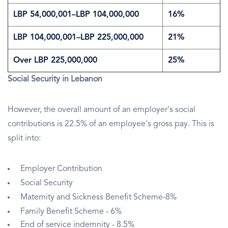
LBP 54,000,001–LBP 104,000,000
16%
LBP 104,000,001–LBP 225,000,000
21%
Over LBP 225,000,000
25%
Social Security in Lebanon
However, the overall amount of an employer's social
contributions is 22.5% of an employee's gross pay. This is
split into:
Employer Contribution
Social Security
Maternity and Sickness Benefit Scheme-8%
Family Benefit Scheme - 6%
End of service indemnity - 8.5%