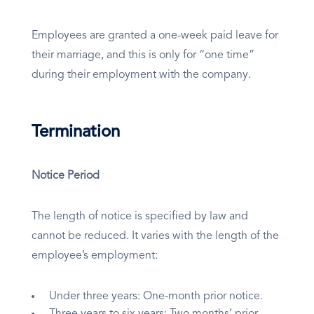
Employees are granted a one-week paid leave for
their marriage, and this is only for “one time”
during their employment with the company.
Termination
Notice Period
The length of notice is specified by law and
cannot be reduced. It varies with the length of the
employee’s employment:
Under three years: One-month prior notice.