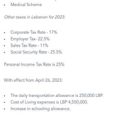
Medical Scheme
Other taxes in Lebanon for 2023:
Corporate Tax Rate - 17%
Employer Tax- 22.5%
Sales Tax Rate - 11%
Social Security Rate - 25.5%
Personal Income Tax Rate is 25%
With effect from April 26, 2023:
The daily transportation allowance is 250,000 LBP.
Cost of Living expenses is LBP 4,500,000.
Increase in schooling allowance.