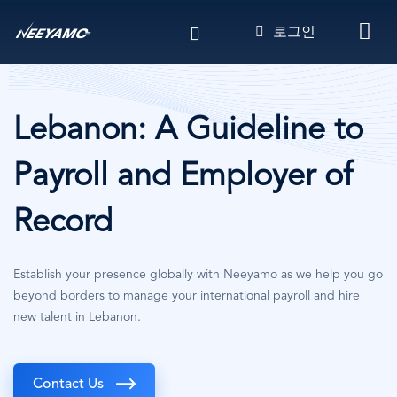
주
로그인
요
콘
텐
츠
로
Lebanon: A Guideline to
건
너
Payroll and Employer of
뛰
기
Record
Establish your presence globally with Neeyamo as we help you go
beyond borders to manage your international payroll and hire
new talent in Lebanon.
Contact Us