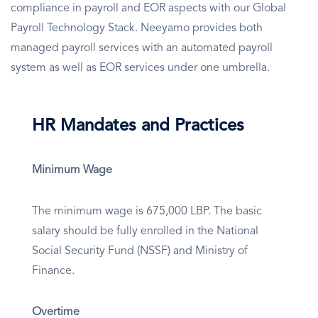
compliance in payroll and EOR aspects with our Global
Payroll Technology Stack. Neeyamo provides both
managed payroll services with an automated payroll
system as well as EOR services under one umbrella.
HR Mandates and Practices
Minimum Wage
The minimum wage is 675,000 LBP. The basic
salary should be fully enrolled in the National
Social Security Fund (NSSF) and Ministry of
Finance.
Overtime