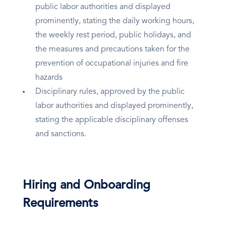
public labor authorities and displayed
prominently, stating the daily working hours,
the weekly rest period, public holidays, and
the measures and precautions taken for the
prevention of occupational injuries and fire
hazards
Disciplinary rules, approved by the public
labor authorities and displayed prominently,
stating the applicable disciplinary offenses
and sanctions.
Hiring and Onboarding
Requirements