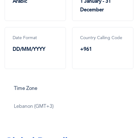
Arabic
1 January - 31
December
Date Format
Country Calling Code
DD/MM/YYYY
+961
Time Zone
Lebanon (GMT+3)