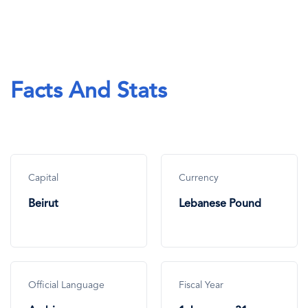
Facts And Stats
Capital
Currency
Beirut
Lebanese Pound
Official Language
Fiscal Year