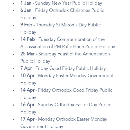
1 Jan
- Sunday New Year Public Holiday
6 Jan
- Friday Orthodox Christmas Public
Holiday
9 Feb
- Thursday St Maron's Day Public
Holiday
14 Feb
- Tuesday Commemoration of the
Assassination of PM Rafic Hariri Public Holiday
25 Mar
- Saturday Feast of the Annunciation
Public Holiday
7 Apr
- Friday Good Friday Public Holiday
10 Apr
- Monday Easter Monday Government
Holiday
14 Apr
- Friday Orthodox Good Friday Public
Holiday
16 Apr
- Sunday Orthodox Easter Day Public
Holiday
17 Apr
- Monday Orthodox Easter Monday
Government Holiday