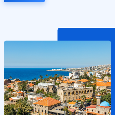
이
미
지