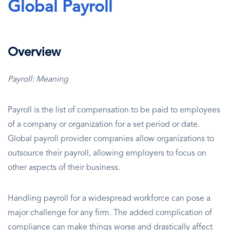
Global Payroll
Overview
Payroll: Meaning
Payroll is the list of compensation to be paid to employees
of a company or organization for a set period or date.
Global payroll provider companies allow organizations to
outsource their payroll, allowing employers to focus on
other aspects of their business.
Handling payroll for a widespread workforce can pose a
major challenge for any firm. The added complication of
compliance can make things worse and drastically affect