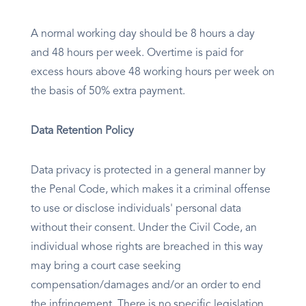
A normal working day should be 8 hours a day
and 48 hours per week. Overtime is paid for
excess hours above 48 working hours per week on
the basis of 50% extra payment.
Data Retention Policy
Data privacy is protected in a general manner by
the Penal Code, which makes it a criminal offense
to use or disclose individuals' personal data
without their consent. Under the Civil Code, an
individual whose rights are breached in this way
may bring a court case seeking
compensation/damages and/or an order to end
the infringement. There is no specific legislation