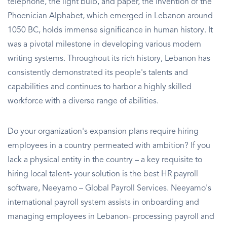
telephone, the light bulb, and paper, the invention of the
Phoenician Alphabet, which emerged in Lebanon around
1050 BC, holds immense significance in human history. It
was a pivotal milestone in developing various modern
writing systems. Throughout its rich history, Lebanon has
consistently demonstrated its people's talents and
capabilities and continues to harbor a highly skilled
workforce with a diverse range of abilities.
Do your organization's expansion plans require hiring
employees in a country permeated with ambition? If you
lack a physical entity in the country – a key requisite to
hiring local talent- your solution is the best HR payroll
software, Neeyamo – Global Payroll Services. Neeyamo's
international payroll system assists in onboarding and
managing employees in Lebanon- processing payroll and