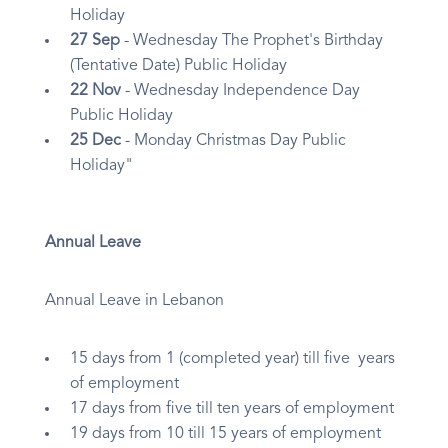
Holiday
27 Sep
- Wednesday The Prophet's Birthday
(Tentative Date) Public Holiday
22 Nov
- Wednesday Independence Day
Public Holiday
25 Dec
- Monday Christmas Day Public
Holiday"
Annual Leave
Annual Leave in Lebanon
15 days from 1 (completed year) till five years
of employment
17 days from five till ten years of employment
19 days from 10 till 15 years of employment