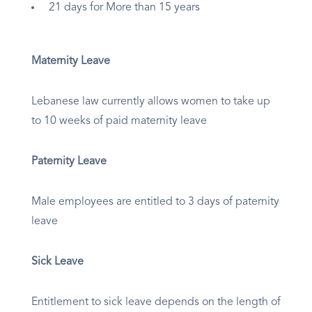
21 days for More than 15 years
Maternity Leave
Lebanese law currently allows women to take up
to 10 weeks of paid maternity leave
Paternity Leave
Male employees are entitled to 3 days of paternity
leave
Sick Leave
Entitlement to sick leave depends on the length of