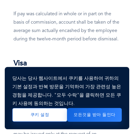
If pay was calculated in whole or in part on the
basis of commission, account shall be taken of the
average sum actually encashed by the employee
during the twelve-month period before dismissal.
Visa
당사는 당사 웹사이트에서 쿠키를 사용하여 귀하의
Overview
기본 설정과 반복 방문을 기억하여 가장 관련성 높은
경험을 제공합니다. "모두 수락"을 클릭하면 모든 쿠
Lebanon Immigration System
키 사용에 동의하는 것입니다.
모든것을 받아 들인다
쿠키 설정
All expatriates working in Lebanon must have a
work permit and a residence permit. Such permits