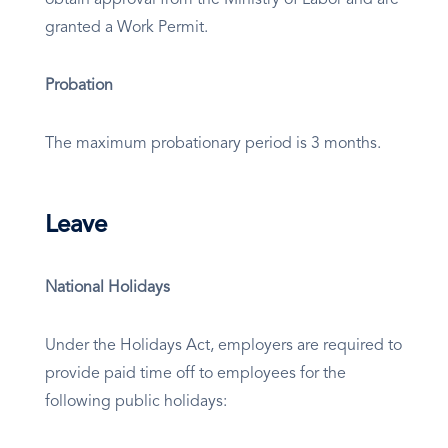
obtain approval from the Ministry of Labor and are
granted a Work Permit.
Probation
The maximum probationary period is 3 months.
Leave
National Holidays
Under the Holidays Act, employers are required to
provide paid time off to employees for the
following public holidays: