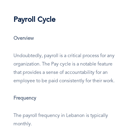
Payroll Cycle
Overview
Undoubtedly, payroll is a critical process for any
organization. The Pay cycle is a notable feature
that provides a sense of accountability for an
employee to be paid consistently for their work.
Frequency
The payroll frequency in Lebanon is typically
monthly.