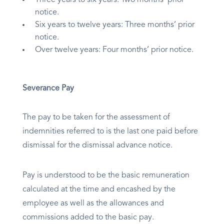
Three years to six years: Two months’ prior
notice.
Six years to twelve years: Three months’ prior
notice.
Over twelve years: Four months’ prior notice.
Severance Pay
The pay to be taken for the assessment of
indemnities referred to is the last one paid before
dismissal for the dismissal advance notice.
Pay is understood to be the basic remuneration
calculated at the time and encashed by the
employee as well as the allowances and
commissions added to the basic pay.