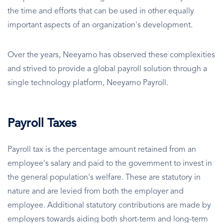
the time and efforts that can be used in other equally
important aspects of an organization's development.
Over the years, Neeyamo has observed these complexities
and strived to provide a global payroll solution through a
single technology platform, Neeyamo Payroll.
Payroll Taxes
Payroll tax is the percentage amount retained from an
employee's salary and paid to the government to invest in
the general population's welfare. These are statutory in
nature and are levied from both the employer and
employee. Additional statutory contributions are made by
employers towards aiding both short-term and long-term