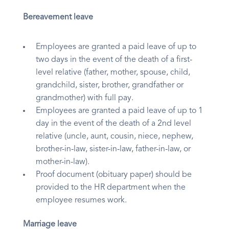
Bereavement leave
Employees are granted a paid leave of up to
two days in the event of the death of a first-
level relative (father, mother, spouse, child,
grandchild, sister, brother, grandfather or
grandmother) with full pay.
Employees are granted a paid leave of up to 1
day in the event of the death of a 2nd level
relative (uncle, aunt, cousin, niece, nephew,
brother-in-law, sister-in-law, father-in-law, or
mother-in-law).
Proof document (obituary paper) should be
provided to the HR department when the
employee resumes work.
Marriage leave