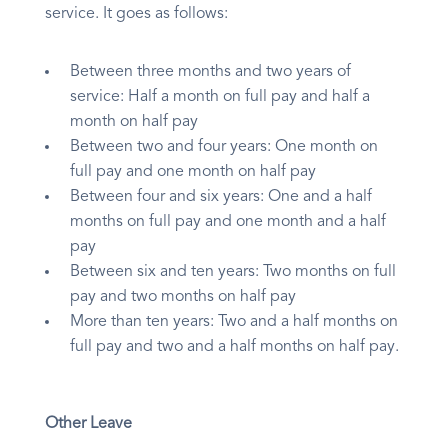
service. It goes as follows:
Between three months and two years of
service: Half a month on full pay and half a
month on half pay
Between two and four years: One month on
full pay and one month on half pay
Between four and six years: One and a half
months on full pay and one month and a half
pay
Between six and ten years: Two months on full
pay and two months on half pay
More than ten years: Two and a half months on
full pay and two and a half months on half pay.
Other Leave