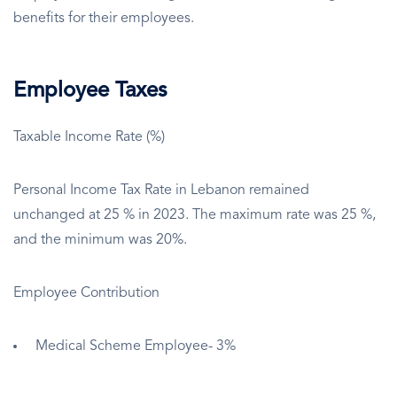
benefits for their employees.
Employee Taxes
Taxable Income Rate (%)
Personal Income Tax Rate in Lebanon remained
unchanged at 25 % in 2023. The maximum rate was 25 %,
and the minimum was 20%.
Employee Contribution
Medical Scheme Employee- 3%