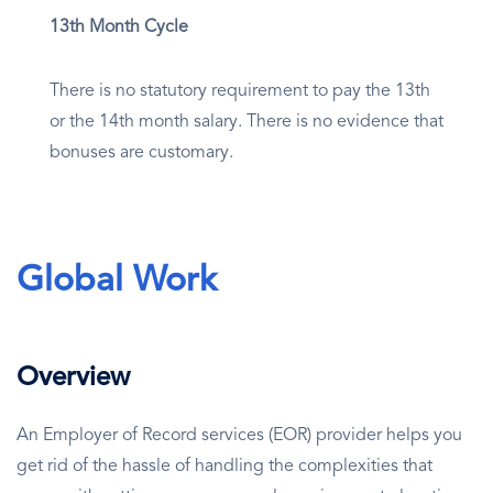
13th Month Cycle
There is no statutory requirement to pay the 13th
or the 14th month salary. There is no evidence that
bonuses are customary.
Global Work
Overview
An Employer of Record services (EOR) provider helps you
get rid of the hassle of handling the complexities that