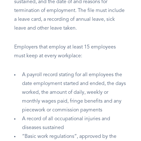
sustained, and the date of and reasons for
termination of employment. The file must include
a leave card, a recording of annual leave, sick
leave and other leave taken.
Employers that employ at least 15 employees
must keep at every workplace:
A payroll record stating for all employees the
date employment started and ended, the days
worked, the amount of daily, weekly or
monthly wages paid, fringe benefits and any
piecework or commission payments
A record of all occupational injuries and
diseases sustained
“Basic work regulations”, approved by the