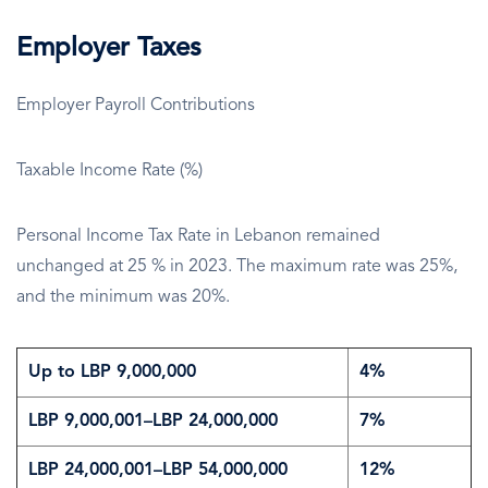
Employer Taxes
Employer Payroll Contributions
Taxable Income Rate (%)
Personal Income Tax Rate in Lebanon remained
unchanged at 25 % in 2023. The maximum rate was 25%,
and the minimum was 20%.
Up to LBP 9,000,000
4%
LBP 9,000,001–LBP 24,000,000
7%
LBP 24,000,001–LBP 54,000,000
12%