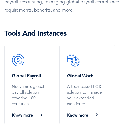
payroll accounting, managing global payroll compliance
requirements, benefits, and more.
Tools And Instances
SVG
SVG
Icon
Icon
Global Payroll
Global Work
Neeyamo’s global
A tech-based EOR
payroll solution
solution to manage
covering 180+
your extended
countries
workforce
Know more
Know more