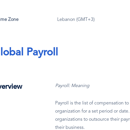
ime Zone
Lebanon (GMT+3)
lobal Payroll
erview
Payroll: Meaning
Payroll is the list of compensation 
organization for a set period or dat
organizations to outsource their payr
their business.