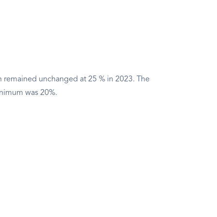
n remained unchanged at 25 % in 2023. The
inimum was 20%.