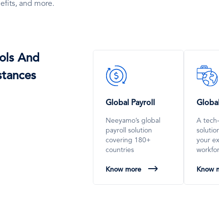
efits, and more.
ols And
SVG
SVG
stances
Icon
Icon
Global Payroll
Globa
Neeyamo’s global
A tech
payroll solution
soluti
covering 180+
your e
countries
workfo
Know more
Know 