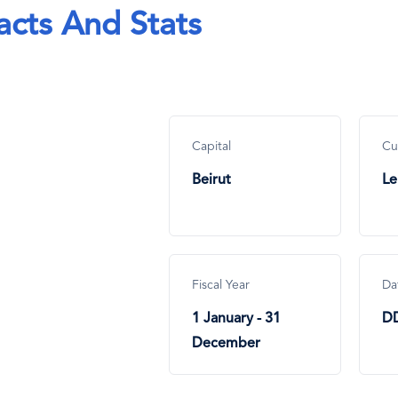
acts And Stats
Capital
Cu
Beirut
Le
Fiscal Year
Da
1 January - 31
D
December