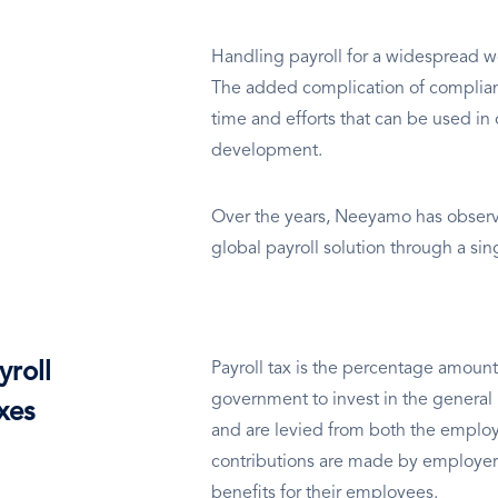
Handling payroll for a widespread wo
The added complication of complianc
time and efforts that can be used in 
development.
Over the years, Neeyamo has observe
global payroll solution through a si
yroll
Payroll tax is the percentage amount
government to invest in the general 
xes
and are levied from both the employ
contributions are made by employer
benefits for their employees.