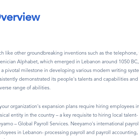
verview
h like other groundbreaking inventions such as the telephone, t
enician Alphabet, which emerged in Lebanon around 1050 BC, h
 a pivotal milestone in developing various modern writing syste
sistently demonstrated its people's talents and capabilities and 
verse range of abilities.
your organization's expansion plans require hiring employees in
ical entity in the country – a key requisite to hiring local talent
yamo – Global Payroll Services. Neeyamo's international payro
loyees in Lebanon- processing payroll and payroll accounting,