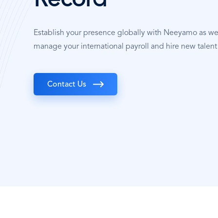
Record
Establish your presence globally with Neeyamo as w
manage your international payroll and hire new talent
Contact Us