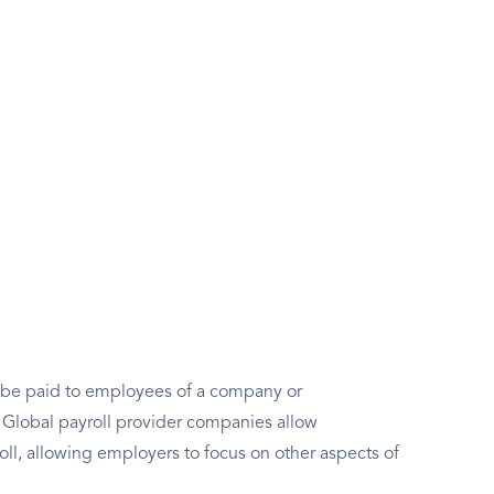
to be paid to employees of a company or
e. Global payroll provider companies allow
oll, allowing employers to focus on other aspects of