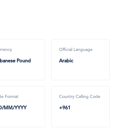
rrency
Official Language
banese Pound
Arabic
te Format
Country Calling Code
D/MM/YYYY
+961