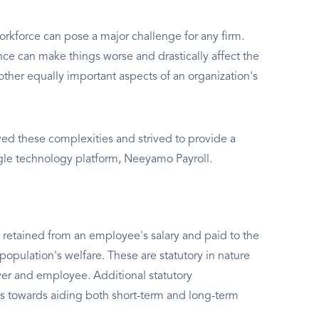
rkforce can pose a major challenge for any firm.
e can make things worse and drastically affect the
other equally important aspects of an organization's
d these complexities and strived to provide a
ngle technology platform, Neeyamo Payroll.
 retained from an employee's salary and paid to the
population's welfare. These are statutory in nature
er and employee. Additional statutory
s towards aiding both short-term and long-term