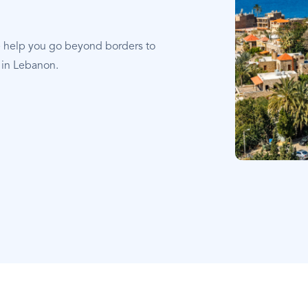
e help you go beyond borders to
 in Lebanon.