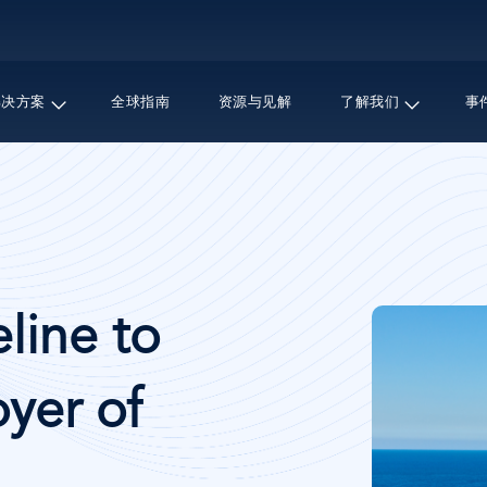
跳
转
到
主
解决方案
全球指南
资源与见解
了解我们
事
要
内
容
图
line to
像
yer of