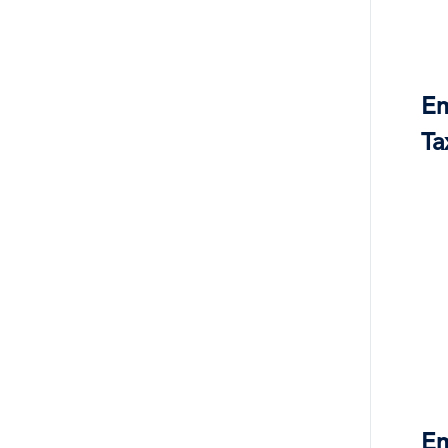
Em
Ta
Em