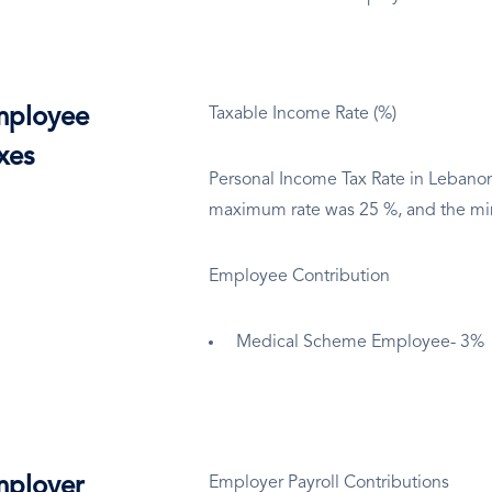
ployee
Taxable Income Rate (%)
xes
Personal Income Tax Rate in Lebano
maximum rate was 25 %, and the m
Employee Contribution
Medical Scheme Employee- 3%
ployer
Employer Payroll Contributions