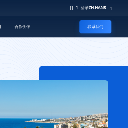
ZH-HANS
登录
联系我们
件
合作伙伴