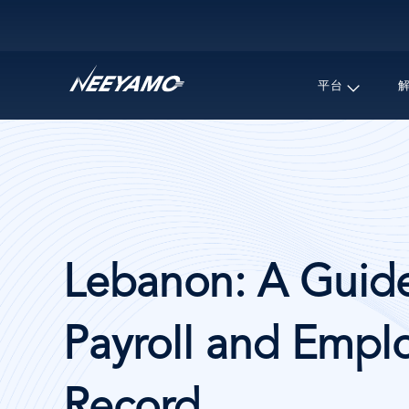
Main navigation
平台
Lebanon: A Guide
Payroll and Emplo