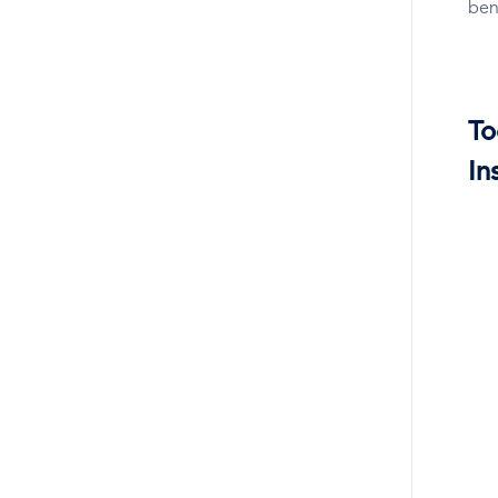
ben
To
In