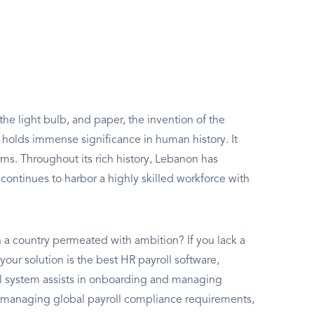
he light bulb, and paper, the invention of the
olds immense significance in human history. It
ms. Throughout its rich history, Lebanon has
continues to harbor a highly skilled workforce with
 a country permeated with ambition? If you lack a
- your solution is the best HR payroll software,
ll system assists in onboarding and managing
 managing global payroll compliance requirements,