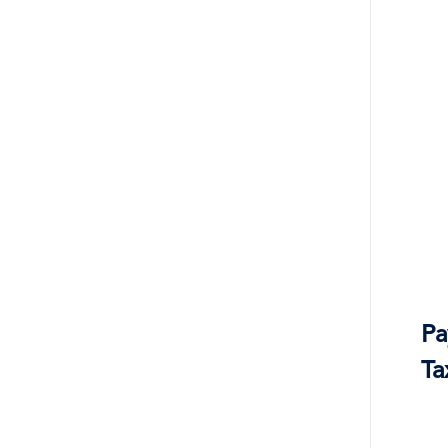
Pa
Ta