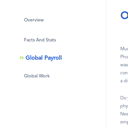
O
Overview
Facts And Stats
Muc
Pho
Global Payroll
was
con
Global Work
a di
Do 
phys
Nee
emp