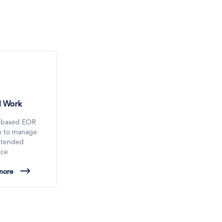
l Work
-based EOR
on to manage
xtended
rce
more