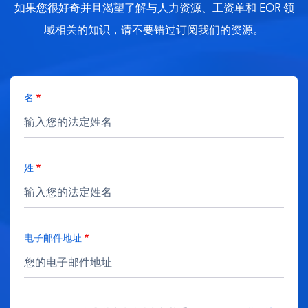
如果您很好奇并且渴望了解与人力资源、工资单和 EOR 领
域相关的知识，请不要错过订阅我们的资源。
名
姓
电子邮件地址