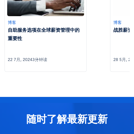
博客
博客
自助服务选项在全球薪资管理中的
战胜薪资
重要性
22 7月, 2024
3分钟读
28 5月, 20
随时了解最新更新