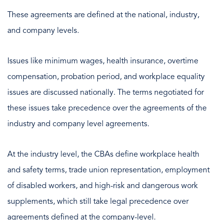
These agreements are defined at the national, industry,
and company levels.
Issues like minimum wages, health insurance, overtime
compensation, probation period, and workplace equality
issues are discussed nationally. The terms negotiated for
these issues take precedence over the agreements of the
industry and company level agreements.
At the industry level, the CBAs define workplace health
and safety terms, trade union representation, employment
of disabled workers, and high-risk and dangerous work
supplements, which still take legal precedence over
agreements defined at the company-level.