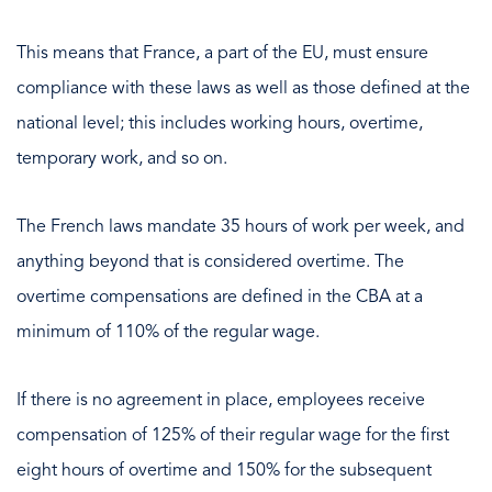
This means that France, a part of the EU, must ensure
compliance with these laws as well as those defined at the
national level; this includes working hours, overtime,
temporary work, and so on.
The French laws mandate 35 hours of work per week, and
anything beyond that is considered overtime. The
overtime compensations are defined in the CBA at a
minimum of 110% of the regular wage.
If there is no agreement in place, employees receive
compensation of 125% of their regular wage for the first
eight hours of overtime and 150% for the subsequent