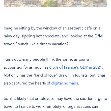
Imagine sitting by the window of an aesthetic café on a
rainy day, sipping hot chocolate, and looking at the Eiffel
tower. Sounds like a dream vacation?
Turns out, many people think the same, as tourism
accounted for as much as
6.5% of France's GDP in 2021
.
Not only has the "land of love" drawn in tourists, but it has
also captured the hearts of
digital nomads
.
So, it is likely that employees may have the sudden urge to
travel to France to work remotely, or organizations can