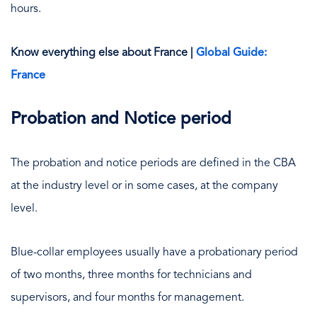
hours.
Know everything else about France |
Global Guide:
France
Probation and Notice period
The probation and notice periods are defined in the CBA
at the industry level or in some cases, at the company
level.
Blue-collar employees usually have a probationary period
of two months, three months for technicians and
supervisors, and four months for management.