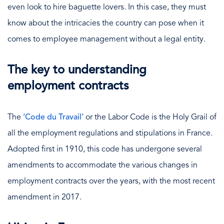
even look to hire baguette lovers. In this case, they must
know about the intricacies the country can pose when it
comes to employee management without a legal entity.
The key to understanding
employment contracts
The
‘Code du Travail’
or the Labor Code is the Holy Grail of
all the employment regulations and stipulations in France.
Adopted first in 1910, this code has undergone several
amendments to accommodate the various changes in
employment contracts over the years, with the most recent
amendment in 2017.