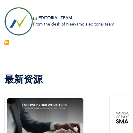
图
像
由
EDITORIAL TEAM
From the desk of Neeyamo's editorial team.
最新资源