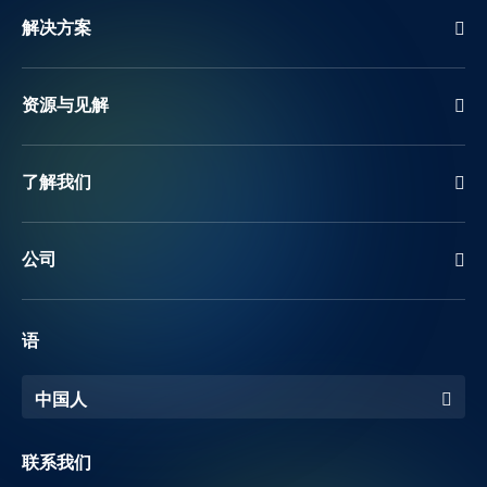
解决方案
资源与见解
了解我们
公司
语
中国人
联系我们