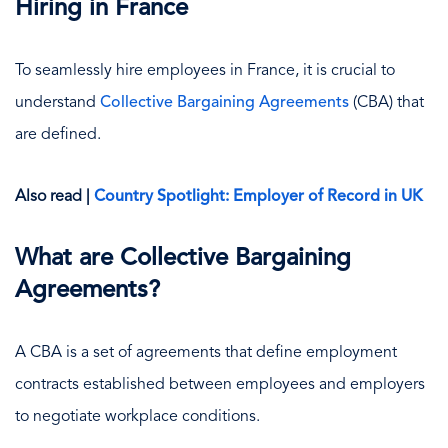
Hiring in France
To seamlessly hire employees in France, it is crucial to
understand
Collective Bargaining Agreements
(CBA) that
are defined.
Also read |
Country Spotlight: Employer of Record in UK
What are Collective Bargaining
Agreements?
A CBA is a set of agreements that define employment
contracts established between employees and employers
to negotiate workplace conditions.