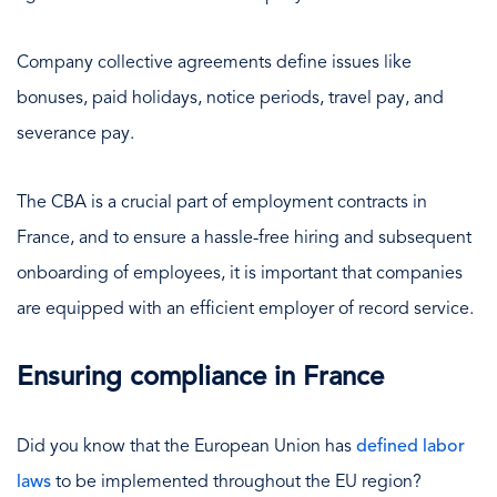
Company collective agreements define issues like
bonuses, paid holidays, notice periods, travel pay, and
severance pay.
The CBA is a crucial part of employment contracts in
France, and to ensure a hassle-free hiring and subsequent
onboarding of employees, it is important that companies
are equipped with an efficient employer of record service.
Ensuring compliance in France
Did you know that the European Union has
defined labor
laws
to be implemented throughout the EU region?