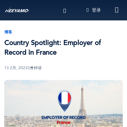
跳
登录
转
到
主
要
博客
内
Country Spotlight: Employer of
容
Record in France
13 2月, 2023
3分钟读
图
像