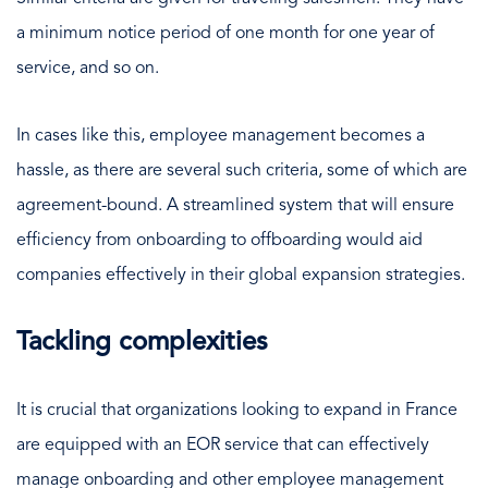
a minimum notice period of one month for one year of
service, and so on.
In cases like this, employee management becomes a
hassle, as there are several such criteria, some of which are
agreement-bound. A streamlined system that will ensure
efficiency from onboarding to offboarding would aid
companies effectively in their global expansion strategies.
Tackling complexities
It is crucial that organizations looking to expand in France
are equipped with an EOR service that can effectively
manage onboarding and other employee management