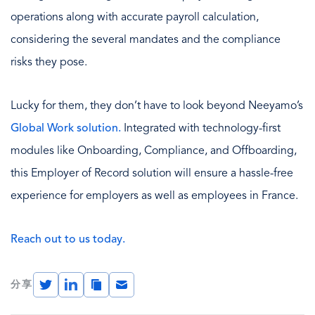
operations along with accurate payroll calculation,
considering the several mandates and the compliance
risks they pose.
Lucky for them, they don’t have to look beyond Neeyamo’s
Global Work solution.
Integrated with technology-first
modules like Onboarding, Compliance, and Offboarding,
this Employer of Record solution will ensure a hassle-free
experience for employers as well as employees in France.
Reach out to us today.
Twitter
LinkedIn
Copy
Email
分享
Link