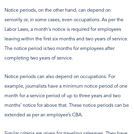
Notice periods, on the other hand, can depend on
seniority or, in some cases, even occupations. As per the
Labor Laws, a month's notice is required for employees
leaving within the first six months and two years of service.
The notice period is two months for employees after
completing two years of service.
Notice periods can also depend on occupations. For
example, journalists have a minimum notice period of one
month for a service period of up to three years and two
months’ notice for above that. These notice periods can be
extended as per an employee’s CBA.
Similar criteria are given for traveling salesmen. They have