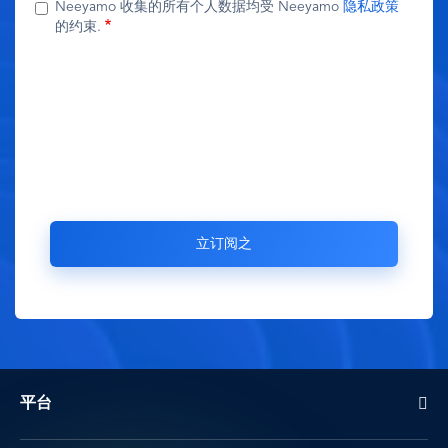
Neeyamo 收集的所有个人数据均受 Neeyamo
隐私政策
的约束.
平台