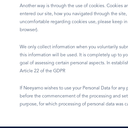
Another way is through the use of cookies. Cookies ar
entered our site, how you navigated through the site,
uncomfortable regarding cookies use, please keep in
browser).
We only collect information when you voluntarily subm
this information will be used. It is completely up to 
goal of assessing certain personal aspects. In establ
Article 22 of the GDPR
If Neeyamo wishes to use your Personal Data for any 
before the commencement of the processing and setti
purpose, for which processing of personal data was ca