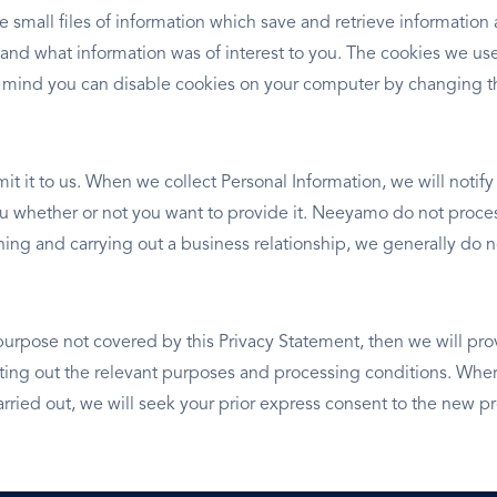
e small files of information which save and retrieve informatio
 and what information was of interest to you. The cookies we use
 mind you can disable cookies on your computer by changing th
it it to us. When we collect Personal Information, we will notif
you whether or not you want to provide it. Neeyamo do not proces
ishing and carrying out a business relationship, we generally d
purpose not covered by this Privacy Statement, then we will pro
ng out the relevant purposes and processing conditions. Where
rried out, we will seek your prior express consent to the new p