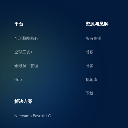
平台
资源与见解
全球薪酬核心
所有资源
全球工资+
博客
全球员工管理
播客
Hub
视频库
下载
解决方案
Neeyamo Payroll I.O