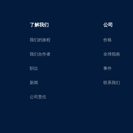
了解我们
公司
我们的旅程
价格
我们合作者
全球指南
职位
事件
新闻
联系我们
公司责任