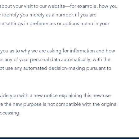
n about your visit to our website—for example, how you
 identify you merely as a number. (If you are
e settings in preferences or options menu in your
y you as to why we are asking for information and how
s any of your personal data automatically, with the
o not use any automated decision-making pursuant to
vide you with a new notice explaining this new use
 the new purpose is not compatible with the original
rocessing.