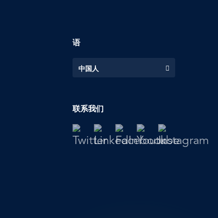
语
中国人
联系我们