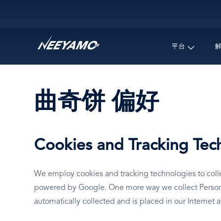
Main navigation
平台
曲奇饼 偏好
Cookies and Tracking Tec
We employ cookies and tracking technologies to collec
powered by Google. One more way we collect Personal 
automatically collected and is placed in our Internet 