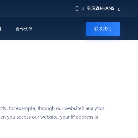
ZH-HANS
登录
联系我们
件
合作伙伴
ly, for example, through our website’s analytics
en you access our website, your IP address is