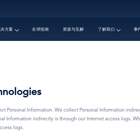
跳
转
到
主
解决方案
全球指南
资源与见解
了解我们
事
要
内
容
hnologies
t Personal Information. We collect Personal Information indirect
Information indirectly is through our Internet access logs. Wh
access logs.