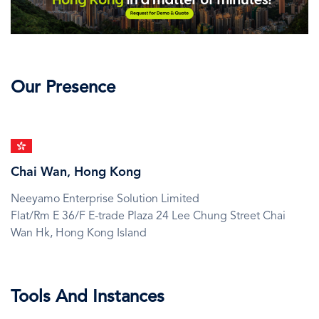
Our Presence
SVG
Icon
Chai Wan, Hong Kong
Neeyamo Enterprise Solution Limited
Flat/Rm E 36/F E-trade Plaza 24 Lee Chung Street Chai
Wan Hk,
Hong Kong Island
Tools And Instances