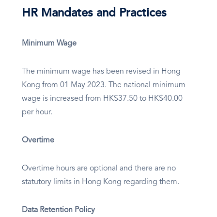
HR Mandates and Practices
Minimum Wage
The minimum wage has been revised in Hong
Kong from 01 May 2023. The national minimum
wage is increased from HK$37.50 to HK$40.00
per hour.
Overtime
Overtime hours are optional and there are no
statutory limits in Hong Kong regarding them.
Data Retention Policy