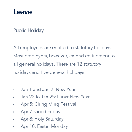
Leave
Public Holiday
All employees are entitled to statutory holidays.
Most employers, however, extend entitlement to
all general holidays. There are 12 statutory
holidays and five general holidays
Jan 1 and Jan 2: New Year
Jan 22 to Jan 25: Lunar New Year
Apr 5: Ching Ming Festival
Apr 7: Good Friday
Apr 8: Holy Saturday
Apr 10: Easter Monday