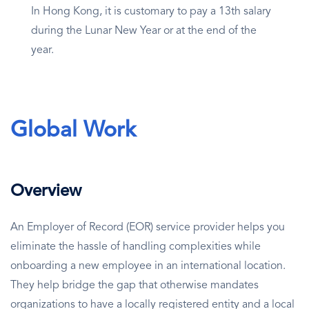
In Hong Kong, it is customary to pay a 13th salary
during the Lunar New Year or at the end of the
year.
Global Work
Overview
An Employer of Record (EOR) service provider helps you
eliminate the hassle of handling complexities while
onboarding a new employee in an international location.
They help bridge the gap that otherwise mandates
organizations to have a locally registered entity and a local