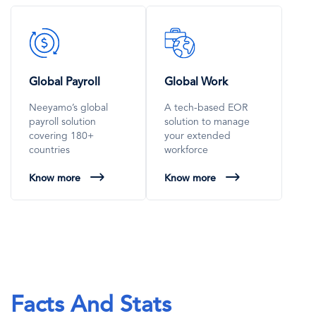
SVG
SVG
Icon
Icon
Global Payroll
Global Work
Neeyamo’s global
A tech-based EOR
payroll solution
solution to manage
covering 180+
your extended
countries
workforce
Know more
Know more
Facts And Stats