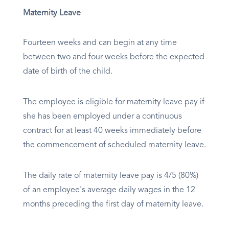
Maternity Leave
Fourteen weeks and can begin at any time
between two and four weeks before the expected
date of birth of the child.
The employee is eligible for maternity leave pay if
she has been employed under a continuous
contract for at least 40 weeks immediately before
the commencement of scheduled maternity leave.
The daily rate of maternity leave pay is 4/5 (80%)
of an employee's average daily wages in the 12
months preceding the first day of maternity leave.