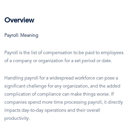
Overview
Payroll: Meaning
Payroll is the list of compensation to be paid to employees
of a company or organization for a set period or date.
Handling payroll for a widespread workforce can pose a
significant challenge for any organization, and the added
complication of compliance can make things worse. If
companies spend more time processing payroll, it directly
impacts day-to-day operations and their overall
productivity.