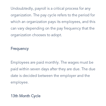
Undoubtedly, payroll is a critical process for any
organization. The pay cycle refers to the period for
which an organization pays its employees, and this
can vary depending on the pay frequency that the
organization chooses to adopt.
Frequency
Employees are paid monthly. The wages must be
paid within seven days after they are due. The due
date is decided between the employer and the
employee.
13th Month Cycle