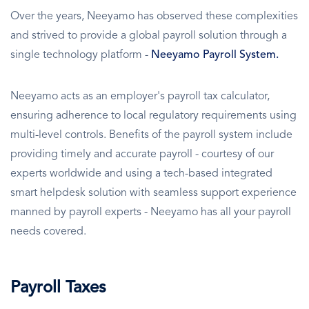
Over the years, Neeyamo has observed these complexities
and strived to provide a global payroll solution through a
single technology platform -
Neeyamo Payroll System.
Neeyamo acts as an employer's payroll tax calculator,
ensuring adherence to local regulatory requirements using
multi-level controls. Benefits of the payroll system include
providing timely and accurate payroll - courtesy of our
experts worldwide and using a tech-based integrated
smart helpdesk solution with seamless support experience
manned by payroll experts - Neeyamo has all your payroll
needs covered.
Payroll Taxes