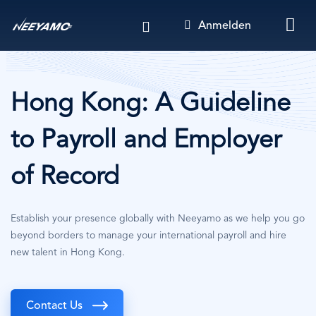
Direkt
Anmelden
zum
Inhalt
Hong Kong: A Guideline
to Payroll and Employer
of Record
Establish your presence globally with Neeyamo as we help you go
beyond borders to manage your international payroll and hire
new talent in Hong Kong.
Contact Us