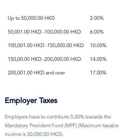
Up to 50,000.00 HKD
2.00%
50,001.00 HKD -100,000.00 HKD
6.00%
100,001.00 HKD -150,000.00 HKD
10.00%
150,00.00 HKD -200,000.00 HKD
14.00%
200,001.00 HKD and over
17.00%
Employer Taxes
Employers have to contribute 5.00% towards the
Mandatory Provident Fund (MPF) (Maximum taxable
income is 30,000.00 HKD).