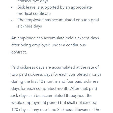
consecutive days
Sick leave is supported by an appropriate
medical certificate
The employee has accumulated enough paid
sickness days
An employee can accumulate paid sickness days
after being employed under a continuous
contract.
Paid sickness days are accumulated at the rate of
two paid sickness days for each completed month
during the first 12 months and four paid sickness
days for each completed month. After that, paid
sick days can be accumulated throughout the
whole employment period but shall not exceed
120 days at any one-time Sickness allowance: The