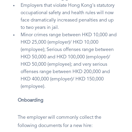
Employers that violate Hong Kong's statutory
occupational safety and health rules will now
face dramatically increased penalties and up
to two years in jail.
Minor crimes range between HKD 10,000 and
HKD 25,000 (employer)/ HKD 10,000
(employee); Serious offenses range between
HKD 50,000 and HKD 100,000 (employer)/
HKD 50,000 (employee); and very serious
offenses range between HKD 200,000 and
HKD 400,000 (employer)/ HKD 150,000
(employee).
Onboarding
The employer will commonly collect the
following documents for a new hire: