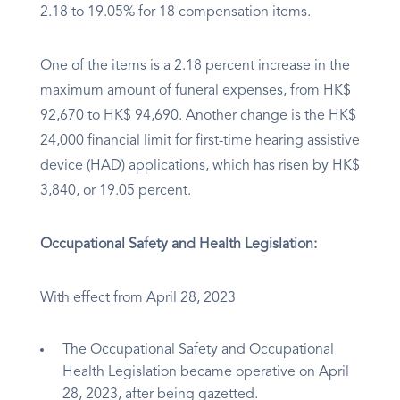
2.18 to 19.05% for 18 compensation items.
One of the items is a 2.18 percent increase in the
maximum amount of funeral expenses, from HK$
92,670 to HK$ 94,690. Another change is the HK$
24,000 financial limit for first-time hearing assistive
device (HAD) applications, which has risen by HK$
3,840, or 19.05 percent.
Occupational Safety and Health Legislation:
With effect from April 28, 2023
The Occupational Safety and Occupational
Health Legislation became operative on April
28, 2023, after being gazetted.