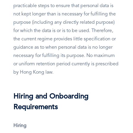
practicable steps to ensure that personal data is
not kept longer than is necessary for fulfilling the
purpose (including any directly related purpose)
for which the data is or is to be used. Therefore,
the current regime provides little specification or
guidance as to when personal data is no longer
necessary for fulfilling its purpose. No maximum
or uniform retention period currently is prescribed
by Hong Kong law.
Hiring and Onboarding
Requirements
Hiring