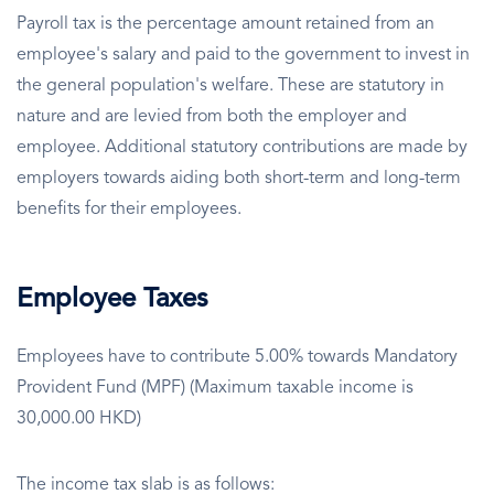
Payroll tax is the percentage amount retained from an
employee's salary and paid to the government to invest in
the general population's welfare. These are statutory in
nature and are levied from both the employer and
employee. Additional statutory contributions are made by
employers towards aiding both short-term and long-term
benefits for their employees.
Employee Taxes
Employees have to contribute 5.00% towards Mandatory
Provident Fund (MPF) (Maximum taxable income is
30,000.00 HKD)
The income tax slab is as follows: