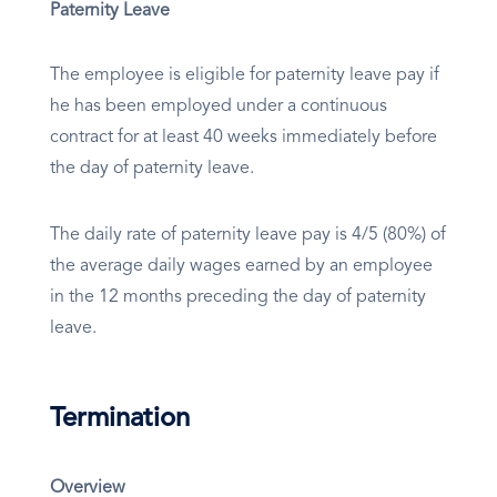
Paternity Leave
The employee is eligible for paternity leave pay if
he has been employed under a continuous
contract for at least 40 weeks immediately before
the day of paternity leave.
The daily rate of paternity leave pay is 4/5 (80%) of
the average daily wages earned by an employee
in the 12 months preceding the day of paternity
leave.
Termination
Overview