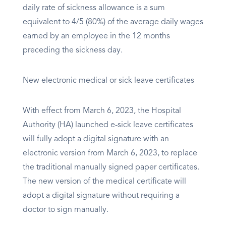
daily rate of sickness allowance is a sum
equivalent to 4/5 (80%) of the average daily wages
earned by an employee in the 12 months
preceding the sickness day.
New electronic medical or sick leave certificates
With effect from March 6, 2023, the Hospital
Authority (HA) launched e-sick leave certificates
will fully adopt a digital signature with an
electronic version from March 6, 2023, to replace
the traditional manually signed paper certificates.
The new version of the medical certificate will
adopt a digital signature without requiring a
doctor to sign manually.