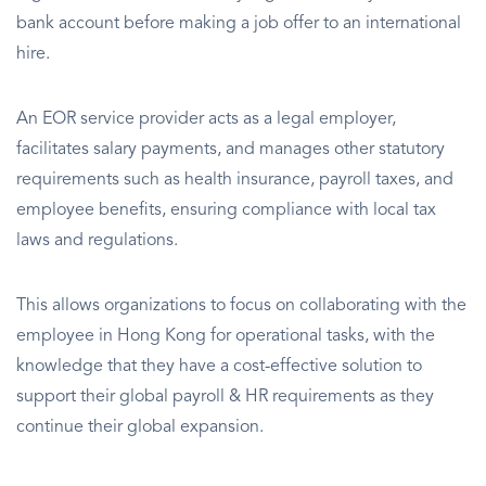
bank account before making a job offer to an international
hire.
An EOR service provider acts as a legal employer,
facilitates salary payments, and manages other statutory
requirements such as health insurance, payroll taxes, and
employee benefits, ensuring compliance with local tax
laws and regulations.
This allows organizations to focus on collaborating with the
employee in Hong Kong for operational tasks, with the
knowledge that they have a cost-effective solution to
support their global payroll & HR requirements as they
continue their global expansion.