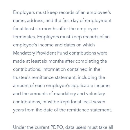
Employers must keep records of an employee's
name, address, and the first day of employment
for at least six months after the employee
terminates. Employers must keep records of an
employee's income and dates on which
Mandatory Provident Fund contributions were
made at least six months after completing the
contributions. Information contained in the
trustee's remittance statement, including the
amount of each employee's applicable income
and the amounts of mandatory and voluntary
contributions, must be kept for at least seven
years from the date of the remittance statement.
Under the current PDPO, data users must take all