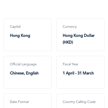
Capital
Currency
Hong Kong
Hong Kong Dollar
(HKD)
Official Language
Fiscal Year
Chinese, English
1 April - 31 March
Date Format
Country Calling Code