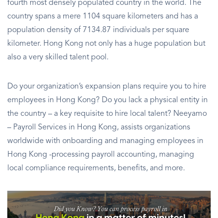
fourth most densely populated country in the world. The
country spans a mere 1104 square kilometers and has a
population density of 7134.87 individuals per square
kilometer. Hong Kong not only has a huge population but
also a very skilled talent pool.
Do your organization’s expansion plans require you to hire
employees in Hong Kong? Do you lack a physical entity in
the country – a key requisite to hire local talent? Neeyamo
– Payroll Services in Hong Kong, assists organizations
worldwide with onboarding and managing employees in
Hong Kong -processing payroll accounting, managing
local compliance requirements, benefits, and more.