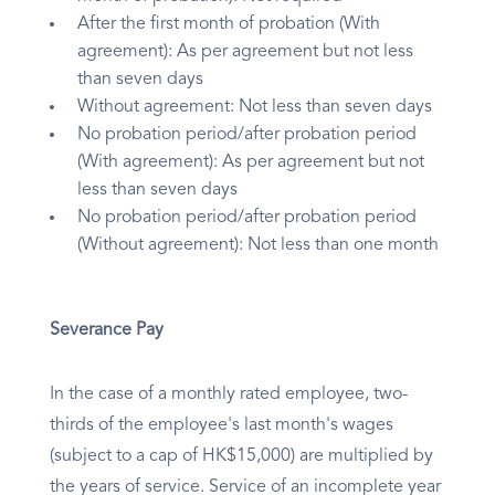
After the first month of probation (With
agreement): As per agreement but not less
than seven days
Without agreement: Not less than seven days
No probation period/after probation period
(With agreement): As per agreement but not
less than seven days
No probation period/after probation period
(Without agreement): Not less than one month
Severance Pay
In the case of a monthly rated employee, two-
thirds of the employee's last month's wages
(subject to a cap of HK$15,000) are multiplied by
the years of service. Service of an incomplete year