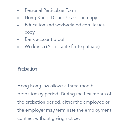
Personal Particulars Form
Hong Kong ID card / Passport copy
Education and work-related certificates
copy
Bank account proof
Work Visa (Applicable for Expatriate)
Probation
Hong Kong law allows a three-month
probationary period. During the first month of
the probation period, either the employee or
the employer may terminate the employment
contract without giving notice.