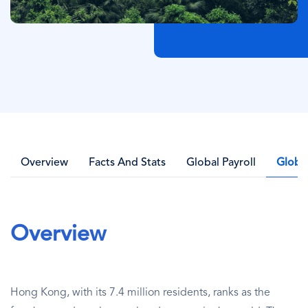
Overview
Facts And Stats
Global Payroll
Globa
Overview
Hong Kong, with its 7.4 million residents, ranks as the