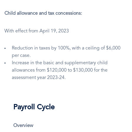
Child allowance and tax concessions:
With effect from April 19, 2023
Reduction in taxes by 100%, with a ceiling of $6,000
per case.
Increase in the basic and supplementary child
allowances from $120,000 to $130,000 for the
assessment year 2023-24.
Payroll Cycle
Overview