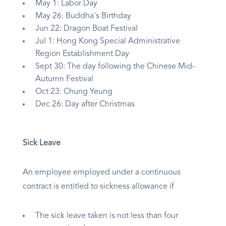
May 1: Labor Day
May 26: Buddha's Birthday
Jun 22: Dragon Boat Festival
Jul 1: Hong Kong Special Administrative
Region Establishment Day
Sept 30: The day following the Chinese Mid-
Autumn Festival
Oct 23: Chung Yeung
Dec 26: Day after Christmas
Sick Leave
An employee employed under a continuous
contract is entitled to sickness allowance if
The sick leave taken is not less than four