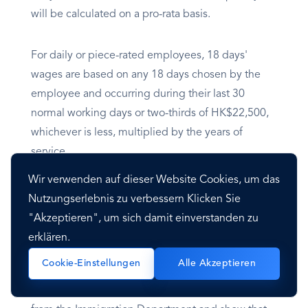
will be calculated on a pro-rata basis.
For daily or piece-rated employees, 18 days'
wages are based on any 18 days chosen by the
employee and occurring during their last 30
normal working days or two-thirds of HK$22,500,
whichever is less, multiplied by the years of
service.
Wir verwenden auf dieser Website Cookies, um das
Nutzungserlebnis zu verbessern Klicken Sie
Visa
"Akzeptieren", um sich damit einverstanden zu
erklären.
Overview
Cookie-Einstellungen
Alle Akzeptieren
Foreigners generally must apply for a work visa