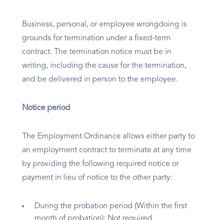
Business, personal, or employee wrongdoing is
grounds for termination under a fixed-term
contract. The termination notice must be in
writing, including the cause for the termination,
and be delivered in person to the employee.
Notice period
The Employment Ordinance allows either party to
an employment contract to terminate at any time
by providing the following required notice or
payment in lieu of notice to the other party:
During the probation period (Within the first
month of probation): Not required