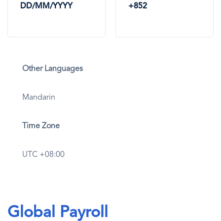
DD/MM/YYYY
+852
Other Languages
Mandarin
Time Zone
UTC +08:00
Global Payroll