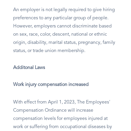
An employer is not legally required to give hiring
preferences to any particular group of people.
However, employers cannot discriminate based
on sex, race, color, descent, national or ethnic
origin, disability, marital status, pregnancy, family
status, or trade union membership.
Additonal Laws
Work injury compensation increased
With effect from April 1, 2023, The Employees'
Compensation Ordinance will increase
compensation levels for employees injured at
work or suffering from occupational diseases by