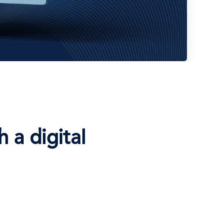
 a digital