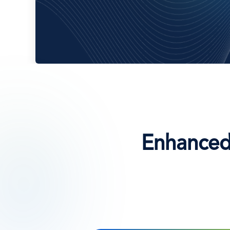
Enhanced 