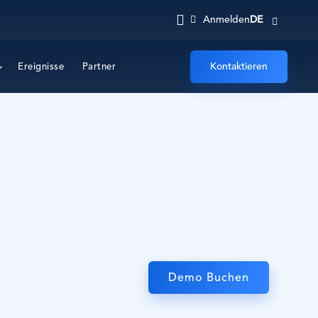
DE
Anmelden
Kontaktieren
Ereignisse
Partner
Demo Buchen