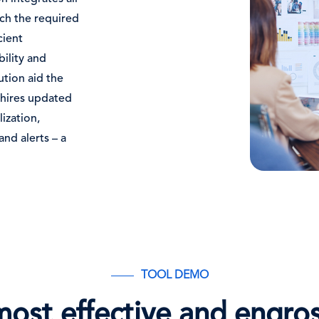
tch the required
cient
ility and
tion aid the
 hires updated
lization,
nd alerts – a
TOOL DEMO
most effective and engro