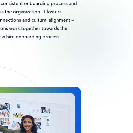
a consistent onboarding process and
s the organization. It fosters
nnections and cultural alignment –
tions work together towards the
new hire onboarding process.