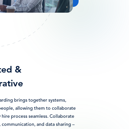
ted &
rative
ding brings together systems,
people, allowing them to collaborate
 hire process seamless. Collaborate
, communication, and data sharing –