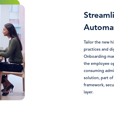
Streaml
Automa
Tailor the new h
practices and d
Onboarding mana
the employee op
consuming admin
solution, part 
framework, secur
layer.