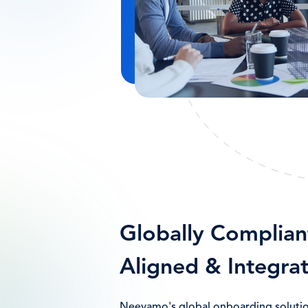
Globally Complian
Aligned & Integra
Neeyamo's global onboarding solution