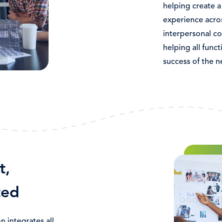
helping create 
experience acros
interpersonal co
helping all func
success of the 
Bild
t,
ted
 integrates all