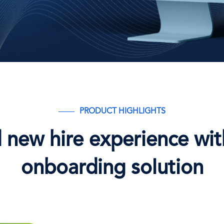
PRODUCT HIGHLIGHTS
new hire experience with
onboarding solution