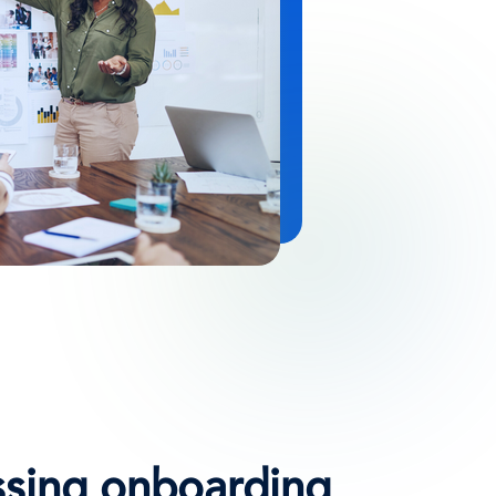
ssing onboarding