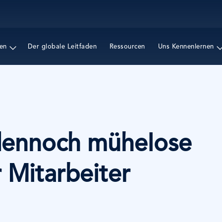
Direkt
zum
Inhalt
en
Der globale Leitfaden
Ressourcen
Uns Kennenlernen
dennoch mühelose
 Mitarbeiter