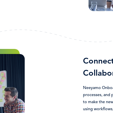
Connec
Collabo
Neeyamo Onboar
processes, and 
to make the new
using workflows