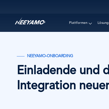
Main navigation
Plattformen
Lösung
NEEYAMO-ONBOARDING
Einladende und 
Integration neuer