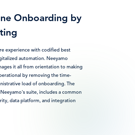
ine Onboarding by
ting
ire experience with codified best
igitalized automation. Neeyamo
ges it all from orientation to making
erational by removing the time-
istrative load of onboarding. The
of Neeyamo's suite, includes a common
ity, data platform, and integration