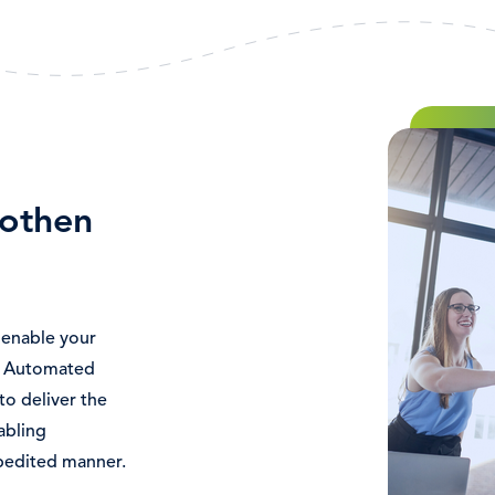
Bild
othen
enable your
. Automated
to deliver the
abling
pedited manner.