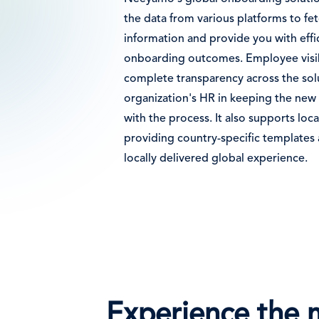
the data from various platforms to fe
information and provide you with effi
onboarding outcomes. Employee visib
complete transparency across the solu
organization's HR in keeping the new
with the process. It also supports loca
providing country-specific templates a
locally delivered global experience.
Experience the 