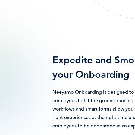
Expedite and Smo
your Onboarding
Neeyamo Onboarding is designed to 
employees to hit the ground running
workflows and smart forms allow you 
right experiences at the right time en
employees to be onboarded in an ex