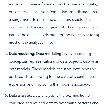
and inconclusive information such as irrelevant data,
duplicates, inconsistent formatting, and disorganized
arrangement. To make the data more usable, it is
essential to clean and organize it. This step is a crucial
part of the data analysis process and typically takes up
most of the analyst's time.
Data modeling:
Data modeling involves creating
conceptual representations of data objects, known as
data models. These models can store both new and
updated data, allowing for the dataset's continuous
expansion and improving the model's accuracy.
Data analysis:
Data analysis is the examination of
collected and refined data to determine patterns and