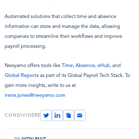
Automated solutions that collect time and absence
information can store and manage the data, allowing
companies to streamline their workflows and improve
payroll processing.
Neeyamo offers tools like
Time
,
Absence
,
eHub,
and
Global Reports
as part of its Global Payroll Tech Stack. To
gain more insights, write to us at
irene.jones@neeyamo.com
Twitter
LinkedIn
Copy
Email
CONDIVIDERE
Link