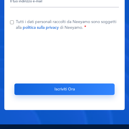
Tutti i dati personali raccolti da Neeyamo sono soggetti
alla
politica sulla privacy
di Neeyamo.