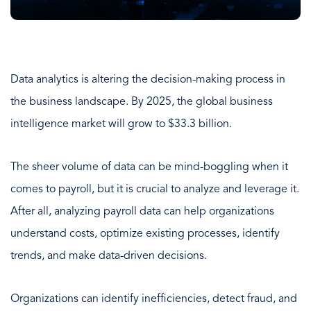
Data analytics is altering the decision-making process in
the business landscape. By 2025, the global business
intelligence market will grow to $33.3 billion.
The sheer volume of data can be mind-boggling when it
comes to payroll, but it is crucial to analyze and leverage it.
After all, analyzing payroll data can help organizations
understand costs, optimize existing processes, identify
trends, and make data-driven decisions.
Organizations can identify inefficiencies, detect fraud, and