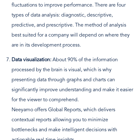
fluctuations to improve performance. There are four
types of data analysis: diagnostic, descriptive,
predictive, and prescriptive. The method of analysis
best suited for a company will depend on where they
are in its development process.
Data visualization:
About 90% of the information
processed by the brain is visual, which is why
presenting data through graphs and charts can
significantly improve understanding and make it easier
for the viewer to comprehend.
Neeyamo offers Global Reports, which delivers
contextual reports allowing you to minimize
bottlenecks and make intelligent decisions with
actionable real-time insights.