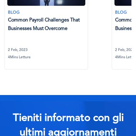
BLOG
hallenges That
Common Payroll Challenges Th
Overcome
Businesses Must Overcome
2 Feb, 2023
4Mins Lettura
Tieniti informato con gli
ultimi aggiornamenti