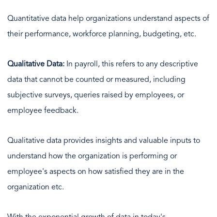
Quantitative data help organizations understand aspects of
their performance, workforce planning, budgeting, etc.
Qualitative Data:
In payroll, this refers to any descriptive
data that cannot be counted or measured, including
subjective surveys, queries raised by employees, or
employee feedback.
Qualitative data provides insights and valuable inputs to
understand how the organization is performing or
employee's aspects on how satisfied they are in the
organization etc.