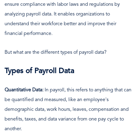
ensure compliance with labor laws and regulations by
analyzing payroll data. It enables organizations to
understand their workforce better and improve their
financial performance.
But what are the different types of payroll data?
Types of Payroll Data
Quantitative Data:
In payroll, this refers to anything that can
be quantified and measured, like an employee's
demographic data, work hours, leaves, compensation and
benefits, taxes, and data variance from one pay cycle to
another.