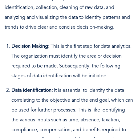
identification, collection, cleaning of raw data, and
analyzing and visualizing the data to identify patterns and
trends to drive clear and concise decision-making.
Decision Making:
This is the first step for data analytics.
The organization must identify the area or decision
required to be made. Subsequently, the following
stages of data identification will be initiated.
Data identification:
It is essential to identify the data
correlating to the objective and the end goal, which can
be used for further processes. This is like identifying
the various inputs such as time, absence, taxation,
compliance, compensation, and benefits required to