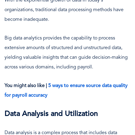
With the exponential growth of data in today's
organizations, traditional data processing methods have
become inadequate.
Big data analytics provides the capability to process
extensive amounts of structured and unstructured data,
yielding valuable insights that can guide decision-making
across various domains, including payroll.
You might also like |
5 ways to ensure source data quality
for payroll accuracy
Data Analysis and Utilization
Data analysis is a complex process that includes data