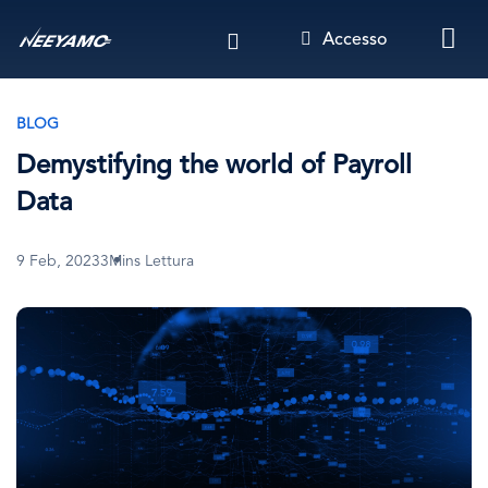
Salta
Accesso
al
contenuto
principale
BLOG
Demystifying the world of Payroll
Data
9 Feb, 2023
3Mins Lettura
Immagine