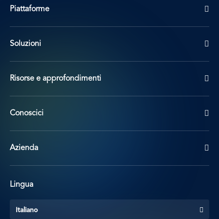
Piattaforme
Soluzioni
Risorse e approfondimenti
Conoscici
Azienda
Lingua
Italiano