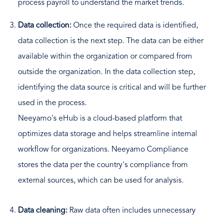
process payroll to understand the market trends.
Data collection:
Once the required data is identified,
data collection is the next step. The data can be either
available within the organization or compared from
outside the organization. In the data collection step,
identifying the data source is critical and will be further
used in the process.
Neeyamo's eHub is a cloud-based platform that
optimizes data storage and helps streamline internal
workflow for organizations. Neeyamo Compliance
stores the data per the country's compliance from
external sources, which can be used for analysis.
Data cleaning:
Raw data often includes unnecessary