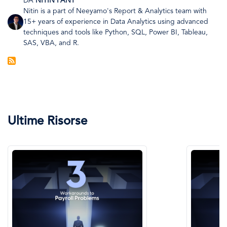
DA
NITIN PANT
Nitin is a part of Neeyamo's Report & Analytics team with
Immagine
15+ years of experience in Data Analytics using advanced
techniques and tools like Python, SQL, Power BI, Tableau,
SAS, VBA, and R.
Ultime Risorse