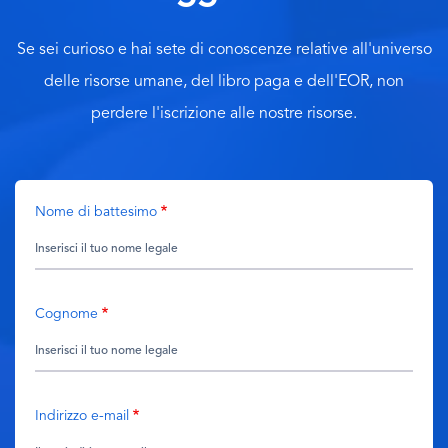
Se sei curioso e hai sete di conoscenze relative all'universo
delle risorse umane, del libro paga e dell'EOR, non
perdere l'iscrizione alle nostre risorse.
Nome di battesimo
Cognome
Indirizzo e-mail