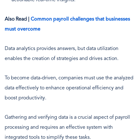
Also Read |
Common payroll challenges that businesses
must overcome
Data analytics provides answers, but data utilization
enables the creation of strategies and drives action.
To become data-driven, companies must use the analyzed
data effectively to enhance operational efficiency and
boost productivity.
Gathering and verifying data is a crucial aspect of payroll
processing and requires an effective system with
integrated tools to simplify these tasks.