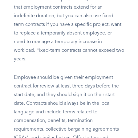
that employment contracts extend for an
indefinite duration, but you can also use fixed-
term contracts if you have a specific project, want
to replace a temporarily absent employee, or
need to manage a temporary increase in
workload. Fixed-term contracts cannot exceed two
years.
Employee should be given their employment
contract for review at least three days before the
start date, and they should sign it on their start
date. Contracts should always be in the local
language and include terms related to
compensation, benefits, termination
requirements, collective bargaining agreements
(CBAs), and similar factors. Offer letters and