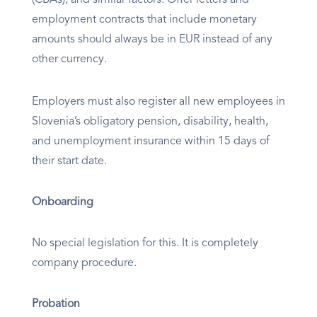
employment contracts that include monetary
amounts should always be in EUR instead of any
other currency.
Employers must also register all new employees in
Slovenia’s obligatory pension, disability, health,
and unemployment insurance within 15 days of
their start date.
Onboarding
No special legislation for this. It is completely
company procedure.
Probation