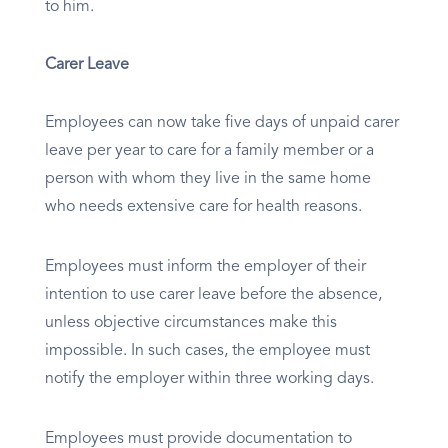
to him.
Carer Leave
Employees can now take five days of unpaid carer
leave per year to care for a family member or a
person with whom they live in the same home
who needs extensive care for health reasons.
Employees must inform the employer of their
intention to use carer leave before the absence,
unless objective circumstances make this
impossible. In such cases, the employee must
notify the employer within three working days.
Employees must provide documentation to