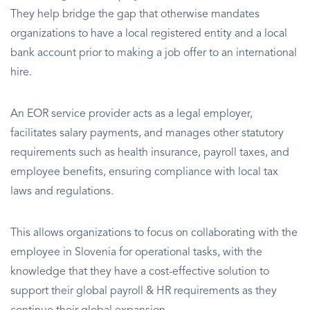
They help bridge the gap that otherwise mandates
organizations to have a local registered entity and a local
bank account prior to making a job offer to an international
hire.
An EOR service provider acts as a legal employer,
facilitates salary payments, and manages other statutory
requirements such as health insurance, payroll taxes, and
employee benefits, ensuring compliance with local tax
laws and regulations.
This allows organizations to focus on collaborating with the
employee in Slovenia for operational tasks, with the
knowledge that they have a cost-effective solution to
support their global payroll & HR requirements as they