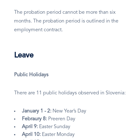
The probation period cannot be more than six
months. The probation period is outlined in the
employment contract.
Leave
Public Holidays
There are 11 public holidays observed in Slovenia:
January 1 - 2:
New Year’s Day
Febraury 8:
Preeren Day
April 9:
Easter Sunday
April 10:
Easter Monday