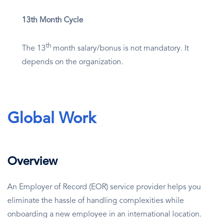
13th Month Cycle
th
The 13
month salary/bonus is not mandatory. It
depends on the organization.
Global Work
Overview
An Employer of Record (EOR) service provider helps you
eliminate the hassle of handling complexities while
onboarding a new employee in an international location.