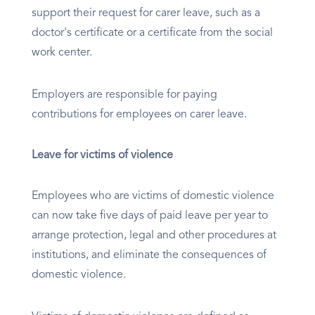
support their request for carer leave, such as a
doctor's certificate or a certificate from the social
work center.
Employers are responsible for paying
contributions for employees on carer leave.
Leave for victims of violence
Employees who are victims of domestic violence
can now take five days of paid leave per year to
arrange protection, legal and other procedures at
institutions, and eliminate the consequences of
domestic violence.