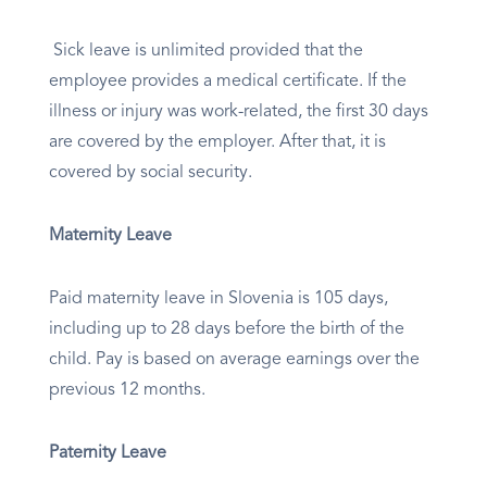
Sick leave is unlimited provided that the
employee provides a medical certificate. If the
illness or injury was work-related, the first 30 days
are covered by the employer. After that, it is
covered by social security.
Maternity Leave
Paid maternity leave in Slovenia is 105 days,
including up to 28 days before the birth of the
child. Pay is based on average earnings over the
previous 12 months.
Paternity Leave