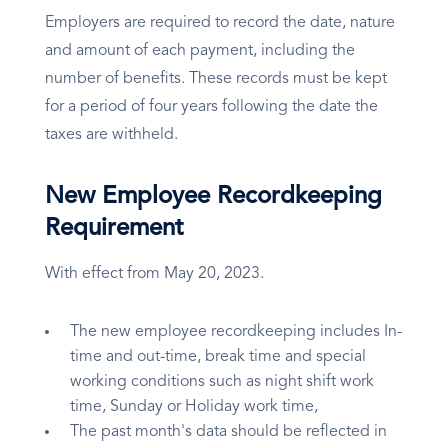
Employers are required to record the date, nature
and amount of each payment, including the
number of benefits. These records must be kept
for a period of four years following the date the
taxes are withheld.
New Employee Recordkeeping
Requirement
With effect from May 20, 2023.
The new employee recordkeeping includes In-
time and out-time, break time and special
working conditions such as night shift work
time, Sunday or Holiday work time,
The past month's data should be reflected in