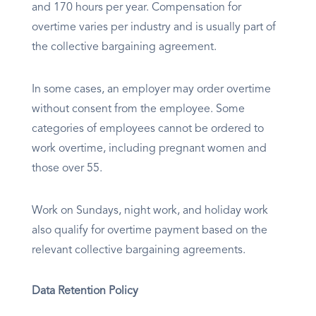
and 170 hours per year. Compensation for
overtime varies per industry and is usually part of
the collective bargaining agreement.
In some cases, an employer may order overtime
without consent from the employee. Some
categories of employees cannot be ordered to
work overtime, including pregnant women and
those over 55.
Work on Sundays, night work, and holiday work
also qualify for overtime payment based on the
relevant collective bargaining agreements.
Data Retention Policy