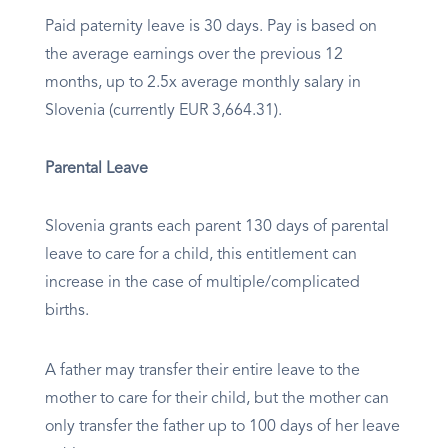
Paid paternity leave is 30 days. Pay is based on
the average earnings over the previous 12
months, up to 2.5x average monthly salary in
Slovenia (currently EUR 3,664.31).
Parental Leave
Slovenia grants each parent 130 days of parental
leave to care for a child, this entitlement can
increase in the case of multiple/complicated
births.
A father may transfer their entire leave to the
mother to care for their child, but the mother can
only transfer the father up to 100 days of her leave