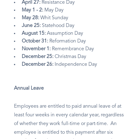
April 27:
Resistance Day
May 1 - 2:
May Day
May 28:
Whit Sunday
June 25:
Statehood Day
August 15:
Assumption Day
October 31:
Reformation Day
November 1:
Remembrance Day
December 25:
Christmas Day
December 26:
Independence Day
Annual Leave
Employees are entitled to paid annual leave of at
least four weeks in every calendar year, regardless
of whether they work full-time or part-time. An
employee is entitled to this payment after six