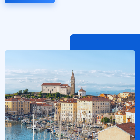
Immagine