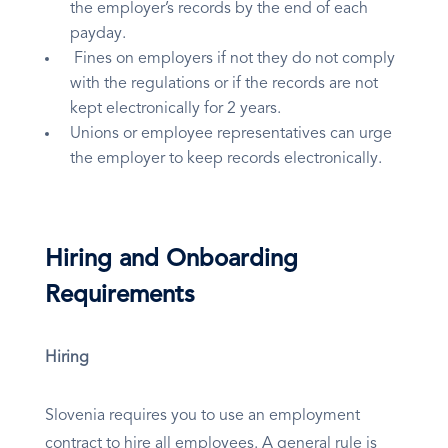
the employer’s records by the end of each
payday.
Fines on employers if not they do not comply
with the regulations or if the records are not
kept electronically for 2 years.
Unions or employee representatives can urge
the employer to keep records electronically.
Hiring and Onboarding
Requirements
Hiring
Slovenia requires you to use an employment
contract to hire all employees. A general rule is