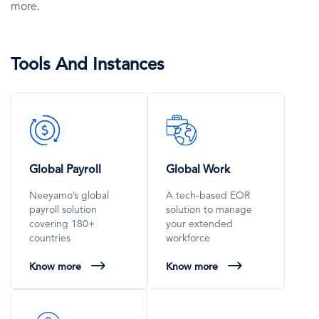
more.
Tools And Instances
SVG
SVG
Icon
Icon
Global Payroll
Global Work
Neeyamo’s global
A tech-based EOR
payroll solution
solution to manage
covering 180+
your extended
countries
workforce
Know more
Know more