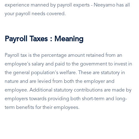
experience manned by payroll experts - Neeyamo has all
your payroll needs covered.
Payroll Taxes : Meaning
Payroll tax is the percentage amount retained from an
employee's salary and paid to the government to invest in
the general population's welfare. These are statutory in
nature and are levied from both the employer and
employee. Additional statutory contributions are made by
employers towards providing both short-term and long-
term benefits for their employees.