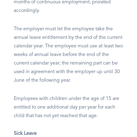
months of continuous employment, prorated
accordingly.
The employer must let the employee take the
annual leave entitlement by the end of the current
calendar year. The employee must use at least two
weeks of annual leave before the end of the
current calendar year; the remaining part can be
used in agreement with the employer up until 30
June of the following year.
Employees with children under the age of 15 are
entitled to one additional day per year for each
child that has not yet reached that age.
Sick Leave