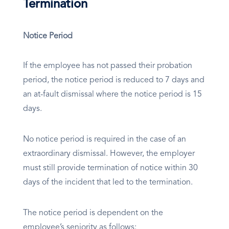
Termination
Notice Period
If the employee has not passed their probation
period, the notice period is reduced to 7 days and
an at-fault dismissal where the notice period is 15
days.
No notice period is required in the case of an
extraordinary dismissal. However, the employer
must still provide termination of notice within 30
days of the incident that led to the termination.
The notice period is dependent on the
employee’s seniority as follows: