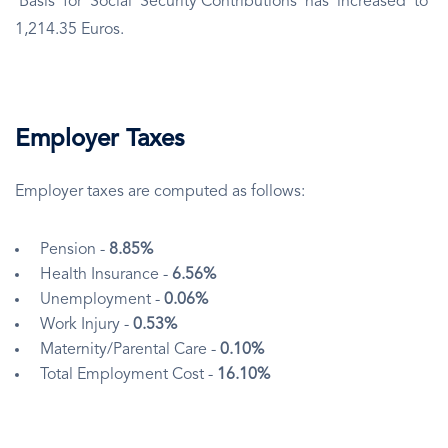
Basis for Social Security Contributions has increased to
1,214.35 Euros.
Employer Taxes
Employer taxes are computed as follows:
Pension -
8.85%
Health Insurance -
6.56%
Unemployment -
0.06%
Work Injury -
0.53%
Maternity/Parental Care -
0.10%
Total Employment Cost -
16.10%