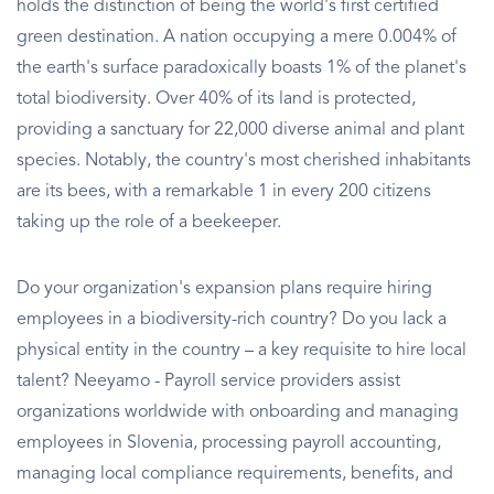
holds the distinction of being the world's first certified
green destination. A nation occupying a mere 0.004% of
the earth's surface paradoxically boasts 1% of the planet's
total biodiversity. Over 40% of its land is protected,
providing a sanctuary for 22,000 diverse animal and plant
species. Notably, the country's most cherished inhabitants
are its bees, with a remarkable 1 in every 200 citizens
taking up the role of a beekeeper.
Do your organization's expansion plans require hiring
employees in a biodiversity-rich country? Do you lack a
physical entity in the country – a key requisite to hire local
talent? Neeyamo - Payroll service providers assist
organizations worldwide with onboarding and managing
employees in Slovenia, processing payroll accounting,
managing local compliance requirements, benefits, and