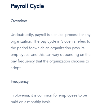
Payroll Cycle
Overview
Undoubtedly, payroll is a critical process for any
organization. The pay cycle in Slovenia refers to
the period for which an organization pays its
employees, and this can vary depending on the
pay frequency that the organization chooses to
adopt.
Frequency
In Slovenia, it is common for employees to be
paid on a monthly basis.