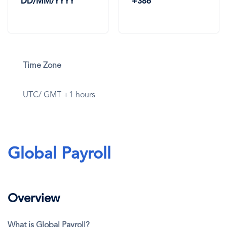
DD/MM/YYYY
+386
Time Zone
UTC/ GMT +1 hours
Global Payroll
Overview
What is Global Payroll?