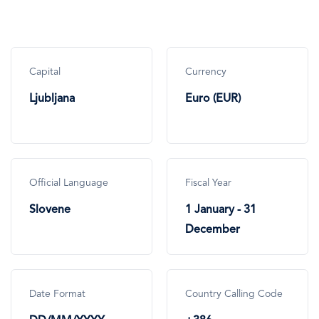
Capital
Currency
Ljubljana
Euro (EUR)
Official Language
Fiscal Year
Slovene
1 January - 31
December
Date Format
Country Calling Code