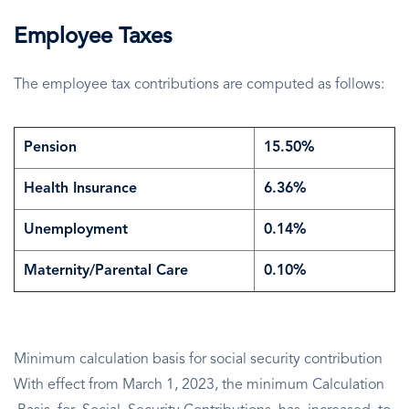
Employee Taxes
The employee tax contributions are computed as follows:
Pension
15.50%
Health Insurance
6.36%
Unemployment
0.14%
Maternity/Parental Care
0.10%
Minimum calculation basis for social security contribution
With effect from March 1, 2023, the minimum Calculation