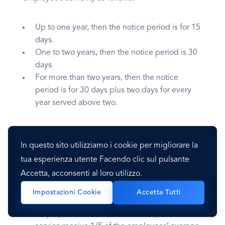
Up to one year, then the notice period is for 15
days.
One to two years, then the notice period is 30
days.
For more than two years, then the notice
period is for 30 days plus two days for every
year served above two.
Severance Pay
In questo sito utilizziamo i cookie per migliorare la
tua esperienza utente Facendo clic sul pulsante
Employees are entitled to severance pay
Accetta, acconsenti al loro utilizzo.
depending on the employee’s seniority:
Impostazioni Cookie
Accetta Tutti
Employees between one and ten years of