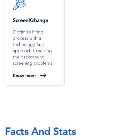
SVG
Icon
ScreenXchange
Optimize hiring
process with a
technology-first
approach to solving
the background
screening problems
Know more
Facts And Stats