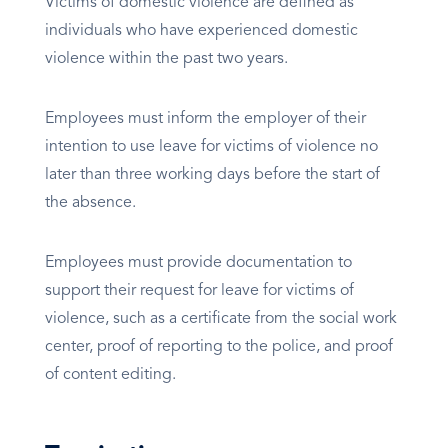
Victims of domestic violence are defined as
individuals who have experienced domestic
violence within the past two years.
Employees must inform the employer of their
intention to use leave for victims of violence no
later than three working days before the start of
the absence.
Employees must provide documentation to
support their request for leave for victims of
violence, such as a certificate from the social work
center, proof of reporting to the police, and proof
of content editing.