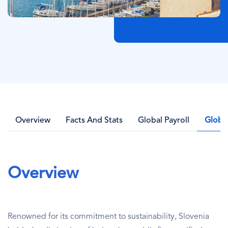
Overview
Facts And Stats
Global Payroll
Globa
Overview
Renowned for its commitment to sustainability, Slovenia