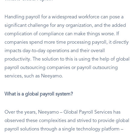
Handling payroll for a widespread workforce can pose a
significant challenge for any organization, and the added
complication of compliance can make things worse. If
companies spend more time processing payroll, it directly
impacts day-to-day operations and their overall
productivity. The solution to this is using the help of global
payroll outsourcing companies or payroll outsourcing
services, such as Neeyamo.
What is a global payroll system?
Over the years, Neeyamo – Global Payroll Services has
observed these complexities and strived to provide global
payroll solutions through a single technology platform –