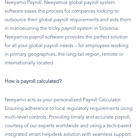
Neeyamo Payroll. Neeyamos global payroll system
software eases the process for companies looking to
outsource their global payroll requirements and aids them
in manoeuvring the tricky payroll system in Slovenia.
Neeyamos payroll software provides the perfect solution
for all your global payroll needs – for employees working
in primary geographies, the long-tail region, remote or
internationally located.
How is payroll calculated?
Neeyamo acts as your personalized Payroll Calculator.
Ensuring adherence to local regulatory requirements using
multi-level controls. Providing timely and accurate payroll,
courtesy of our experts worldwide and using a tech-based
integrated smart helpdesk solution with seamless support