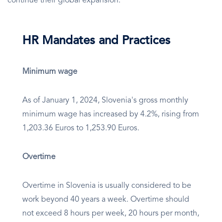
continue their global expansion.
HR Mandates and Practices
Minimum wage
As of January 1, 2024, Slovenia's gross monthly
minimum wage has increased by 4.2%, rising from
1,203.36 Euros to 1,253.90 Euros.
Overtime
Overtime in Slovenia is usually considered to be
work beyond 40 years a week. Overtime should
not exceed 8 hours per week, 20 hours per month,