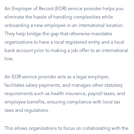
An Employer of Record (EOR) service provider helps you
eliminate the hassle of handling complexities while
onboarding a new employee in an international location.
They help bridge the gap that otherwise mandates
organizations to have a local registered entity and a local
bank account prior to making a job offer to an international
hire.
An EOR service provider acts as a legal employer,
facilitates salary payments, and manages other statutory
requirements such as health insurance, payroll taxes, and
employee benefits, ensuring compliance with local tax
laws and regulations.
This allows organizations to focus on collaborating with the