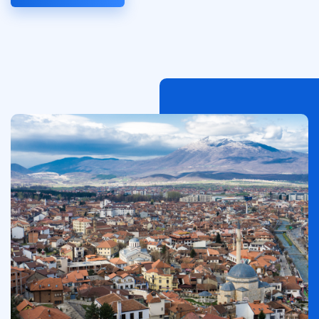
Afbeelding