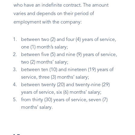
who have an indefinite contract. The amount
varies and depends on their period of
employment with the company:
between two (2) and four (4) years of service,
one (1) month’s salary;
between five (5) and nine (9) years of service,
two (2) months’ salary;
between ten (10) and nineteen (19) years of
service, three (3) months’ salary;
between twenty (20) and twenty-nine (29)
years of service, six (6) months’ salary;
from thirty (30) years of service, seven (7)
months’ salary.