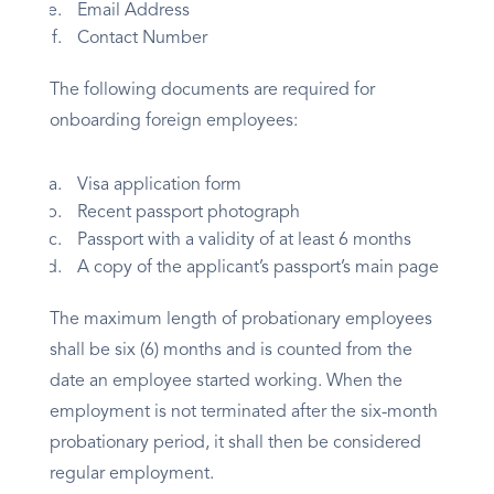
Email Address
Contact Number
The following documents are required for
onboarding foreign employees:
Visa application form
Recent passport photograph
Passport with a validity of at least 6 months
A copy of the applicant’s passport’s main page
The maximum length of probationary employees
shall be six (6) months and is counted from the
date an employee started working. When the
employment is not terminated after the six-month
probationary period, it shall then be considered
regular employment.