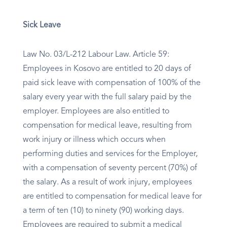
Sick Leave
Law No. 03/L-212 Labour Law. Article 59:
Employees in Kosovo are entitled to 20 days of
paid sick leave with compensation of 100% of the
salary every year with the full salary paid by the
employer. Employees are also entitled to
compensation for medical leave, resulting from
work injury or illness which occurs when
performing duties and services for the Employer,
with a compensation of seventy percent (70%) of
the salary. As a result of work injury, employees
are entitled to compensation for medical leave for
a term of ten (10) to ninety (90) working days.
Employees are required to submit a medical