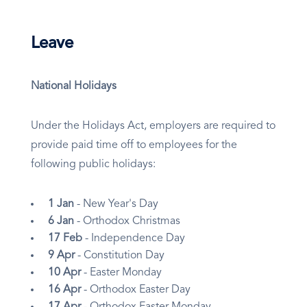
Leave
National Holidays
Under the Holidays Act, employers are required to
provide paid time off to employees for the
following public holidays:
1 Jan
- New Year's Day
6 Jan
- Orthodox Christmas
17 Feb
- Independence Day
9 Apr
- Constitution Day
10 Apr
- Easter Monday
16 Apr
- Orthodox Easter Day