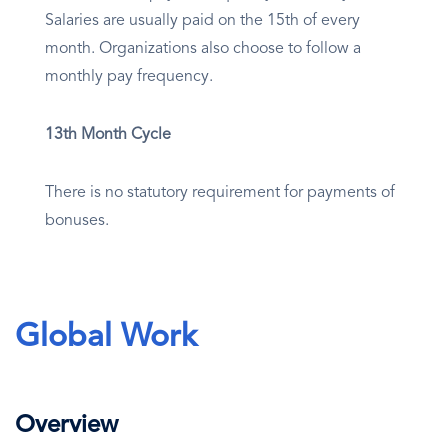
Salaries are usually paid on the 15th of every
month. Organizations also choose to follow a
monthly pay frequency.
13th Month Cycle
There is no statutory requirement for payments of
bonuses.
Global Work
Overview