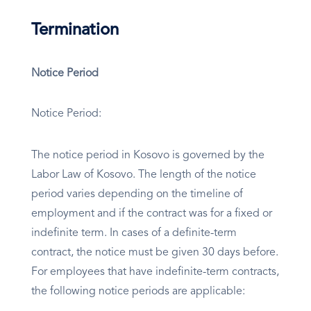
Termination
Notice Period
Notice Period:
The notice period in Kosovo is governed by the
Labor Law of Kosovo. The length of the notice
period varies depending on the timeline of
employment and if the contract was for a fixed or
indefinite term. In cases of a definite-term
contract, the notice must be given 30 days before.
For employees that have indefinite-term contracts,
the following notice periods are applicable: