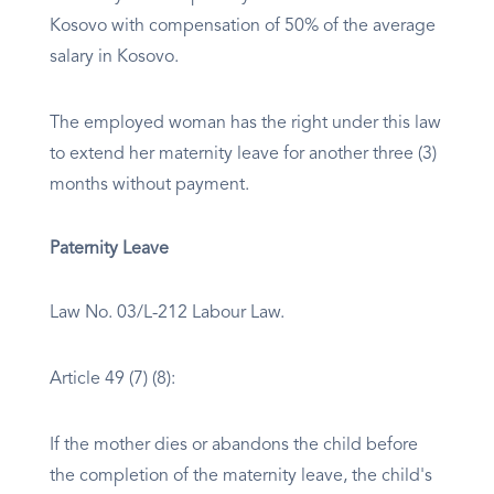
Kosovo with compensation of 50% of the average
salary in Kosovo.
The employed woman has the right under this law
to extend her maternity leave for another three (3)
months without payment.
Paternity Leave
Law No. 03/L-212 Labour Law.
Article 49 (7) (8):
If the mother dies or abandons the child before
the completion of the maternity leave, the child's