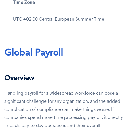
Time Zone
UTC +02:00 Central European Summer Time
Global Payroll
Overview
Handling payroll for a widespread workforce can pose a
significant challenge for any organization, and the added
complication of compliance can make things worse. If
companies spend more time processing payroll, it directly
impacts day-to-day operations and their overall