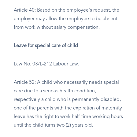
Article 40: Based on the employee's request, the
employer may allow the employee to be absent
from work without salary compensation.
Leave for special care of child
Law No. 03/L-212 Labour Law.
Article 52: A child who necessarily needs special
care due to a serious health condition,
respectively a child who is permanently disabled,
one of the parents with the expiration of maternity
leave has the right to work half-time working hours
until the child turns two (2) years old.