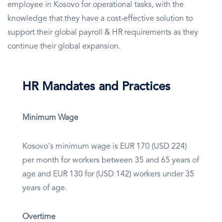
employee in Kosovo for operational tasks, with the
knowledge that they have a cost-effective solution to
support their global payroll & HR requirements as they
continue their global expansion.
HR Mandates and Practices
Minimum Wage
Kosovo's minimum wage is EUR 170 (USD 224)
per month for workers between 35 and 65 years of
age and EUR 130 for (USD 142) workers under 35
years of age.
Overtime