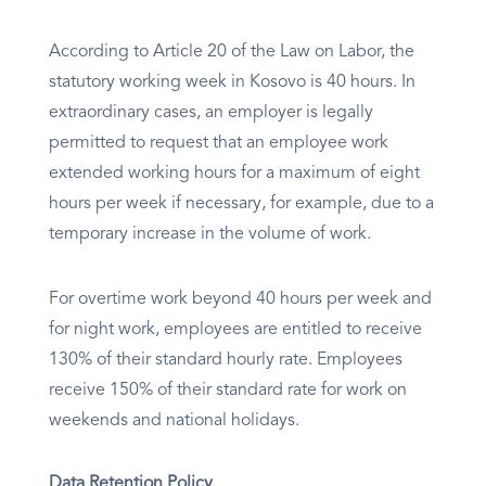
According to Article 20 of the Law on Labor, the
statutory working week in Kosovo is 40 hours. In
extraordinary cases, an employer is legally
permitted to request that an employee work
extended working hours for a maximum of eight
hours per week if necessary, for example, due to a
temporary increase in the volume of work.
For overtime work beyond 40 hours per week and
for night work, employees are entitled to receive
130% of their standard hourly rate. Employees
receive 150% of their standard rate for work on
weekends and national holidays.
Data Retention Policy