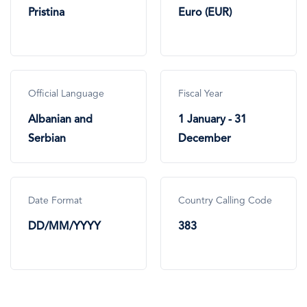
Pristina
Euro (EUR)
Official Language
Fiscal Year
Albanian and
1 January - 31
Serbian
December
Date Format
Country Calling Code
DD/MM/YYYY
383