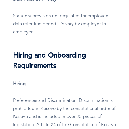
Statutory provision not regulated for employee
data retention period. It's vary by employer to
employer
Hiring and Onboarding
Requirements
Hiring
Preferences and Discrimination: Discrimination is
prohibited in Kosovo by the constitutional order of
Kosovo and is included in over 25 pieces of
legislation. Article 24 of the Constitution of Kosovo