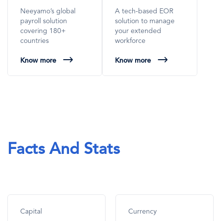
Neeyamo’s global
A tech-based EOR
payroll solution
solution to manage
covering 180+
your extended
countries
workforce
Know more
Know more
Facts And Stats
Capital
Currency