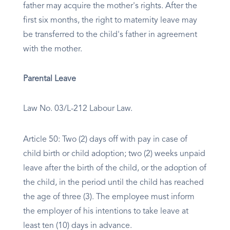
father may acquire the mother's rights. After the
first six months, the right to maternity leave may
be transferred to the child's father in agreement
with the mother.
Parental Leave
Law No. 03/L-212 Labour Law.
Article 50: Two (2) days off with pay in case of
child birth or child adoption; two (2) weeks unpaid
leave after the birth of the child, or the adoption of
the child, in the period until the child has reached
the age of three (3). The employee must inform
the employer of his intentions to take leave at
least ten (10) days in advance.