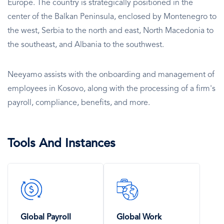
Europe. The country is strategically positioned in the
center of the Balkan Peninsula, enclosed by Montenegro to
the west, Serbia to the north and east, North Macedonia to
the southeast, and Albania to the southwest.
Neeyamo assists with the onboarding and management of
employees in Kosovo, along with the processing of a firm's
payroll, compliance, benefits, and more.
Tools And Instances
SVG
SVG
Icon
Icon
Global Payroll
Global Work