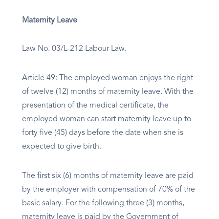
Maternity Leave
Law No. 03/L-212 Labour Law.
Article 49: The employed woman enjoys the right
of twelve (12) months of maternity leave. With the
presentation of the medical certificate, the
employed woman can start maternity leave up to
forty five (45) days before the date when she is
expected to give birth.
The first six (6) months of maternity leave are paid
by the employer with compensation of 70% of the
basic salary. For the following three (3) months,
maternity leave is paid by the Government of