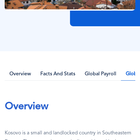
Overview
Facts And Stats
Global Payroll
Globa
Overview
Kosovo is a small and landlocked country in Southeastern