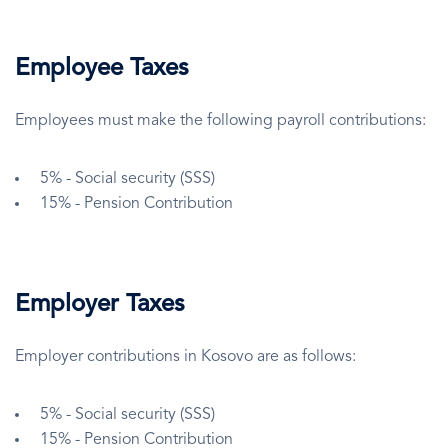
Employee Taxes
Employees must make the following payroll contributions:
5% - Social security (SSS)
15% - Pension Contribution
Employer Taxes
Employer contributions in Kosovo are as follows:
5% - Social security (SSS)
15% - Pension Contribution