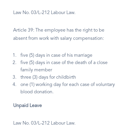
Law No. 03/L-212 Labour Law.
Article 39: The employee has the right to be
absent from work with salary compensation:
five (5) days in case of his marriage
five (5) days in case of the death of a close
family member
three (3) days for childbirth
one (1) working day for each case of voluntary
blood donation.
Unpaid Leave
Law No. 03/L-212 Labour Law.