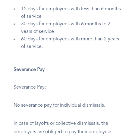
15 days for employees with less than 6 months
of service
30 days for employees with 6 months to 2
years of service
60 days for employees with more than 2 years
of service.
Severance Pay
Severance Pay:
No severance pay for individual dismissals.
In case of layoffs or collective dismissals, the
employers are obliged to pay their employees