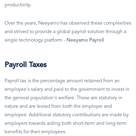
productivity.
Over the years, Neeyamo has observed these complexities
and strived to provide a global payroll solution through a
single technology platform -
Neeyamo Payroll
Payroll Taxes
Payroll tax is the percentage amount retained from an
employee's salary and paid to the government to invest in
the general population's welfare. These are statutory in
nature and are levied from both the employer and
employee. Additional statutory contributions are made by
employers towards aiding both short-term and long-term
benefits for their employees.