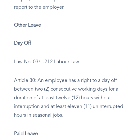
report to the employer.
Other Leave
Day Off
Law No. 03/L-212 Labour Law.
Article 30: An employee has a right to a day off
between two (2) consecutive working days for a
duration of at least twelve (12) hours without
interruption and at least eleven (11) uninterrupted
hours in seasonal jobs.
Paid Leave