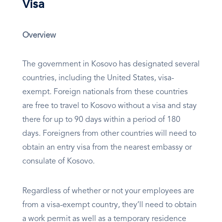
Visa
Overview
The government in Kosovo has designated several
countries, including the United States, visa-
exempt. Foreign nationals from these countries
are free to travel to Kosovo without a visa and stay
there for up to 90 days within a period of 180
days. Foreigners from other countries will need to
obtain an entry visa from the nearest embassy or
consulate of Kosovo.
Regardless of whether or not your employees are
from a visa-exempt country, they’ll need to obtain
a work permit as well as a temporary residence