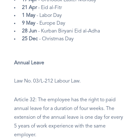
17 Apr
- Orthodox Easter Monday
21 Apr
- Eid al-Fitr
1 May
- Labor Day
9 May
- Europe Day
28 Jun
- Kurban Biryani Eid al-Adha
25 Dec
- Christmas Day
Annual Leave
Law No. 03/L-212 Labour Law.
Article 32: The employee has the right to paid
annual leave for a duration of four weeks. The
extension of the annual leave is one day for every
5 years of work experience with the same
employer.