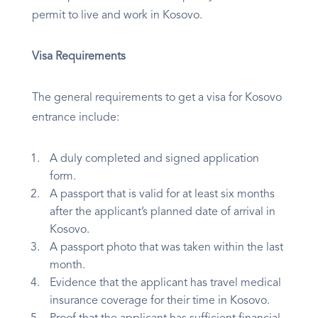
permit to live and work in Kosovo.
Visa Requirements
The general requirements to get a visa for Kosovo
entrance include:
A duly completed and signed application
form.
A passport that is valid for at least six months
after the applicant’s planned date of arrival in
Kosovo.
A passport photo that was taken within the last
month.
Evidence that the applicant has travel medical
insurance coverage for their time in Kosovo.