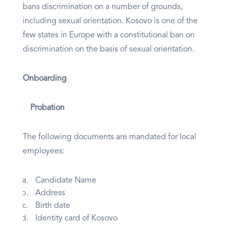
bans discrimination on a number of grounds,
including sexual orientation. Kosovo is one of the
few states in Europe with a constitutional ban on
discrimination on the basis of sexual orientation.
Onboarding
Probation
The following documents are mandated for local
employees:
Candidate Name
Address
Birth date
Identity card of Kosovo