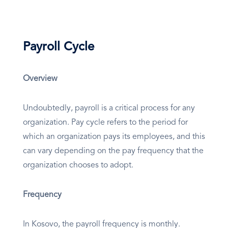
Payroll Cycle
Overview
Undoubtedly, payroll is a critical process for any
organization. Pay cycle refers to the period for
which an organization pays its employees, and this
can vary depending on the pay frequency that the
organization chooses to adopt.
Frequency
In Kosovo, the payroll frequency is monthly.