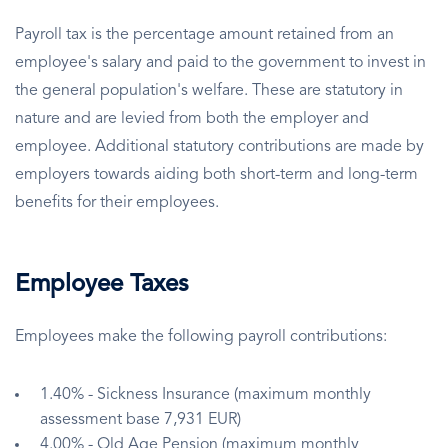
Payroll tax is the percentage amount retained from an
employee's salary and paid to the government to invest in
the general population's welfare. These are statutory in
nature and are levied from both the employer and
employee. Additional statutory contributions are made by
employers towards aiding both short-term and long-term
benefits for their employees.
Employee Taxes
Employees make the following payroll contributions:
1.40% - Sickness Insurance (maximum monthly
assessment base 7,931 EUR)
4.00% - Old Age Pension (maximum monthly