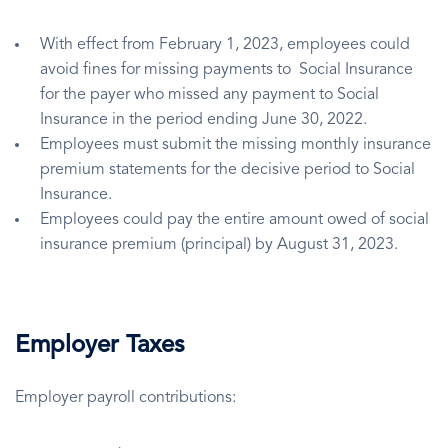
With effect from February 1, 2023, employees could
avoid fines for missing payments to Social Insurance
for the payer who missed any payment to Social
Insurance in the period ending June 30, 2022.
Employees must submit the missing monthly insurance
premium statements for the decisive period to Social
Insurance.
Employees could pay the entire amount owed of social
insurance premium (principal) by August 31, 2023.
Employer Taxes
Employer payroll contributions: