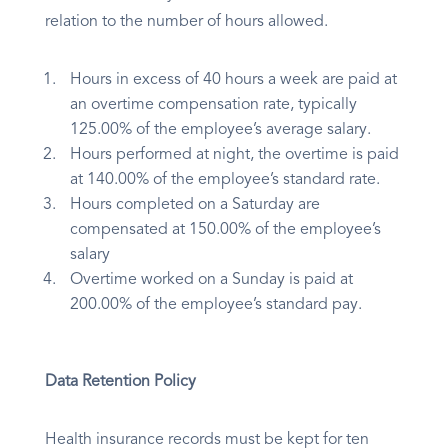
relation to the number of hours allowed.
Hours in excess of 40 hours a week are paid at
an overtime compensation rate, typically
125.00% of the employee’s average salary.
Hours performed at night, the overtime is paid
at 140.00% of the employee’s standard rate.
Hours completed on a Saturday are
compensated at 150.00% of the employee’s
salary
Overtime worked on a Sunday is paid at
200.00% of the employee’s standard pay.
Data Retention Policy
Health insurance records must be kept for ten