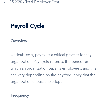
35.20% - Total Employer Cost
Payroll Cycle
Overview
Undoubtedly, payroll is a critical process for any
organization. Pay cycle refers to the period for
which an organization pays its employees, and this
can vary depending on the pay frequency that the
organization chooses to adopt.
Frequency