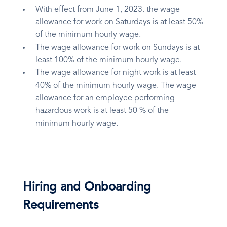
With effect from June 1, 2023. the wage
allowance for work on Saturdays is at least 50%
of the minimum hourly wage.
The wage allowance for work on Sundays is at
least 100% of the minimum hourly wage.
The wage allowance for night work is at least
40% of the minimum hourly wage. The wage
allowance for an employee performing
hazardous work is at least 50 % of the
minimum hourly wage.
Hiring and Onboarding
Requirements