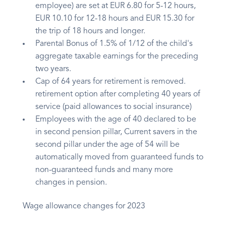
employee) are set at EUR 6.80 for 5-12 hours,
EUR 10.10 for 12-18 hours and EUR 15.30 for
the trip of 18 hours and longer.
Parental Bonus of 1.5% of 1/12 of the child's
aggregate taxable earnings for the preceding
two years.
Cap of 64 years for retirement is removed.
retirement option after completing 40 years of
service (paid allowances to social insurance)
Employees with the age of 40 declared to be
in second pension pillar, Current savers in the
second pillar under the age of 54 will be
automatically moved from guaranteed funds to
non-guaranteed funds and many more
changes in pension.
Wage allowance changes for 2023