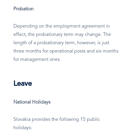
Probation
Depending on the employment agreement in
effect, the probationary term may change. The
length of a probationary term, however, is just
three months for operational posts and six months
for management ones.
Leave
National Holidays
Slovakia provides the following 15 public
holidays: