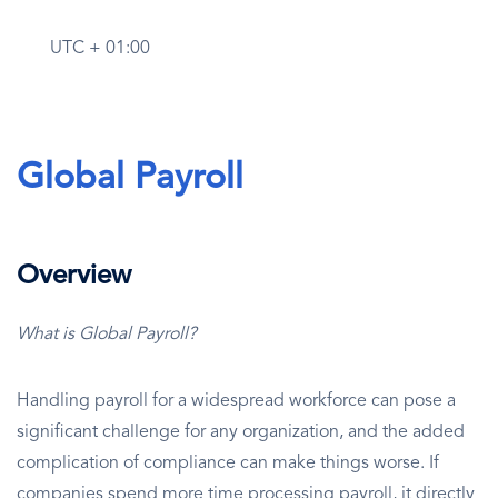
UTC + 01:00
Global Payroll
Overview
What is Global Payroll?
Handling payroll for a widespread workforce can pose a
significant challenge for any organization, and the added
complication of compliance can make things worse. If
companies spend more time processing payroll, it directly