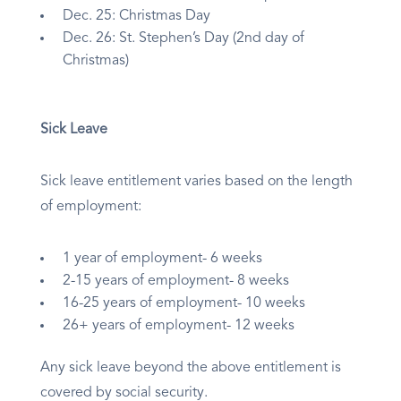
Dec. 25: Christmas Day
Dec. 26: St. Stephen’s Day (2nd day of
Christmas)
Sick Leave
Sick leave entitlement varies based on the length
of employment:
1 year of employment- 6 weeks
2-15 years of employment- 8 weeks
16-25 years of employment- 10 weeks
26+ years of employment- 12 weeks
Any sick leave beyond the above entitlement is
covered by social security.