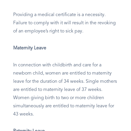
Providing a medical certificate is a necessity.
Failure to comply with it will result in the revoking
of an employee’s right to sick pay.
Maternity Leave
In connection with childbirth and care for a
newborn child, women are entitled to maternity
leave for the duration of 34 weeks. Single mothers
are entitled to maternity leave of 37 weeks.
Women giving birth to two or more children
simultaneously are entitled to maternity leave for
43 weeks.