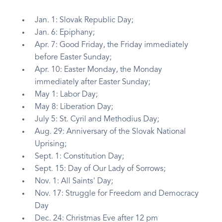
Jan. 1: Slovak Republic Day;
Jan. 6: Epiphany;
Apr. 7: Good Friday, the Friday immediately
before Easter Sunday;
Apr. 10: Easter Monday, the Monday
immediately after Easter Sunday;
May 1: Labor Day;
May 8: Liberation Day;
July 5: St. Cyril and Methodius Day;
Aug. 29: Anniversary of the Slovak National
Uprising;
Sept. 1: Constitution Day;
Sept. 15: Day of Our Lady of Sorrows;
Nov. 1: All Saints' Day;
Nov. 17: Struggle for Freedom and Democracy
Day
Dec. 24: Christmas Eve after 12 pm