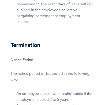
bereavement. The exact days of leave will be
outlined in the employee’s collective
bargaining agreement or employment
contract.
Termination
Notice Period
The notice period is distributed in the following
way:
An employee serves two months’ notice if the
employment lasted 2 to 5 years.