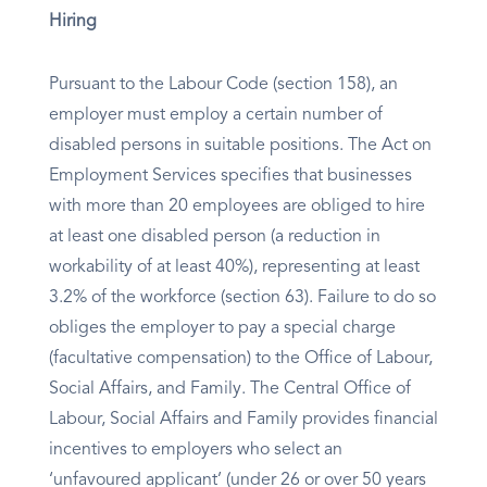
Hiring
Pursuant to the Labour Code (section 158), an
employer must employ a certain number of
disabled persons in suitable positions. The Act on
Employment Services specifies that businesses
with more than 20 employees are obliged to hire
at least one disabled person (a reduction in
workability of at least 40%), representing at least
3.2% of the workforce (section 63). Failure to do so
obliges the employer to pay a special charge
(facultative compensation) to the Office of Labour,
Social Affairs, and Family. The Central Office of
Labour, Social Affairs and Family provides financial
incentives to employers who select an
‘unfavoured applicant’ (under 26 or over 50 years