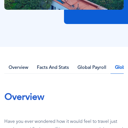
Overview
Facts And Stats
Global Payroll
Globa
Overview
Have you ever wondered how it would feel to travel just