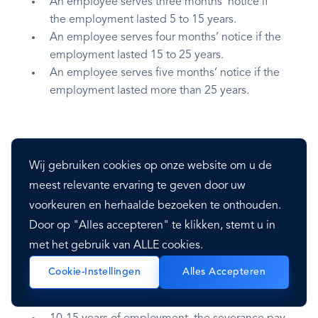
An employee serves three months’ notice if
the employment lasted 5 to 15 years.
An employee serves four months’ notice if the
employment lasted 15 to 25 years.
An employee serves five months’ notice if the
employment lasted more than 25 years.
Severance Pay
Wij gebruiken cookies op onze website om u de
meest relevante ervaring te geven door uw
The severance pay is made in the following
voorkeuren en herhaalde bezoeken te onthouden.
manner:
Door op "Alles accepteren" te klikken, stemt u in
met het gebruik van ALLE cookies.
Under five years of employment, severance
pay is two times the regular salary payment.
Cookie-Instellingen
Alles Accepteren
5-10 years of employment, the severance pay
is three times the regular salary payment.