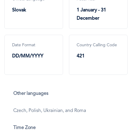
Slovak
1 January - 31
December
Date Format
Country Calling Code
DD/MM/YYYY
421
Other languages
Czech, Polish, Ukrainian, and Roma
Time Zone