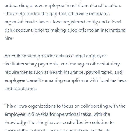
onboarding a new employee in an international location.
They help bridge the gap that otherwise mandates
organizations to have a local registered entity and a local
bank account, prior to making a job offer to an international
hire.
An EOR service provider acts as a legal employer,
facilitates salary payments, and manages other statutory
requirements such as health insurance, payroll taxes, and
employee benefits ensuring compliance with local tax laws
and regulations.
This allows organizations to focus on collaborating with the
employee in Slovakia for operational tasks, with the
knowledge that they have a cost-effective solution to