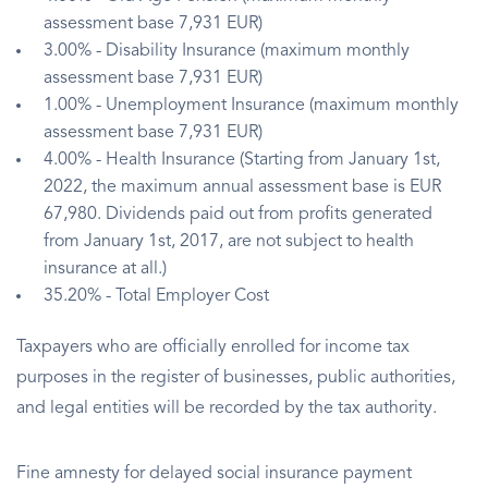
assessment base 7,931 EUR)
3.00% - Disability Insurance (maximum monthly
assessment base 7,931 EUR)
1.00% - Unemployment Insurance (maximum monthly
assessment base 7,931 EUR)
4.00% - Health Insurance (Starting from January 1st,
2022, the maximum annual assessment base is EUR
67,980. Dividends paid out from profits generated
from January 1st, 2017, are not subject to health
insurance at all.)
35.20% - Total Employer Cost
Taxpayers who are officially enrolled for income tax
purposes in the register of businesses, public authorities,
and legal entities will be recorded by the tax authority.
Fine amnesty for delayed social insurance payment