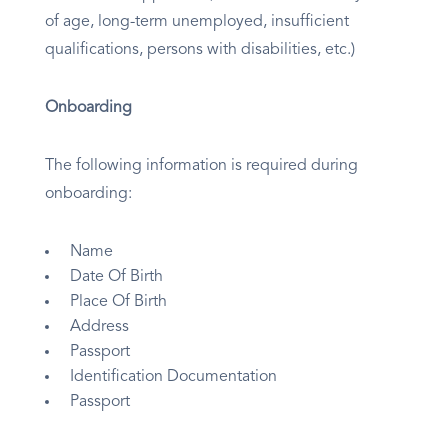
of age, long-term unemployed, insufficient
qualifications, persons with disabilities, etc.)
Onboarding
The following information is required during
onboarding:
Name
Date Of Birth
Place Of Birth
Address
Passport
Identification Documentation
Passport