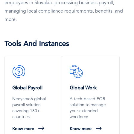
employees in Slovakia- processing business payroll,
managing local compliance requirements, benefits, and
more.
Tools And Instances
SVG
SVG
Icon
Icon
Global Payroll
Global Work
Neeyamo’s global
A tech-based EOR
payroll solution
solution to manage
covering 180+
your extended
countries
workforce
Know more
Know more