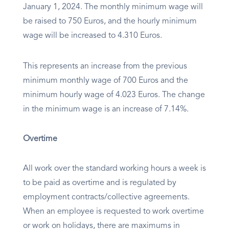
January 1, 2024. The monthly minimum wage will
be raised to 750 Euros, and the hourly minimum
wage will be increased to 4.310 Euros.
This represents an increase from the previous
minimum monthly wage of 700 Euros and the
minimum hourly wage of 4.023 Euros. The change
in the minimum wage is an increase of 7.14%.
Overtime
All work over the standard working hours a week is
to be paid as overtime and is regulated by
employment contracts/collective agreements.
When an employee is requested to work overtime
or work on holidays, there are maximums in