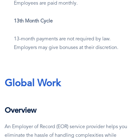
Employees are paid monthly.
13th Month Cycle
13-month payments are not required by law.
Employers may give bonuses at their discretion.
Global Work
Overview
An Employer of Record (EOR) service provider helps you
eliminate the hassle of handling complexities while