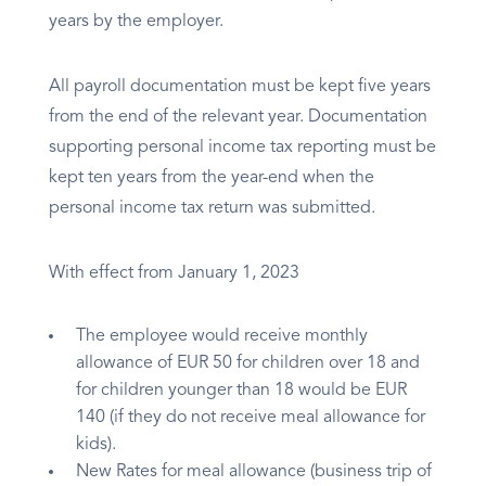
years by the employer.
All payroll documentation must be kept five years
from the end of the relevant year. Documentation
supporting personal income tax reporting must be
kept ten years from the year-end when the
personal income tax return was submitted.
With effect from January 1, 2023
The employee would receive monthly
allowance of EUR 50 for children over 18 and
for children younger than 18 would be EUR
140 (if they do not receive meal allowance for
kids).
New Rates for meal allowance (business trip of