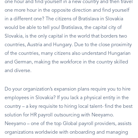
one hour and find yourself in a new country and then travel
one more hour in the opposite direction and find yourself
in a different one? The citizens of Bratislava in Slovakia
would be able to tell you! Bratislava, the capital city of
Slovakia, is the only capital in the world that borders two
countries, Austria and Hungary. Due to the close proximity
of the countries, many citizens also understand Hungarian
and German, making the workforce in the country skilled
and diverse.
Do your organization’s expansion plans require you to hire
employees in Slovakia? If you lack a physical entity in the
country – a key requisite to hiring local talent- find the best
solution for HR payroll outsourcing with Neeyamo.
Neeyamo – one of the top Global payroll providers, assists
organizations worldwide with onboarding and managing