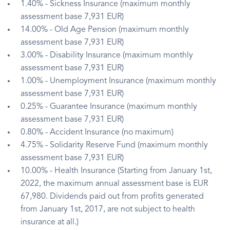
1.40% - Sickness Insurance (maximum monthly
assessment base 7,931 EUR)
14.00% - Old Age Pension (maximum monthly
assessment base 7,931 EUR)
3.00% - Disability Insurance (maximum monthly
assessment base 7,931 EUR)
1.00% - Unemployment Insurance (maximum monthly
assessment base 7,931 EUR)
0.25% - Guarantee Insurance (maximum monthly
assessment base 7,931 EUR)
0.80% - Accident Insurance (no maximum)
4.75% - Solidarity Reserve Fund (maximum monthly
assessment base 7,931 EUR)
10.00% - Health Insurance (Starting from January 1st,
2022, the maximum annual assessment base is EUR
67,980. Dividends paid out from profits generated
from January 1st, 2017, are not subject to health
insurance at all.)