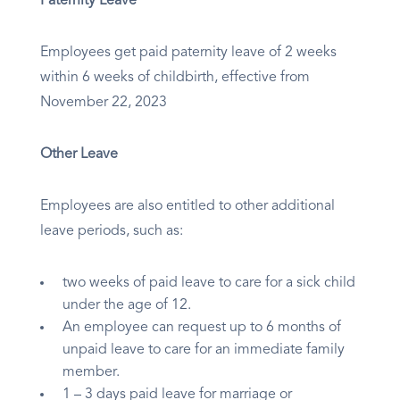
Paternity Leave
Employees get paid paternity leave of 2 weeks
within 6 weeks of childbirth, effective from
November 22, 2023
Other Leave
Employees are also entitled to other additional
leave periods, such as:
two weeks of paid leave to care for a sick child
under the age of 12.
An employee can request up to 6 months of
unpaid leave to care for an immediate family
member.
1 – 3 days paid leave for marriage or