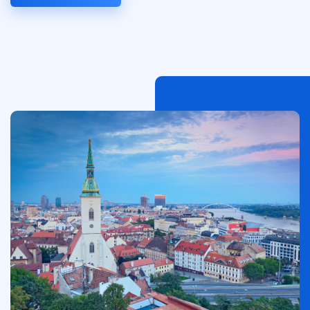
Afbeelding