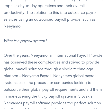
impacts day-to-day operations and their overall
productivity. The solution to this is to outsource payroll
services using an outsourced payroll provider such as
Neeyamo.
What is a payroll system?
Over the years, Neeyamo, an International Payroll Provider,
has observed these complexities and strived to provide
global payroll solutions through a single technology
platform – Neeyamo Payroll. Neeyamos global payroll
systems ease the process for companies looking to
outsource their global payroll requirements and aid them
in maneuvering the tricky payroll system in Slovakia.
Neeyamos payroll software provides the perfect solution