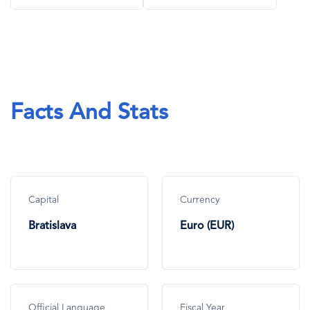
Facts And Stats
Capital
Currency
Bratislava
Euro (EUR)
Official Language
Fiscal Year