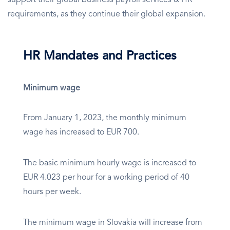
support their global business payroll services & HR
requirements, as they continue their global expansion.
HR Mandates and Practices
Minimum wage
From January 1, 2023, the monthly minimum
wage has increased to EUR 700.
The basic minimum hourly wage is increased to
EUR 4.023 per hour for a working period of 40
hours per week.
The minimum wage in Slovakia will increase from