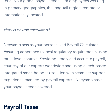
for all your global payroll needs – for employees working
in primary geographies, the long-tail region, remote or
internationally located.
How is payroll calculated?
Neeyamo acts as your personalized Payroll Calculator.
Ensuring adherence to local regulatory requirements using
multi-level controls. Providing timely and accurate payroll,
courtesy of our experts worldwide and using a tech-based
integrated smart helpdesk solution with seamless support
experience manned by payroll experts - Neeyamo has all
your payroll needs covered.
Payroll Taxes