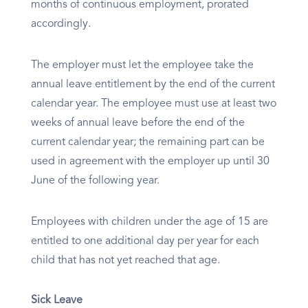
months of continuous employment, prorated
accordingly.
The employer must let the employee take the
annual leave entitlement by the end of the current
calendar year. The employee must use at least two
weeks of annual leave before the end of the
current calendar year; the remaining part can be
used in agreement with the employer up until 30
June of the following year.
Employees with children under the age of 15 are
entitled to one additional day per year for each
child that has not yet reached that age.
Sick Leave