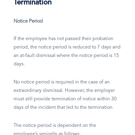
Termination
Notice Period
If the employee has not passed their probation
period, the notice period is reduced to 7 days and
an at-fault dismissal where the notice period is 15
days.
No notice period is required in the case of an
extraordinary dismissal. However, the employer
must still provide termination of notice within 30
days of the incident that led to the termination.
The notice period is dependent on the
employee’s seniority as follows: