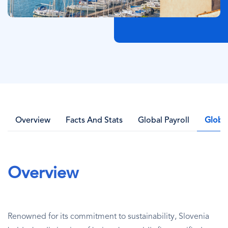
Overview
Facts And Stats
Global Payroll
Globa
Overview
Renowned for its commitment to sustainability, Slovenia