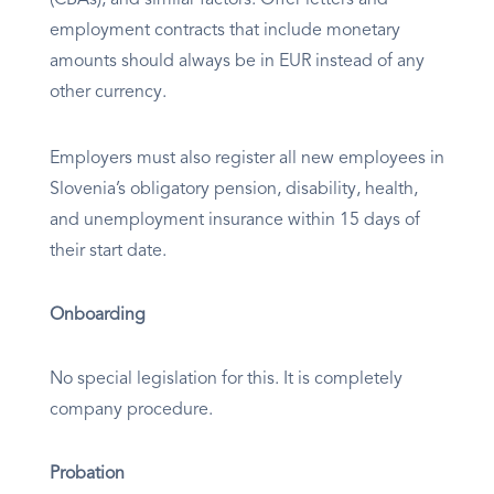
employment contracts that include monetary
amounts should always be in EUR instead of any
other currency.
Employers must also register all new employees in
Slovenia’s obligatory pension, disability, health,
and unemployment insurance within 15 days of
their start date.
Onboarding
No special legislation for this. It is completely
company procedure.
Probation