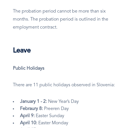
The probation period cannot be more than six
months. The probation period is outlined in the
employment contract.
Leave
Public Holidays
There are 11 public holidays observed in Slovenia:
January 1 - 2:
New Year’s Day
Febraury 8:
Preeren Day
April 9:
Easter Sunday
April 10:
Easter Monday