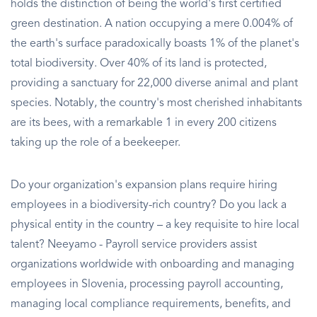
holds the distinction of being the world's first certified
green destination. A nation occupying a mere 0.004% of
the earth's surface paradoxically boasts 1% of the planet's
total biodiversity. Over 40% of its land is protected,
providing a sanctuary for 22,000 diverse animal and plant
species. Notably, the country's most cherished inhabitants
are its bees, with a remarkable 1 in every 200 citizens
taking up the role of a beekeeper.
Do your organization's expansion plans require hiring
employees in a biodiversity-rich country? Do you lack a
physical entity in the country – a key requisite to hire local
talent? Neeyamo - Payroll service providers assist
organizations worldwide with onboarding and managing
employees in Slovenia, processing payroll accounting,
managing local compliance requirements, benefits, and