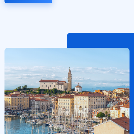
Afbeelding