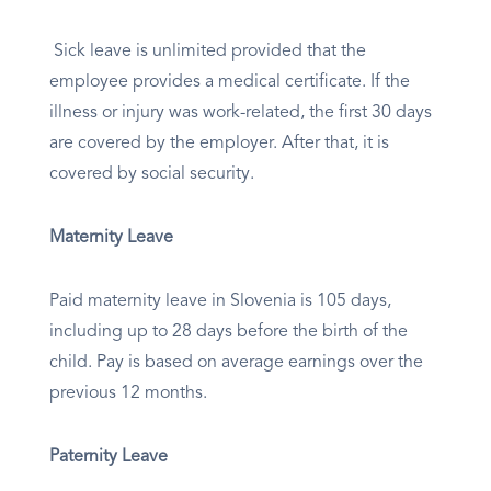
Sick leave is unlimited provided that the
employee provides a medical certificate. If the
illness or injury was work-related, the first 30 days
are covered by the employer. After that, it is
covered by social security.
Maternity Leave
Paid maternity leave in Slovenia is 105 days,
including up to 28 days before the birth of the
child. Pay is based on average earnings over the
previous 12 months.
Paternity Leave