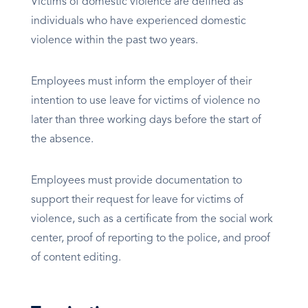
Victims of domestic violence are defined as
individuals who have experienced domestic
violence within the past two years.
Employees must inform the employer of their
intention to use leave for victims of violence no
later than three working days before the start of
the absence.
Employees must provide documentation to
support their request for leave for victims of
violence, such as a certificate from the social work
center, proof of reporting to the police, and proof
of content editing.