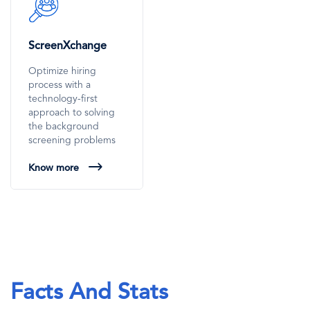
SVG
Icon
ScreenXchange
Optimize hiring
process with a
technology-first
approach to solving
the background
screening problems
Know more
Facts And Stats