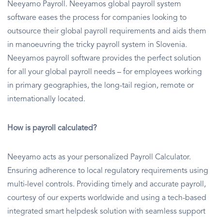
Neeyamo Payroll. Neeyamos global payroll system
software eases the process for companies looking to
outsource their global payroll requirements and aids them
in manoeuvring the tricky payroll system in Slovenia.
Neeyamos payroll software provides the perfect solution
for all your global payroll needs – for employees working
in primary geographies, the long-tail region, remote or
internationally located.
How is payroll calculated?
Neeyamo acts as your personalized Payroll Calculator.
Ensuring adherence to local regulatory requirements using
multi-level controls. Providing timely and accurate payroll,
courtesy of our experts worldwide and using a tech-based
integrated smart helpdesk solution with seamless support