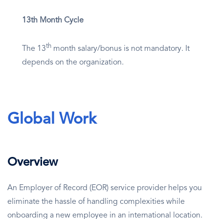
13th Month Cycle
th
The 13
month salary/bonus is not mandatory. It
depends on the organization.
Global Work
Overview
An Employer of Record (EOR) service provider helps you
eliminate the hassle of handling complexities while
onboarding a new employee in an international location.