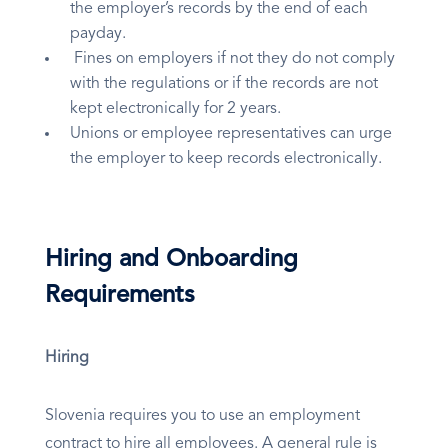
the employer’s records by the end of each
payday.
Fines on employers if not they do not comply
with the regulations or if the records are not
kept electronically for 2 years.
Unions or employee representatives can urge
the employer to keep records electronically.
Hiring and Onboarding
Requirements
Hiring
Slovenia requires you to use an employment
contract to hire all employees. A general rule is