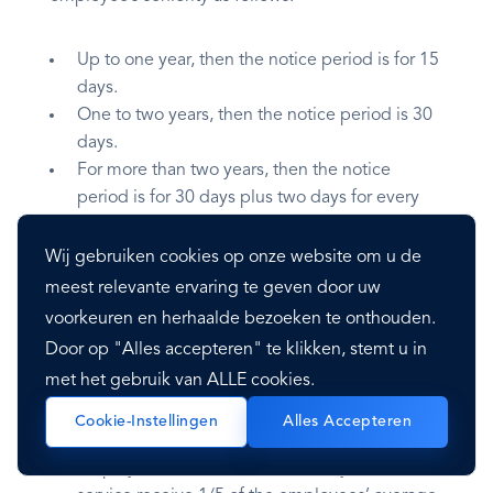
Up to one year, then the notice period is for 15
days.
One to two years, then the notice period is 30
days.
For more than two years, then the notice
period is for 30 days plus two days for every
year served above two.
Wij gebruiken cookies op onze website om u de
meest relevante ervaring te geven door uw
Severance Pay
voorkeuren en herhaalde bezoeken te onthouden.
Door op "Alles accepteren" te klikken, stemt u in
Employees are entitled to severance pay
met het gebruik van ALLE cookies.
depending on the employee’s seniority:
Cookie-Instellingen
Alles Accepteren
Employees between one and ten years of