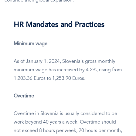
continue their global expansion.
HR Mandates and Practices
Minimum wage
As of January 1, 2024, Slovenia's gross monthly
minimum wage has increased by 4.2%, rising from
1,203.36 Euros to 1,253.90 Euros.
Overtime
Overtime in Slovenia is usually considered to be
work beyond 40 years a week. Overtime should
not exceed 8 hours per week, 20 hours per month,