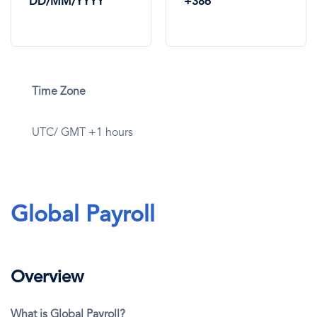
DD/MM/YYYY
+386
Time Zone
UTC/ GMT +1 hours
Global Payroll
Overview
What is Global Payroll?