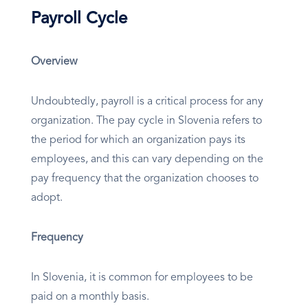
Payroll Cycle
Overview
Undoubtedly, payroll is a critical process for any
organization. The pay cycle in Slovenia refers to
the period for which an organization pays its
employees, and this can vary depending on the
pay frequency that the organization chooses to
adopt.
Frequency
In Slovenia, it is common for employees to be
paid on a monthly basis.