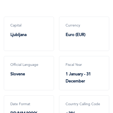
Capital
Currency
Ljubljana
Euro (EUR)
Official Language
Fiscal Year
Slovene
1 January - 31
December
Date Format
Country Calling Code