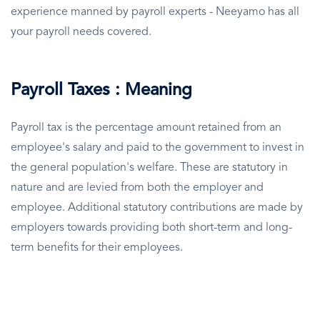
experience manned by payroll experts - Neeyamo has all
your payroll needs covered.
Payroll Taxes : Meaning
Payroll tax is the percentage amount retained from an
employee's salary and paid to the government to invest in
the general population's welfare. These are statutory in
nature and are levied from both the employer and
employee. Additional statutory contributions are made by
employers towards providing both short-term and long-
term benefits for their employees.