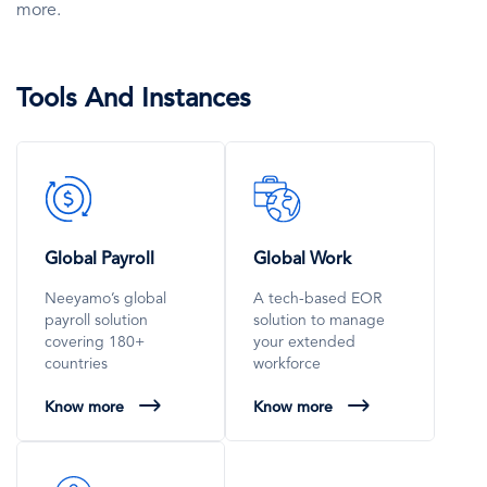
more.
Tools And Instances
SVG
SVG
Icon
Icon
Global Payroll
Global Work
Neeyamo’s global
A tech-based EOR
payroll solution
solution to manage
covering 180+
your extended
countries
workforce
Know more
Know more