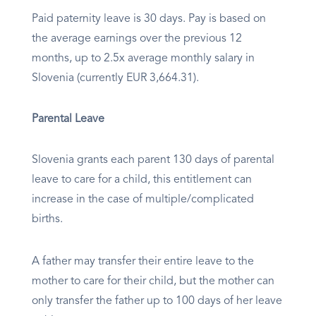
Paid paternity leave is 30 days. Pay is based on
the average earnings over the previous 12
months, up to 2.5x average monthly salary in
Slovenia (currently EUR 3,664.31).
Parental Leave
Slovenia grants each parent 130 days of parental
leave to care for a child, this entitlement can
increase in the case of multiple/complicated
births.
A father may transfer their entire leave to the
mother to care for their child, but the mother can
only transfer the father up to 100 days of her leave