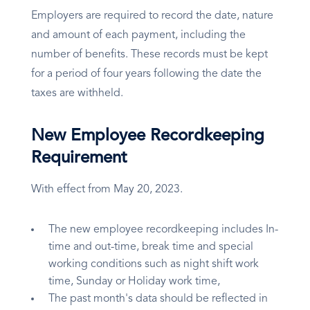
Employers are required to record the date, nature
and amount of each payment, including the
number of benefits. These records must be kept
for a period of four years following the date the
taxes are withheld.
New Employee Recordkeeping
Requirement
With effect from May 20, 2023.
The new employee recordkeeping includes In-
time and out-time, break time and special
working conditions such as night shift work
time, Sunday or Holiday work time,
The past month's data should be reflected in