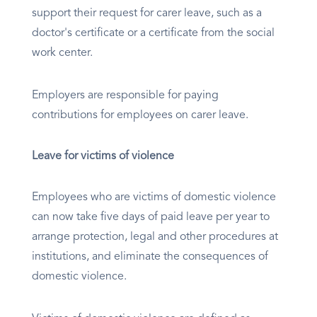
support their request for carer leave, such as a
doctor's certificate or a certificate from the social
work center.
Employers are responsible for paying
contributions for employees on carer leave.
Leave for victims of violence
Employees who are victims of domestic violence
can now take five days of paid leave per year to
arrange protection, legal and other procedures at
institutions, and eliminate the consequences of
domestic violence.