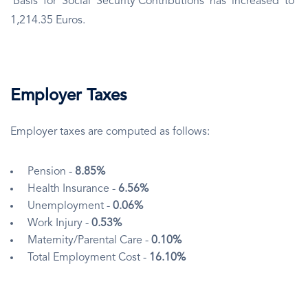
Basis for Social Security Contributions has increased to
1,214.35 Euros.
Employer Taxes
Employer taxes are computed as follows:
Pension -
8.85%
Health Insurance -
6.56%
Unemployment -
0.06%
Work Injury -
0.53%
Maternity/Parental Care -
0.10%
Total Employment Cost -
16.10%