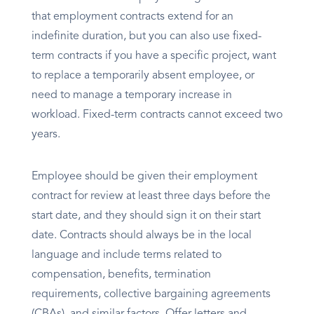
that employment contracts extend for an
indefinite duration, but you can also use fixed-
term contracts if you have a specific project, want
to replace a temporarily absent employee, or
need to manage a temporary increase in
workload. Fixed-term contracts cannot exceed two
years.
Employee should be given their employment
contract for review at least three days before the
start date, and they should sign it on their start
date. Contracts should always be in the local
language and include terms related to
compensation, benefits, termination
requirements, collective bargaining agreements
(CBAs), and similar factors. Offer letters and