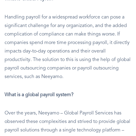
Handling payroll for a widespread workforce can pose a
significant challenge for any organization, and the added
complication of compliance can make things worse. If
companies spend more time processing payroll, it directly
impacts day-to-day operations and their overall
productivity. The solution to this is using the help of global
payroll outsourcing companies or payroll outsourcing
services, such as Neeyamo.
What is a global payroll system?
Over the years, Neeyamo – Global Payroll Services has
observed these complexities and strived to provide global
payroll solutions through a single technology platform –