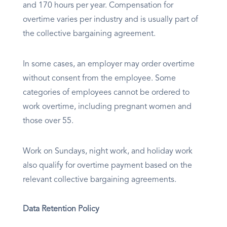
and 170 hours per year. Compensation for
overtime varies per industry and is usually part of
the collective bargaining agreement.
In some cases, an employer may order overtime
without consent from the employee. Some
categories of employees cannot be ordered to
work overtime, including pregnant women and
those over 55.
Work on Sundays, night work, and holiday work
also qualify for overtime payment based on the
relevant collective bargaining agreements.
Data Retention Policy