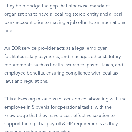
They help bridge the gap that otherwise mandates
organizations to have a local registered entity and a local
bank account prior to making a job offer to an international
hire.
An EOR service provider acts as a legal employer,
facilitates salary payments, and manages other statutory
requirements such as health insurance, payroll taxes, and
employee benefits, ensuring compliance with local tax
laws and regulations.
This allows organizations to focus on collaborating with the
employee in Slovenia for operational tasks, with the
knowledge that they have a cost-effective solution to
support their global payroll & HR requirements as they