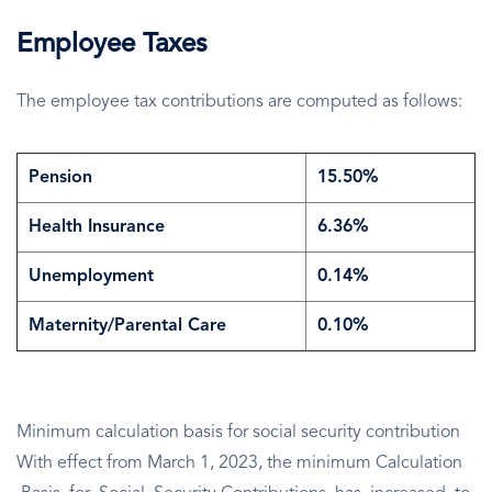
Employee Taxes
The employee tax contributions are computed as follows:
Pension
15.50%
Health Insurance
6.36%
Unemployment
0.14%
Maternity/Parental Care
0.10%
Minimum calculation basis for social security contribution
With effect from March 1, 2023, the minimum Calculation