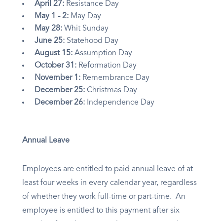
April 27:
Resistance Day
May 1 - 2:
May Day
May 28:
Whit Sunday
June 25:
Statehood Day
August 15:
Assumption Day
October 31:
Reformation Day
November 1:
Remembrance Day
December 25:
Christmas Day
December 26:
Independence Day
Annual Leave
Employees are entitled to paid annual leave of at
least four weeks in every calendar year, regardless
of whether they work full-time or part-time. An
employee is entitled to this payment after six