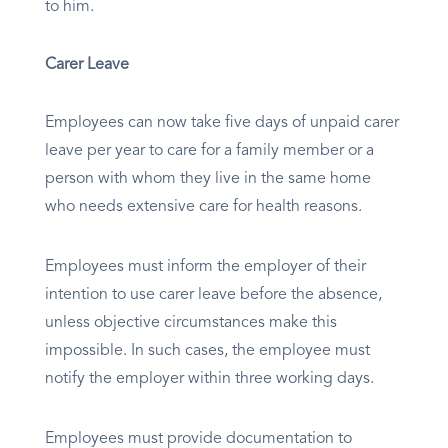
to him.
Carer Leave
Employees can now take five days of unpaid carer
leave per year to care for a family member or a
person with whom they live in the same home
who needs extensive care for health reasons.
Employees must inform the employer of their
intention to use carer leave before the absence,
unless objective circumstances make this
impossible. In such cases, the employee must
notify the employer within three working days.
Employees must provide documentation to