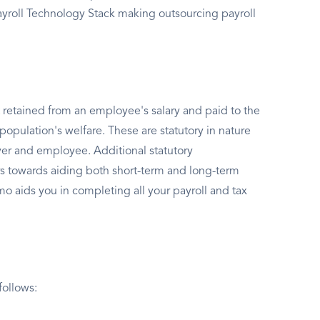
Payroll Technology Stack making outsourcing payroll
 retained from an employee's salary and paid to the
population's welfare. These are statutory in nature
er and employee. Additional statutory
s towards aiding both short-term and long-term
o aids you in completing all your payroll and tax
follows: