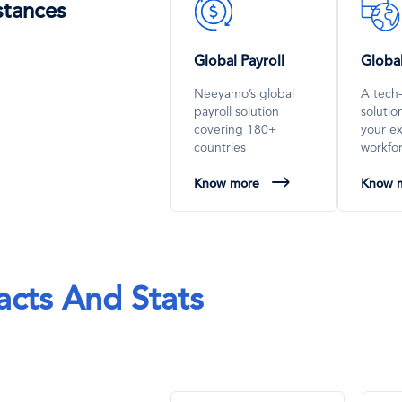
SVG
SVG
stances
Icon
Icon
Global Payroll
Globa
Neeyamo’s global
A tech
payroll solution
soluti
covering 180+
your e
countries
workfo
Know more
Know 
acts And Stats