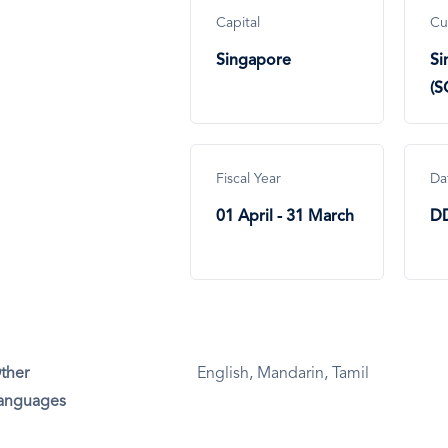
Capital
Cu
Singapore
Si
(S
Fiscal Year
Da
01 April - 31 March
D
ther
English, Mandarin, Tamil
anguages