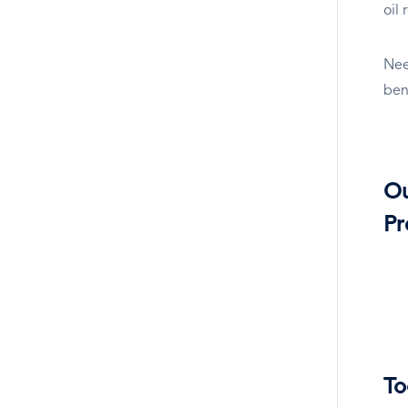
oil
Nee
ben
O
Pr
To