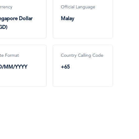
rrency
Official Language
ngapore Dollar
Malay
GD)
te Format
Country Calling Code
D/MM/YYYY
+65