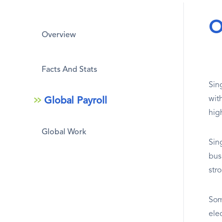
O
Overview
Facts And Stats
Sing
wit
Global Payroll
hig
Global Work
Sin
bus
str
Som
ele