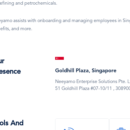
 refining and petrochemicals.
yamo assists with onboarding and managing employees in Singa
efits, and more.
SVG
ur
Icon
Goldhill Plaza, Singapore
esence
Neeyamo Enterprise Solutions Pte. L
51 Goldhill Plaza #07-10/11 ,
30890
ols And