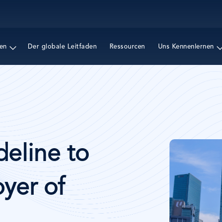
Direkt
zum
Inhalt
en
Der globale Leitfaden
Ressourcen
Uns Kennenlernen
Bild
deline to
yer of