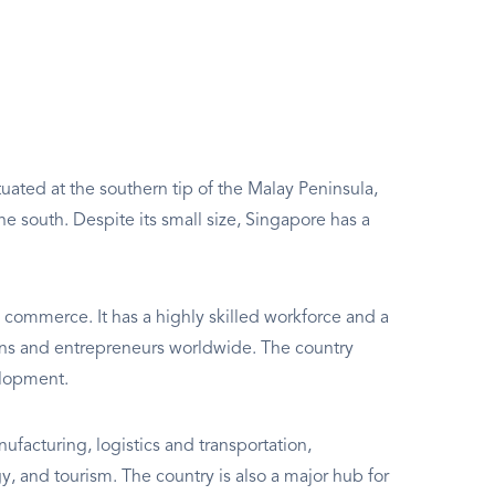
ituated at the southern tip of the Malay Peninsula,
e south. Despite its small size, Singapore has a
d commerce. It has a highly skilled workforce and a
ions and entrepreneurs worldwide. The country
elopment.
facturing, logistics and transportation,
, and tourism. The country is also a major hub for