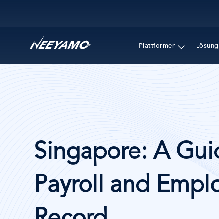
Main navigation
Plattformen
Lösung
Singapore: A Gui
Payroll and Emplo