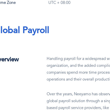
ime Zone
UTC + 08:00
lobal Payroll
erview
Handling payroll for a widespread wo
organization, and the added complic
companies spend more time processin
operations and their overall producti
Over the years, Neeyamo has observe
global payroll solution through a si
based payroll service providers, lik