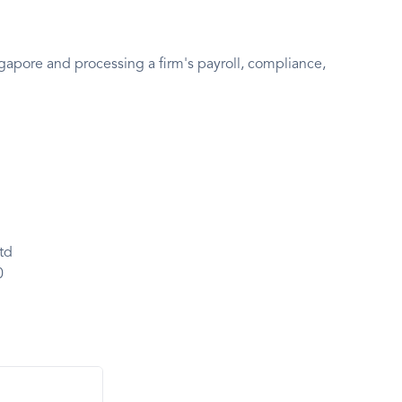
pore and processing a firm's payroll, compliance,
td
0