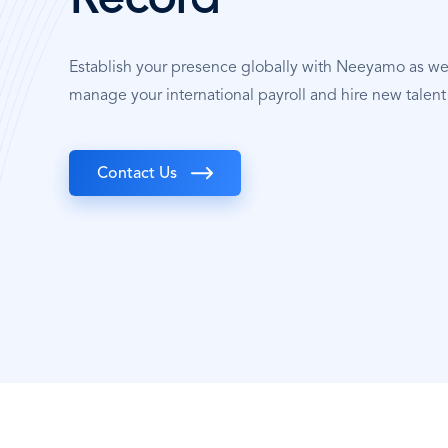
Record
Establish your presence globally with Neeyamo as w
manage your international payroll and hire new talent
Contact Us