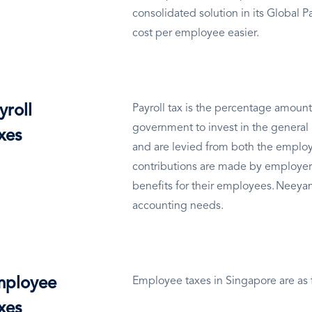
consolidated solution in its Global 
cost per employee easier.
yroll
Payroll tax is the percentage amount
government to invest in the general 
xes
and are levied from both the employ
contributions are made by employer
benefits for their employees. Neeyam
accounting needs.
ployee
Employee taxes in Singapore are as 
xes