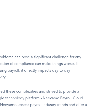
rkforce can pose a significant challenge for any
ation of compliance can make things worse. If
g payroll, it directly impacts day-to-day
vity.
d these complexities and strived to provide a
ngle technology platform - Neeyamo Payroll. Cloud
e Neeyamo, assess payroll industry trends and offer a