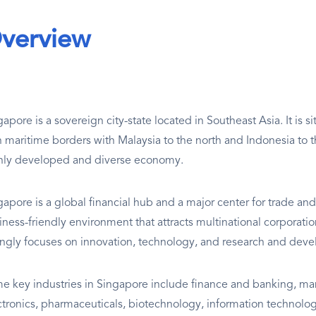
verview
apore is a sovereign city-state located in Southeast Asia. It is s
h maritime borders with Malaysia to the north and Indonesia to th
hly developed and diverse economy.
gapore is a global financial hub and a major center for trade an
iness-friendly environment that attracts multinational corporat
ongly focuses on innovation, technology, and research and dev
e key industries in Singapore include finance and banking, manu
ctronics, pharmaceuticals, biotechnology, information technology