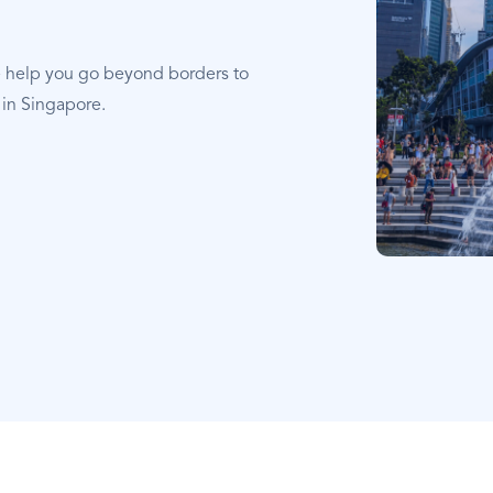
e help you go beyond borders to
 in Singapore.