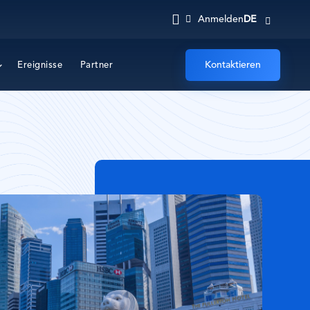
DE
Anmelden
Kontaktieren
Ereignisse
Partner