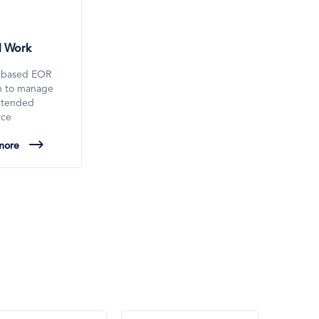
l Work
-based EOR
on to manage
xtended
rce
more