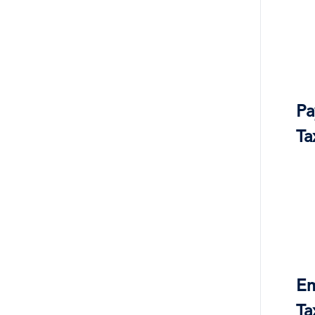
Pa
Ta
Em
Ta