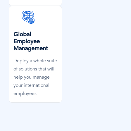
SVG
Icon
Global
Employee
Management
Deploy a whole suite
of solutions that will
help you manage
your international
employees