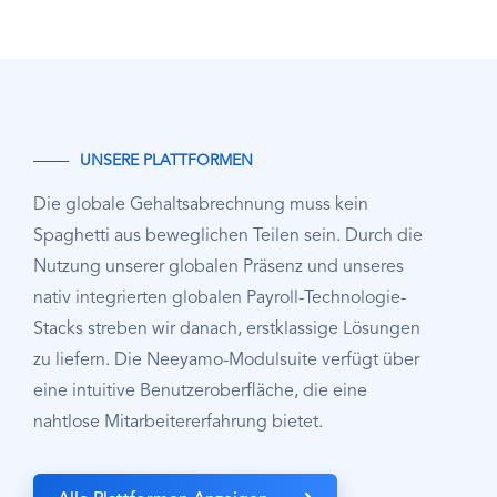
UNSERE PLATTFORMEN
Die globale Gehaltsabrechnung muss kein
Spaghetti aus beweglichen Teilen sein. Durch die
Nutzung unserer globalen Präsenz und unseres
nativ integrierten globalen Payroll-Technologie-
Stacks streben wir danach, erstklassige Lösungen
zu liefern. Die Neeyamo-Modulsuite verfügt über
eine intuitive Benutzeroberfläche, die eine
nahtlose Mitarbeitererfahrung bietet.