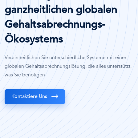
ganzheitlichen globalen
Gehaltsabrechnungs-
Ökosystems
Vereinheitlichen Sie unterschiedliche Systeme mit einer
globalen Gehaltsabrechnungslösung, die alles unterstützt,
was Sie benötigen
Kontaktiere Uns