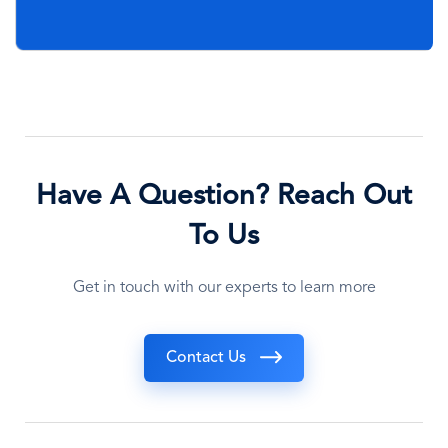
Have A Question? Reach Out
To Us
Get in touch with our experts to learn more
Contact Us