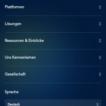
Plattformen
Lösungen
Ressourcen & Einblicke
Uns Kennenlernen
Gesellschaft
Sprache
Deutsch