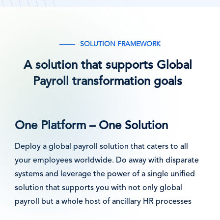
SOLUTION FRAMEWORK
A solution that supports Global
Payroll transformation goals
One Platform – One Solution
Deploy a global payroll solution that caters to all
your employees worldwide. Do away with disparate
systems and leverage the power of a single unified
solution that supports you with not only global
payroll but a whole host of ancillary HR processes