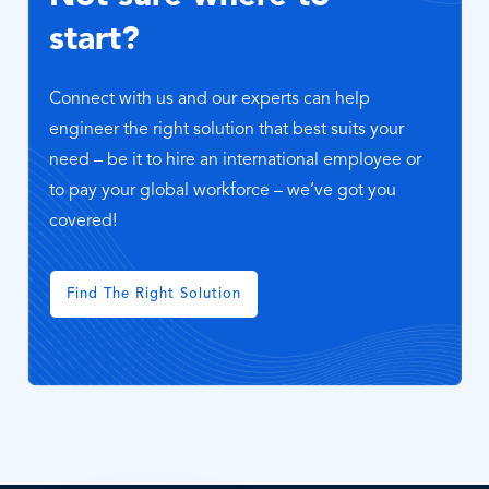
start?
Connect with us and our experts can help
engineer the right solution that best suits your
need – be it to hire an international employee or
to pay your global workforce – we’ve got you
covered!
Find The Right Solution