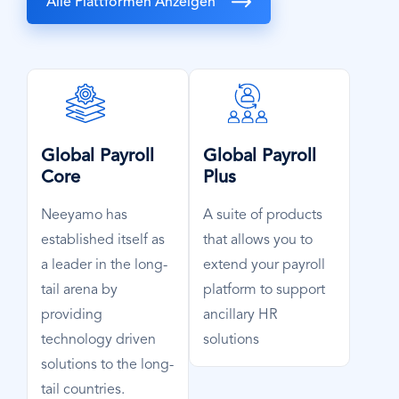
Alle Plattformen Anzeigen
SVG
SVG
Icon
Icon
Global Payroll
Global Payroll
Core
Plus
Neeyamo has
A suite of products
established itself as
that allows you to
a leader in the long-
extend your payroll
tail arena by
platform to support
providing
ancillary HR
technology driven
solutions
solutions to the long-
tail countries.