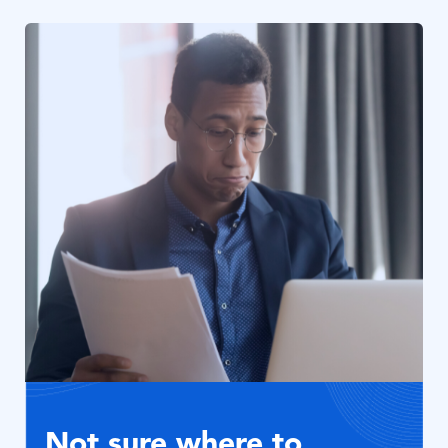
Bild
Not sure where to