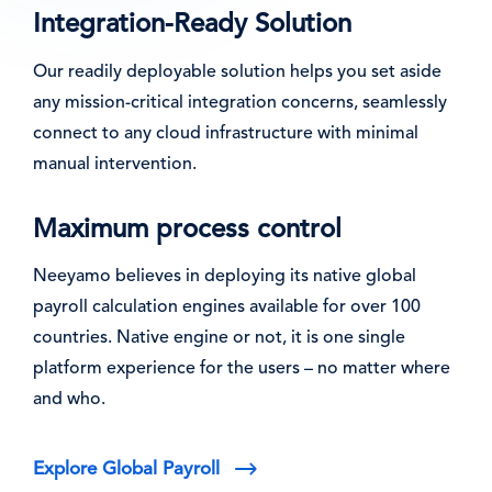
Integration-Ready Solution
Our readily deployable solution helps you set aside
any mission-critical integration concerns, seamlessly
connect to any cloud infrastructure with minimal
manual intervention.
Maximum process control
Neeyamo believes in deploying its native global
payroll calculation engines available for over 100
countries. Native engine or not, it is one single
platform experience for the users – no matter where
and who.
Explore Global Payroll