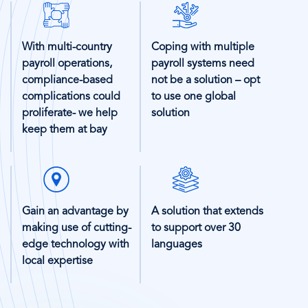
SVG
SVG
Icon
Icon
With multi-country
Coping with multiple
payroll operations,
payroll systems need
compliance-based
not be a solution – opt
complications could
to use one global
proliferate- we help
solution
keep them at bay
SVG
SVG
Icon
Icon
Gain an advantage by
A solution that extends
making use of cutting-
to support over 30
edge technology with
languages
local expertise