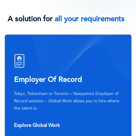
A solution for
all your requirements
SVG
Icon
Employer Of Record
Tokyo, Tottenham or Toronto – Neeyamo’s Employer of
Record solution – Global Work allows you to hire where
the talent is
Explore Global Work