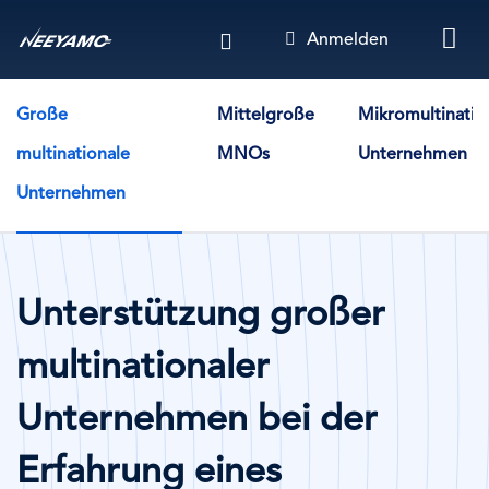
Direkt
Anmelden
zum
Inhalt
Solution Cases - By Company Size
Große
Mittelgroße
Mikromultinatio
multinationale
MNOs
Unternehmen
Unternehmen
Unterstützung großer
multinationaler
Unternehmen bei der
Erfahrung eines