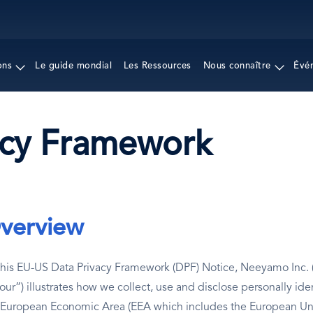
Aller
au
contenu
principal
ons
Le guide mondial
Les Ressources
Nous connaître
Évé
acy Framework
verview
this EU-US Data Privacy Framework (DPF) Notice, Neeyamo Inc. (
“our”) illustrates how we collect, use and disclose personally ide
 European Economic Area (EEA which includes the European Unio