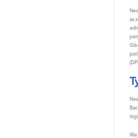
Nee
as 
adh
per
Gibr
pol
(DPF
T
Nee
Bac
leg
We 