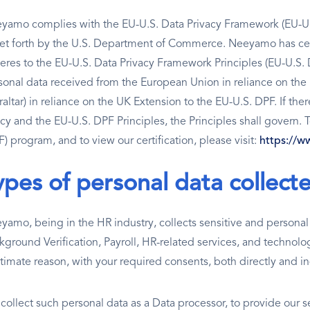
yamo complies with the EU-U.S. Data Privacy Framework (EU-U.
set forth by the U.S. Department of Commerce. Neeyamo has cer
eres to the EU-U.S. Data Privacy Framework Principles (EU-U.S. D
sonal data received from the European Union in reliance on th
altar) in reliance on the UK Extension to the EU-U.S. DPF. If ther
icy and the EU-U.S. DPF Principles, the Principles shall govern.
) program, and to view our certification, please visit:
https://w
ypes of personal data collect
yamo, being in the HR industry, collects sensitive and personal d
kground Verification, Payroll, HR-related services, and technolog
itimate reason, with your required consents, both directly and in
collect such personal data as a Data processor, to provide our