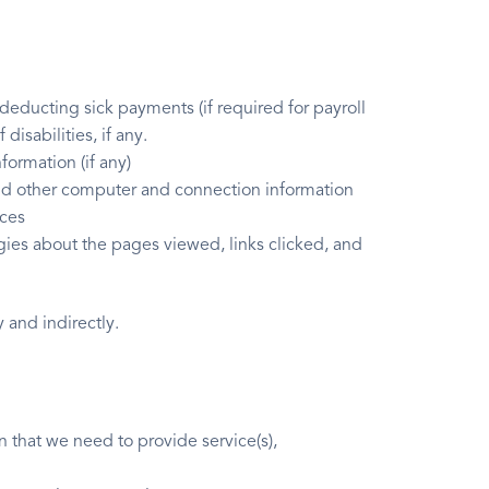
 deducting sick payments (if required for payroll
disabilities, if any.
formation (if any)
 and other computer and connection information
ices
ogies about the pages viewed, links clicked, and
 and indirectly.
n that we need to provide service(s),