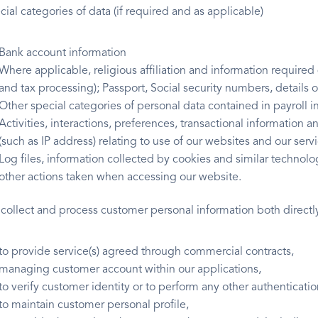
ial categories of data (if required and as applicable)
Bank account information
Where applicable, religious affiliation and information required
and tax processing); Passport, Social security numbers, details of 
Other special categories of personal data contained in payroll in
Activities, interactions, preferences, transactional information
(such as IP address) relating to use of our websites and our serv
Log files, information collected by cookies and similar technol
other actions taken when accessing our website.
collect and process customer personal information both directly
to provide service(s) agreed through commercial contracts,
managing customer account within our applications,
to verify customer identity or to perform any other authenticatio
to maintain customer personal profile,