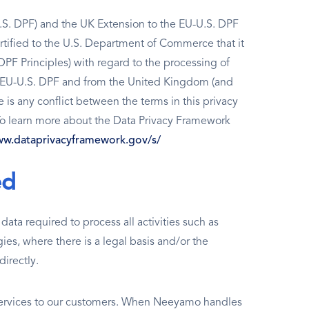
S. DPF) and the UK Extension to the EU-U.S. DPF
tified to the U.S. Department of Commerce that it
PF Principles) with regard to the processing of
e EU-U.S. DPF and from the United Kingdom (and
e is any conflict between the terms in this privacy
 To learn more about the Data Privacy Framework
ww.dataprivacyframework.gov/s/
ed
ata required to process all activities such as
ies, where there is a legal basis and/or the
directly.
 services to our customers. When Neeyamo handles