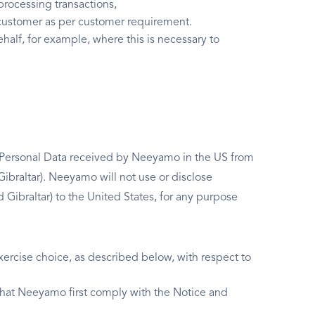
processing transactions,
o customer as per customer requirement.
ehalf, for example, where this is necessary to
g Personal Data received by Neeyamo in the US from
ibraltar). Neeyamo will not use or disclose
ibraltar) to the United States, for any purpose
ercise choice, as described below, with respect to
 that Neeyamo first comply with the Notice and