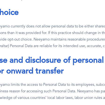
hoice
yamo currently does not allow personal data to be either shared 
ons than it was provided for. If this practice should change in t
vide opt-out choice. Neeyamo maintains reasonable procedures
altar) Personal Data are reliable for its intended use, accurate,
se and disclosure of personal
or onward transfer
yamo limits the access to Personal Data to its employees, subcon
iness reason for accessing such Personal Data. Neeyamo has par
wledge of various countries’ local labor laws, labor union rules 