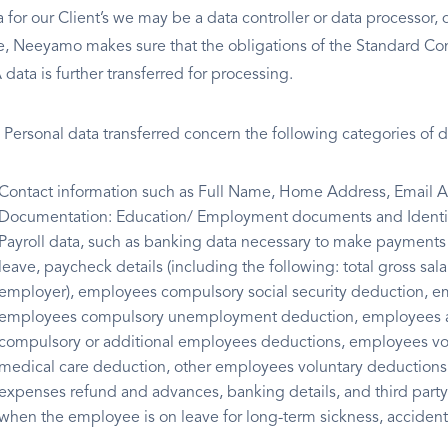
a for our Client’s we may be a data controller or data processor,
e, Neeyamo makes sure that the obligations of the Standard Co
data is further transferred for processing.
 Personal data transferred concern the following categories of d
Contact information such as Full Name, Home Address, Email Add
Documentation: Education/ Employment documents and Identit
Payroll data, such as banking data necessary to make payments 
leave, paycheck details (including the following: total gross sa
employer), employees compulsory social security deduction, 
employees compulsory unemployment deduction, employees add
compulsory or additional employees deductions, employees vol
medical care deduction, other employees voluntary deductions, 
expenses refund and advances, banking details, and third part
when the employee is on leave for long-term sickness, accident 