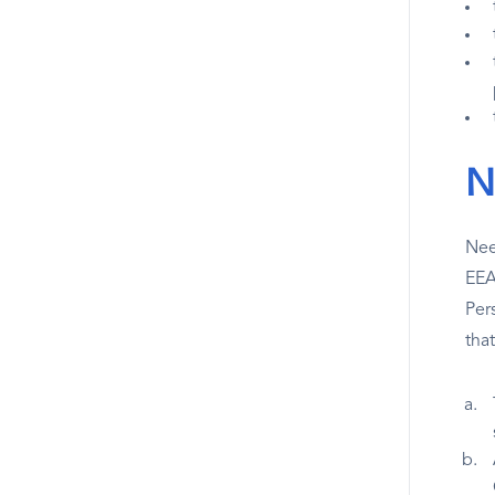
N
Nee
EEA
Per
tha