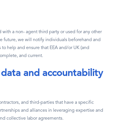
with a non- agent third party or used for any other
he future, we will notify individuals beforehand and
 to help and ensure that EEA and/or UK (and
 complete, and current.
 data and accountability
tractors, and third-parties that have a specific
tnerships and alliances in leveraging expertise and
and collective labor agreements.