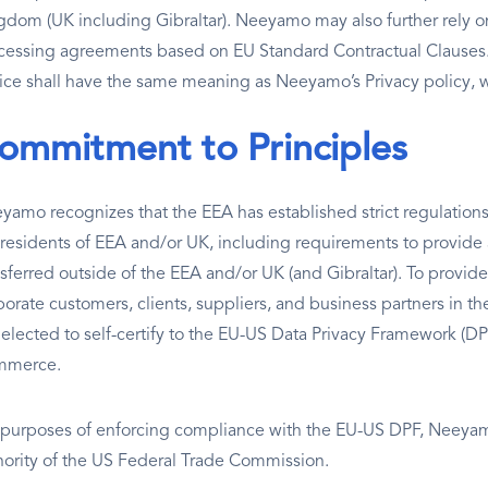
gdom (UK including Gibraltar). Neeyamo may also further rely 
cessing agreements based on EU Standard Contractual Clauses. Al
ice shall have the same meaning as Neeyamo’s Privacy policy, 
ommitment to Principles
yamo recognizes that the EEA has established strict regulations
 residents of EEA and/or UK, including requirements to provide
nsferred outside of the EEA and/or UK (and Gibraltar). To provid
porate customers, clients, suppliers, and business partners in 
 elected to self-certify to the EU-US Data Privacy Framework (
mmerce.
 purposes of enforcing compliance with the EU-US DPF, Neeyamo
hority of the US Federal Trade Commission.