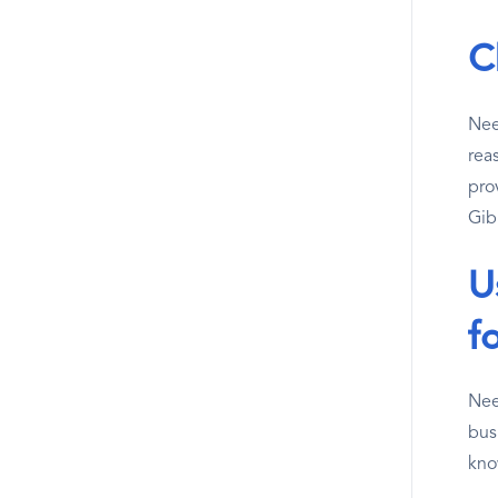
C
Nee
reas
pro
Gibr
U
f
Nee
bus
kno