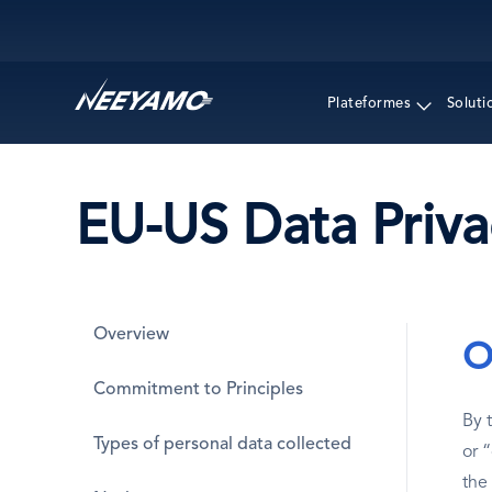
Main navigation
Plateformes
Soluti
EU-US Data Priv
Overview
O
Commitment to Principles
By 
Types of personal data collected
or 
the