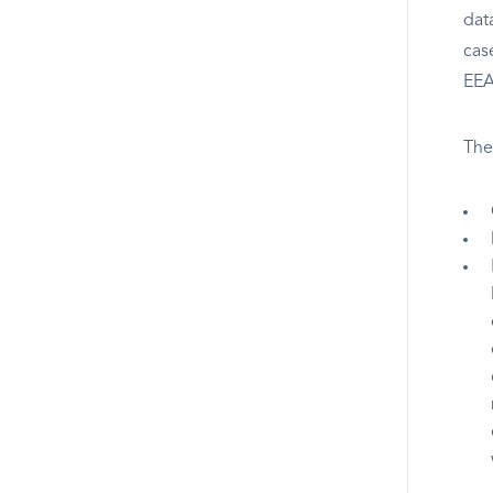
dat
cas
EEA 
The