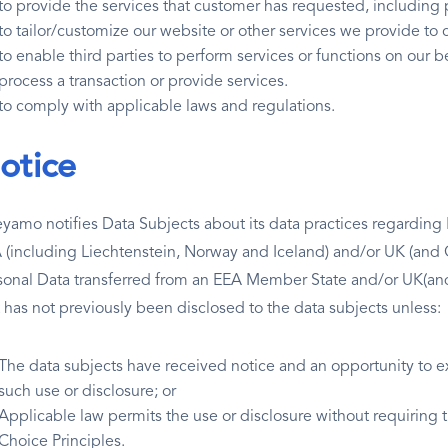
to provide the services that customer has requested, including 
to tailor/customize our website or other services we provide t
to enable third parties to perform services or functions on our b
process a transaction or provide services.
to comply with applicable laws and regulations.
otice
yamo notifies Data Subjects about its data practices regardin
 (including Liechtenstein, Norway and Iceland) and/or UK (and G
sonal Data transferred from an EEA Member State and/or UK(and G
t has not previously been disclosed to the data subjects unless:
The data subjects have received notice and an opportunity to ex
such use or disclosure; or
Applicable law permits the use or disclosure without requiring
Choice Principles.