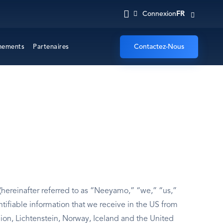
FR
Connexion
Contactez-Nous
nements
Partenaires
hereinafter referred to as “Neeyamo,” “we,” “us,”
ntifiable information that we receive in the US from
n, Lichtenstein, Norway, Iceland and the United