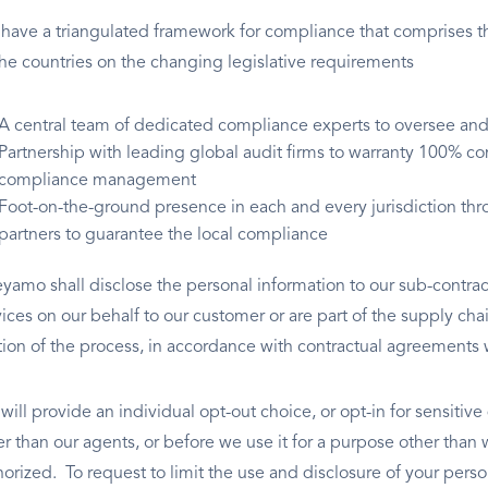
have a triangulated framework for compliance that comprises th
 the countries on the changing legislative requirements
A central team of dedicated compliance experts to oversee and 
Partnership with leading global audit firms to warranty 100% co
compliance management
Foot-on-the-ground presence in each and every jurisdiction thro
partners to guarantee the local compliance
yamo shall disclose the personal information to our sub-contra
vices on our behalf to our customer or are part of the supply ch
tion of the process, in accordance with contractual agreements 
ill provide an individual opt-out choice, or opt-in for sensitive
er than our agents, or before we use it for a purpose other than 
horized. To request to limit the use and disclosure of your perso