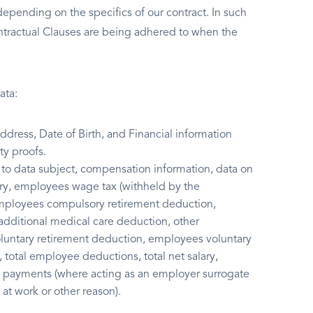
 depending on the specifics of our contract. In such
ntractual Clauses are being adhered to when the
ata:
ress, Date of Birth, and Financial information
y proofs.
to data subject, compensation information, data on
lary, employees wage tax (withheld by the
employees compulsory retirement deduction,
itional medical care deduction, other
untary retirement deduction, employees voluntary
total employee deductions, total net salary,
y payments (where acting as an employer surrogate
at work or other reason).