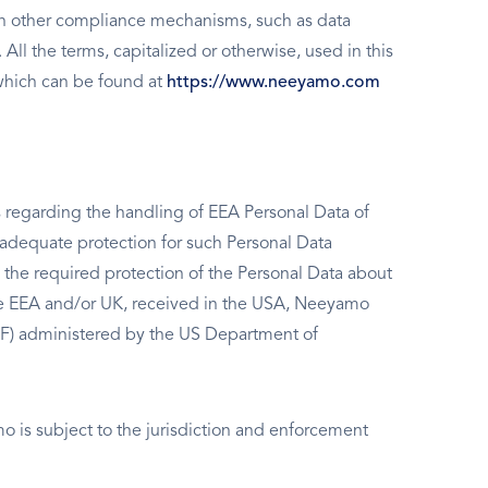
on other compliance mechanisms, such as data
l the terms, capitalized or otherwise, used in this
which can be found at
https://www.neeyamo.com
 regarding the handling of EEA Personal Data of
 adequate protection for such Personal Data
e the required protection of the Personal Data about
the EEA and/or UK, received in the USA, Neeyamo
DPF) administered by the US Department of
 is subject to the jurisdiction and enforcement