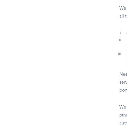
We 
all
Nee
ser
por
We w
oth
aut