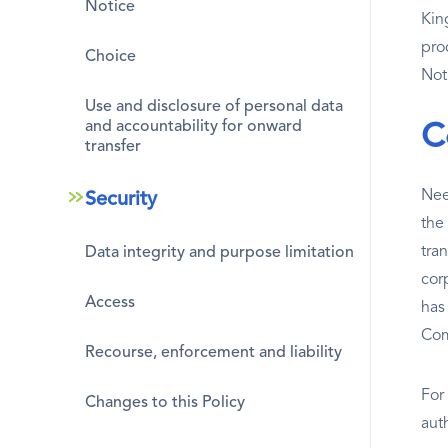
Notice
Kin
pro
Choice
Not
Use and disclosure of personal data
and accountability for onward
C
transfer
Nee
Security
the
tra
Data integrity and purpose limitation
cor
Access
has
Co
Recourse, enforcement and liability
For
Changes to this Policy
aut