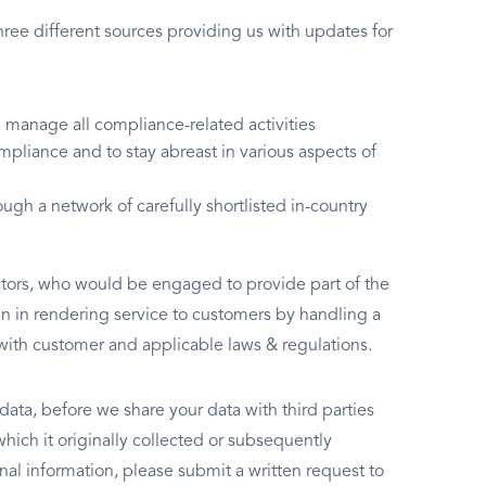
ree different sources providing us with updates for
manage all compliance-related activities
mpliance and to stay abreast in various aspects of
ugh a network of carefully shortlisted in-country
ctors, who would be engaged to provide part of the
ain in rendering service to customers by handling a
with customer and applicable laws & regulations.
 data, before we share your data with third parties
which it originally collected or subsequently
nal information, please submit a written request to