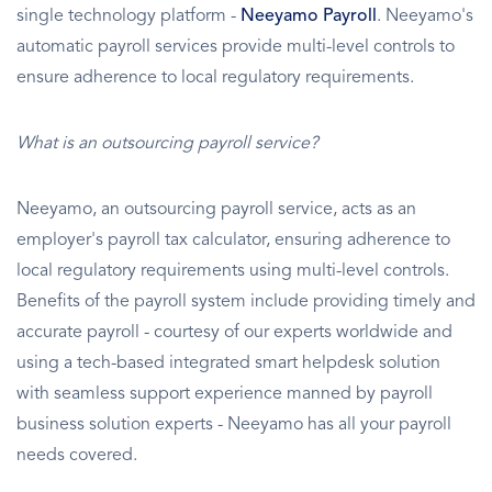
single technology platform -
Neeyamo Payroll
. Neeyamo's
automatic payroll services provide multi-level controls to
ensure adherence to local regulatory requirements.
What is an outsourcing payroll service?
Neeyamo, an outsourcing payroll service, acts as an
employer's payroll tax calculator, ensuring adherence to
local regulatory requirements using multi-level controls.
Benefits of the payroll system include providing timely and
accurate payroll - courtesy of our experts worldwide and
using a tech-based integrated smart helpdesk solution
with seamless support experience manned by payroll
business solution experts - Neeyamo has all your payroll
needs covered.