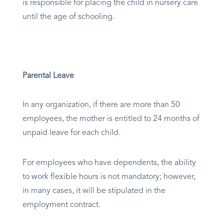
is responsible for placing the child in nursery care
until the age of schooling.
Parental Leave
In any organization, if there are more than 50
employees, the mother is entitled to 24 months of
unpaid leave for each child.
For employees who have dependents, the ability
to work flexible hours is not mandatory; however,
in many cases, it will be stipulated in the
employment contract.