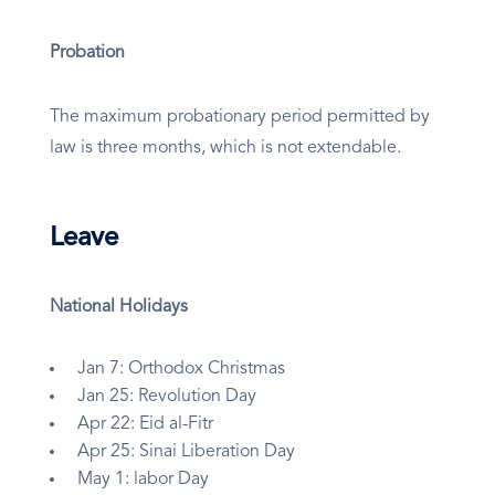
Probation
The maximum probationary period permitted by
law is three months, which is not extendable.
Leave
National Holidays
Jan 7: Orthodox Christmas
Jan 25: Revolution Day
Apr 22: Eid al-Fitr
Apr 25: Sinai Liberation Day
May 1: labor Day