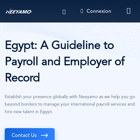
Aller
Connexion
au
contenu
principal
Egypt: A Guideline to
Payroll and Employer of
Record
Establish your presence globally with Neeyamo as we help you go
beyond borders to manage your international payroll services and
hire new talent in Egypt.
Contact Us