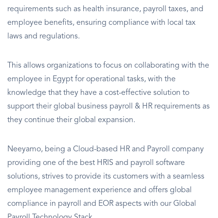
requirements such as health insurance, payroll taxes, and
employee benefits, ensuring compliance with local tax
laws and regulations.
This allows organizations to focus on collaborating with the
employee in Egypt for operational tasks, with the
knowledge that they have a cost-effective solution to
support their global business payroll & HR requirements as
they continue their global expansion.
Neeyamo, being a Cloud-based HR and Payroll company
providing one of the best HRIS and payroll software
solutions, strives to provide its customers with a seamless
employee management experience and offers global
compliance in payroll and EOR aspects with our Global
Payroll Technology Stack.