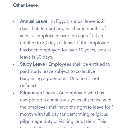
Other Leave
Annual Leave
- In Egypt, annual leave is 21
days. Entitlement begins after 6 months of
service. Employees over the age of 50 are
entitled to 30 days of leave. If the employee
has been employed for over 10 years, annual
leave is 30 days.
Study Leave
- Employees shall be entitled to
paid study leave subject to collective
bargaining agreements. Duration is not
defined.
Pilgrimage Leave
- An employee who has
completed 5 continuous years of service with
the employer shall have the right to leave for 1
month with full pay for performing religious
pilgrimage duty or visiting Jerusalem. This