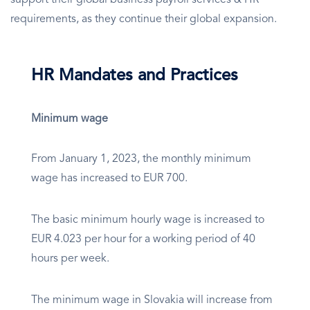
support their global business payroll services & HR
requirements, as they continue their global expansion.
HR Mandates and Practices
Minimum wage
From January 1, 2023, the monthly minimum
wage has increased to EUR 700.
The basic minimum hourly wage is increased to
EUR 4.023 per hour for a working period of 40
hours per week.
The minimum wage in Slovakia will increase from