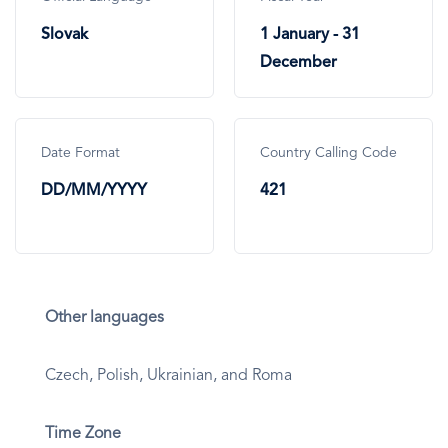
Slovak
1 January - 31
December
Date Format
Country Calling Code
DD/MM/YYYY
421
Other languages
Czech, Polish, Ukrainian, and Roma
Time Zone