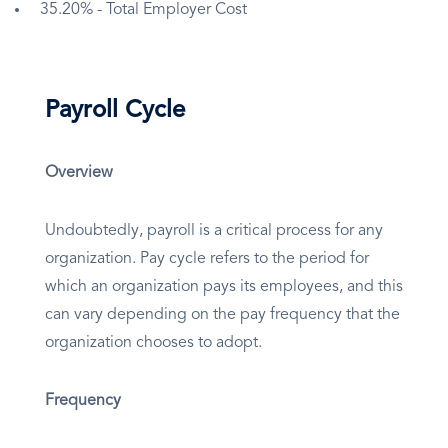
35.20% - Total Employer Cost
Payroll Cycle
Overview
Undoubtedly, payroll is a critical process for any
organization. Pay cycle refers to the period for
which an organization pays its employees, and this
can vary depending on the pay frequency that the
organization chooses to adopt.
Frequency