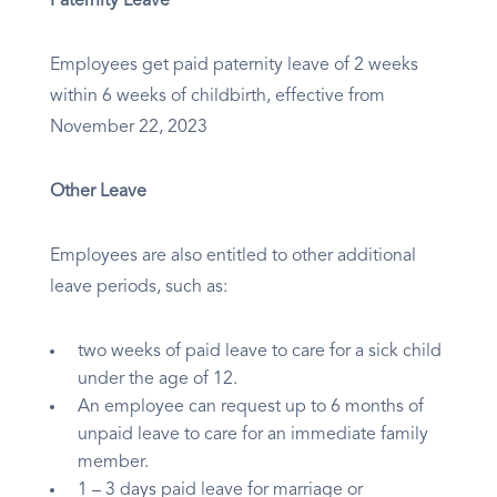
Paternity Leave
Employees get paid paternity leave of 2 weeks
within 6 weeks of childbirth, effective from
November 22, 2023
Other Leave
Employees are also entitled to other additional
leave periods, such as:
two weeks of paid leave to care for a sick child
under the age of 12.
An employee can request up to 6 months of
unpaid leave to care for an immediate family
member.
1 – 3 days paid leave for marriage or