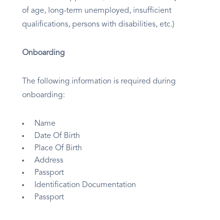
of age, long-term unemployed, insufficient
qualifications, persons with disabilities, etc.)
Onboarding
The following information is required during
onboarding:
Name
Date Of Birth
Place Of Birth
Address
Passport
Identification Documentation
Passport