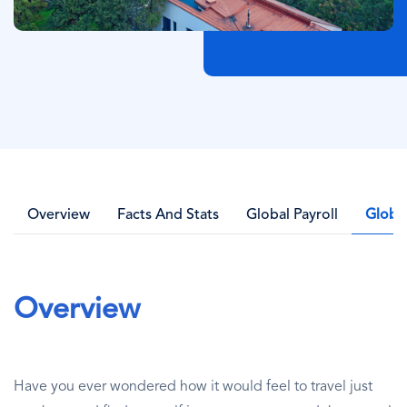
Overview
Facts And Stats
Global Payroll
Globa
Overview
Have you ever wondered how it would feel to travel just