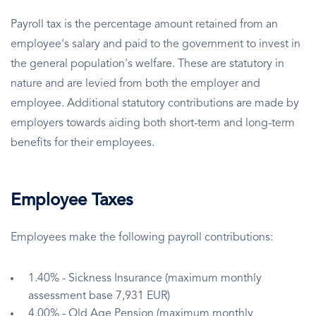
Payroll tax is the percentage amount retained from an
employee's salary and paid to the government to invest in
the general population's welfare. These are statutory in
nature and are levied from both the employer and
employee. Additional statutory contributions are made by
employers towards aiding both short-term and long-term
benefits for their employees.
Employee Taxes
Employees make the following payroll contributions:
1.40% - Sickness Insurance (maximum monthly
assessment base 7,931 EUR)
4.00% - Old Age Pension (maximum monthly