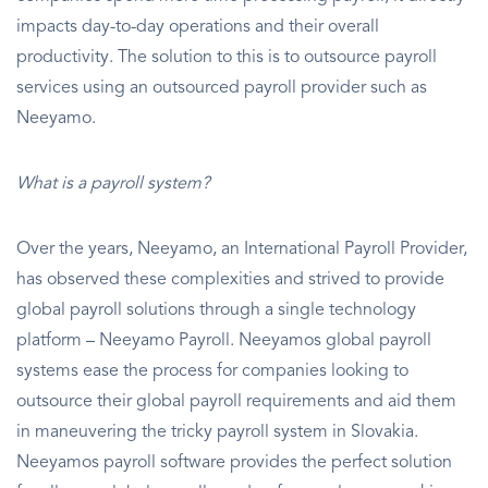
impacts day-to-day operations and their overall
productivity. The solution to this is to outsource payroll
services using an outsourced payroll provider such as
Neeyamo.
What is a payroll system?
Over the years, Neeyamo, an International Payroll Provider,
has observed these complexities and strived to provide
global payroll solutions through a single technology
platform – Neeyamo Payroll. Neeyamos global payroll
systems ease the process for companies looking to
outsource their global payroll requirements and aid them
in maneuvering the tricky payroll system in Slovakia.
Neeyamos payroll software provides the perfect solution