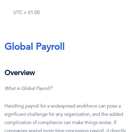
UTC + 01:00
Global Payroll
Overview
What is Global Payroll?
Handling payroll for a widespread workforce can pose a
significant challenge for any organization, and the added
complication of compliance can make things worse. If
companies spend more time processing payroll, it directly