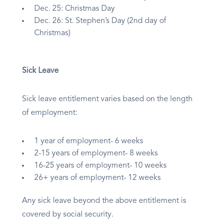
Dec. 25: Christmas Day
Dec. 26: St. Stephen’s Day (2nd day of
Christmas)
Sick Leave
Sick leave entitlement varies based on the length
of employment:
1 year of employment- 6 weeks
2-15 years of employment- 8 weeks
16-25 years of employment- 10 weeks
26+ years of employment- 12 weeks
Any sick leave beyond the above entitlement is
covered by social security.