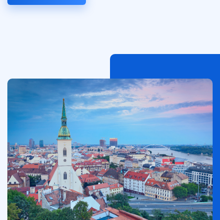
Image