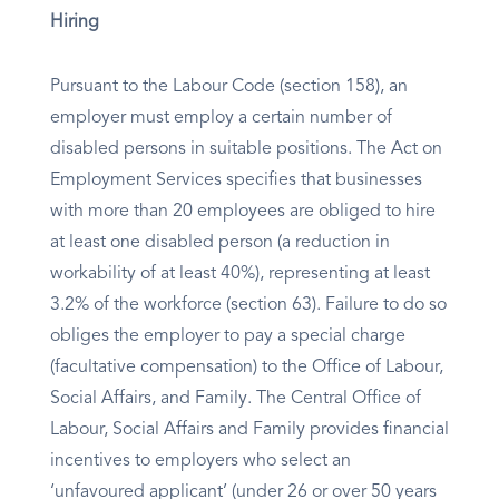
Hiring
Pursuant to the Labour Code (section 158), an
employer must employ a certain number of
disabled persons in suitable positions. The Act on
Employment Services specifies that businesses
with more than 20 employees are obliged to hire
at least one disabled person (a reduction in
workability of at least 40%), representing at least
3.2% of the workforce (section 63). Failure to do so
obliges the employer to pay a special charge
(facultative compensation) to the Office of Labour,
Social Affairs, and Family. The Central Office of
Labour, Social Affairs and Family provides financial
incentives to employers who select an
‘unfavoured applicant’ (under 26 or over 50 years