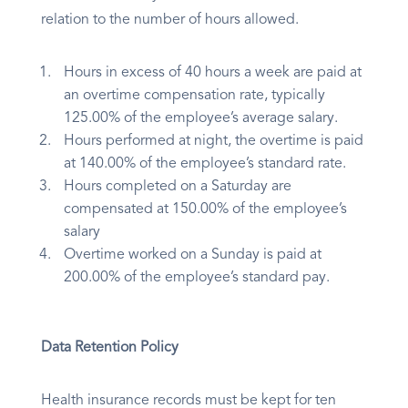
relation to the number of hours allowed.
Hours in excess of 40 hours a week are paid at
an overtime compensation rate, typically
125.00% of the employee’s average salary.
Hours performed at night, the overtime is paid
at 140.00% of the employee’s standard rate.
Hours completed on a Saturday are
compensated at 150.00% of the employee’s
salary
Overtime worked on a Sunday is paid at
200.00% of the employee’s standard pay.
Data Retention Policy
Health insurance records must be kept for ten