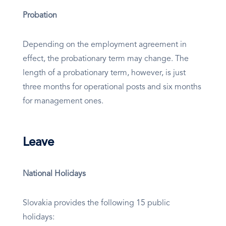
Probation
Depending on the employment agreement in
effect, the probationary term may change. The
length of a probationary term, however, is just
three months for operational posts and six months
for management ones.
Leave
National Holidays
Slovakia provides the following 15 public
holidays: