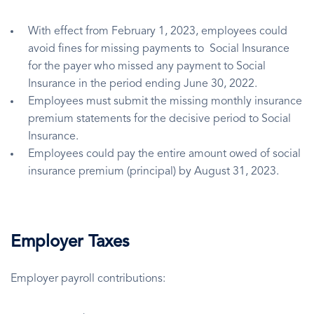
With effect from February 1, 2023, employees could
avoid fines for missing payments to Social Insurance
for the payer who missed any payment to Social
Insurance in the period ending June 30, 2022.
Employees must submit the missing monthly insurance
premium statements for the decisive period to Social
Insurance.
Employees could pay the entire amount owed of social
insurance premium (principal) by August 31, 2023.
Employer Taxes
Employer payroll contributions: