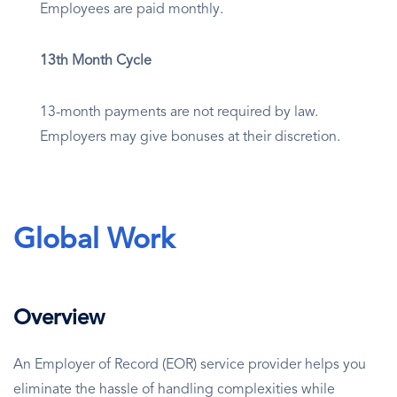
Employees are paid monthly.
13th Month Cycle
13-month payments are not required by law.
Employers may give bonuses at their discretion.
Global Work
Overview
An Employer of Record (EOR) service provider helps you
eliminate the hassle of handling complexities while