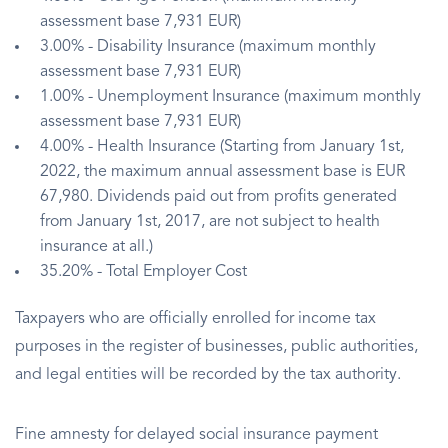
assessment base 7,931 EUR)
3.00% - Disability Insurance (maximum monthly
assessment base 7,931 EUR)
1.00% - Unemployment Insurance (maximum monthly
assessment base 7,931 EUR)
4.00% - Health Insurance (Starting from January 1st,
2022, the maximum annual assessment base is EUR
67,980. Dividends paid out from profits generated
from January 1st, 2017, are not subject to health
insurance at all.)
35.20% - Total Employer Cost
Taxpayers who are officially enrolled for income tax
purposes in the register of businesses, public authorities,
and legal entities will be recorded by the tax authority.
Fine amnesty for delayed social insurance payment