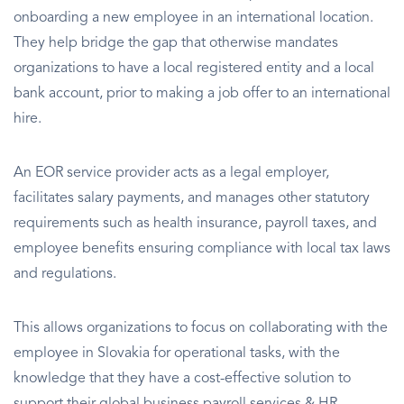
onboarding a new employee in an international location.
They help bridge the gap that otherwise mandates
organizations to have a local registered entity and a local
bank account, prior to making a job offer to an international
hire.
An EOR service provider acts as a legal employer,
facilitates salary payments, and manages other statutory
requirements such as health insurance, payroll taxes, and
employee benefits ensuring compliance with local tax laws
and regulations.
This allows organizations to focus on collaborating with the
employee in Slovakia for operational tasks, with the
knowledge that they have a cost-effective solution to