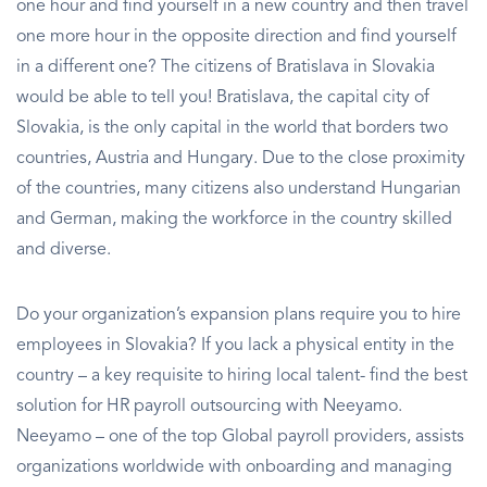
one hour and find yourself in a new country and then travel
one more hour in the opposite direction and find yourself
in a different one? The citizens of Bratislava in Slovakia
would be able to tell you! Bratislava, the capital city of
Slovakia, is the only capital in the world that borders two
countries, Austria and Hungary. Due to the close proximity
of the countries, many citizens also understand Hungarian
and German, making the workforce in the country skilled
and diverse.
Do your organization’s expansion plans require you to hire
employees in Slovakia? If you lack a physical entity in the
country – a key requisite to hiring local talent- find the best
solution for HR payroll outsourcing with Neeyamo.
Neeyamo – one of the top Global payroll providers, assists
organizations worldwide with onboarding and managing