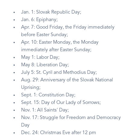
Jan. 1: Slovak Republic Day;
Jan. 6: Epiphany;
Apr. 7: Good Friday, the Friday immediately
before Easter Sunday;
Apr. 10: Easter Monday, the Monday
immediately after Easter Sunday;
May 1: Labor Day;
May 8: Liberation Day;
July 5: St. Cyril and Methodius Day;
Aug. 29: Anniversary of the Slovak National
Uprising;
Sept. 1: Constitution Day;
Sept. 15: Day of Our Lady of Sorrows;
Nov. 1: All Saints' Day;
Nov. 17: Struggle for Freedom and Democracy
Day
Dec. 24: Christmas Eve after 12 pm