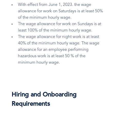
With effect from June 1, 2023. the wage
allowance for work on Saturdays is at least 50%
of the minimum hourly wage.
The wage allowance for work on Sundays is at
least 100% of the minimum hourly wage.
The wage allowance for night work is at least
40% of the minimum hourly wage. The wage
allowance for an employee performing
hazardous work is at least 50 % of the
minimum hourly wage.
Hiring and Onboarding
Requirements