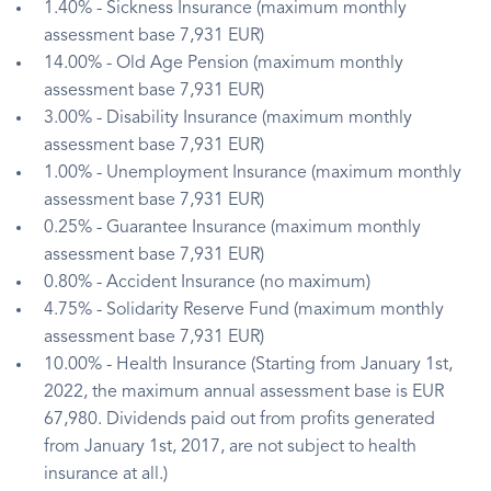
1.40% - Sickness Insurance (maximum monthly
assessment base 7,931 EUR)
14.00% - Old Age Pension (maximum monthly
assessment base 7,931 EUR)
3.00% - Disability Insurance (maximum monthly
assessment base 7,931 EUR)
1.00% - Unemployment Insurance (maximum monthly
assessment base 7,931 EUR)
0.25% - Guarantee Insurance (maximum monthly
assessment base 7,931 EUR)
0.80% - Accident Insurance (no maximum)
4.75% - Solidarity Reserve Fund (maximum monthly
assessment base 7,931 EUR)
10.00% - Health Insurance (Starting from January 1st,
2022, the maximum annual assessment base is EUR
67,980. Dividends paid out from profits generated
from January 1st, 2017, are not subject to health
insurance at all.)