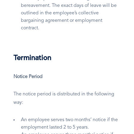
bereavement. The exact days of leave will be
outlined in the employee’s collective
bargaining agreement or employment
contract.
Termination
Notice Period
The notice period is distributed in the following
way:
An employee serves two months’ notice if the
employment lasted 2 to 5 years.