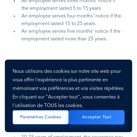
An employee serves three months’ notice if
the employment lasted 5 to 15 years.
An employee serves four months’ notice if the
employment lasted 15 to 25 years.
An employee serves five months’ notice if the
employment lasted more than 25 years.
Severance Pay
Nous utilisons des cookies sur notre site web pour
vous offrir l'expérience la plus pertinente en
The severance pay is made in the following
mémorisant vos préférences et vos visites répétées.
manner:
En cliquant sur "Accepter tout", vous consentez à
l'utilisation de TOUS les cookies.
Under five years of employment, severance
pay is two times the regular salary payment.
Paramètres Cookies
Accepter Tout
5-10 years of employment, the severance pay
is three times the regular salary payment.