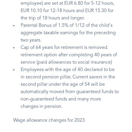
employee) are set at EUR 6.80 for 5-12 hours,
EUR 10.10 for 12-18 hours and EUR 15.30 for
the trip of 18 hours and longer.
Parental Bonus of 1.5% of 1/12 of the child's
aggregate taxable earnings for the preceding
two years.
Cap of 64 years for retirement is removed.
retirement option after completing 40 years of
service (paid allowances to social insurance)
Employees with the age of 40 declared to be
in second pension pillar, Current savers in the
second pillar under the age of 54 will be
automatically moved from guaranteed funds to
non-guaranteed funds and many more
changes in pension.
Wage allowance changes for 2023