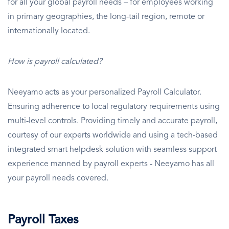
for all your global payroll needs – for employees working
in primary geographies, the long-tail region, remote or
internationally located.
How is payroll calculated?
Neeyamo acts as your personalized Payroll Calculator.
Ensuring adherence to local regulatory requirements using
multi-level controls. Providing timely and accurate payroll,
courtesy of our experts worldwide and using a tech-based
integrated smart helpdesk solution with seamless support
experience manned by payroll experts - Neeyamo has all
your payroll needs covered.
Payroll Taxes