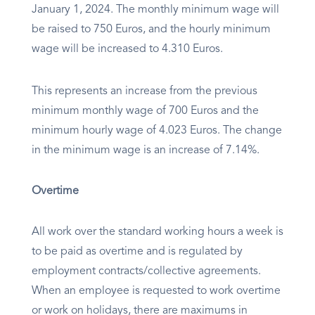
January 1, 2024. The monthly minimum wage will
be raised to 750 Euros, and the hourly minimum
wage will be increased to 4.310 Euros.
This represents an increase from the previous
minimum monthly wage of 700 Euros and the
minimum hourly wage of 4.023 Euros. The change
in the minimum wage is an increase of 7.14%.
Overtime
All work over the standard working hours a week is
to be paid as overtime and is regulated by
employment contracts/collective agreements.
When an employee is requested to work overtime
or work on holidays, there are maximums in