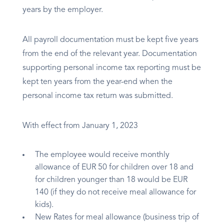
years by the employer.
All payroll documentation must be kept five years
from the end of the relevant year. Documentation
supporting personal income tax reporting must be
kept ten years from the year-end when the
personal income tax return was submitted.
With effect from January 1, 2023
The employee would receive monthly
allowance of EUR 50 for children over 18 and
for children younger than 18 would be EUR
140 (if they do not receive meal allowance for
kids).
New Rates for meal allowance (business trip of