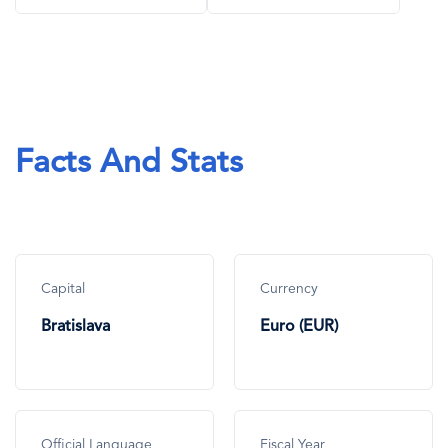
Facts And Stats
Capital
Currency
Bratislava
Euro (EUR)
Official Language
Fiscal Year