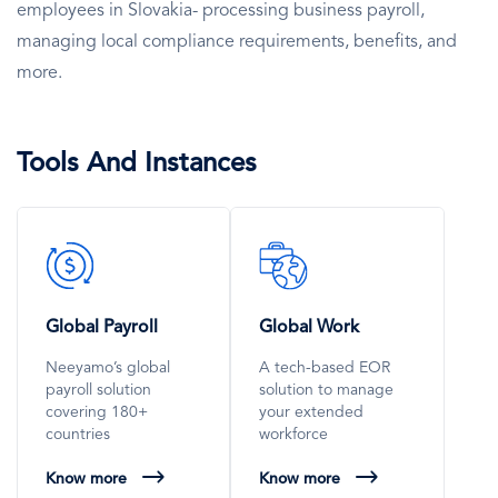
employees in Slovakia- processing business payroll,
managing local compliance requirements, benefits, and
more.
Tools And Instances
SVG
SVG
Icon
Icon
Global Payroll
Global Work
Neeyamo’s global
A tech-based EOR
payroll solution
solution to manage
covering 180+
your extended
countries
workforce
Know more
Know more