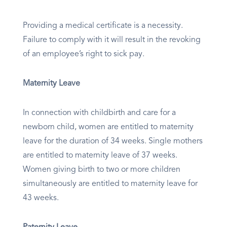
Providing a medical certificate is a necessity.
Failure to comply with it will result in the revoking
of an employee’s right to sick pay.
Maternity Leave
In connection with childbirth and care for a
newborn child, women are entitled to maternity
leave for the duration of 34 weeks. Single mothers
are entitled to maternity leave of 37 weeks.
Women giving birth to two or more children
simultaneously are entitled to maternity leave for
43 weeks.