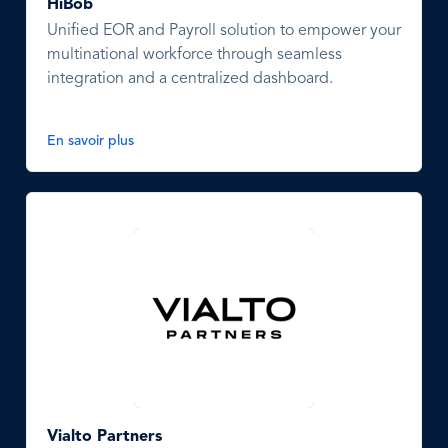
HiBob
Unified EOR and Payroll solution to empower your
multinational workforce through seamless
integration and a centralized dashboard.
En savoir plus
Vialto Partners