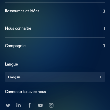
Ressources et idées
Nous connaître
Compagnie
Langue
Français
Connecte-toi avec nous