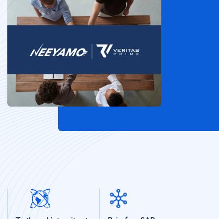
SVG
SVG
Icon
Icon