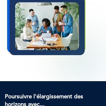
Poursuivre l'élargissement des
horizons avec...