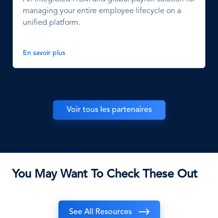
managing your entire employee lifecycle on a
unified platform.
En savoir plus
Voir tous les partenaires
You May Want To Check These Out
See All Resources