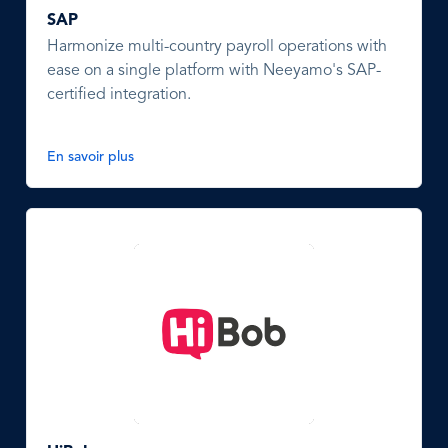
SAP
Harmonize multi-country payroll operations with
ease on a single platform with Neeyamo's SAP-
certified integration.
En savoir plus