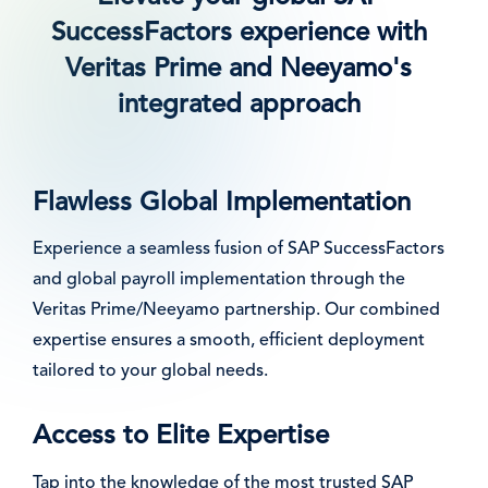
SuccessFactors experience with
Veritas Prime and Neeyamo's
integrated approach
Flawless Global Implementation
Experience a seamless fusion of SAP SuccessFactors
and global payroll implementation through the
Veritas Prime/Neeyamo partnership. Our combined
expertise ensures a smooth, efficient deployment
tailored to your global needs.
Access to Elite Expertise
Tap into the knowledge of the most trusted SAP