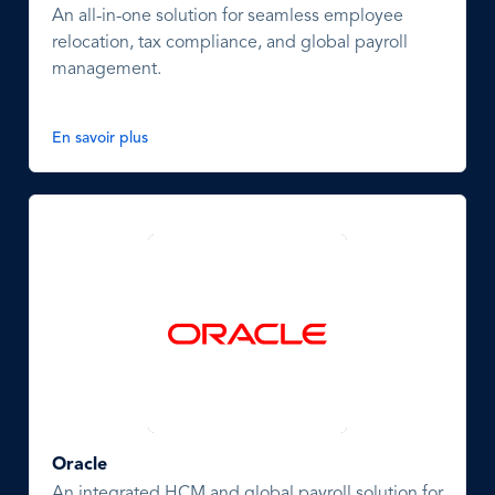
An all-in-one solution for seamless employee
relocation, tax compliance, and global payroll
management.
En savoir plus
Oracle
An integrated HCM and global payroll solution for