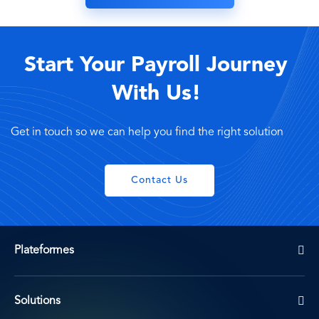
Start Your Payroll Journey
With Us!
Get in touch so we can help you find the right solution
Contact Us
Plateformes
Solutions