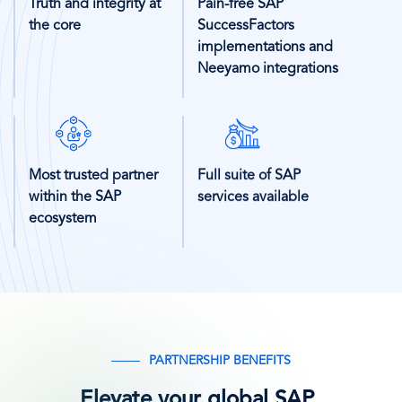
Truth and integrity at
Pain-free SAP
the core
SuccessFactors
implementations and
Neeyamo integrations
SVG
SVG
Icon
Icon
Most trusted partner
Full suite of SAP
within the SAP
services available
ecosystem
PARTNERSHIP BENEFITS
Elevate your global SAP