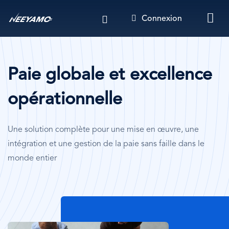
Aller
Connexion
au
contenu
principal
Paie globale et excellence
opérationnelle
Une solution complète pour une mise en œuvre, une
intégration et une gestion de la paie sans faille dans le
monde entier
Image