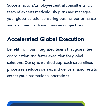
SuccessFactors/EmployeeCentral consultants. Our
team of experts meticulously plans and manages
your global solution, ensuring optimal performance
and alignment with your business objectives.
Accelerated Global Execution
Benefit from our integrated teams that guarantee
coordination and faster execution for global
solutions. Our synchronized approach streamlines
processes, reduces delays, and delivers rapid results
across your international operations.
Image