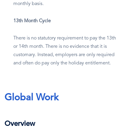
monthly basis.
13th Month Cycle
There is no statutory requirement to pay the 13th
or 14th month. There is no evidence that it is
customary. Instead, employers are only required
and often do pay only the holiday entitlement.
Global Work
Overview