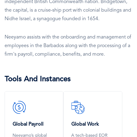
independent British Commonwealth nation. Bridgetown,
the capital, is a cruise-ship port with colonial buildings and
Nidhe Israel, a synagogue founded in 1654.
Neeyamo assists with the onboarding and management of
employees in the Barbados along with the processing of a
firm's payroll, compliance, benefits, and more.
Tools And Instances
SVG
SVG
Icon
Icon
Global Payroll
Global Work
Neeyamo’s global
A tech-based EOR