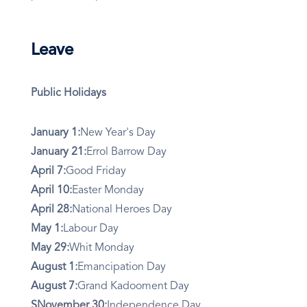
Leave
Public Holidays
January 1:
New Year's Day
January 21:
Errol Barrow Day
April 7:
Good Friday
April 10:
Easter Monday
April 28:
National Heroes Day
May 1:
Labour Day
May 29:
Whit Monday
August 1:
Emancipation Day
August 7:
Grand Kadooment Day
SNovember 30:
Independence Day