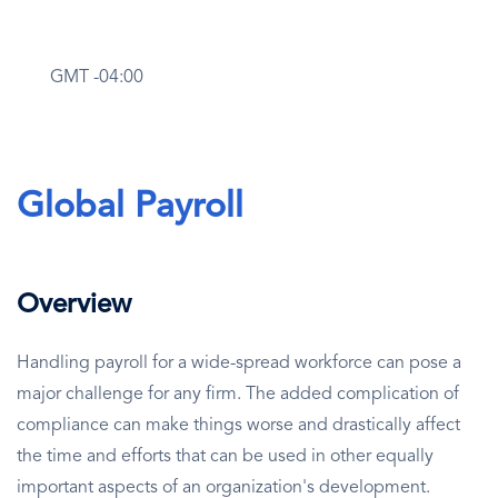
GMT -04:00
Global Payroll
Overview
Handling payroll for a wide-spread workforce can pose a
major challenge for any firm. The added complication of
compliance can make things worse and drastically affect
the time and efforts that can be used in other equally
important aspects of an organization's development.