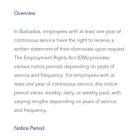
Overview
In Barbados, employees with at least one year of
continuous service have the right to receive a
written statement of their dismissals upon request.
The Employment Rights Act (ERA) provides
various notice periods depending on years of
service and frequency. For employees with at
least one year of continuous service, the notice
period varies: weekly, daily, or weekly paid, with
varying lengths depending on years of service
and frequency.
Notice Period