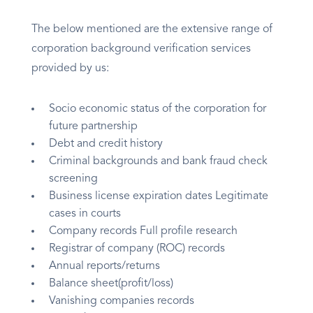
The below mentioned are the extensive range of
corporation background verification services
provided by us:
Socio economic status of the corporation for
future partnership
Debt and credit history
Criminal backgrounds and bank fraud check
screening
Business license expiration dates Legitimate
cases in courts
Company records Full profile research
Registrar of company (ROC) records
Annual reports/returns
Balance sheet(profit/loss)
Vanishing companies records