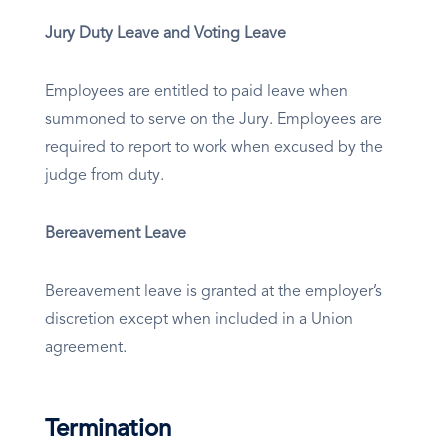
Jury Duty Leave and Voting Leave
Employees are entitled to paid leave when
summoned to serve on the Jury. Employees are
required to report to work when excused by the
judge from duty.
Bereavement Leave
Bereavement leave is granted at the employer’s
discretion except when included in a Union
agreement.
Termination