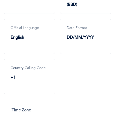
(BBD)
Official Language
Date Format
English
DD/MM/YYYY
Country Calling Code
+1
Time Zone