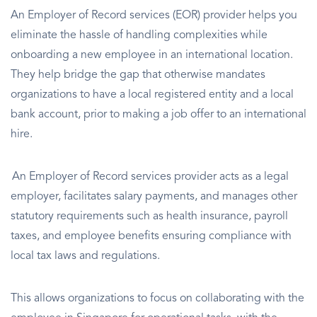
An Employer of Record services (EOR) provider helps you
eliminate the hassle of handling complexities while
onboarding a new employee in an international location.
They help bridge the gap that otherwise mandates
organizations to have a local registered entity and a local
bank account, prior to making a job offer to an international
hire.
An Employer of Record services provider acts as a legal
employer, facilitates salary payments, and manages other
statutory requirements such as health insurance, payroll
taxes, and employee benefits ensuring compliance with
local tax laws and regulations.
This allows organizations to focus on collaborating with the