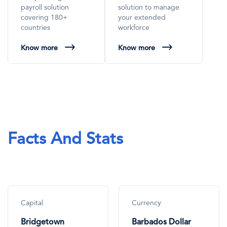
payroll solution
solution to manage
covering 180+
your extended
countries
workforce
Know more
Know more
Facts And Stats
Capital
Currency
Bridgetown
Barbados Dollar