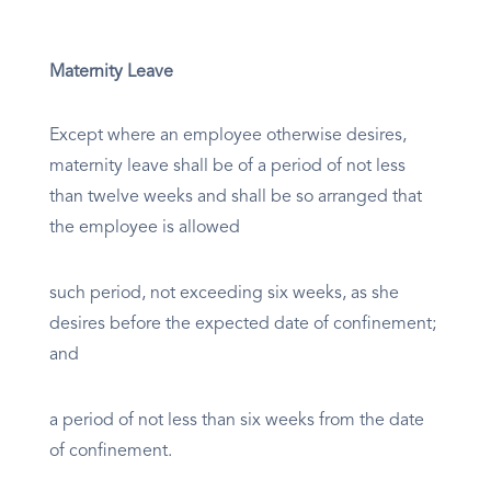
Maternity Leave
Except where an employee otherwise desires,
maternity leave shall be of a period of not less
than twelve weeks and shall be so arranged that
the employee is allowed
such period, not exceeding six weeks, as she
desires before the expected date of confinement;
and
a period of not less than six weeks from the date
of confinement.