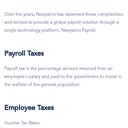
Over the years, Neeyamo has observed these complexities
and strived to provide a global payroll solution through a
single technology platform, Neeyamo Payroll.
Payroll Taxes
Payroll tax is the percentage amount retained from an
employee's salary and paid to the government to invest in
the welfare of the general population.
Employee Taxes
Income Tax Rates: