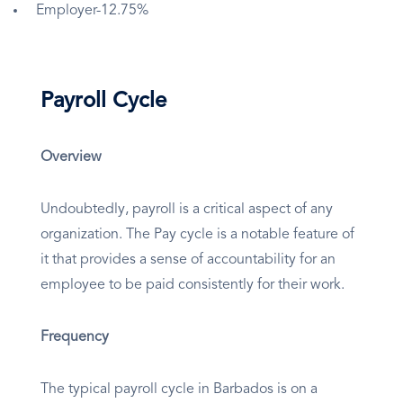
Employer-12.75%
Payroll Cycle
Overview
Undoubtedly, payroll is a critical aspect of any
organization. The Pay cycle is a notable feature of
it that provides a sense of accountability for an
employee to be paid consistently for their work.
Frequency
The typical payroll cycle in Barbados is on a