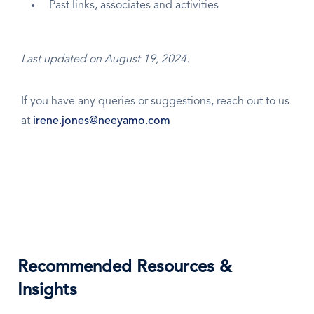
Past links, associates and activities
Last updated on August 19, 2024.
If you have any queries or suggestions, reach out to us
at
irene.jones@neeyamo.com
Recommended Resources &
Insights