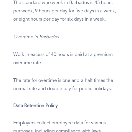
The standard workweek in Barbados is 45 hours
per week, 9 hours per day for five days in a week,
or eight hours per day for six days in a week.
Overtime in Barbados
Work in excess of 40 hours is paid at a premium
overtime rate
The rate for overtime is one and-a-half times the
normal rate and double pay for public holidays.
Data Retention Policy
Employers collect employee data for various
purposes, including compliance with laws,