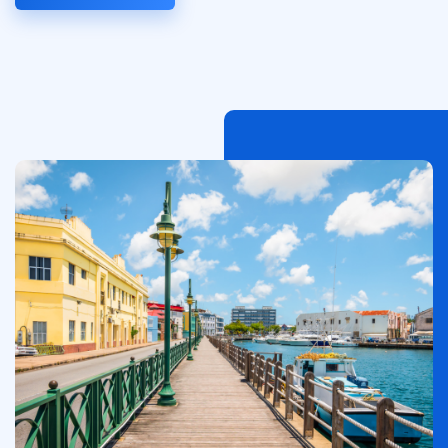
Immagine