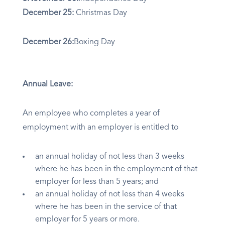
December 25:
Christmas Day
December 26:
Boxing Day
Annual Leave:
An employee who completes a year of
employment with an employer is entitled to
an annual holiday of not less than 3 weeks
where he has been in the employment of that
employer for less than 5 years; and
an annual holiday of not less than 4 weeks
where he has been in the service of that
employer for 5 years or more.