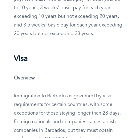
to 10 years, 3 weeks' basic pay for each year
exceeding 10 years but not exceeding 20 years,
and 3.5 weeks' basic pay for each year exceeding
20 years but not exceeding 33 years.
Visa
Overview
Immigration to Barbados is governed by visa
requirements for certain countries, with some
exceptions for those staying longer than 28 days.
Foreign nationals and companies can establish
companies in Barbados, but they must obtain