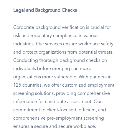
Legal and Background Checks
Corporate background verification is crucial for
risk and regulatory compliance in various
industries. Our services ensure workplace safety
and protect organizations from potential threats.
Conducting thorough background checks on
individuals before merging can make
organizations more vulnerable. With partners in
125 countries, we offer customized employment
screening solutions, providing comprehensive
information for candidate assessment. Our
commitment to client-focused, efficient, and
comprehensive pre-employment screening
ensures a secure and secure workplace.