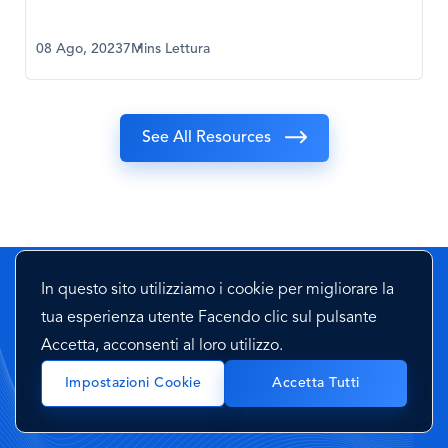
08 Ago, 2023
7Mins Lettura
See All Resources
In questo sito utilizziamo i cookie per migliorare la
Hai domande? Mettiti in contatto
tua esperienza utente Facendo clic sul pulsante
con noi
Accetta, acconsenti al loro utilizzo.
Impostazioni Cookie
Accetta Tutti
Mettiti in contatto con uno dei nostri esperti e fai una
rapida demo dei nostri servizi