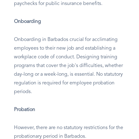
paychecks for public insurance benefits.
Onboarding
Onboarding in Barbados crucial for acclimating
employees to their new job and establishing a
workplace code of conduct. Designing training
programs that cover the job's difficulties, whether
day-long or a week-long, is essential. No statutory
regulation is required for employee probation
periods.
Probation
However, there are no statutory restrictions for the
probationary period in Barbados.