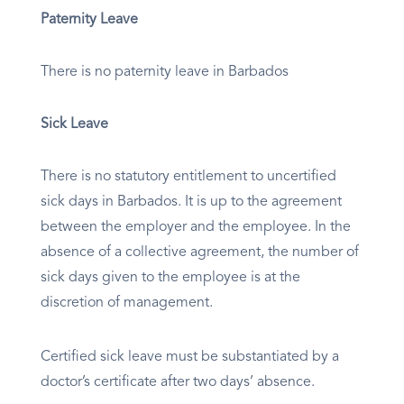
Paternity Leave
There is no paternity leave in Barbados
Sick Leave
There is no statutory entitlement to uncertified
sick days in Barbados. It is up to the agreement
between the employer and the employee. In the
absence of a collective agreement, the number of
sick days given to the employee is at the
discretion of management.
Certified sick leave must be substantiated by a
doctor’s certificate after two days’ absence.