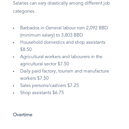
Salaries can vary drastically among different job
categories.
Barbados in General labour rom 2,092 BBD
(minimum salary) to 3,803 BBD
Household domestics and shop assistants
$8.50
Agricultural workers and labourers in the
agricultural sector $7.50
Daily paid factory, tourism and manufacture
workers $7.50
Sales persons/cashiers $7.25
Shop assistants $6.75
Overtime