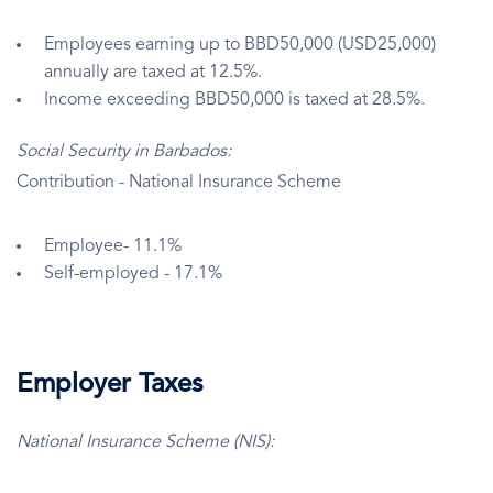
Employees earning up to BBD50,000 (USD25,000)
annually are taxed at 12.5%.
Income exceeding BBD50,000 is taxed at 28.5%.
Social Security in Barbados:
Contribution - National Insurance Scheme
Employee- 11.1%
Self-employed - 17.1%
Employer Taxes
National Insurance Scheme (NIS):