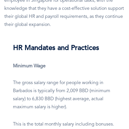
employee in Singapore for operational tasks, with the
knowledge that they have a cost-effective solution support
their global HR and payroll requirements, as they continue
their global expansion.
HR Mandates and Practices
Minimum Wage
The gross salary range for people working in
Barbados is typically from 2,009 BBD (minimum
salary) to 6,830 BBD (highest average, actual
maximum salary is higher).
This is the total monthly salary including bonuses.