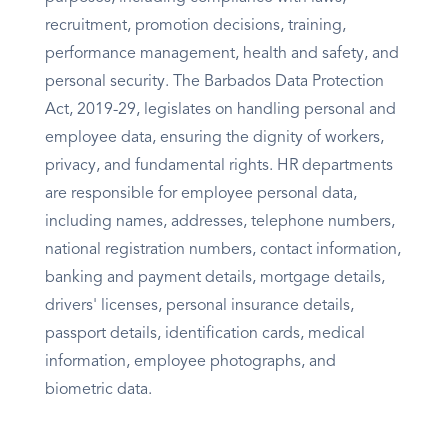
recruitment, promotion decisions, training,
performance management, health and safety, and
personal security. The Barbados Data Protection
Act, 2019-29, legislates on handling personal and
employee data, ensuring the dignity of workers,
privacy, and fundamental rights. HR departments
are responsible for employee personal data,
including names, addresses, telephone numbers,
national registration numbers, contact information,
banking and payment details, mortgage details,
drivers' licenses, personal insurance details,
passport details, identification cards, medical
information, employee photographs, and
biometric data.