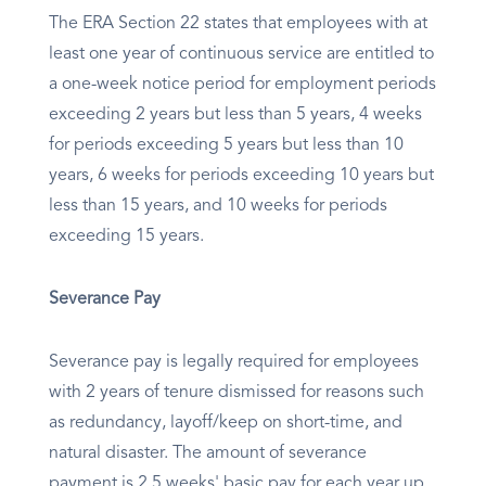
The ERA Section 22 states that employees with at
least one year of continuous service are entitled to
a one-week notice period for employment periods
exceeding 2 years but less than 5 years, 4 weeks
for periods exceeding 5 years but less than 10
years, 6 weeks for periods exceeding 10 years but
less than 15 years, and 10 weeks for periods
exceeding 15 years.
Severance Pay
Severance pay is legally required for employees
with 2 years of tenure dismissed for reasons such
as redundancy, layoff/keep on short-time, and
natural disaster. The amount of severance
payment is 2.5 weeks' basic pay for each year up