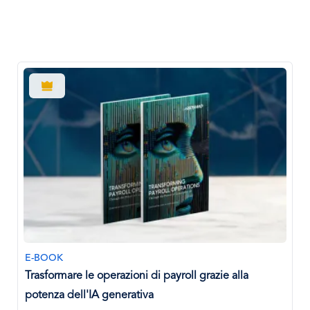
E-BOOK
Trasformare le operazioni di payroll grazie alla
potenza dell'IA generativa