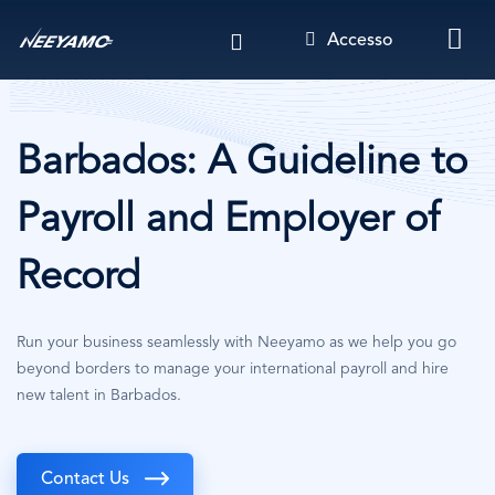
Salta
Accesso
al
contenuto
principale
Barbados: A Guideline to
Payroll and Employer of
Record
Run your business seamlessly with Neeyamo as we help you go
beyond borders to manage your international payroll and hire
new talent in Barbados.
Contact Us