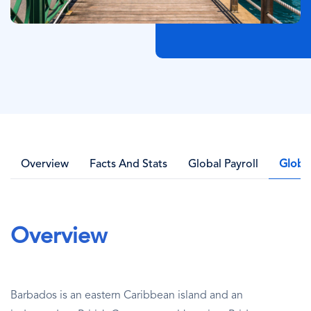
Overview
Facts And Stats
Global Payroll
Globa
Overview
Barbados is an eastern Caribbean island and an