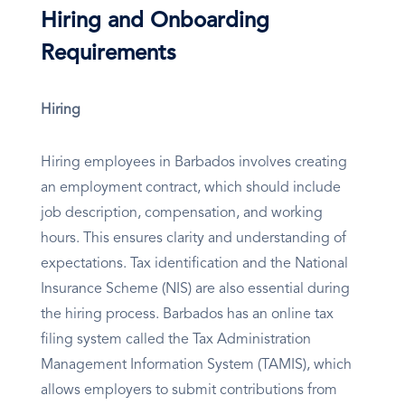
Hiring and Onboarding
Requirements
Hiring
Hiring employees in Barbados involves creating
an employment contract, which should include
job description, compensation, and working
hours. This ensures clarity and understanding of
expectations. Tax identification and the National
Insurance Scheme (NIS) are also essential during
the hiring process. Barbados has an online tax
filing system called the Tax Administration
Management Information System (TAMIS), which
allows employers to submit contributions from