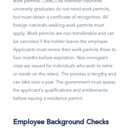
work permits. CARICOM member countries'
university graduates do not need work permits,
but must obtain a certificate of recognition. All
foreign nationals seeking work permits must
apply. Work permits are non-transferable and can
be canceled if the holder leaves the employer.
Applicants must renew their work permits three to
four months before expiration. Non-immigrant
visas are issued for individuals who wish to retire
or reside on the island. The process is lengthy and
can take over a year. The government must assess
the applicant's qualifications and entitlements
before issuing a residence permit.
Employee Background Checks