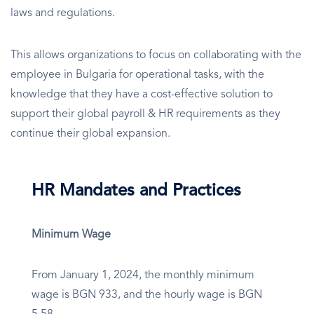
laws and regulations.
This allows organizations to focus on collaborating with the
employee in Bulgaria for operational tasks, with the
knowledge that they have a cost-effective solution to
support their global payroll & HR requirements as they
continue their global expansion.
HR Mandates and Practices
Minimum Wage
From January 1, 2024, the monthly minimum
wage is BGN 933, and the hourly wage is BGN