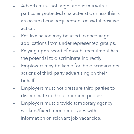
Adverts must not target applicants with a
particular protected characteristic unless this is
an occupational requirement or lawful positive
action.
Positive action may be used to encourage
applications from under-represented groups.
Relying upon 'word of mouth' recruitment has
the potential to discriminate indirectly.
Employers may be liable for the discriminatory
actions of third-party advertising on their
behalf.
Employers must not pressure third parties to
discriminate in the recruitment process.
Employers must provide temporary agency
workers/fixed-term employees with
information on relevant job vacancies.