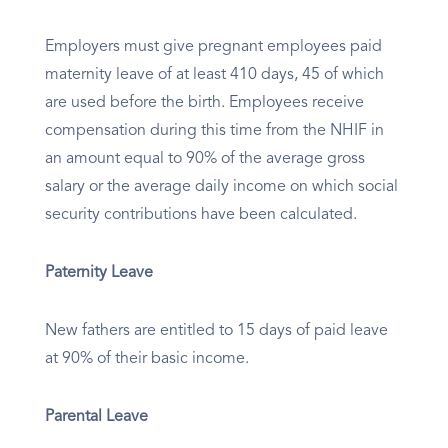
Employers must give pregnant employees paid
maternity leave of at least 410 days, 45 of which
are used before the birth. Employees receive
compensation during this time from the NHIF in
an amount equal to 90% of the average gross
salary or the average daily income on which social
security contributions have been calculated.
Paternity Leave
New fathers are entitled to 15 days of paid leave
at 90% of their basic income.
Parental Leave