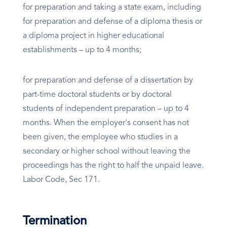
for preparation and taking a state exam, including
for preparation and defense of a diploma thesis or
a diploma project in higher educational
establishments – up to 4 months;
for preparation and defense of a dissertation by
part-time doctoral students or by doctoral
students of independent preparation – up to 4
months. When the employer's consent has not
been given, the employee who studies in a
secondary or higher school without leaving the
proceedings has the right to half the unpaid leave.
Labor Code, Sec 171.
Termination