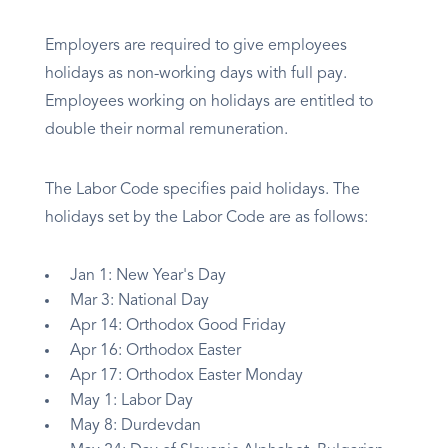
Employers are required to give employees
holidays as non-working days with full pay.
Employees working on holidays are entitled to
double their normal remuneration.
The Labor Code specifies paid holidays. The
holidays set by the Labor Code are as follows:
Jan 1: New Year's Day
Mar 3: National Day
Apr 14: Orthodox Good Friday
Apr 16: Orthodox Easter
Apr 17: Orthodox Easter Monday
May 1: Labor Day
May 8: Durdevdan