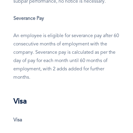
subpar performance, no notice is necessary.
Severance Pay
An employee is eligible for severance pay after 60
consecutive months of employment with the
company. Severance pay is calculated as per the
day of pay for each month until 60 months of
employment, with 2 adds added for further
months.
Visa
Visa