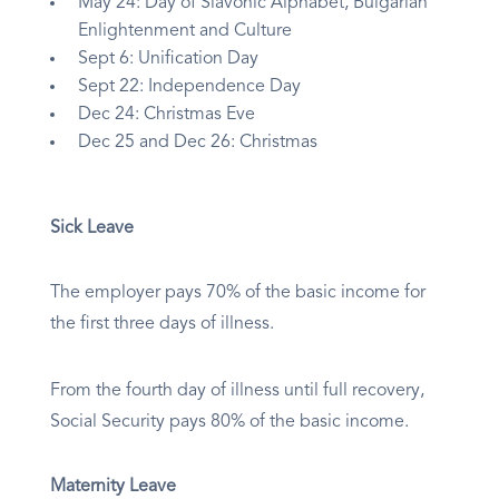
May 24: Day of Slavonic Alphabet, Bulgarian
Enlightenment and Culture
Sept 6: Unification Day
Sept 22: Independence Day
Dec 24: Christmas Eve
Dec 25 and Dec 26: Christmas
Sick Leave
The employer pays 70% of the basic income for
the first three days of illness.
From the fourth day of illness until full recovery,
Social Security pays 80% of the basic income.
Maternity Leave