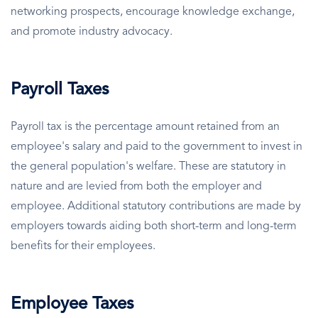
networking prospects, encourage knowledge exchange,
and promote industry advocacy.
Payroll Taxes
Payroll tax is the percentage amount retained from an
employee's salary and paid to the government to invest in
the general population's welfare. These are statutory in
nature and are levied from both the employer and
employee. Additional statutory contributions are made by
employers towards aiding both short-term and long-term
benefits for their employees.
Employee Taxes