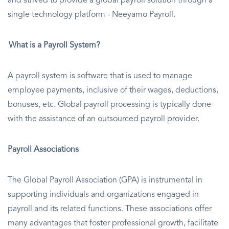
and strived to provide a global payroll solution through a
single technology platform - Neeyamo Payroll.
What is a Payroll System?
A payroll system is software that is used to manage
employee payments, inclusive of their wages, deductions,
bonuses, etc. Global payroll processing is typically done
with the assistance of an outsourced payroll provider.
Payroll Associations
The Global Payroll Association (GPA) is instrumental in
supporting individuals and organizations engaged in
payroll and its related functions. These associations offer
many advantages that foster professional growth, facilitate