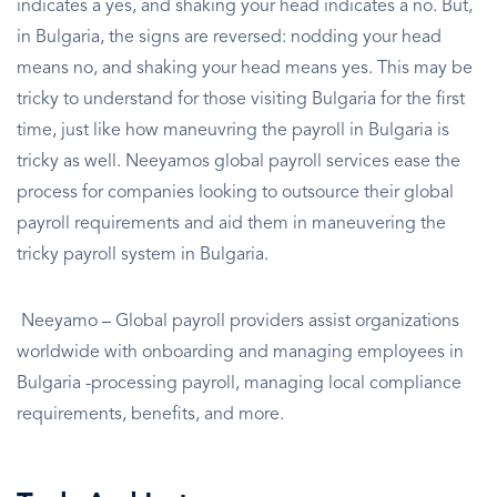
indicates a yes, and shaking your head indicates a no. But,
in Bulgaria, the signs are reversed: nodding your head
means no, and shaking your head means yes. This may be
tricky to understand for those visiting Bulgaria for the first
time, just like how maneuvring the payroll in Bulgaria is
tricky as well. Neeyamos global payroll services ease the
process for companies looking to outsource their global
payroll requirements and aid them in maneuvering the
tricky payroll system in Bulgaria.
Neeyamo – Global payroll providers assist organizations
worldwide with onboarding and managing employees in
Bulgaria -processing payroll, managing local compliance
requirements, benefits, and more.