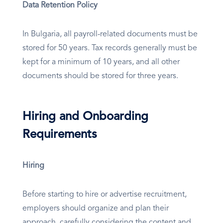
Data Retention Policy
In Bulgaria, all payroll-related documents must be
stored for 50 years. Tax records generally must be
kept for a minimum of 10 years, and all other
documents should be stored for three years.
Hiring and Onboarding
Requirements
Hiring
Before starting to hire or advertise recruitment,
employers should organize and plan their
approach, carefully considering the content and