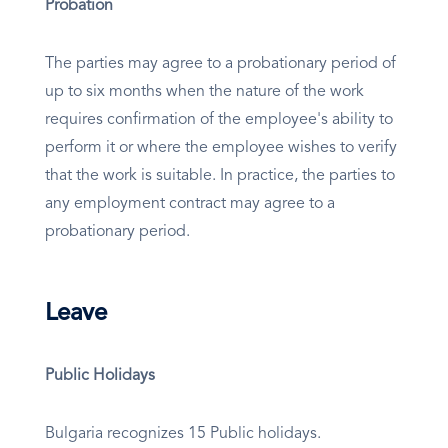
Probation
The parties may agree to a probationary period of
up to six months when the nature of the work
requires confirmation of the employee's ability to
perform it or where the employee wishes to verify
that the work is suitable. In practice, the parties to
any employment contract may agree to a
probationary period.
Leave
Public Holidays
Bulgaria recognizes 15 Public holidays.