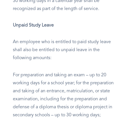
30 working days in a calendar year shall be
recognized as part of the length of service.
Unpaid Study Leave
An employee who is entitled to paid study leave
shall also be entitled to unpaid leave in the
following amounts:
For preparation and taking an exam – up to 20
working days for a school year; for the preparation
and taking of an entrance, matriculation, or state
examination, including for the preparation and
defense of a diploma thesis or diploma project in
secondary schools – up to 30 working days;