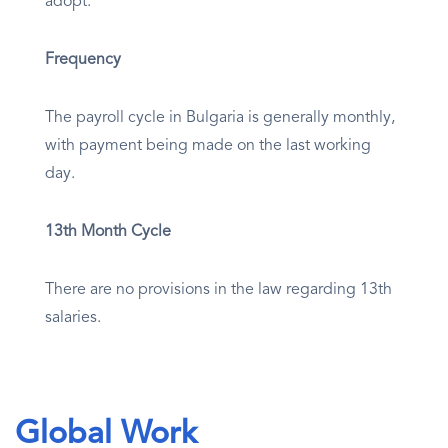
adopt.
Frequency
The payroll cycle in Bulgaria is generally monthly,
with payment being made on the last working
day.
13th Month Cycle
There are no provisions in the law regarding 13th
salaries.
Global Work