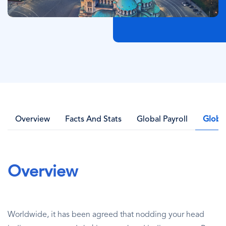
Overview
Facts And Stats
Global Payroll
Globa
Overview
Worldwide, it has been agreed that nodding your head