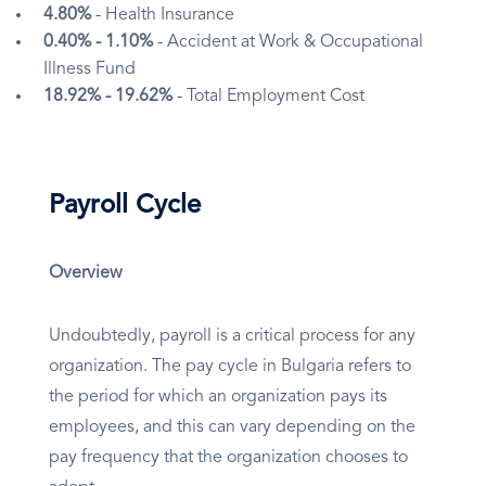
4.80%
- Health Insurance
0.40% - 1.10%
- Accident at Work & Occupational
Illness Fund
18.92% - 19.62%
- Total Employment Cost
Payroll Cycle
Overview
Undoubtedly, payroll is a critical process for any
organization. The pay cycle in Bulgaria refers to
the period for which an organization pays its
employees, and this can vary depending on the
pay frequency that the organization chooses to