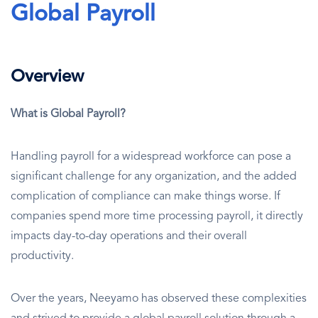
Global Payroll
Overview
What is Global Payroll?
Handling payroll for a widespread workforce can pose a
significant challenge for any organization, and the added
complication of compliance can make things worse. If
companies spend more time processing payroll, it directly
impacts day-to-day operations and their overall
productivity.
Over the years, Neeyamo has observed these complexities