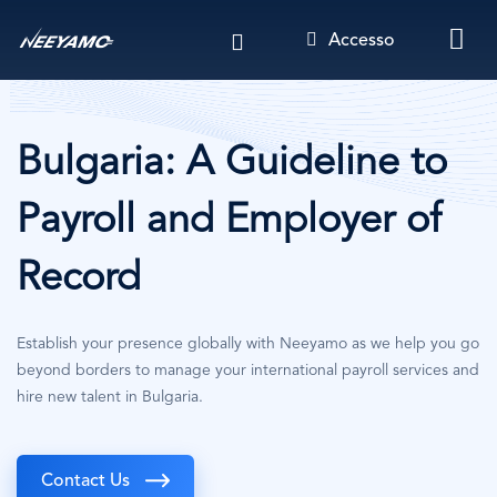
Salta
Accesso
al
contenuto
principale
Bulgaria: A Guideline to
Payroll and Employer of
Record
Establish your presence globally with Neeyamo as we help you go
beyond borders to manage your international payroll services and
hire new talent in Bulgaria.
Contact Us