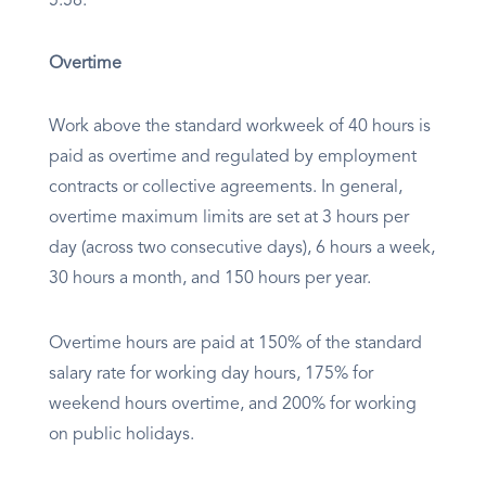
5.58.
Overtime
Work above the standard workweek of 40 hours is
paid as overtime and regulated by employment
contracts or collective agreements. In general,
overtime maximum limits are set at 3 hours per
day (across two consecutive days), 6 hours a week,
30 hours a month, and 150 hours per year.
Overtime hours are paid at 150% of the standard
salary rate for working day hours, 175% for
weekend hours overtime, and 200% for working
on public holidays.