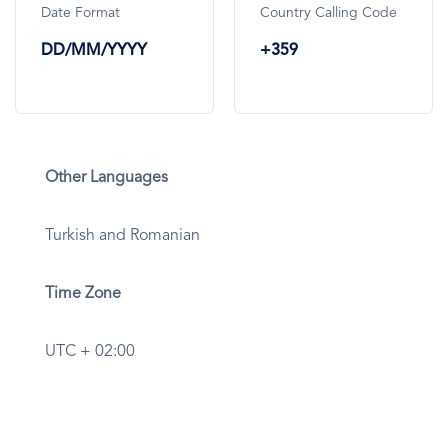
Date Format
Country Calling Code
DD/MM/YYYY
+359
Other Languages
Turkish and Romanian
Time Zone
UTC + 02:00