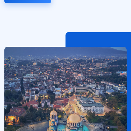
Immagine