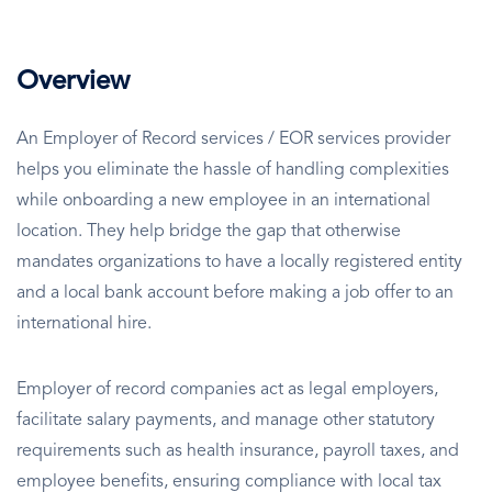
Overview
An Employer of Record services / EOR services provider
helps you eliminate the hassle of handling complexities
while onboarding a new employee in an international
location. They help bridge the gap that otherwise
mandates organizations to have a locally registered entity
and a local bank account before making a job offer to an
international hire.
Employer of record companies act as legal employers,
facilitate salary payments, and manage other statutory
requirements such as health insurance, payroll taxes, and
employee benefits, ensuring compliance with local tax