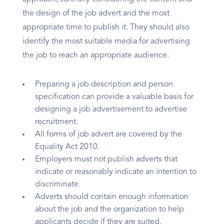
the design of the job advert and the most
appropriate time to publish it. They should also
identify the most suitable media for advertising
the job to reach an appropriate audience.
Preparing a job description and person
specification can provide a valuable basis for
designing a job advertisement to advertise
recruitment.
All forms of job advert are covered by the
Equality Act 2010.
Employers must not publish adverts that
indicate or reasonably indicate an intention to
discriminate.
Adverts should contain enough information
about the job and the organization to help
applicants decide if they are suited.