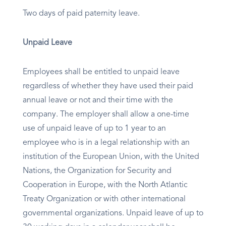
Two days of paid paternity leave.
Unpaid Leave
Employees shall be entitled to unpaid leave
regardless of whether they have used their paid
annual leave or not and their time with the
company. The employer shall allow a one-time
use of unpaid leave of up to 1 year to an
employee who is in a legal relationship with an
institution of the European Union, with the United
Nations, the Organization for Security and
Cooperation in Europe, with the North Atlantic
Treaty Organization or with other international
governmental organizations. Unpaid leave of up to