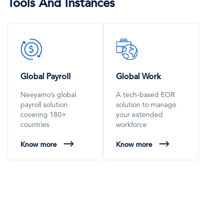
Tools And Instances
SVG
SVG
Icon
Icon
Global Payroll
Global Work
Neeyamo’s global
A tech-based EOR
payroll solution
solution to manage
covering 180+
your extended
countries
workforce
Know more
Know more