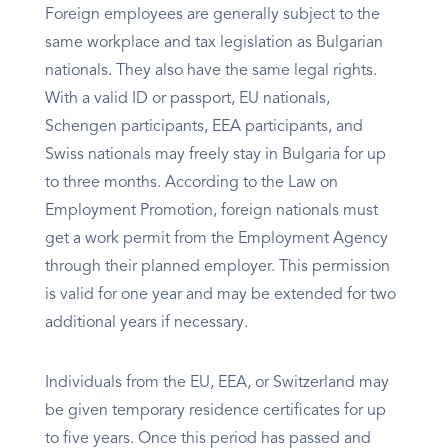
Foreign employees are generally subject to the
same workplace and tax legislation as Bulgarian
nationals. They also have the same legal rights.
With a valid ID or passport, EU nationals,
Schengen participants, EEA participants, and
Swiss nationals may freely stay in Bulgaria for up
to three months. According to the Law on
Employment Promotion, foreign nationals must
get a work permit from the Employment Agency
through their planned employer. This permission
is valid for one year and may be extended for two
additional years if necessary.
Individuals from the EU, EEA, or Switzerland may
be given temporary residence certificates for up
to five years. Once this period has passed and