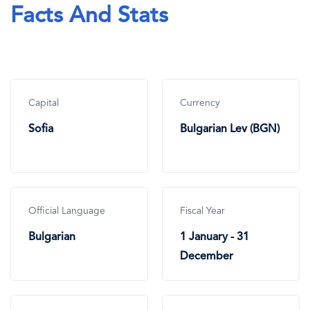
Facts And Stats
Capital
Currency
Sofia
Bulgarian Lev (BGN)
Official Language
Fiscal Year
Bulgarian
1 January - 31
December