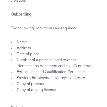
violation.
Onboarding
The following documents are required:
Name
Address
Date of place
Number of a personal card or other
identification document and civil ID number
Educational and Qualification Certificate
Previous Employment history/ certificate
Copy of passport
Copy of driving license