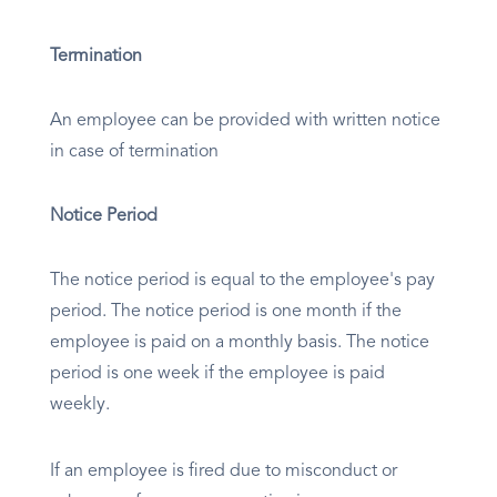
Termination
An employee can be provided with written notice
in case of termination
Notice Period
The notice period is equal to the employee's pay
period. The notice period is one month if the
employee is paid on a monthly basis. The notice
period is one week if the employee is paid
weekly.
If an employee is fired due to misconduct or