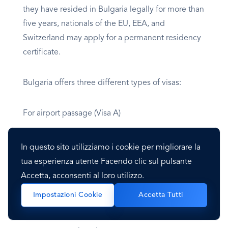
they have resided in Bulgaria legally for more than
five years, nationals of the EU, EEA, and
Switzerland may apply for a permanent residency
certificate.
Bulgaria offers three different types of visas:
For airport passage (Visa A)
Short-term, transitory, or intended stay (Visa C)
In questo sito utilizziamo i cookie per migliorare la
tua esperienza utente Facendo clic sul pulsante
For an extended stay, non-EU citizens who
Accetta, acconsenti al loro utilizzo.
entered Bulgaria with a Type D visa may be given
Impostazioni Cookie
Accetta Tutti
residence permits for up to a year.