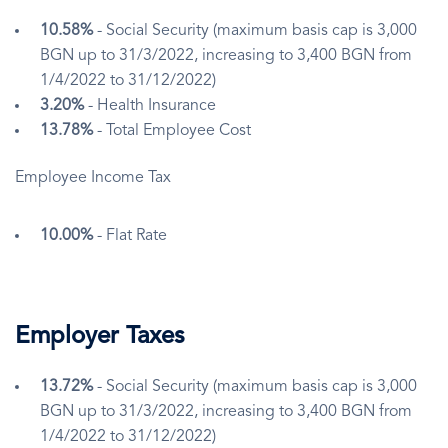
10.58%
- Social Security (maximum basis cap is 3,000
BGN up to 31/3/2022, increasing to 3,400 BGN from
1/4/2022 to 31/12/2022)
3.20%
- Health Insurance
13.78%
- Total Employee Cost
Employee Income Tax
10.00%
- Flat Rate
Employer Taxes
13.72%
- Social Security (maximum basis cap is 3,000
BGN up to 31/3/2022, increasing to 3,400 BGN from
1/4/2022 to 31/12/2022)