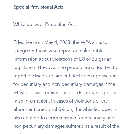
Special Provisional Acts
Whistleblower Protection Act:
Effective from May 4, 2023, the WPA aims to
safeguard those who report or make public
information about violations of EU or Bulgarian
legislation. However, the people impacted by the
report or disclosure are entitled to compensation
for pecuniary and non-pecuniary damages if the
whistleblower knowingly reports or makes public
false information. In cases of violations of the
aforementioned prohibition, the whistleblower is
also entitled to compensation for pecuniary and
non-pecuniary damages suffered as a result of the