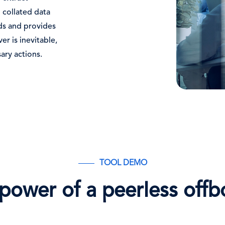
 collated data
ends and provides
er is inevitable,
ary actions.
TOOL DEMO
power of a peerless offb