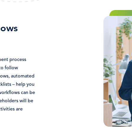
Immagine
lows
ent process
o follow
flows, automated
klists – help you
e workflows can be
eholders will be
ivities are