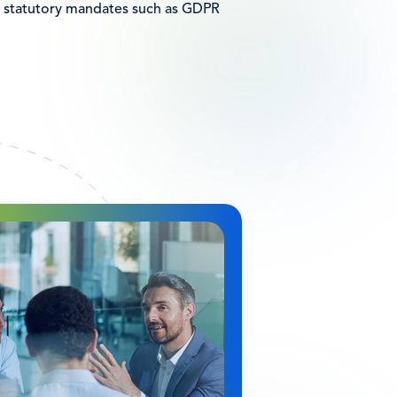
 statutory mandates such as GDPR