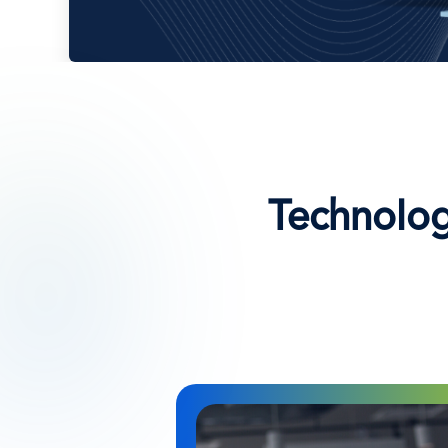
Technolog
Immagine