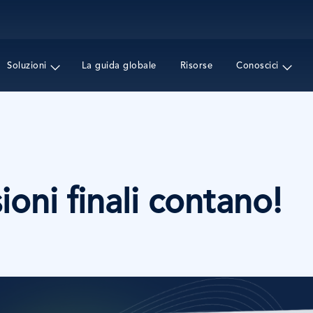
Salta
al
contenuto
principale
Soluzioni
La guida globale
Risorse
Conoscici
ioni finali contano!