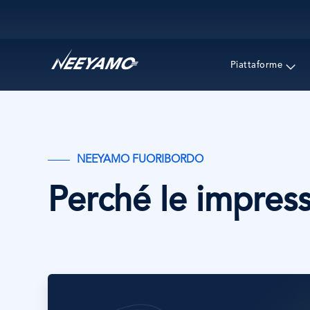
Main navigation
Piattaforme
NEEYAMO FUORIBORDO
Perché le impress
Immagine