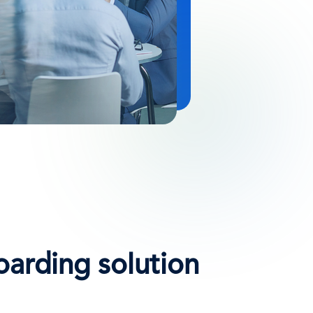
oarding solution