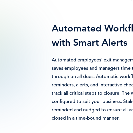
Automated Workf
with Smart Alerts
Automated employees' exit managem
saves employees and managers time t
through on all dues. Automatic work
reminders, alerts, and interactive chec
track all critical steps to closure. Th
configured to suit your business. Stak
reminded and nudged to ensure all act
closed in a time-bound manner.