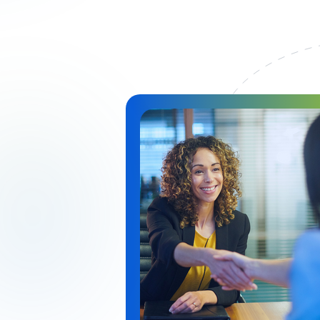
Immagine