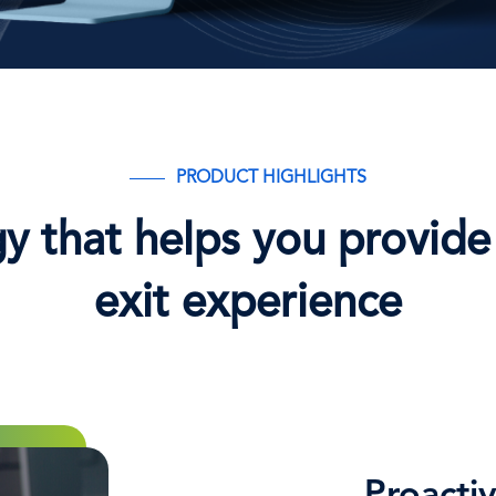
PRODUCT HIGHLIGHTS
y that helps you provide 
exit experience