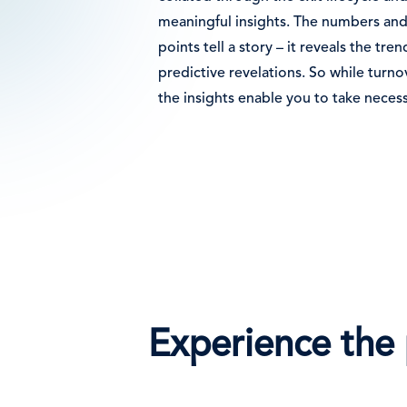
meaningful insights. The numbers and
points tell a story – it reveals the tr
predictive revelations. So while turnov
the insights enable you to take necess
Experience the 