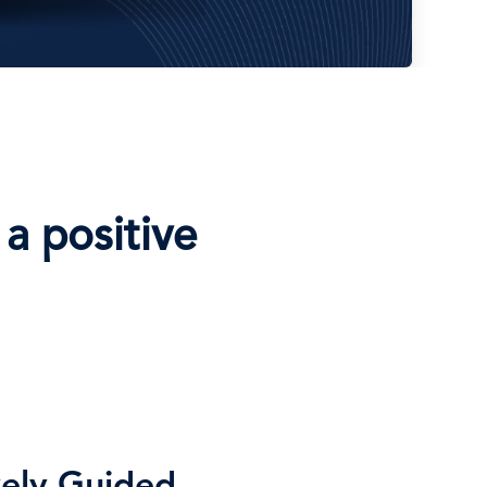
a positive