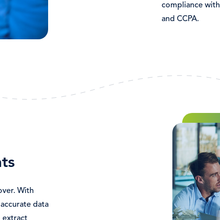
compliance with
and CCPA.
Immagine
ts
over. With
accurate data
 extract