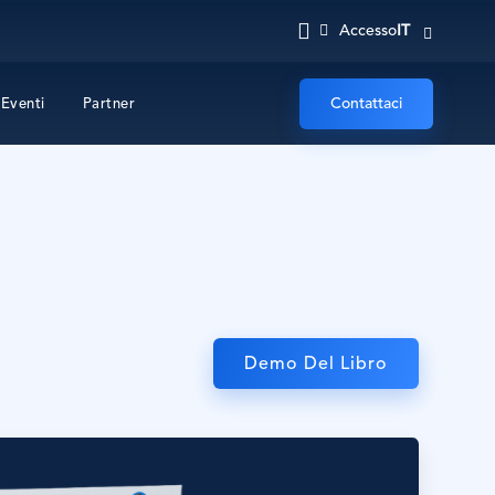
IT
Accesso
Contattaci
Eventi
Partner
Demo Del Libro