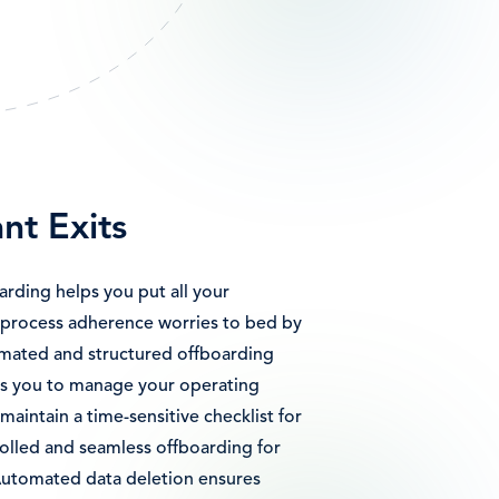
nt Exits
ding helps you put all your
process adherence worries to bed by
omated and structured offboarding
ows you to manage your operating
aintain a time-sensitive checklist for
rolled and seamless offboarding for
utomated data deletion ensures