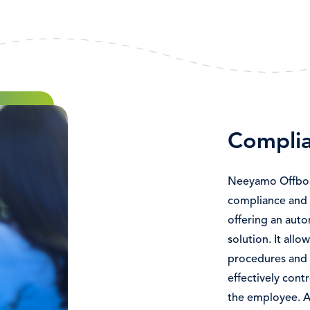
Complia
Neeyamo Offboar
compliance and 
offering an aut
solution. It all
procedures and m
effectively cont
the employee. A