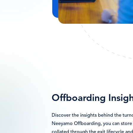
Offboarding Insigh
Discover the insights behind the turn
Neeyamo Offboarding, you can store 
collated through the exit lifecycle and