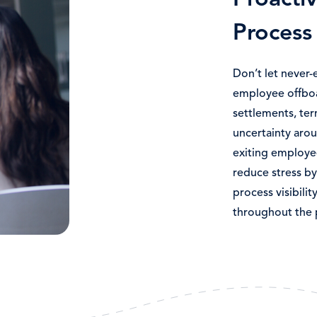
Proacti
Process 
Don’t let never-
employee offbo
settlements, ter
uncertainty arou
exiting employ
reduce stress by
process visibili
throughout the 