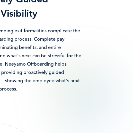
vely Guided
Visibility
ending exit formalities complicate the
arding process. Complete pay
minating benefits, and entire
nd what's next can be stressful for the
ee. Neeyamo Offboarding helps
 providing proactively guided
ty – showing the employee what's next
process.