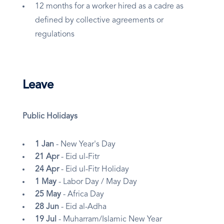
12 months for a worker hired as a cadre as
defined by collective agreements or
regulations
Leave
Public Holidays
1 Jan
- New Year's Day
21 Apr
- Eid ul-Fitr
24 Apr
- Eid ul-Fitr Holiday
1 May
- Labor Day / May Day
25 May
- Africa Day
28 Jun
- Eid al-Adha
19 Jul
- Muharram/Islamic New Year