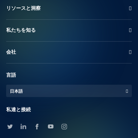
リソースと洞察
私たちを知る
会社
言語
日本語
私達と接続