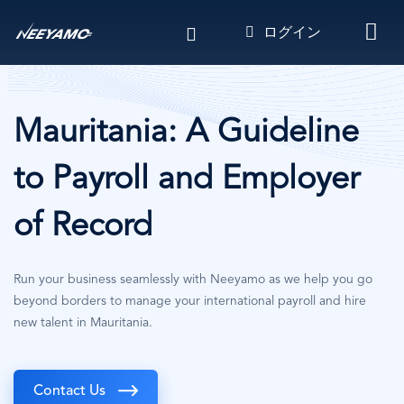
メ
ログイン
イ
ン
コ
ン
テ
Mauritania: A Guideline
ン
ツ
to Payroll and Employer
に
移
of Record
動
Run your business seamlessly with Neeyamo as we help you go
beyond borders to manage your international payroll and hire
new talent in Mauritania.
Contact Us