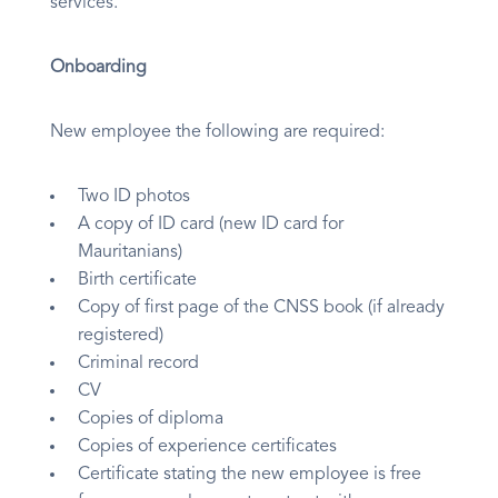
services.
Onboarding
New employee the following are required:
Two ID photos
A copy of ID card (new ID card for
Mauritanians)
Birth certificate
Copy of first page of the CNSS book (if already
registered)
Criminal record
CV
Copies of diploma
Copies of experience certificates
Certificate stating the new employee is free