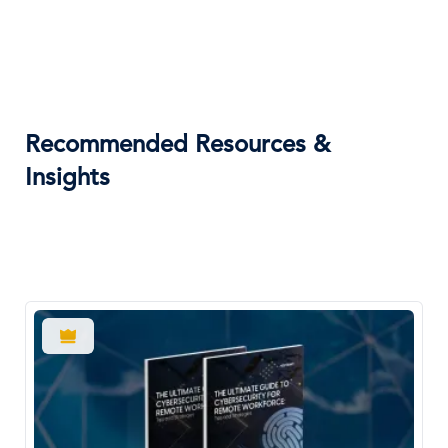
Recommended Resources &
Insights