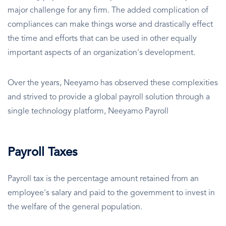
major challenge for any firm. The added complication of
compliances can make things worse and drastically effect
the time and efforts that can be used in other equally
important aspects of an organization's development.
Over the years, Neeyamo has observed these complexities
and strived to provide a global payroll solution through a
single technology platform, Neeyamo Payroll
Payroll Taxes
Payroll tax is the percentage amount retained from an
employee's salary and paid to the government to invest in
the welfare of the general population.