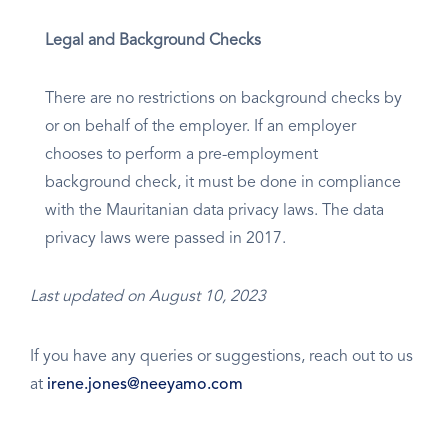
Legal and Background Checks
There are no restrictions on background checks by
or on behalf of the employer. If an employer
chooses to perform a pre-employment
background check, it must be done in compliance
with the Mauritanian data privacy laws. The data
privacy laws were passed in 2017.
Last updated on August 10, 2023
If you have any queries or suggestions, reach out to us
at
irene.jones@neeyamo.com