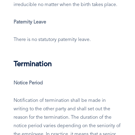
irreducible no matter when the birth takes place.
Paternity Leave
There is no statutory paternity leave.
Termination
Notice Period
Notification of termination shall be made in
writing to the other party and shall set out the
reason for the termination. The duration of the
notice period varies depending on the seniority of
the employee. In practice, it means that a senior