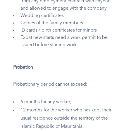
from any employment contract with anyone
and allowed to engage with the company
Wedding certificates
Copies of the family members
ID cards / birth certificates for minors
Expat new starts need a work permit to be
issued before starting work.
Probation
Probationary period cannot exceed:
6 months for any worker;
12 months for the worker who has kept their
usual residence outside the territory of the
Islamic Republic of Mauritania;