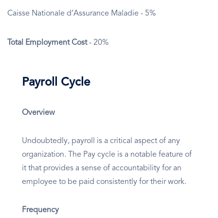
Caisse Nationale d’Assurance Maladie - 5%
Total Employment Cost
- 20%
Payroll Cycle
Overview
Undoubtedly, payroll is a critical aspect of any
organization. The Pay cycle is a notable feature of
it that provides a sense of accountability for an
employee to be paid consistently for their work.
Frequency