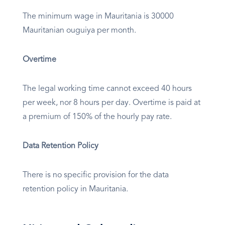
The minimum wage in Mauritania is 30000
Mauritanian ouguiya per month.
Overtime
The legal working time cannot exceed 40 hours
per week, nor 8 hours per day. Overtime is paid at
a premium of 150% of the hourly pay rate.
Data Retention Policy
There is no specific provision for the data
retention policy in Mauritania.