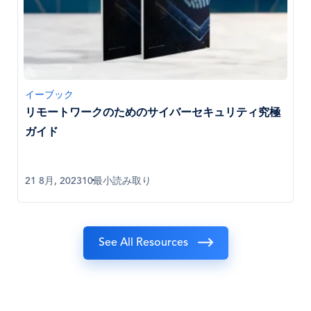
イーブック
リモートワークのためのサイバーセキュリティ究極
ガイド
21 8月, 2023
10最小読み取り
See All Resources