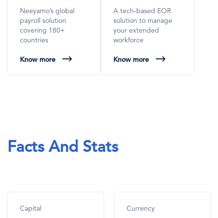
Neeyamo’s global
A tech-based EOR
payroll solution
solution to manage
covering 180+
your extended
countries
workforce
Know more
Know more
Facts And Stats
Capital
Currency