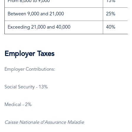
From 6,000 to 9,000
15%
Between 9,000 and 21,000
25%
Exceeding 21,000 and 40,000
40%
Employer Taxes
Employer Contributions:
Social Security - 13%
Medical - 2%
Caisse Nationale d’Assurance Maladie