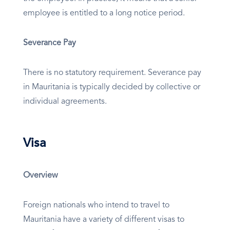
employee is entitled to a long notice period.
Severance Pay
There is no statutory requirement. Severance pay
in Mauritania is typically decided by collective or
individual agreements.
Visa
Overview
Foreign nationals who intend to travel to
Mauritania have a variety of different visas to