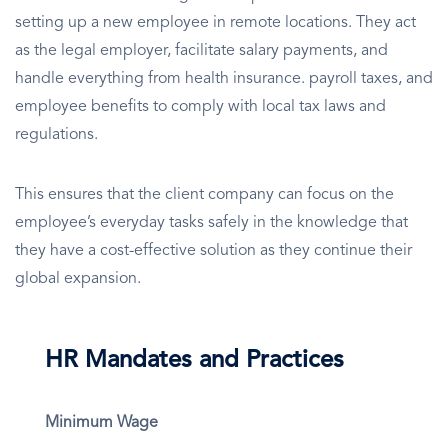
setting up a new employee in remote locations. They act
as the legal employer, facilitate salary payments, and
handle everything from health insurance. payroll taxes, and
employee benefits to comply with local tax laws and
regulations.
This ensures that the client company can focus on the
employee’s everyday tasks safely in the knowledge that
they have a cost-effective solution as they continue their
global expansion.
HR Mandates and Practices
Minimum Wage