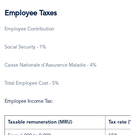
Employee Taxes
Employee Contribution
Social Security - 1%
Caisse Nationale d’Assurance Maladie - 4%
Total Employee Cost - 5%
Employee Income Tax:
Taxable remuneration (MRU)
Tax rate (%