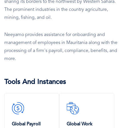
sharing its borders to the northwest by Western Sahara.
The prominent industries in the country agriculture,
mining, fishing, and oil.
Neeyamo provides assistance for onboarding and
management of employees in Mauritania along with the
processing of a firm's payroll, compliance, benefits, and
more.
Tools And Instances
SVG
SVG
Icon
Icon
Global Payroll
Global Work