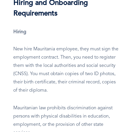
Hiring and Onboarding
Requirements
Hiring
New hire Mauritania employee, they must sign the
employment contract. Then, you need to register
them with the local authorities and social security
(CNSS). You must obtain copies of two ID photos,
their birth certificate, their criminal record, copies
of their diploma.
Mauritanian law prohibits discrimination against
persons with physical disabilities in education,
employment, or the provision of other state