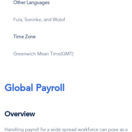
Other Languages
Fula, Soninke, and Wolof
Time Zone
Greenwich Mean Time(GMT)
Global Payroll
Overview
Handling payroll for a wide spread workforce can pose as a