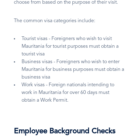
choose from based on the purpose of their visit.
The common visa categories include:
Tourist visas - Foreigners who wish to visit
Mauritania for tourist purposes must obtain a
tourist visa
Business visas - Foreigners who wish to enter
Mauritania for business purposes must obtain a
business visa
Work visas - Foreign nationals intending to
work in Mauritania for over 60 days must
obtain a Work Permit.
Employee Background Checks