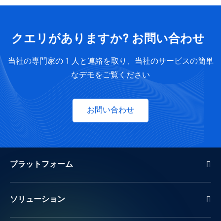
クエリがありますか? お問い合わせ
当社の専門家の 1 人と連絡を取り、当社のサービスの簡単
なデモをご覧ください
お問い合わせ
プラットフォーム
ソリューション