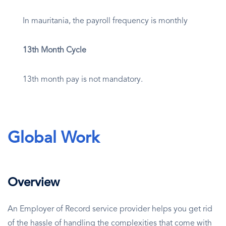
In mauritania, the payroll frequency is monthly
13th Month Cycle
13th month pay is not mandatory.
Global Work
Overview
An Employer of Record service provider helps you get rid
of the hassle of handling the complexities that come with