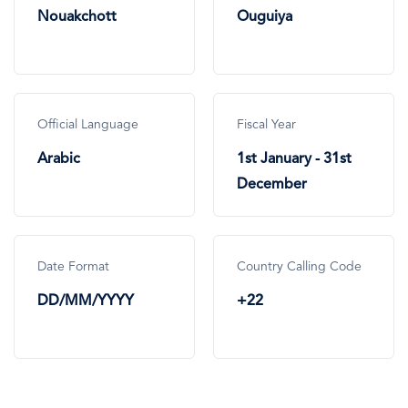
Nouakchott
Ouguiya
Official Language
Fiscal Year
Arabic
1st January - 31st
December
Date Format
Country Calling Code
DD/MM/YYYY
+22