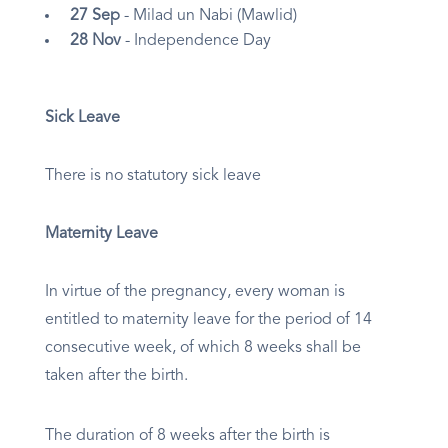
27 Sep
- Milad un Nabi (Mawlid)
28 Nov
- Independence Day
Sick Leave
There is no statutory sick leave
Maternity Leave
In virtue of the pregnancy, every woman is
entitled to maternity leave for the period of 14
consecutive week, of which 8 weeks shall be
taken after the birth.
The duration of 8 weeks after the birth is