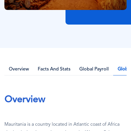
Overview
Facts And Stats
Global Payroll
Globa
Overview
Mauritania is a country located in Atlantic coast of Africa