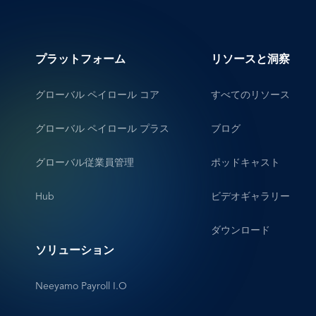
プラットフォーム
リソースと洞察
グローバル ペイロール コア
すべてのリソース
グローバル ペイロール プラス
ブログ
グローバル従業員管理
ポッドキャスト
Hub
ビデオギャラリー
ダウンロード
ソリューション
Neeyamo Payroll I.O