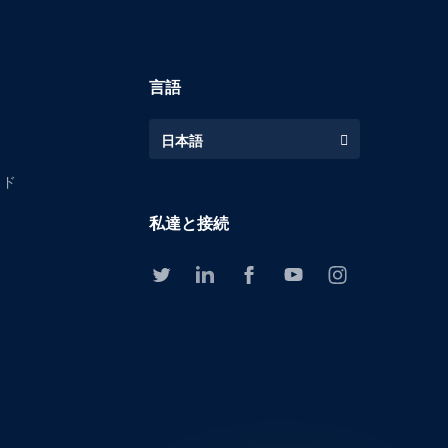
言語
日本語
イド
私達と接続