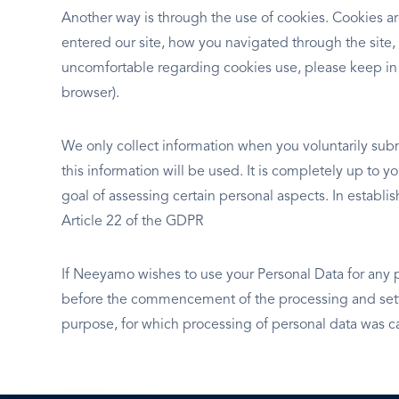
Another way is through the use of cookies. Cookies ar
entered our site, how you navigated through the site,
uncomfortable regarding cookies use, please keep in
browser).
We only collect information when you voluntarily subm
this information will be used. It is completely up to 
goal of assessing certain personal aspects. In establ
Article 22 of the GDPR
If Neeyamo wishes to use your Personal Data for any 
before the commencement of the processing and setti
purpose, for which processing of personal data was ca