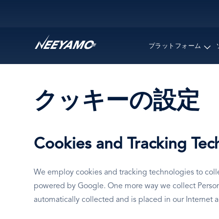
Main navigation
プラットフォーム
クッキーの設定
Cookies and Tracking Tec
We employ cookies and tracking technologies to collec
powered by Google. One more way we collect Personal 
automatically collected and is placed in our Internet 