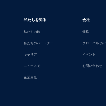
私たちを知る
会社
私たちの旅
価格
私たちのパートナー
グローバル ガ
キャリア
イベント
ニュースで
お問い合わせ
企業責任