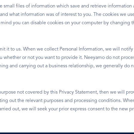
e small files of information which save and retrieve informatio
 and what information was of interest to you. The cookies we use
 mind you can disable cookies on your computer by changing th
it it to us. When we collect Personal Information, we will notif
you whether or not you want to provide it. Neeyamo do not proces
ishing and carrying out a business relationship, we generally d
purpose not covered by this Privacy Statement, then we will pro
ng out the relevant purposes and processing conditions. Where
rried out, we will seek your prior express consent to the new p