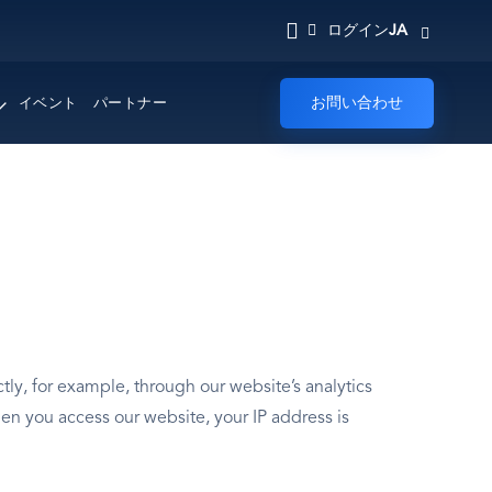
JA
ログイン
お問い合わせ
イベント
パートナー
ly, for example, through our website’s analytics
en you access our website, your IP address is