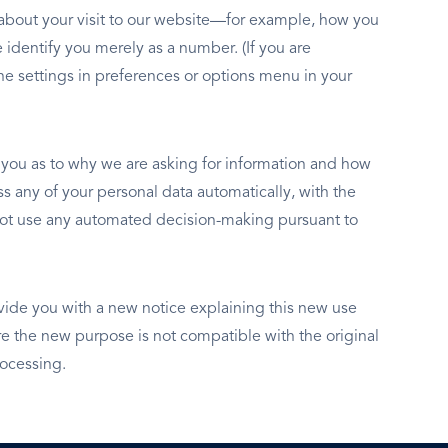
n about your visit to our website—for example, how you
 identify you merely as a number. (If you are
e settings in preferences or options menu in your
y you as to why we are asking for information and how
s any of your personal data automatically, with the
o not use any automated decision-making pursuant to
vide you with a new notice explaining this new use
 the new purpose is not compatible with the original
rocessing.