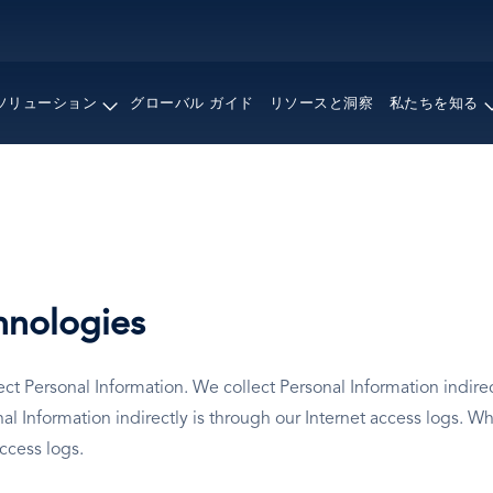
メ
イ
ン
コ
ソリューション
グローバル ガイド
リソースと洞察
私たちを知る
ン
テ
ン
ツ
に
移
動
hnologies
t Personal Information. We collect Personal Information indirect
Information indirectly is through our Internet access logs. Wh
access logs.