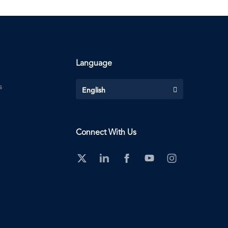
Language
s
English
Connect With Us