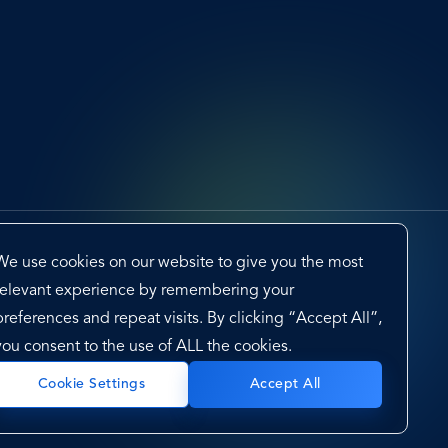
We use cookies on our website to give you the most
relevant experience by remembering your
preferences and repeat visits. By clicking “Accept All”,
you consent to the use of ALL the cookies.
cy Framework
Sitemap
Cookie Settings
Accept All