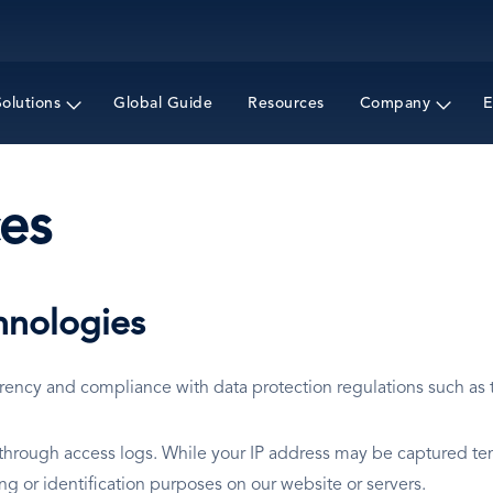
Skip
to
main
content
Solutions
Global Guide
Resources
Company
E
es
hnologies
arency and compliance with data protection regulations such as
y through access logs. While your IP address may be captured te
king or identification purposes on our website or servers.