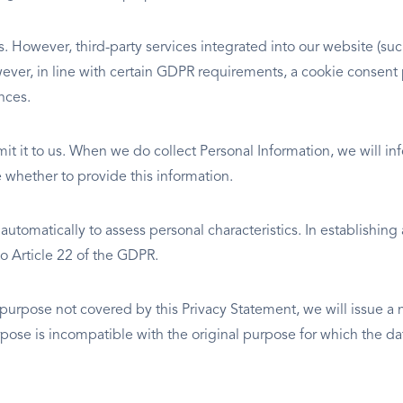
ies. However, third-party services integrated into our website (
However, in line with certain GDPR requirements, a cookie conse
nces.
mit it to us. When we do collect Personal Information, we will 
ce whether to provide this information.
tomatically to assess personal characteristics. In establishing
 Article 22 of the GDPR.
 purpose not covered by this Privacy Statement, we will issue a
pose is incompatible with the original purpose for which the dat