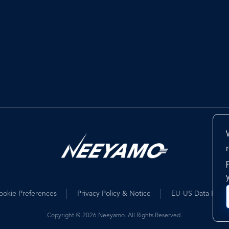
ookie Preferences
Privacy Policy & Notice
EU-US Data Priva
Copyright @ 2026 Neeyamo. All Rights Reserved.