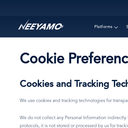
Main navigation
Platforms
Cookie Preferenc
Cookies and Tracking Tec
We use cookies and tracking technologies for transp
We do not collect any Personal Information indirectl
protocols, it is not stored or processed by us for trac