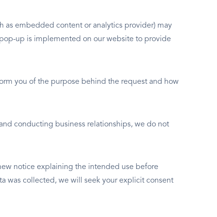
such as embedded content or analytics provider) may
nt pop-up is implemented on our website to provide
inform you of the purpose behind the request and how
 and conducting business relationships, we do not
 new notice explaining the intended use before
a was collected, we will seek your explicit consent