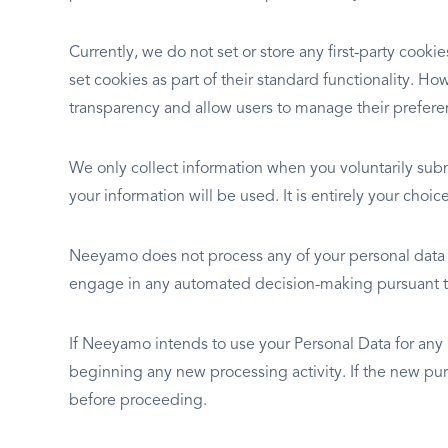
Currently, we do not set or store any first-party cook
set cookies as part of their standard functionality. 
transparency and allow users to manage their prefere
We only collect information when you voluntarily sub
your information will be used. It is entirely your choi
Neeyamo does not process any of your personal data au
engage in any automated decision-making pursuant to
If Neeyamo intends to use your Personal Data for any
beginning any new processing activity. If the new pur
before proceeding.