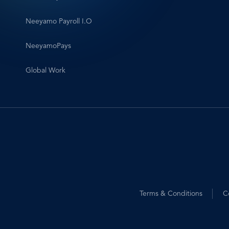
Neeyamo Payroll I.O
NeeyamoPays
Global Work
Footer
Terms & Conditions
C