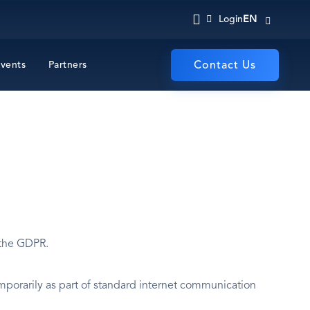
EN
Login
vents
Partners
Contact Us
 the GDPR.
mporarily as part of standard internet communication