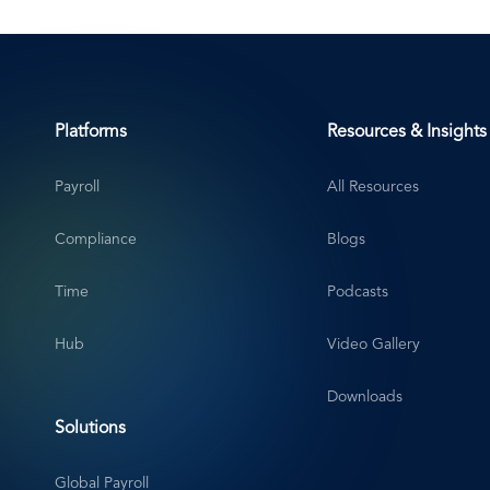
Platforms
Resources & Insights
Payroll
All Resources
Compliance
Blogs
Time
Podcasts
Hub
Video Gallery
Downloads
Solutions
Global Payroll