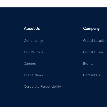
About Us
Company
Our Journey
Global Location
Our Partners
Global Guide
Careers
Events
In The News
Contact Us
Corporate Responsibility