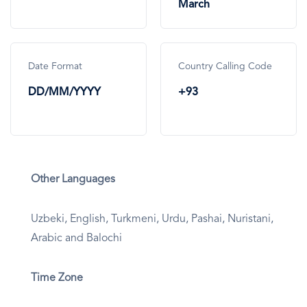
March
Date Format
Country Calling Code
DD/MM/YYYY
+93
Other Languages
Uzbeki, English, Turkmeni, Urdu, Pashai, Nuristani,
Arabic and Balochi
Time Zone