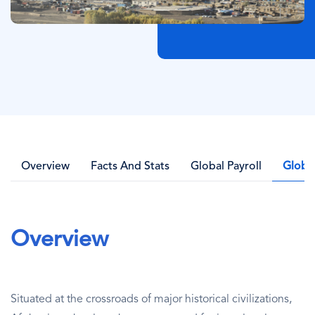
Overview
Facts And Stats
Global Payroll
Globa
Overview
Situated at the crossroads of major historical civilizations,