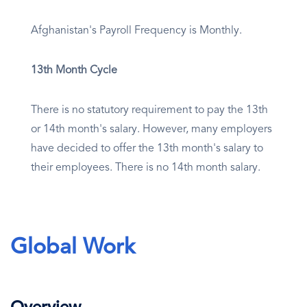
Afghanistan's Payroll Frequency is Monthly.
13th Month Cycle
There is no statutory requirement to pay the 13th
or 14th month's salary. However, many employers
have decided to offer the 13th month's salary to
their employees. There is no 14th month salary.
Global Work