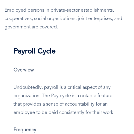
Employed persons in private-sector establishments,
cooperatives, social organizations, joint enterprises, and
government are covered.
Payroll Cycle
Overview
Undoubtedly, payroll is a critical aspect of any
organization. The Pay cycle is a notable feature
that provides a sense of accountability for an
employee to be paid consistently for their work.
Frequency