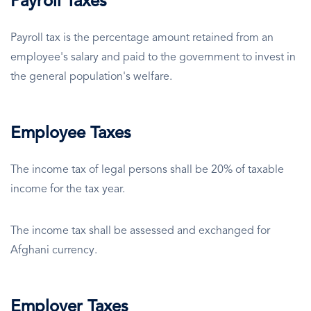
Payroll Taxes
Payroll tax is the percentage amount retained from an
employee's salary and paid to the government to invest in
the general population's welfare.
Employee Taxes
The income tax of legal persons shall be 20% of taxable
income for the tax year.
The income tax shall be assessed and exchanged for
Afghani currency.
Employer Taxes