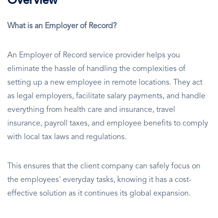
Overview
What is an Employer of Record?
An Employer of Record service provider helps you
eliminate the hassle of handling the complexities of
setting up a new employee in remote locations. They act
as legal employers, facilitate salary payments, and handle
everything from health care and insurance, travel
insurance, payroll taxes, and employee benefits to comply
with local tax laws and regulations.
This ensures that the client company can safely focus on
the employees' everyday tasks, knowing it has a cost-
effective solution as it continues its global expansion.