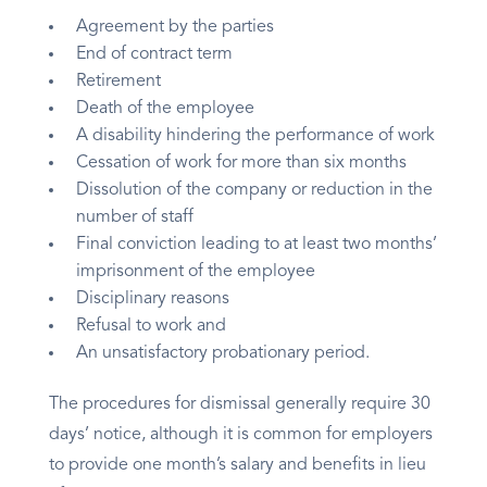
Agreement by the parties
End of contract term
Retirement
Death of the employee
A disability hindering the performance of work
Cessation of work for more than six months
Dissolution of the company or reduction in the
number of staff
Final conviction leading to at least two months’
imprisonment of the employee
Disciplinary reasons
Refusal to work and
An unsatisfactory probationary period.
The procedures for dismissal generally require 30
days’ notice, although it is common for employers
to provide one month’s salary and benefits in lieu