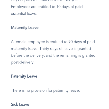
days of paid recreational leave per year.
Employees are entitled to 10 days of paid
essential leave.
Maternity Leave
A female employee is entitled to 90 days of paid
maternity leave. Thirty days of leave is granted
before the delivery, and the remaining is granted
post-delivery.
Paternity Leave
There is no provision for paternity leave.
Sick Leave