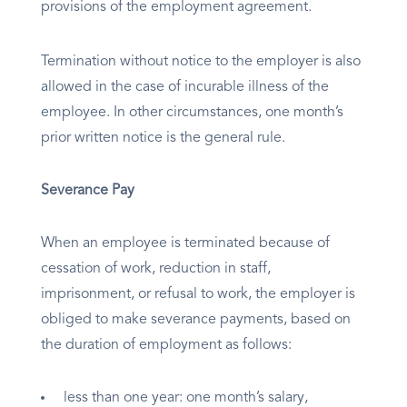
provisions of the employment agreement.
Termination without notice to the employer is also
allowed in the case of incurable illness of the
employee. In other circumstances, one month’s
prior written notice is the general rule.
Severance Pay
When an employee is terminated because of
cessation of work, reduction in staff,
imprisonment, or refusal to work, the employer is
obliged to make severance payments, based on
the duration of employment as follows:
less than one year: one month’s salary,