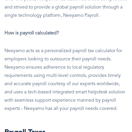
and strived to provide a global payroll solution through a
single technology platform, Neeyamo Payroll.
How is payroll calculated?
Neeyamo acts as a personalized payroll tax calculator for
employers looking to outsource their payroll needs.
Neeyamo ensures adherence to local regulatory
requirements using multi-level controls, provides timely
and accurate payroll courtesy of our experts worldwide,
and uses a tech-based integrated smart helpdesk solution
with seamless support experience manned by payroll
experts - Neeyamo has all your payroll needs covered.