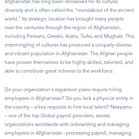
Afghanistan has long been renowned for its cultural
diversity and is often called the "roundabout of the ancient
world." Its strategic location has brought many people
over the centuries through the region of Afghanistan,
including Persians, Greeks, Arabs, Turks, and Mughals. This
intermingling of cultures has produced a uniquely diverse
and vibrant population in Afghanistan. The Afghan people
have proven themselves to be highly skilled, talented, and
able to contribute great richness to the workforce.
Do your organization's expansion plans require hiring
employees in Afghanistan? Do you lack a physical entity in
the country – a key requisite to hire local talent? Neeyamo
– one of the top Global payroll providers, assists
organizations worldwide with onboarding and managing
employees in Afghanistan - processing payroll, managing