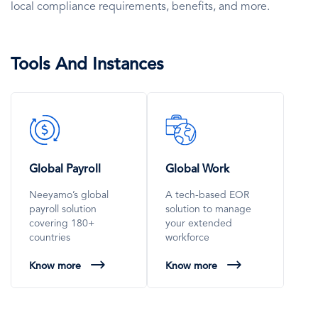
local compliance requirements, benefits, and more.
Tools And Instances
SVG
SVG
Icon
Icon
Global Payroll
Global Work
Neeyamo’s global
A tech-based EOR
payroll solution
solution to manage
covering 180+
your extended
countries
workforce
Know more
Know more