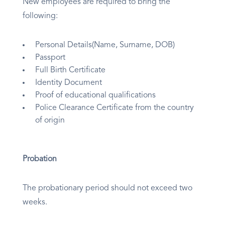
New employees are required to bring the
following:
Personal Details(Name, Surname, DOB)
Passport
Full Birth Certificate
Identity Document
Proof of educational qualifications
Police Clearance Certificate from the country
of origin
Probation
The probationary period should not exceed two
weeks.