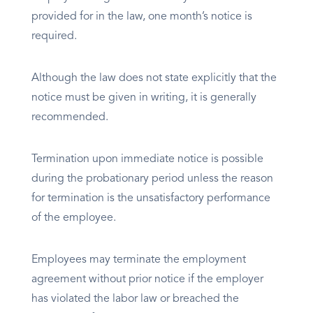
provided for in the law, one month’s notice is
required.
Although the law does not state explicitly that the
notice must be given in writing, it is generally
recommended.
Termination upon immediate notice is possible
during the probationary period unless the reason
for termination is the unsatisfactory performance
of the employee.
Employees may terminate the employment
agreement without prior notice if the employer
has violated the labor law or breached the