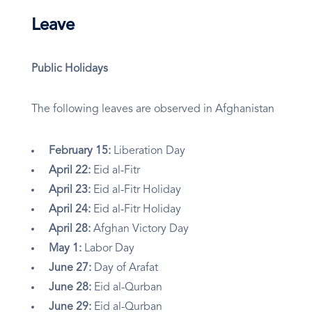
Leave
Public Holidays
The following leaves are observed in Afghanistan
February 15:
Liberation Day
April 22:
Eid al-Fitr
April 23:
Eid al-Fitr Holiday
April 24:
Eid al-Fitr Holiday
April 28:
Afghan Victory Day
May 1:
Labor Day
June 27:
Day of Arafat
June 28:
Eid al-Qurban
June 29:
Eid al-Qurban