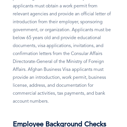
applicants must obtain a work permit from
relevant agencies and provide an official letter of
introduction from their employer, sponsoring
government, or organization. Applicants must be
below 65 years old and provide educational
documents, visa applications, invitations, and
confirmation letters from the Consular Affairs
Directorate-General of the Ministry of Foreign
Affairs. Afghan Business Visa applicants must
provide an introduction, work permit, business
license, address, and documentation for
commercial activities, tax payments, and bank
account numbers.
Employee Background Checks