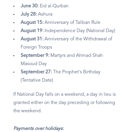
June 30:
Eid al-Qurban
July 28:
Ashura
August 15:
Anniversary of Taliban Rule
August 19:
Independence Day (National Day)
August 31:
Anniversary of the Withdrawal of
Foreign Troops
September 9:
Martyrs and Ahmad Shah
Masoud Day
September 27:
The Prophet's Birthday
(Tentative Date)
If National Day falls on a weekend, a day in lieu is
granted either on the day preceding or following
the weekend.
Payments over holidays: