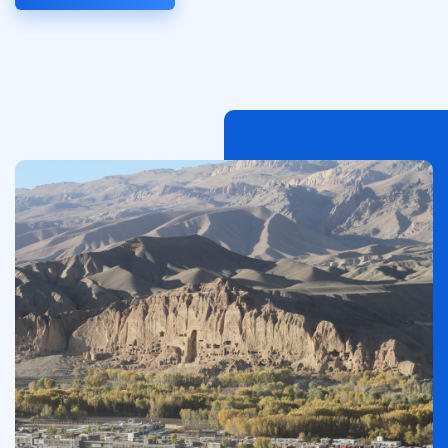
Afbeelding