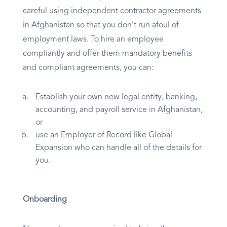
careful using independent contractor agreements
in Afghanistan so that you don’t run afoul of
employment laws. To hire an employee
compliantly and offer them mandatory benefits
and compliant agreements, you can:
Establish your own new legal entity, banking,
accounting, and payroll service in Afghanistan,
or
use an Employer of Record like Global
Expansion who can handle all of the details for
you.
Onboarding