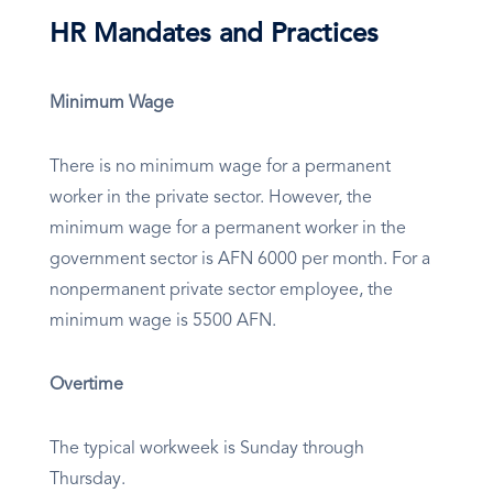
HR Mandates and Practices
Minimum Wage
There is no minimum wage for a permanent
worker in the private sector. However, the
minimum wage for a permanent worker in the
government sector is AFN 6000 per month. For a
nonpermanent private sector employee, the
minimum wage is 5500 AFN.
Overtime
The typical workweek is Sunday through
Thursday.