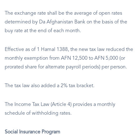
The exchange rate shall be the average of open rates
determined by Da Afghanistan Bank on the basis of the
buy rate at the end of each month.
Effective as of 1 Hamal 1388, the new tax law reduced the
monthly exemption from AFN 12,500 to AFN 5,000 (or
prorated share for alternate payroll periods) per person.
The tax law also added a 2% tax bracket.
The Income Tax Law (Article 4) provides a monthly
schedule of withholding rates.
Social Insurance Program