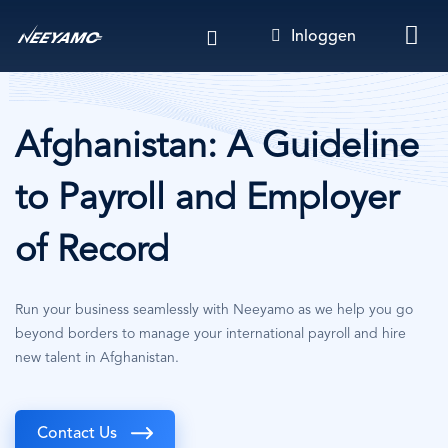
Overslaan
Inloggen
en
naar
de
inhoud
gaan
Afghanistan: A Guideline
to Payroll and Employer
of Record
Run your business seamlessly with Neeyamo as we help you go
beyond borders to manage your international payroll and hire
new talent in Afghanistan.
Contact Us