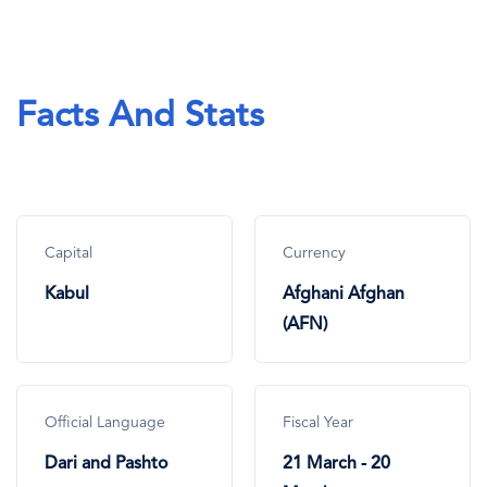
Facts And Stats
Capital
Currency
Kabul
Afghani Afghan
(AFN)
Official Language
Fiscal Year
Dari and Pashto
21 March - 20