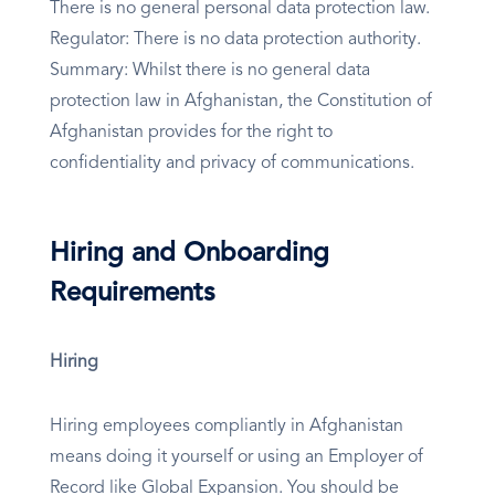
There is no general personal data protection law.
Regulator: There is no data protection authority.
Summary: Whilst there is no general data
protection law in Afghanistan, the Constitution of
Afghanistan provides for the right to
confidentiality and privacy of communications.
Hiring and Onboarding
Requirements
Hiring
Hiring employees compliantly in Afghanistan
means doing it yourself or using an Employer of
Record like Global Expansion. You should be