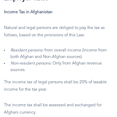
Income Tax in Afghanistan
Natural and legal persons are obliged to pay the tax as
follows, based on the provisions of this Law:
Resident persons:
from overall income (income from
both Afghan and Non-Afghan sources)
Non-resident persons:
Only from Afghan revenue
sources.
The income tax of legal persons shall be 20% of taxable
income for the tax year.
The income tax shall be assessed and exchanged for
Afghani currency.