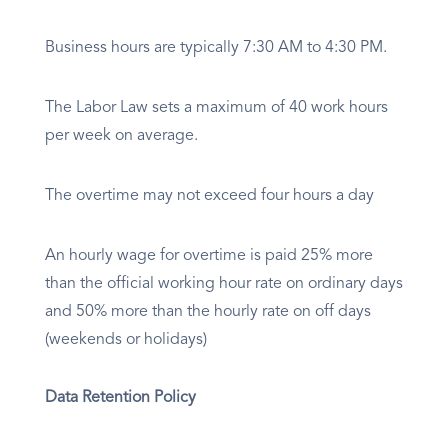
Business hours are typically 7:30 AM to 4:30 PM.
The Labor Law sets a maximum of 40 work hours
per week on average.
The overtime may not exceed four hours a day
An hourly wage for overtime is paid 25% more
than the official working hour rate on ordinary days
and 50% more than the hourly rate on off days
(weekends or holidays)
Data Retention Policy