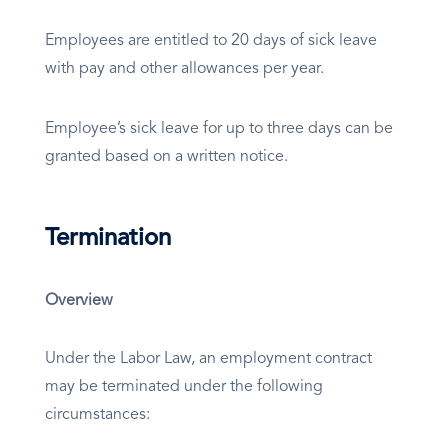
Employees are entitled to 20 days of sick leave
with pay and other allowances per year.
Employee’s sick leave for up to three days can be
granted based on a written notice.
Termination
Overview
Under the Labor Law, an employment contract
may be terminated under the following
circumstances: