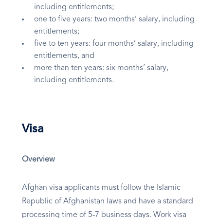
including entitlements;
one to five years: two months’ salary, including
entitlements;
five to ten years: four months’ salary, including
entitlements, and
more than ten years: six months’ salary,
including entitlements.
Visa
Overview
Afghan visa applicants must follow the Islamic
Republic of Afghanistan laws and have a standard
processing time of 5-7 business days. Work visa