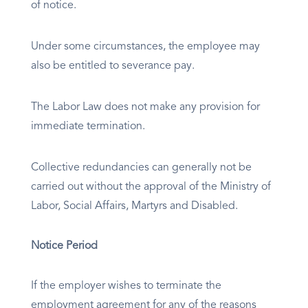
of notice.
Under some circumstances, the employee may
also be entitled to severance pay.
The Labor Law does not make any provision for
immediate termination.
Collective redundancies can generally not be
carried out without the approval of the Ministry of
Labor, Social Affairs, Martyrs and Disabled.
Notice Period
If the employer wishes to terminate the
employment agreement for any of the reasons