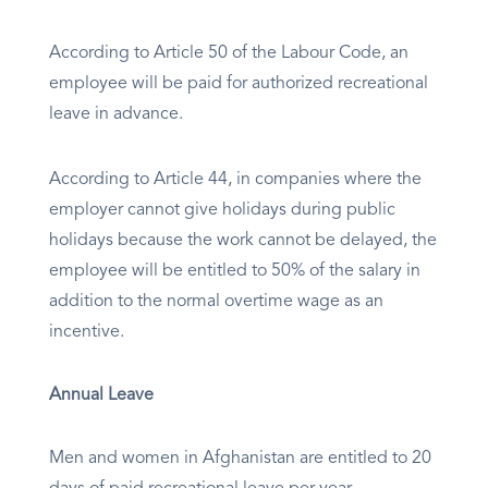
According to Article 50 of the Labour Code, an
employee will be paid for authorized recreational
leave in advance.
According to Article 44, in companies where the
employer cannot give holidays during public
holidays because the work cannot be delayed, the
employee will be entitled to 50% of the salary in
addition to the normal overtime wage as an
incentive.
Annual Leave
Men and women in Afghanistan are entitled to 20