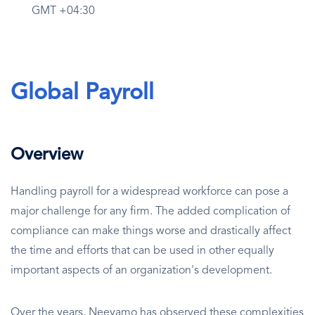
GMT +04:30
Global Payroll
Overview
Handling payroll for a widespread workforce can pose a
major challenge for any firm. The added complication of
compliance can make things worse and drastically affect
the time and efforts that can be used in other equally
important aspects of an organization's development.
Over the years, Neeyamo has observed these complexities