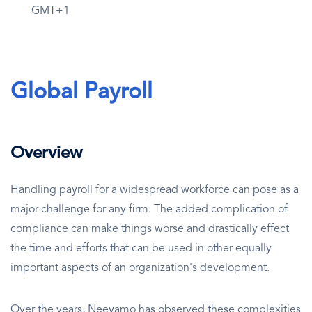
GMT+1
Global Payroll
Overview
Handling payroll for a widespread workforce can pose as a
major challenge for any firm. The added complication of
compliance can make things worse and drastically effect
the time and efforts that can be used in other equally
important aspects of an organization's development.
Over the years, Neeyamo has observed these complexities