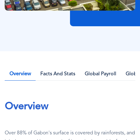
Overview
Facts And Stats
Global Payroll
Globa
Overview
Over 88% of Gabon's surface is covered by rainforests, and