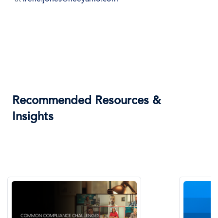
Recommended Resources &
Insights