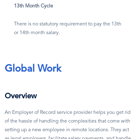
13th Month Cycle
There is no statutory requirement to pay the 13th
or 14th month salary.
Global Work
Overview
An Employer of Record service provider helps you get rid
of the hassle of handling the complexities that come with
setting up a new employee in remote locations. They act
as legal employers, facilitate salary payments, and handle