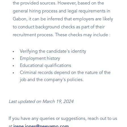
the provided sources. However, based on the
general hiring process and legal requirements in
Gabon, it can be inferred that employers are likely
to conduct background checks as part of their
recruitment process. These checks may include :
Verifying the candidate's identity
Employment history
Educational qualifications
Criminal records depend on the nature of the
job and the company's policies.
Last updated on March 19, 2024
If you have any queries or suggestions, reach out to us
at
irene.jones@neeyamo.com