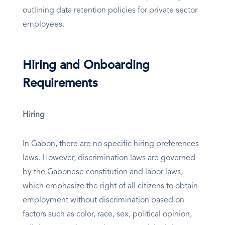
outlining data retention policies for private sector
employees.
Hiring and Onboarding
Requirements
Hiring
In Gabon, there are no specific hiring preferences
laws. However, discrimination laws are governed
by the Gabonese constitution and labor laws,
which emphasize the right of all citizens to obtain
employment without discrimination based on
factors such as color, race, sex, political opinion,