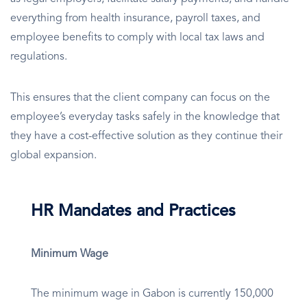
everything from health insurance, payroll taxes, and
employee benefits to comply with local tax laws and
regulations.
This ensures that the client company can focus on the
employee’s everyday tasks safely in the knowledge that
they have a cost-effective solution as they continue their
global expansion.
HR Mandates and Practices
Minimum Wage
The minimum wage in Gabon is currently 150,000