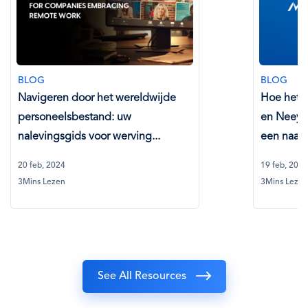
BLOG
BLOG
Navigeren door het wereldwijde
Hoe het p
personeelsbestand: uw
en Neeya
nalevingsgids voor werving...
een naadl
20 feb, 2024
19 feb, 2024
3Mins Lezen
3Mins Lezen
See All Resources