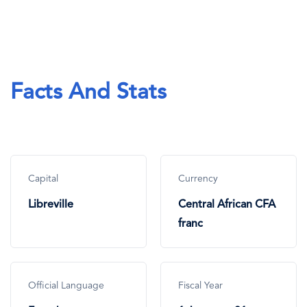
Facts And Stats
Capital
Currency
Libreville
Central African CFA
franc
Official Language
Fiscal Year