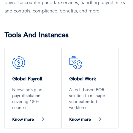
payroll accounting and tax services, handling payroll risks
and controls, compliance, benefits, and more.
Tools And Instances
SVG
SVG
Icon
Icon
Global Payroll
Global Work
Neeyamo’s global
A tech-based EOR
payroll solution
solution to manage
covering 180+
your extended
countries
workforce
Know more
Know more