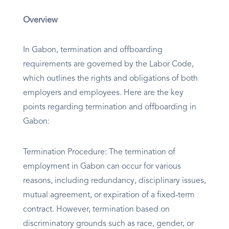
Overview
In Gabon, termination and offboarding
requirements are governed by the Labor Code,
which outlines the rights and obligations of both
employers and employees. Here are the key
points regarding termination and offboarding in
Gabon:
Termination Procedure: The termination of
employment in Gabon can occur for various
reasons, including redundancy, disciplinary issues,
mutual agreement, or expiration of a fixed-term
contract. However, termination based on
discriminatory grounds such as race, gender, or