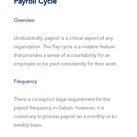
Payroll Cycle
Overview
Undoubtedly, payroll is a critical aspect of any
organization. The Pay cycle is a notable feature
that provides a sense of accountability for an
employee to be paid consistently for their work.
Frequency
There is no explicit legal requirement for the
payroll frequency in Gabon. However, it is
customary to process payroll on a monthly or bi-
weekly basis.