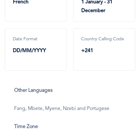
French
1 January - 31
December
Date Format
Country Calling Code
DD/MM/YYYY
+241
Other Languages
Fang, Mbete, Myene, Nzebi and Portugese
Time Zone