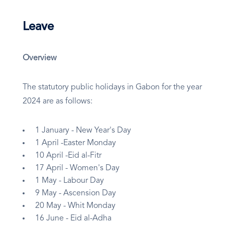
Leave
Overview
The statutory public holidays in Gabon for the year
2024 are as follows:
1 January - New Year's Day
1 April -Easter Monday
10 April -Eid al-Fitr
17 April - Women's Day
1 May - Labour Day
9 May - Ascension Day
20 May - Whit Monday
16 June - Eid al-Adha