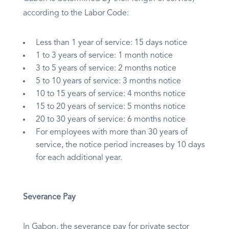
according to the Labor Code:
Less than 1 year of service: 15 days notice
1 to 3 years of service: 1 month notice
3 to 5 years of service: 2 months notice
5 to 10 years of service: 3 months notice
10 to 15 years of service: 4 months notice
15 to 20 years of service: 5 months notice
20 to 30 years of service: 6 months notice
For employees with more than 30 years of
service, the notice period increases by 10 days
for each additional year.
Severance Pay
In Gabon, the severance pay for private sector