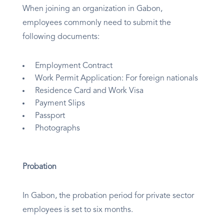
When joining an organization in Gabon,
employees commonly need to submit the
following documents:
Employment Contract
Work Permit Application: For foreign nationals
Residence Card and Work Visa
Payment Slips
Passport
Photographs
Probation
In Gabon, the probation period for private sector
employees is set to six months.