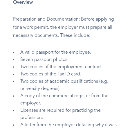
Overview
Preparation and Documentation: Before applying
for a work permit, the employer must prepare all
necessary documents. These include:
A valid passport for the employee.
Seven passport photos.
Two copies of the employment contract.
Two copies of the Tax ID card.
Two copies of academic qualifications (e.g.,
university degrees).
A copy of the commercial register from the
employer.
Licenses are required for practicing the
profession.
A letter from the employer detailing why it was