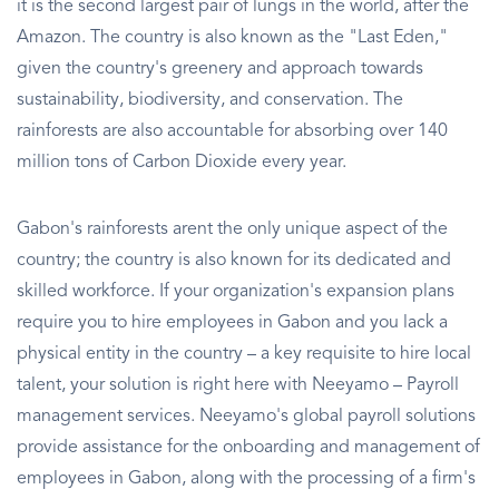
it is the second largest pair of lungs in the world, after the
Amazon. The country is also known as the "Last Eden,"
given the country's greenery and approach towards
sustainability, biodiversity, and conservation. The
rainforests are also accountable for absorbing over 140
million tons of Carbon Dioxide every year.
Gabon's rainforests arent the only unique aspect of the
country; the country is also known for its dedicated and
skilled workforce. If your organization's expansion plans
require you to hire employees in Gabon and you lack a
physical entity in the country – a key requisite to hire local
talent, your solution is right here with Neeyamo – Payroll
management services. Neeyamo's global payroll solutions
provide assistance for the onboarding and management of
employees in Gabon, along with the processing of a firm's