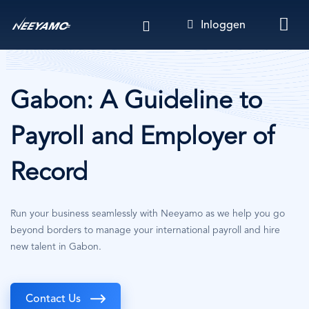
Overslaan
Inloggen
en
naar
de
inhoud
gaan
Gabon: A Guideline to
Payroll and Employer of
Record
Run your business seamlessly with Neeyamo as we help you go
beyond borders to manage your international payroll and hire
new talent in Gabon.
Contact Us