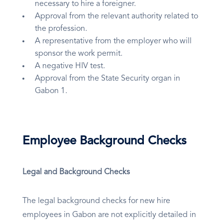
necessary to hire a foreigner.
Approval from the relevant authority related to
the profession.
A representative from the employer who will
sponsor the work permit.
A negative HIV test.
Approval from the State Security organ in
Gabon 1.
Employee Background Checks
Legal and Background Checks
The legal background checks for new hire
employees in Gabon are not explicitly detailed in