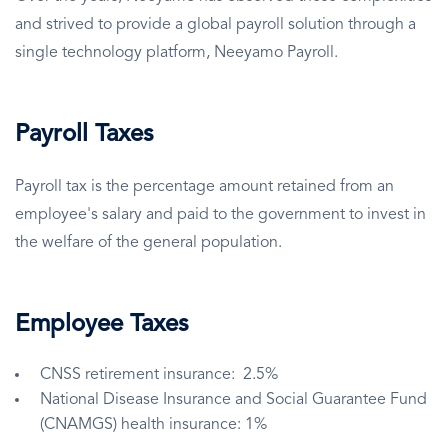
and strived to provide a global payroll solution through a
single technology platform, Neeyamo Payroll.
Payroll Taxes
Payroll tax is the percentage amount retained from an
employee's salary and paid to the government to invest in
the welfare of the general population.
Employee Taxes
CNSS retirement insurance: 2.5%
National Disease Insurance and Social Guarantee Fund
(CNAMGS) health insurance: 1%