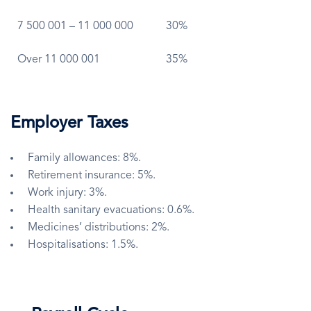
7 500 001 – 11 000 000
30%
Over 11 000 001
35%
Employer Taxes
Family allowances: 8%.
Retirement insurance: 5%.
Work injury: 3%.
Health sanitary evacuations: 0.6%.
Medicines’ distributions: 2%.
Hospitalisations: 1.5%.