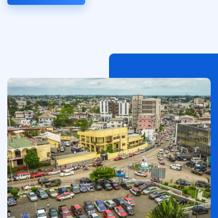
Afbeelding