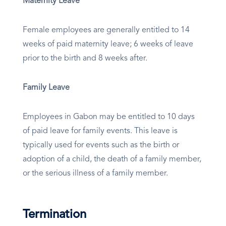
Maternity Leave
Female employees are generally entitled to 14
weeks of paid maternity leave; 6 weeks of leave
prior to the birth and 8 weeks after.
Family Leave
Employees in Gabon may be entitled to 10 days
of paid leave for family events. This leave is
typically used for events such as the birth or
adoption of a child, the death of a family member,
or the serious illness of a family member.
Termination