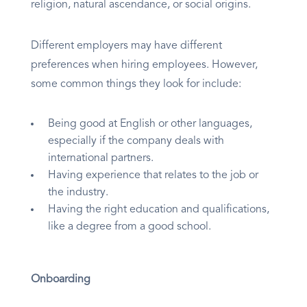
religion, natural ascendance, or social origins.
Different employers may have different
preferences when hiring employees. However,
some common things they look for include:
Being good at English or other languages,
especially if the company deals with
international partners.
Having experience that relates to the job or
the industry.
Having the right education and qualifications,
like a degree from a good school.
Onboarding