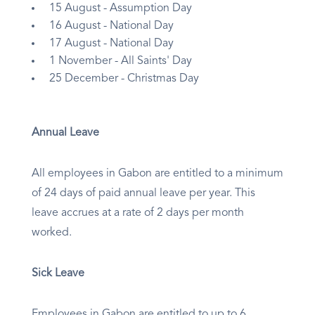
15 August - Assumption Day
16 August - National Day
17 August - National Day
1 November - All Saints' Day
25 December - Christmas Day
Annual Leave
All employees in Gabon are entitled to a minimum
of 24 days of paid annual leave per year. This
leave accrues at a rate of 2 days per month
worked.
Sick Leave
Employees in Gabon are entitled to up to 6