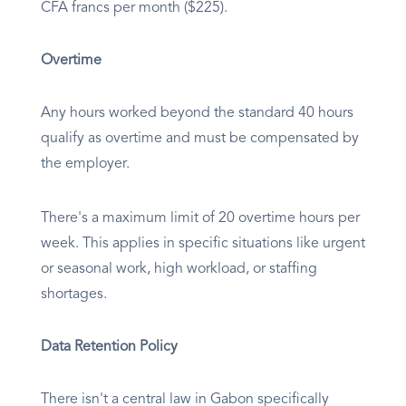
CFA francs per month ($225).
Overtime
Any hours worked beyond the standard 40 hours
qualify as overtime and must be compensated by
the employer.
There's a maximum limit of 20 overtime hours per
week. This applies in specific situations like urgent
or seasonal work, high workload, or staffing
shortages.
Data Retention Policy
There isn't a central law in Gabon specifically