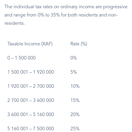
The individual tax rates on ordinary income are progressive
and range from 0% to 35% for both residents and non-
residents.
Taxable Income (XAF)
Rate (%)
0 – 1 500 000
0%
1 500 001 – 1 920 000
5%
1 920 001 – 2 700 000
10%
2 700 001 – 3 600 000
15%
3 600 001 – 5 160 000
20%
5 160 001 – 7 500 000
25%