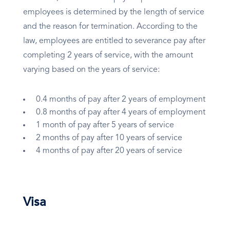
employees is determined by the length of service
and the reason for termination. According to the
law, employees are entitled to severance pay after
completing 2 years of service, with the amount
varying based on the years of service:
0.4 months of pay after 2 years of employment
0.8 months of pay after 4 years of employment
1 month of pay after 5 years of service
2 months of pay after 10 years of service
4 months of pay after 20 years of service
Visa