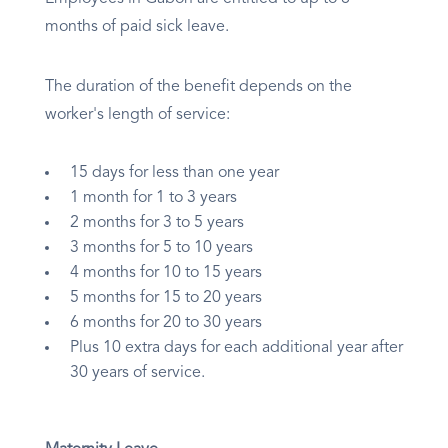
months of paid sick leave.
The duration of the benefit depends on the
worker's length of service:
15 days for less than one year
1 month for 1 to 3 years
2 months for 3 to 5 years
3 months for 5 to 10 years
4 months for 10 to 15 years
5 months for 15 to 20 years
6 months for 20 to 30 years
Plus 10 extra days for each additional year after
30 years of service.