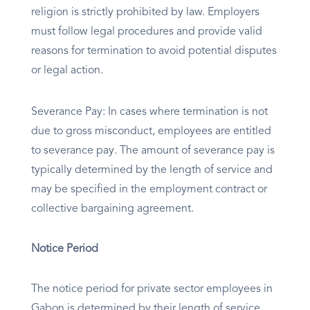
religion is strictly prohibited by law. Employers
must follow legal procedures and provide valid
reasons for termination to avoid potential disputes
or legal action.
Severance Pay: In cases where termination is not
due to gross misconduct, employees are entitled
to severance pay. The amount of severance pay is
typically determined by the length of service and
may be specified in the employment contract or
collective bargaining agreement.
Notice Period
The notice period for private sector employees in
Gabon is determined by their length of service,