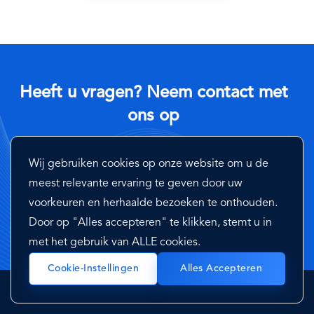
Heeft u vragen? Neem contact met
ons op
Neem contact op met een van onze experts en neem een
Wij gebruiken cookies op onze website om u de
korte demo van onze diensten
meest relevante ervaring te geven door uw
voorkeuren en herhaalde bezoeken te onthouden.
Neem Contact Met Ons Op
Door op "Alles accepteren" te klikken, stemt u in
met het gebruik van ALLE cookies.
Cookie-Instellingen
Alles Accepteren
Platformen