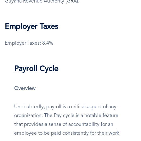
Guyana Revenue Authority (GRA).
Employer Taxes
Employer Taxes: 8.4%
Payroll Cycle
Overview
Undoubtedly, payroll is a critical aspect of any
organization. The Pay cycle is a notable feature
that provides a sense of accountability for an
employee to be paid consistently for their work.