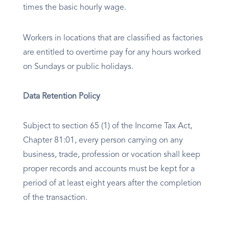
times the basic hourly wage.
Workers in locations that are classified as factories
are entitled to overtime pay for any hours worked
on Sundays or public holidays.
Data Retention Policy
Subject to section 65 (1) of the Income Tax Act,
Chapter 81:01, every person carrying on any
business, trade, profession or vocation shall keep
proper records and accounts must be kept for a
period of at least eight years after the completion
of the transaction.