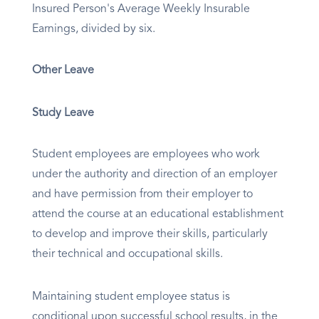
Insured Person's Average Weekly Insurable
Earnings, divided by six.
Other Leave
Study Leave
Student employees are employees who work
under the authority and direction of an employer
and have permission from their employer to
attend the course at an educational establishment
to develop and improve their skills, particularly
their technical and occupational skills.
Maintaining student employee status is
conditional upon successful school results, in the