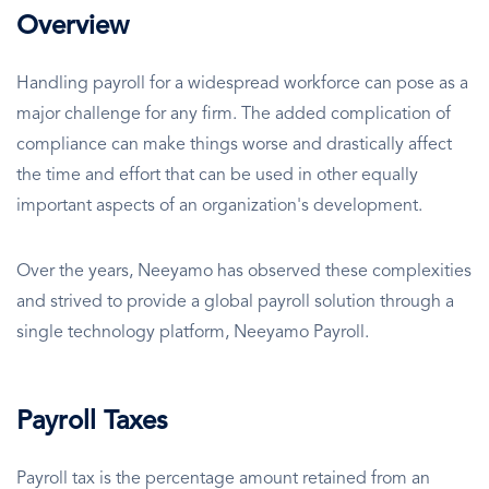
Overview
Handling payroll for a widespread workforce can pose as a
major challenge for any firm. The added complication of
compliance can make things worse and drastically affect
the time and effort that can be used in other equally
important aspects of an organization's development.
Over the years, Neeyamo has observed these complexities
and strived to provide a global payroll solution through a
single technology platform, Neeyamo Payroll.
Payroll Taxes
Payroll tax is the percentage amount retained from an