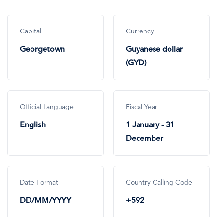
Capital
Currency
Georgetown
Guyanese dollar
(GYD)
Official Language
Fiscal Year
English
1 January - 31
December
Date Format
Country Calling Code
DD/MM/YYYY
+592