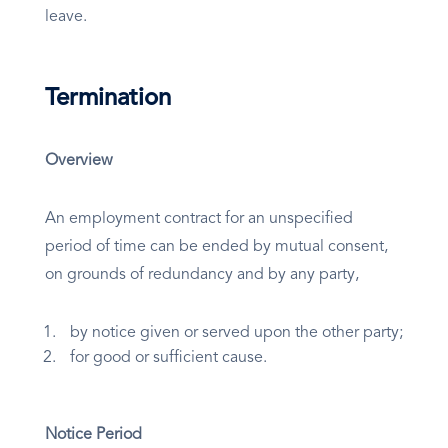
leave.
Termination
Overview
An employment contract for an unspecified
period of time can be ended by mutual consent,
on grounds of redundancy and by any party,
by notice given or served upon the other party;
for good or sufficient cause.
Notice Period