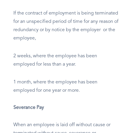
If the contract of employment is being terminated
for an unspecified period of time for any reason of
redundancy or by notice by the employer or the
employee,
2 weeks, where the employee has been
employed for less than a year.
1 month, where the employee has been
employed for one year or more.
Severance Pay
When an employee is laid off without cause or