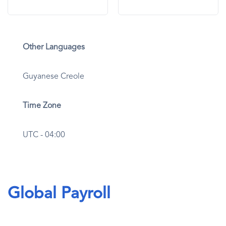
Other Languages
Guyanese Creole
Time Zone
UTC - 04:00
Global Payroll