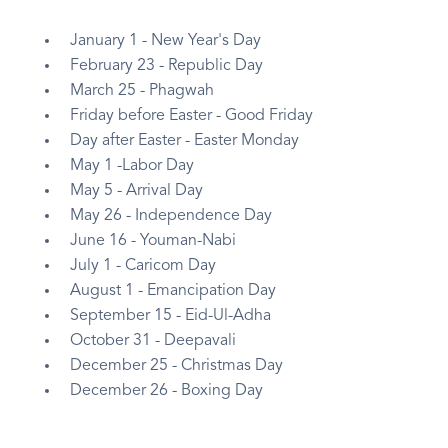
January 1 - New Year's Day
February 23 - Republic Day
March 25 - Phagwah
Friday before Easter - Good Friday
Day after Easter - Easter Monday
May 1 -Labor Day
May 5 - Arrival Day
May 26 - Independence Day
June 16 - Youman-Nabi
July 1 - Caricom Day
August 1 - Emancipation Day
September 15 - Eid-Ul-Adha
October 31 - Deepavali
December 25 - Christmas Day
December 26 - Boxing Day