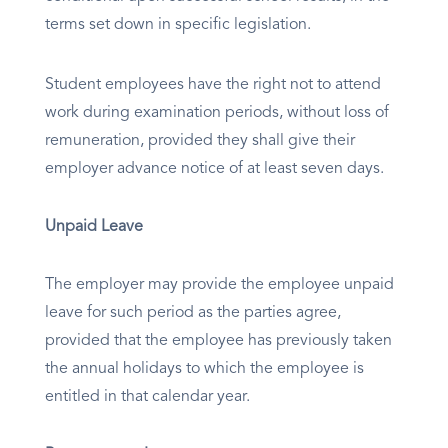
terms set down in specific legislation.
Student employees have the right not to attend
work during examination periods, without loss of
remuneration, provided they shall give their
employer advance notice of at least seven days.
Unpaid Leave
The employer may provide the employee unpaid
leave for such period as the parties agree,
provided that the employee has previously taken
the annual holidays to which the employee is
entitled in that calendar year.