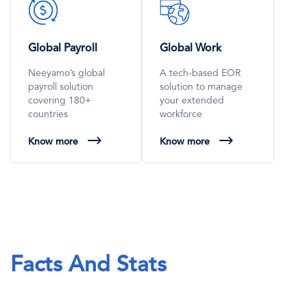
SVG
SVG
Icon
Icon
Global Payroll
Global Work
Neeyamo’s global
A tech-based EOR
payroll solution
solution to manage
covering 180+
your extended
countries
workforce
Know more
Know more
Facts And Stats