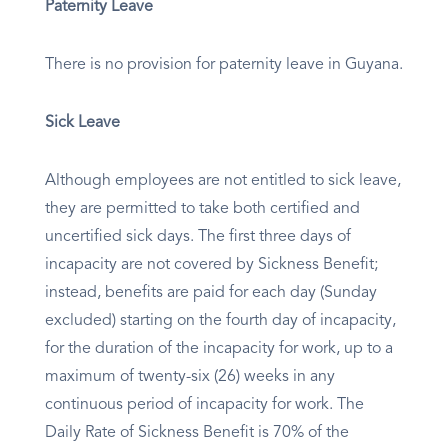
Paternity Leave
There is no provision for paternity leave in Guyana.
Sick Leave
Although employees are not entitled to sick leave,
they are permitted to take both certified and
uncertified sick days. The first three days of
incapacity are not covered by Sickness Benefit;
instead, benefits are paid for each day (Sunday
excluded) starting on the fourth day of incapacity,
for the duration of the incapacity for work, up to a
maximum of twenty-six (26) weeks in any
continuous period of incapacity for work. The
Daily Rate of Sickness Benefit is 70% of the