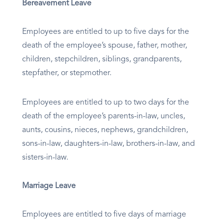
Bereavement Leave
Employees are entitled to up to five days for the
death of the employee’s spouse, father, mother,
children, stepchildren, siblings, grandparents,
stepfather, or stepmother.
Employees are entitled to up to two days for the
death of the employee’s parents-in-law, uncles,
aunts, cousins, nieces, nephews, grandchildren,
sons-in-law, daughters-in-law, brothers-in-law, and
sisters-in-law.
Marriage Leave
Employees are entitled to five days of marriage