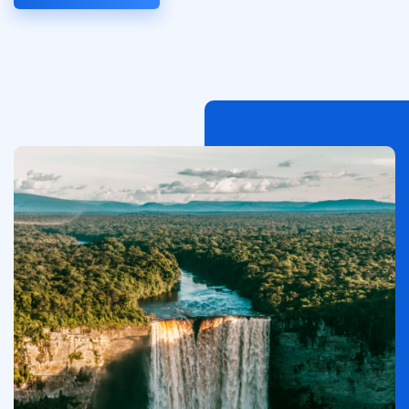
Afbeelding