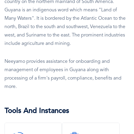
country on the northern mainland of South America.
Guyana is an indigenous word which means "Land of
Many Waters". It is bordered by the Atlantic Ocean to the
north, Brazil to the south and southwest, Venezuela to the
west, and Suriname to the east. The prominent industries
include agriculture and mining.
Neeyamo provides assistance for onboarding and
management of employees in Guyana along with
processing of a firm's payroll, compliance, benefits and
more.
Tools And Instances