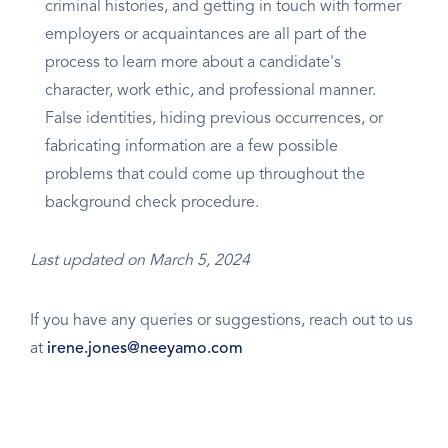
criminal histories, and getting in touch with former
employers or acquaintances are all part of the
process to learn more about a candidate's
character, work ethic, and professional manner.
False identities, hiding previous occurrences, or
fabricating information are a few possible
problems that could come up throughout the
background check procedure.
Last updated on March 5, 2024
If you have any queries or suggestions, reach out to us
at
irene.jones@neeyamo.com