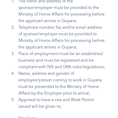
The name and address of the
sponsor/employer must be provided to the
Ministry of Home Affairs for processing before
the applicant arrives in Guyana;
Telephone number, fax and/or email address
of sponsor/employer must be provided to
Ministry of Home Affairs for processing before
the applicant arrives in Guyana;
Place of employment must be an established
business and must be registered and be
compliant with NIS and GRA rules/regulations;
Name, address and gender of
employee/person coming to work in Guyana
must be presented to the Ministry of Home
Affairs by the Employer prior to arrival;
Approval to have a visa and Work Permit
issued will be given to;