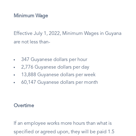
Minimum Wage
Effective July 1, 2022, Minimum Wages in Guyana
are not less than-
347 Guyanese dollars per hour
2,776 Guyanese dollars per day
13,888 Guyanese dollars per week
60,147 Guyanese dollars per month
Overtime
If an employee works more hours than what is
specified or agreed upon, they will be paid 1.5