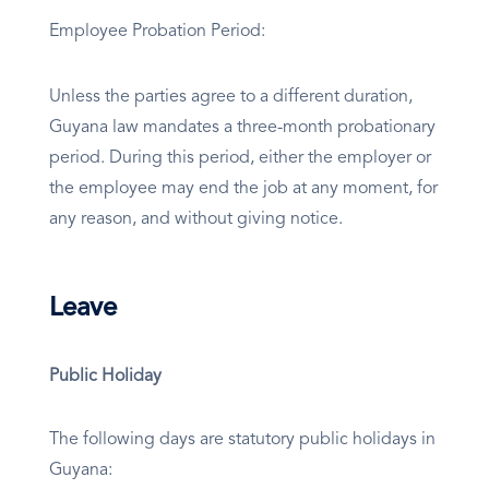
Employee Probation Period:
Unless the parties agree to a different duration,
Guyana law mandates a three-month probationary
period. During this period, either the employer or
the employee may end the job at any moment, for
any reason, and without giving notice.
Leave
Public Holiday
The following days are statutory public holidays in
Guyana: