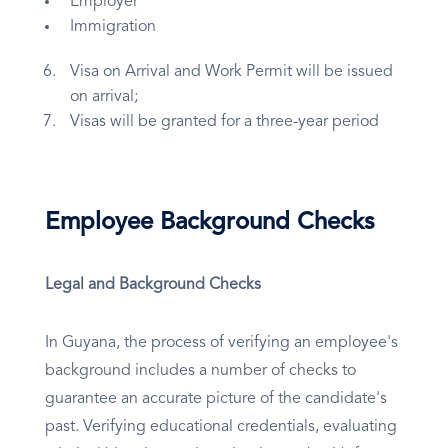
Employer
Immigration
Visa on Arrival and Work Permit will be issued
on arrival;
Visas will be granted for a three-year period
Employee Background Checks
Legal and Background Checks
In Guyana, the process of verifying an employee's
background includes a number of checks to
guarantee an accurate picture of the candidate's
past. Verifying educational credentials, evaluating