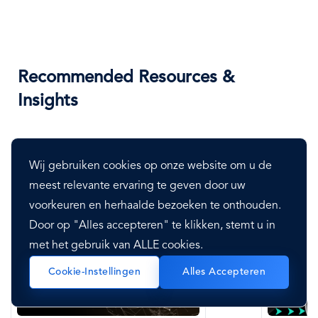
Recommended Resources &
Insights
Wij gebruiken cookies op onze website om u de
meest relevante ervaring te geven door uw
voorkeuren en herhaalde bezoeken te onthouden.
Door op "Alles accepteren" te klikken, stemt u in
met het gebruik van ALLE cookies.
Cookie-Instellingen
Alles Accepteren