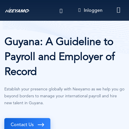
Overslaan
Inloggen
en
naar
de
inhoud
gaan
Guyana: A Guideline to
Payroll and Employer of
Record
Establish your presence globally with Neeyamo as we help you go
beyond borders to manage your international payroll and hire
new talent in Guyana.
Contact Us