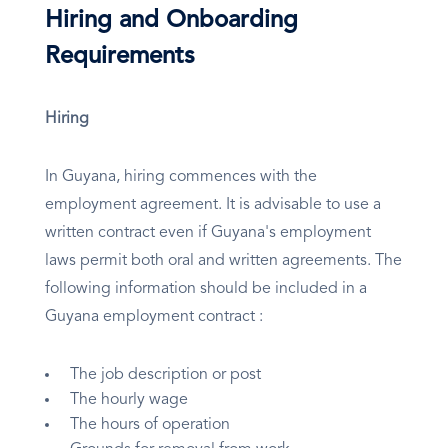
Hiring and Onboarding
Requirements
Hiring
In Guyana, hiring commences with the
employment agreement. It is advisable to use a
written contract even if Guyana's employment
laws permit both oral and written agreements. The
following information should be included in a
Guyana employment contract :
The job description or post
The hourly wage
The hours of operation