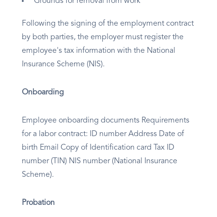
Grounds for removal from work
Following the signing of the employment contract
by both parties, the employer must register the
employee's tax information with the National
Insurance Scheme (NIS).
Onboarding
Employee onboarding documents Requirements
for a labor contract: ID number Address Date of
birth Email Copy of Identification card Tax ID
number (TIN) NIS number (National Insurance
Scheme).
Probation