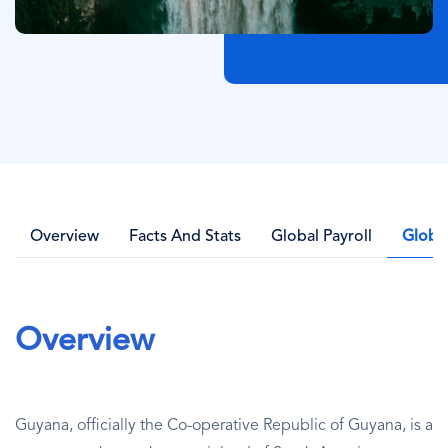
Overview
Facts And Stats
Global Payroll
Globa
Overview
Guyana, officially the Co-operative Republic of Guyana, is a