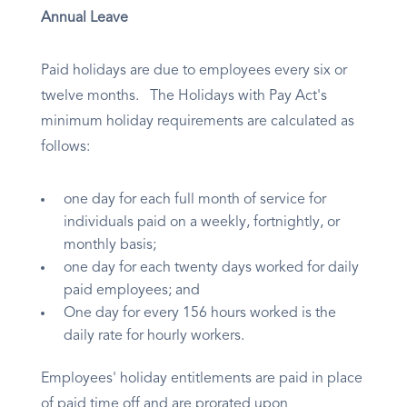
Annual Leave
Paid holidays are due to employees every six or
twelve months. The Holidays with Pay Act's
minimum holiday requirements are calculated as
follows:
one day for each full month of service for
individuals paid on a weekly, fortnightly, or
monthly basis;
one day for each twenty days worked for daily
paid employees; and
One day for every 156 hours worked is the
daily rate for hourly workers.
Employees' holiday entitlements are paid in place
of paid time off and are prorated upon