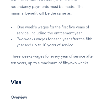
terminated without cause, severance or
redundancy payments must be made. The
minimal benefit will be the same as:
One week's wages for the first five years of
service, including the entitlement year.
Two weeks wages for each year after the fifth
year and up to 10 years of service.
Three weeks wages for every year of service after
ten years, up to a maximum of fifty-two weeks.
Visa
Overview