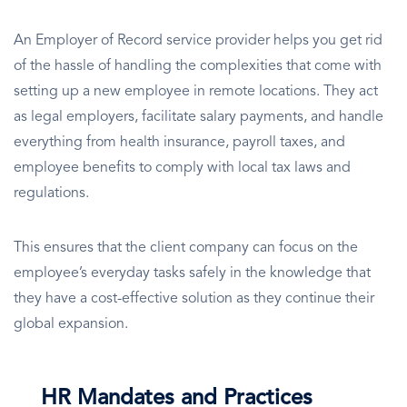
An Employer of Record service provider helps you get rid
of the hassle of handling the complexities that come with
setting up a new employee in remote locations. They act
as legal employers, facilitate salary payments, and handle
everything from health insurance, payroll taxes, and
employee benefits to comply with local tax laws and
regulations.
This ensures that the client company can focus on the
employee’s everyday tasks safely in the knowledge that
they have a cost-effective solution as they continue their
global expansion.
HR Mandates and Practices