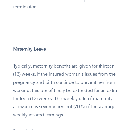
termination.
Maternity Leave
Typically, maternity benefits are given for thirteen
(13) weeks. If the insured woman's issues from the
pregnancy and birth continue to prevent her from
working, this benefit may be extended for an extra
thirteen (13) weeks. The weekly rate of maternity
allowance is seventy percent (70%) of the average
weekly insured earnings.