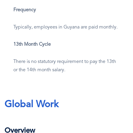
Frequency
Typically, employees in Guyana are paid monthly.
13th Month Cycle
There is no statutory requirement to pay the 13th
or the 14th month salary.
Global Work
Overview