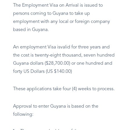
The Employment Visa on Arrival is issued to
persons coming to Guyana to take up
employment with any local or foreign company
based in Guyana.
An employment Visa isvalid for three years and
the cost is twenty-eight thousand, seven hundred
Guyana dollars ($28,700.00) or one hundred and
forty US Dollars (US $140.00)
These applications take four (4) weeks to process.
Approval to enter Guyana is based on the
following: