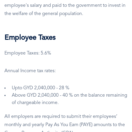
employee's salary and paid to the government to invest in
the welfare of the general population.
Employee Taxes
Employee Taxes: 5.6%
Annual Income tax rates:
Upto GYD 2,040,000 - 28 %
Above GYD 2,040,000 - 40 % on the balance remaining
of chargeable income.
All employers are required to submit their employees’
monthly and yearly Pay As You Earn (PAYE) amounts to the