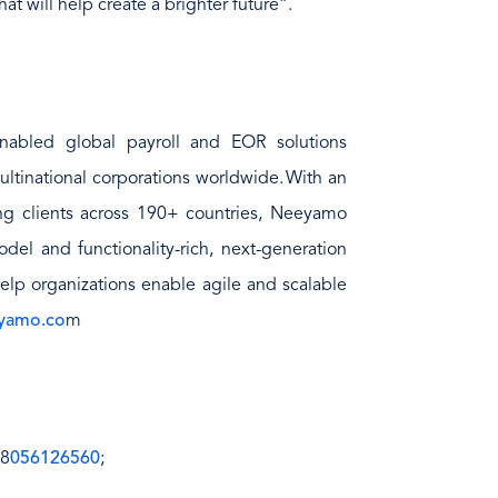
at will help create a brighter future”.
nabled global payroll and EOR solutions
ultinational corporations worldwide. With an
ing clients across 190+ countries, Neeyamo
del and functionality-rich, next-generation
help organizations enable agile and scalable
yamo.co
m
 8
056126560
;