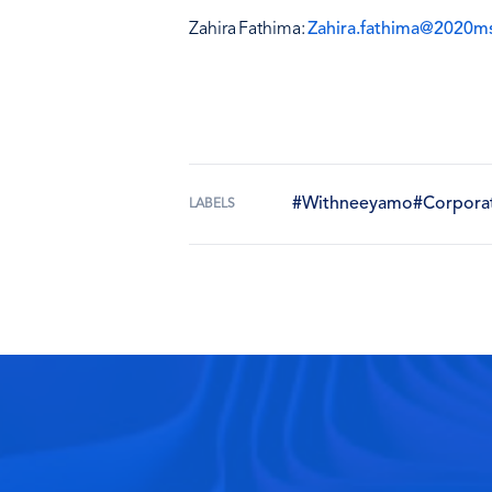
Zahira Fathima:
Zahira.fathima@2020m
#Withneeyamo
#Corpora
LABELS