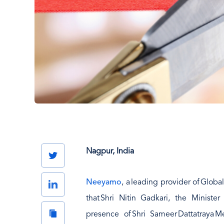
Nagpur, India
Twitter
Neeyamo
, a leading provider of Glob
LinkedIn
that Shri Nitin Gadkari, the Minist
Copy
presence of Shri Sameer Dattatraya 