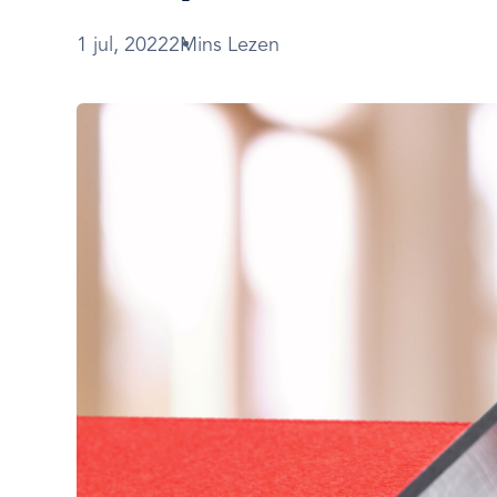
1 jul, 2022
2Mins Lezen
Afbeelding