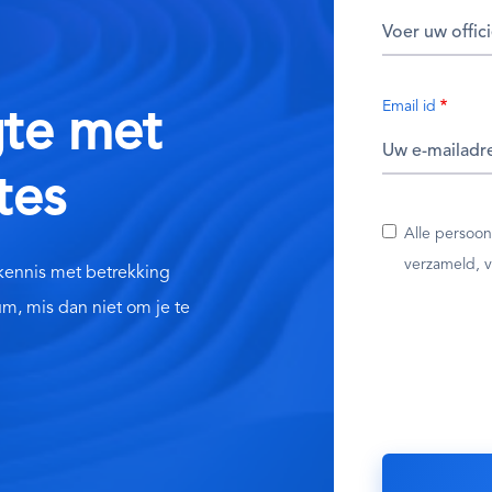
Email id
gte met
tes
Alle persoo
verzameld, v
 kennis met betrekking
um, mis dan niet om je te