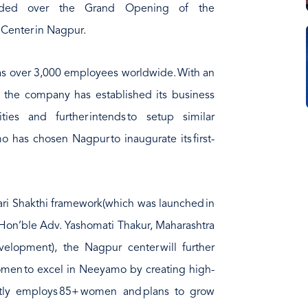
resided over the Grand Opening of the
Center in Nagpur.
s over 3,000 employees worldwide. With an
, the company has established its business
ties and further intends to setup similar
amo has chosen Nagpur to inaugurate its first-
Naari Shakthi framework(which was launched in
Hon’ble Adv. Yashomati Thakur, Maharashtra
opment), the Nagpur center will further
men to excel in Neeyamo by creating high-
ently employs 85+ women and plans to grow