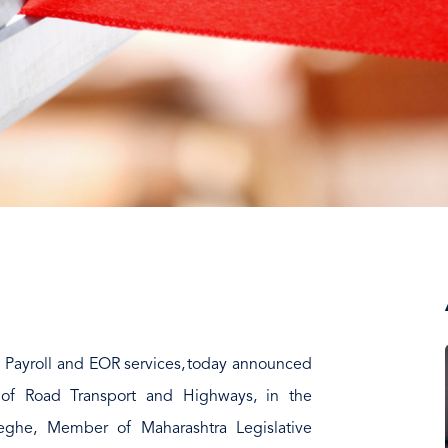
al Payroll and EOR services, today announced
er of Road Transport and Highways, in the
Meghe, Member of Maharashtra Legislative