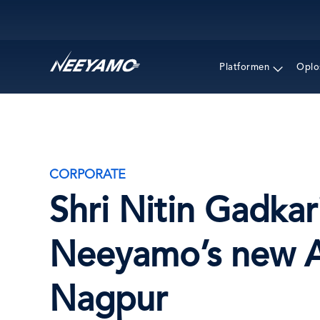
Main navigation
Platformen
Oplo
CORPORATE
Shri Nitin Gadka
Neeyamo’s new Al
Nagpur