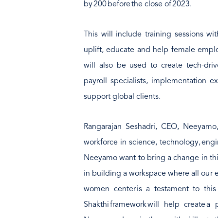
by 200 before the close of 2023.
This will include training sessions wi
uplift, educate and help female emplo
will also be used to create tech-dri
payroll specialists, implementation e
support global clients.
Rangarajan Seshadri, CEO, Neeyamo
workforce in science, technology, eng
Neeyamo want to bring a change in this
in building a workspace where all our
women center is a testament to this be
Shakthi framework will help create a p