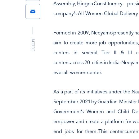
Link
Assembly, Hingna Constituency p
Email
company’s All-Women Global Delivery 
Formed in 2009, Neeyamo presently ha
DELEN
aim to create more job opportunities
centers in several Tier II & III ci
centers across 20 cities in India. Neey
ever all-women center.
As a part of its initiatives under the 
September 2021 by Guardian Minister 
Government’s Women and Child Devel
empower and create a platform for wo
end jobs for them. This center curr