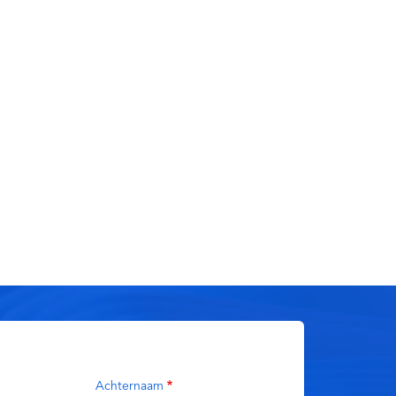
Achternaam