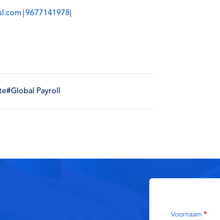
sl.com
|
9677141978
|
te
#Global Payroll
Voornaam