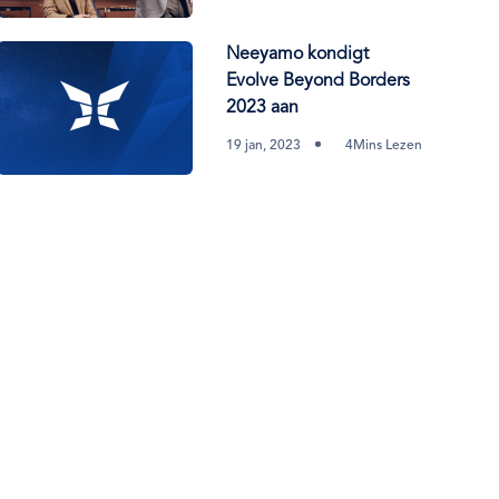
Neeyamo kondigt
Evolve Beyond Borders
2023 aan
19 jan, 2023
4Mins Lezen