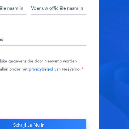
nlijke gegevens die door Neeyamo worden
allen onder het
privacybeleid
van Neeyamo.