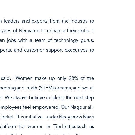
th leaders and experts from the industry to
yees of Neeyamo to enhance their skills. It
ven jobs with a team of technology gurus,
xperts, and customer support executives to
, said, “Women make up only 28% of the
ineering and math (STEM) streams, and we at
. We always believe in taking the next step
 employees feel empowered. Our Nagpur all-
lief. This initiative under Neeyamo’s Naari
latform for women in Tier II cities such as