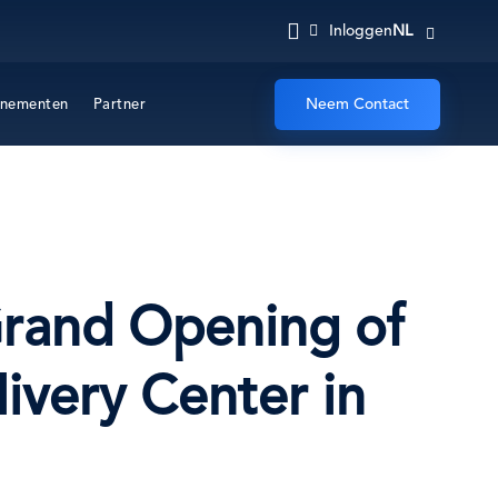
NL
Inloggen
Neem Contact
nementen
Partner
 Grand Opening of
very Center in