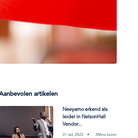
Aanbevolen artikelen
Neeyamo erkend als
leider in NelsonHall
Vendor...
31 okt, 2022
2Mins Lezen