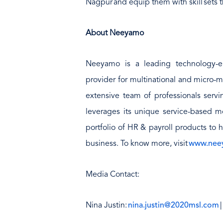
Nagpur and equip them with skill sets th
About Neeyamo
Neeyamo is a leading technology-e
provider for multinational and micro-m
extensive team of professionals serv
leverages its unique service-based mo
portfolio of HR & payroll products to 
business. To know more, visit
www.nee
Media Contact:
Nina Justin:
nina.justin@2020msl.com
|