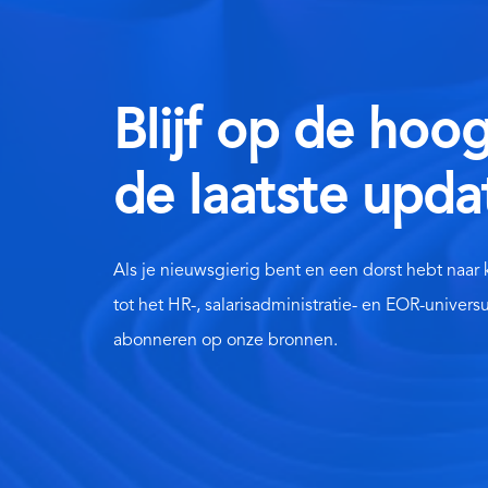
Blijf op de hoo
de laatste upda
Als je nieuwsgierig bent en een dorst hebt naar
tot het HR-, salarisadministratie- en EOR-univers
abonneren op onze bronnen.