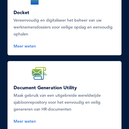
Icon
Docket
Vereenvoudig en digitaliseer het beheer van uw
werknemersdossiers voor veilige opslag en eenvoudig
ophalen
Meer weten
SVG
Icon
Document Generation Utility
Maak gebruik van een uitgebreide wereldwijde
sjabloonrepository voor het eenvoudig en veilig
genereren van HR-documenten
Meer weten