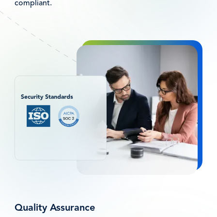
compliant.
Afbeelding
Quality Assurance