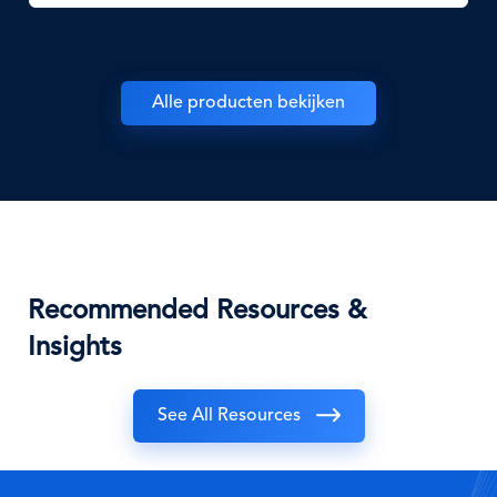
Alle producten bekijken
Recommended Resources &
Insights
See All Resources