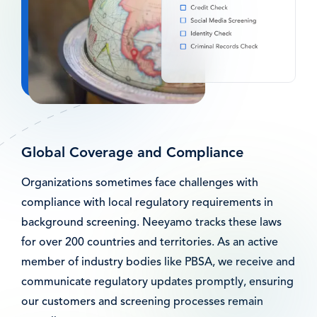
Global Coverage and Compliance
Organizations sometimes face challenges with
compliance with local regulatory requirements in
background screening. Neeyamo tracks these laws
for over 200 countries and territories. As an active
member of industry bodies like PBSA, we receive and
communicate regulatory updates promptly, ensuring
our customers and screening processes remain