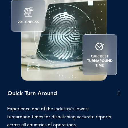
SVG
Icon
20+ CHECKS
SVG
Icon
QUICKEST
TURNAROUND
TIME
Quick Turn Around
Experience one of the industry's lowest
turnaround times for dispatching accurate reports
across all countries of operations.