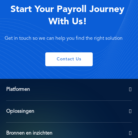
Start Your Payroll Journey
With Us!
Get in touch so we can help you find the right solution
Contact Us
Platformen
Oplossingen
Bronnen en inzichten