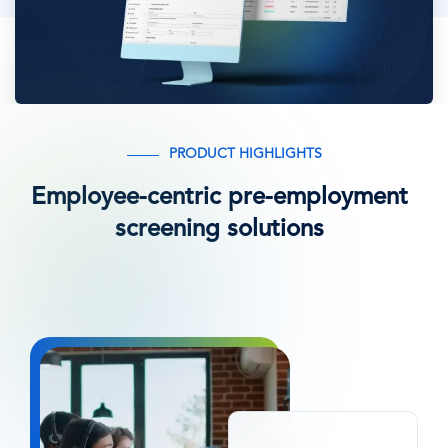
PRODUCT HIGHLIGHTS
Employee-centric pre-employment
screening solutions
Afbeelding