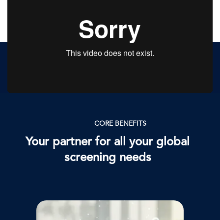
CORE BENEFITS
Your partner for all your global
screening needs
Afbeelding