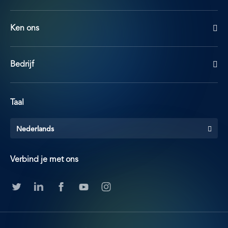
Ken ons
Bedrijf
Taal
Nederlands
Verbind je met ons