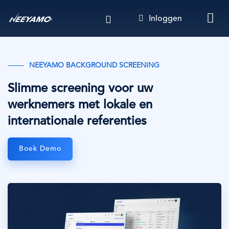
Overslaan
Inloggen
en
naar
de
inhoud
NEEYAMO BACKGROUND SCREENING
gaan
Slimme screening voor uw
werknemers met lokale en
internationale referenties
Boek Demo
Afbeelding