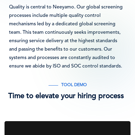
Quality is central to Neeyamo. Our global screening
processes include multiple quality control
mechanisms led by a dedicated global screening
team. This team continuously seeks improvements,
ensuring service delivery at the highest standards
and passing the benefits to our customers. Our
systems and processes are constantly audited to
ensure we abide by ISO and SOC control standards.
TOOL DEMO
Time to elevate your hiring process