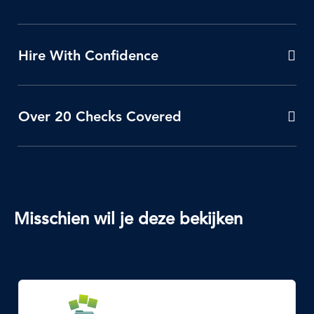
Hire With Confidence
Over 20 Checks Covered
Misschien wil je deze bekijken
SVG