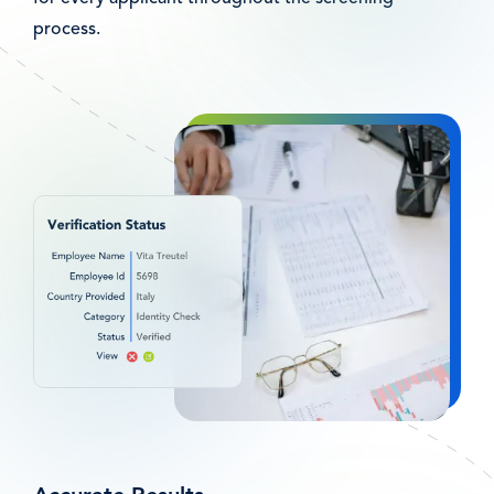
process.
Afbeelding