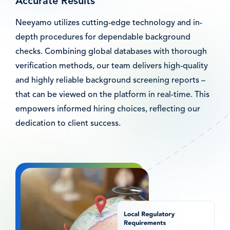
Accurate Results
Neeyamo utilizes cutting-edge technology and in-
depth procedures for dependable background
checks. Combining global databases with thorough
verification methods, our team delivers high-quality
and highly reliable background screening reports –
that can be viewed on the platform in real-time. This
empowers informed hiring choices, reflecting our
dedication to client success.
Afbeelding