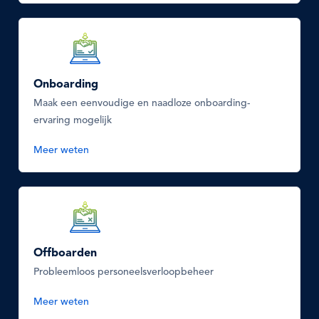
SVG
Icon
Onboarding
Maak een eenvoudige en naadloze onboarding-
ervaring mogelijk
Meer weten
SVG
Icon
Offboarden
Probleemloos personeelsverloopbeheer
Meer weten