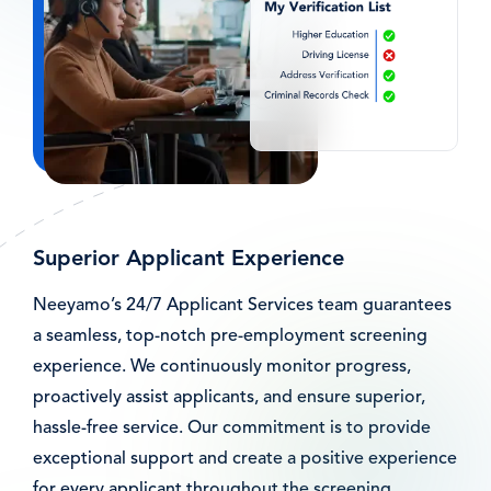
Superior Applicant Experience
Neeyamo’s 24/7 Applicant Services team guarantees
a seamless, top-notch pre-employment screening
experience. We continuously monitor progress,
proactively assist applicants, and ensure superior,
hassle-free service. Our commitment is to provide
exceptional support and create a positive experience
for every applicant throughout the screening