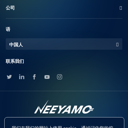
公司
语
中国人
联系我们