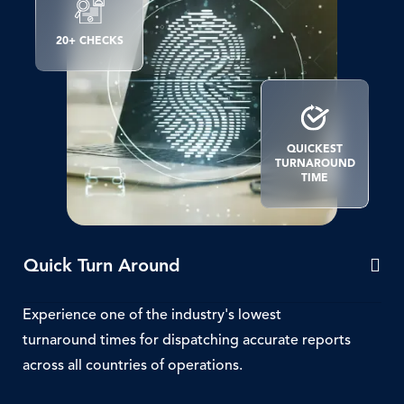
SVG
Icon
20+ CHECKS
SVG
Icon
QUICKEST
TURNAROUND
TIME
Quick Turn Around
Experience one of the industry's lowest
turnaround times for dispatching accurate reports
across all countries of operations.