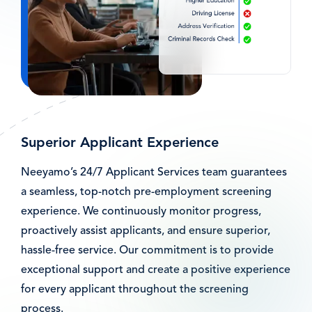
Superior Applicant Experience
Neeyamo’s 24/7 Applicant Services team guarantees
a seamless, top-notch pre-employment screening
experience. We continuously monitor progress,
proactively assist applicants, and ensure superior,
hassle-free service. Our commitment is to provide
exceptional support and create a positive experience
for every applicant throughout the screening
process.