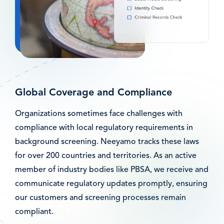
Global Coverage and Compliance
Organizations sometimes face challenges with
compliance with local regulatory requirements in
background screening. Neeyamo tracks these laws
for over 200 countries and territories. As an active
member of industry bodies like PBSA, we receive and
communicate regulatory updates promptly, ensuring
our customers and screening processes remain
compliant.