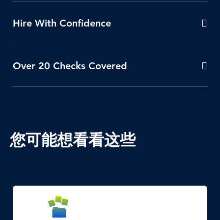
Hire With Confidence
Over 20 Checks Covered
您可能想看看这些
SVG
Icon