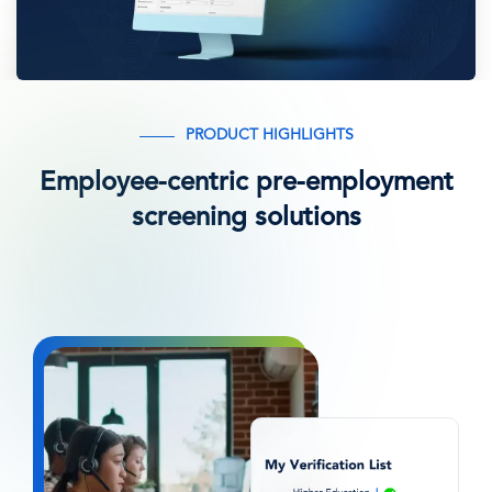
PRODUCT HIGHLIGHTS
Employee-centric pre-employment
screening solutions
图
像