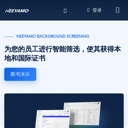
跳
登录
转
到
主
要
NEEYAMO BACKGROUND SCREENING
内
容
为您的员工进行智能筛选，使其获得本
地和国际证书
图书演示
图
像