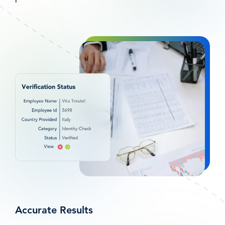
图
像
Accurate Results