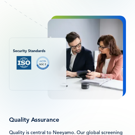
图
像
Quality Assurance
Quality is central to Neeyamo. Our global screening