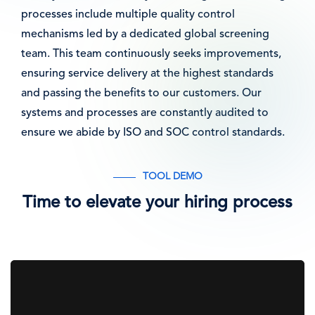
processes include multiple quality control
mechanisms led by a dedicated global screening
team. This team continuously seeks improvements,
ensuring service delivery at the highest standards
and passing the benefits to our customers. Our
systems and processes are constantly audited to
ensure we abide by ISO and SOC control standards.
TOOL DEMO
Time to elevate your hiring process