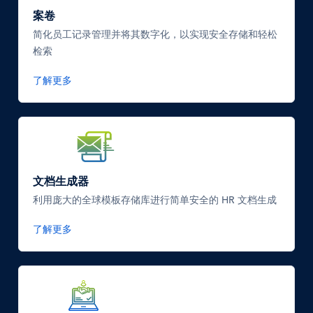
案卷
简化员工记录管理并将其数字化，以实现安全存储和轻松
检索
了解更多
SVG
Icon
文档生成器
利用庞大的全球模板存储库进行简单安全的 HR 文档生成
了解更多
SVG
Icon