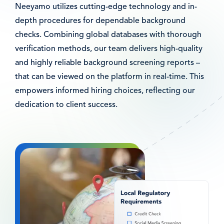
Neeyamo utilizes cutting-edge technology and in-
depth procedures for dependable background
checks. Combining global databases with thorough
verification methods, our team delivers high-quality
and highly reliable background screening reports –
that can be viewed on the platform in real-time. This
empowers informed hiring choices, reflecting our
dedication to client success.
图
像