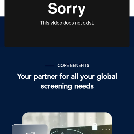
CORE BENEFITS
Your partner for all your global
screening needs
图
像