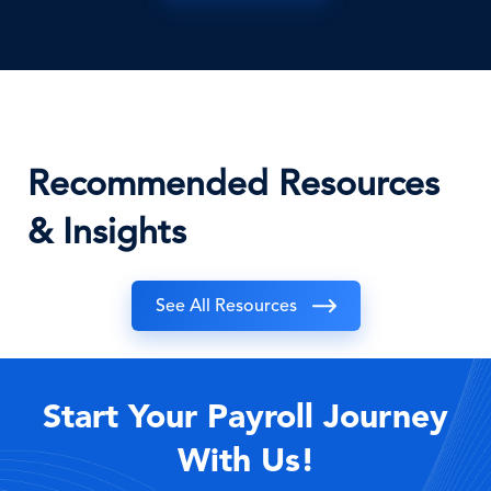
Recommended Resources
& Insights
See All Resources
Start Your Payroll Journey
With Us!