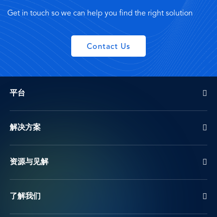
Get in touch so we can help you find the right solution
Contact Us
平台
解决方案
资源与见解
了解我们