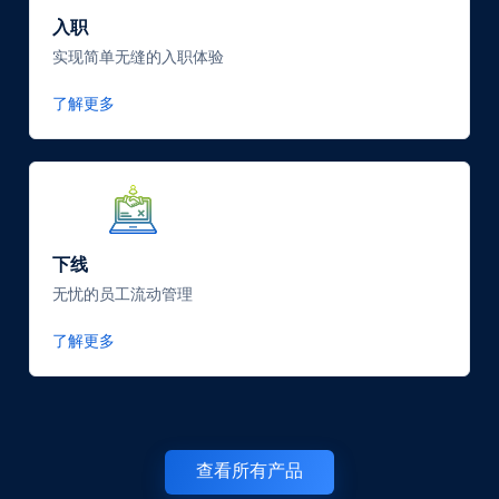
入职
实现简单无缝的入职体验
了解更多
SVG
Icon
下线
无忧的员工流动管理
了解更多
查看所有产品