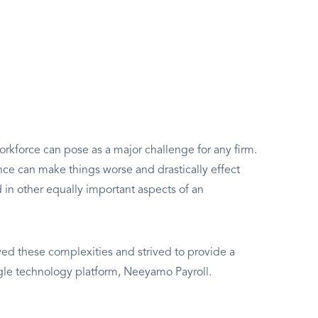
rkforce can pose as a major challenge for any firm.
e can make things worse and drastically effect
d in other equally important aspects of an
d these complexities and strived to provide a
ngle technology platform, Neeyamo Payroll.