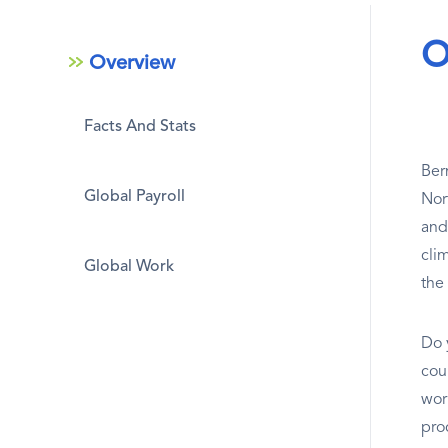
O
Overview
Facts And Stats
Ber
Global Payroll
Nor
and
cli
Global Work
the
Do 
coun
wor
pro