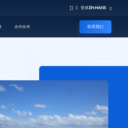
ZH-HANS
登录
联系我们
件
合作伙伴