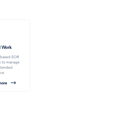
l Work
-based EOR
on to manage
xtended
rce
more