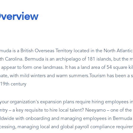
verview
muda is a British Overseas Territory located in the North Atlant
th Carolina. Bermuda is an archipelago of 181 islands, but the m
 appear to form one landmass. It has a land area of 54 square ki
mate, with mild winters and warm summers.Tourism has been a s
 19th century
your organization's expansion plans require hiring employees in
try – a key requisite to hire local talent? Neeyamo – one of the 
ldwide with onboarding and managing employees in Bermuda - 
cessing, managing local and global payroll compliance require