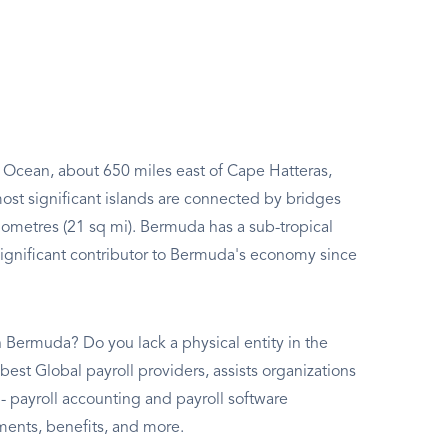
ic Ocean, about 650 miles east of Cape Hatteras,
ost significant islands are connected by bridges
lometres (21 sq mi). Bermuda has a sub-tropical
ignificant contributor to Bermuda's economy since
 Bermuda? Do you lack a physical entity in the
best Global payroll providers, assists organizations
payroll accounting and payroll software
ments, benefits, and more.