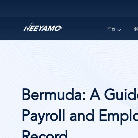
Main navigation
平台
Bermuda: A Guide
Payroll and Emplo