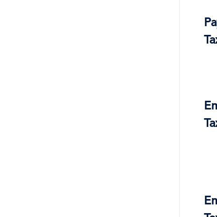
Pa
Ta
Em
Ta
Em