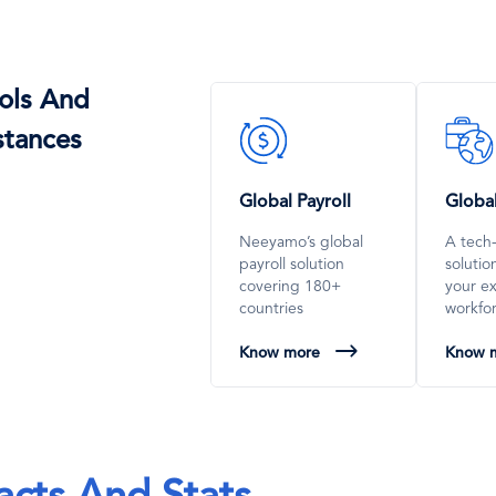
ols And
SVG
SVG
stances
Icon
Icon
Global Payroll
Globa
Neeyamo’s global
A tech
payroll solution
soluti
covering 180+
your e
countries
workfo
Know more
Know 