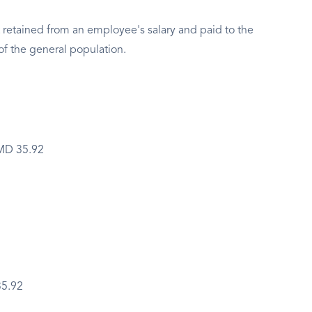
 retained from an employee's salary and paid to the
of the general population.
BMD 35.92
35.92