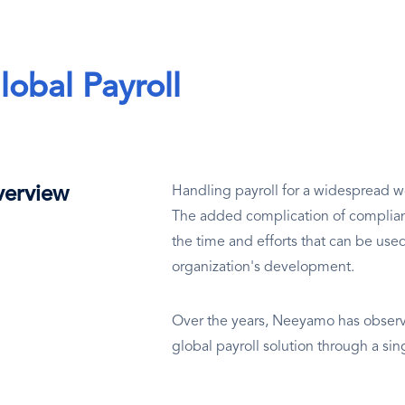
lobal Payroll
erview
Handling payroll for a widespread wo
The added complication of complianc
the time and efforts that can be use
organization's development.
Over the years, Neeyamo has observe
global payroll solution through a si