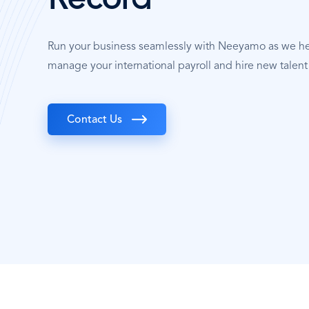
Record
Run your business seamlessly with Neeyamo as we h
manage your international payroll and hire new talen
Contact Us