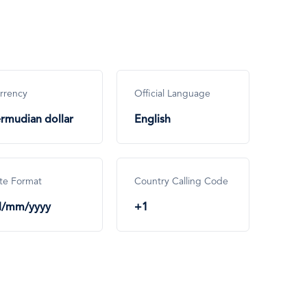
rrency
Official Language
rmudian dollar
English
te Format
Country Calling Code
d/mm/yyyy
+1