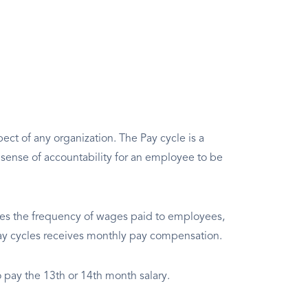
pect of any organization. The Pay cycle is a
a sense of accountability for an employee to be
es the frequency of wages paid to employees,
ay cycles receives monthly pay compensation.
o pay the 13th or 14th month salary.