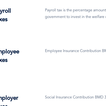
yroll
Payroll tax is the percentage amount
government to invest in the welfare 
xes
ployee
Employee Insurance Contribution 
xes
ployer
Social Insurance Contribution BMD 