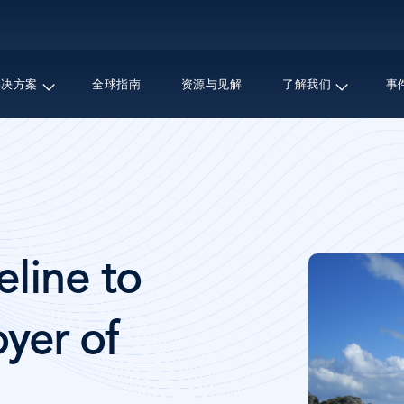
跳
转
到
主
解决方案
全球指南
资源与见解
了解我们
事
要
内
容
图
line to
像
yer of