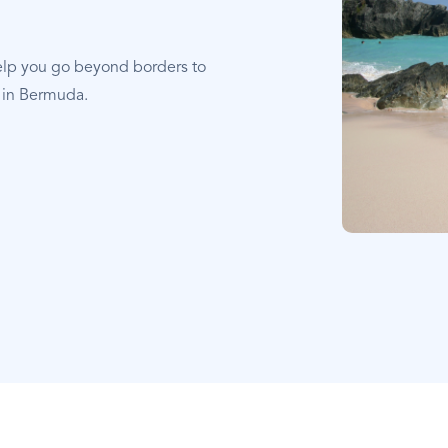
elp you go beyond borders to
t in Bermuda.