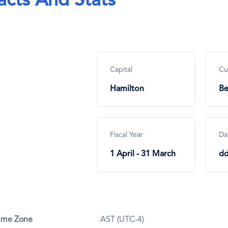
acts And Stats
Capital
Cu
Hamilton
Be
Fiscal Year
Da
1 April - 31 March
d
ime Zone
AST (UTC-4)