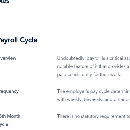
xes
ayroll Cycle
verview
Undoubtedly, payroll is a critical as
notable feature of it that provides 
paid consistently for their work.
requency
The employer's pay cycle determin
with weekly, biweekly, and other p
3th Month
There is no statutory requirement t
ycle