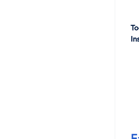
To
In