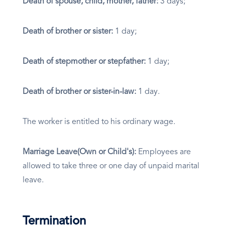
Death of spouse, child, mother, father:
3 days;
Death of brother or sister:
1 day;
Death of stepmother or stepfather:
1 day;
Death of brother or sister-in-law:
1 day.
The worker is entitled to his ordinary wage.
Marriage Leave(Own or Child's):
Employees are
allowed to take three or one day of unpaid marital
leave.
Termination