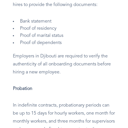
hires to provide the following documents:
Bank statement
Proof of residency
Proof of marital status
Proof of dependents
Employers in Djibouti are required to verify the
authenticity of all onboarding documents before
hiring a new employee.
Probation
In indefinite contracts, probationary periods can
be up to 15 days for hourly workers, one month for
monthly workers, and three months for supervisors