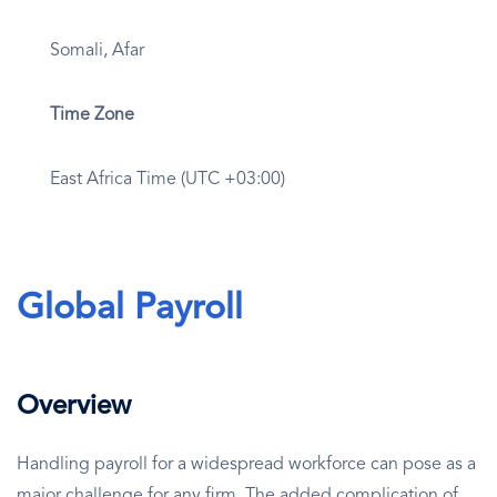
Somali, Afar
Time Zone
East Africa Time (UTC +03:00)
Global Payroll
Overview
Handling payroll for a widespread workforce can pose as a
major challenge for any firm. The added complication of