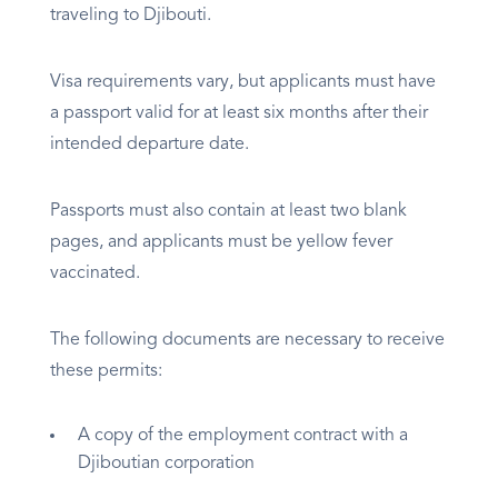
traveling to Djibouti.
Visa requirements vary, but applicants must have
a passport valid for at least six months after their
intended departure date.
Passports must also contain at least two blank
pages, and applicants must be yellow fever
vaccinated.
The following documents are necessary to receive
these permits:
A copy of the employment contract with a
Djiboutian corporation