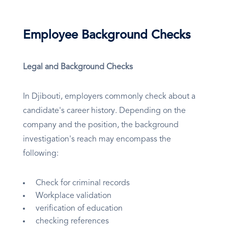
Employee Background Checks
Legal and Background Checks
In Djibouti, employers commonly check about a
candidate's career history. Depending on the
company and the position, the background
investigation's reach may encompass the
following:
Check for criminal records
Workplace validation
verification of education
checking references