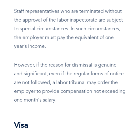
Staff representatives who are terminated without
the approval of the labor inspectorate are subject
to special circumstances. In such circumstances,
the employer must pay the equivalent of one
year's income.
However, if the reason for dismissal is genuine
and significant, even if the regular forms of notice
are not followed, a labor tribunal may order the
employer to provide compensation not exceeding
one month's salary.
Visa