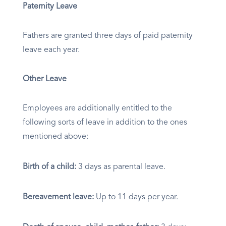
Paternity Leave
Fathers are granted three days of paid paternity
leave each year.
Other Leave
Employees are additionally entitled to the
following sorts of leave in addition to the ones
mentioned above:
Birth of a child:
3 days as parental leave.
Bereavement leave:
Up to 11 days per year.