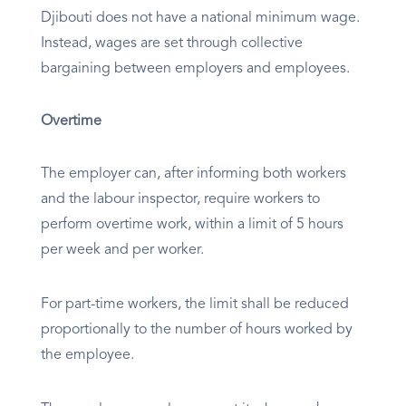
Djibouti does not have a national minimum wage.
Instead, wages are set through collective
bargaining between employers and employees.
Overtime
The employer can, after informing both workers
and the labour inspector, require workers to
perform overtime work, within a limit of 5 hours
per week and per worker.
For part-time workers, the limit shall be reduced
proportionally to the number of hours worked by
the employee.