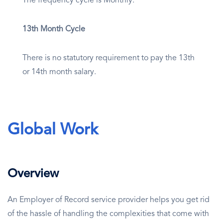
The frequency cycle is Monthly.
13th Month Cycle
There is no statutory requirement to pay the 13th
or 14th month salary.
Global Work
Overview
An Employer of Record service provider helps you get rid
of the hassle of handling the complexities that come with