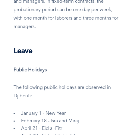
and managers. In fixed-term contracts, the
probationary period can be one day per week,
with one month for laborers and three months for
managers.
Leave
Public Holidays
The following public holidays are observed in
Djibouti:
January 1 - New Year
February 18 - Isra and Miraj
April 21 - Eid al-Fitr