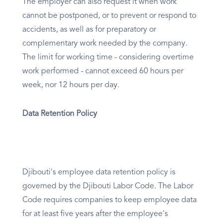
The employer can also request it when work
cannot be postponed, or to prevent or respond to
accidents, as well as for preparatory or
complementary work needed by the company.
The limit for working time - considering overtime
work performed - cannot exceed 60 hours per
week, nor 12 hours per day.
Data Retention Policy
Djibouti's employee data retention policy is
governed by the Djibouti Labor Code. The Labor
Code requires companies to keep employee data
for at least five years after the employee's