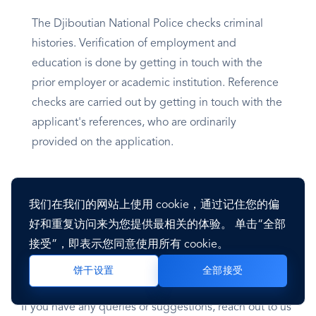
The Djiboutian National Police checks criminal
histories. Verification of employment and
education is done by getting in touch with the
prior employer or academic institution. Reference
checks are carried out by getting in touch with the
applicant's references, who are ordinarily
provided on the application.
Employers in Djibouti may also perform further
background checks, including drug tests and
我们在我们的网站上使用 cookie，通过记住您的偏
physicals.
好和重复访问来为您提供最相关的体验。 单击“全部
接受”，即表示您同意使用所有 cookie。
Last updated on October 11, 2023
全部接受
饼干设置
If you have any queries or suggestions, reach out to us