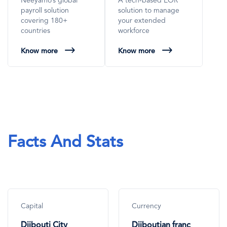
Neeyamo’s global
A tech-based EOR
payroll solution
solution to manage
covering 180+
your extended
countries
workforce
Know more
Know more
Facts And Stats
Capital
Currency
Djibouti City
Djiboutian franc