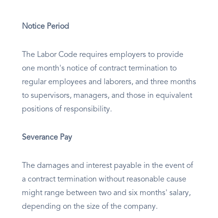
Notice Period
The Labor Code requires employers to provide
one month's notice of contract termination to
regular employees and laborers, and three months
to supervisors, managers, and those in equivalent
positions of responsibility.
Severance Pay
The damages and interest payable in the event of
a contract termination without reasonable cause
might range between two and six months' salary,
depending on the size of the company.