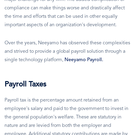
compliance can make things worse and drastically affect
the time and efforts that can be used in other equally
important aspects of an organization's development.
Over the years, Neeyamo has observed these complexities
and strived to provide a global payroll solution through a
single technology platform,
Neeyamo Payroll.
Payroll Taxes
Payroll tax is the percentage amount retained from an
employee's salary and paid to the government to invest in
the general population's welfare. These are statutory in
nature and are levied from both the employer and
employee. Additional statutory contributions are made by