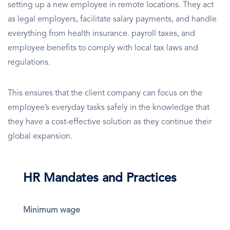
setting up a new employee in remote locations. They act
as legal employers, facilitate salary payments, and handle
everything from health insurance. payroll taxes, and
employee benefits to comply with local tax laws and
regulations.
This ensures that the client company can focus on the
employee’s everyday tasks safely in the knowledge that
they have a cost-effective solution as they continue their
global expansion.
HR Mandates and Practices
Minimum wage