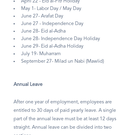
April 22 - Eid al-Fitr Holiday
May 1- Labor Day / May Day
June 27- Arafat Day
June 27 - Independence Day
June 28- Eid al-Adha
June 28- Independence Day Holiday
June 29- Eid al-Adha Holiday
July 19- Muharram
September 27- Milad un Nabi (Mawlid)
Annual Leave
After one year of employment, employees are
entitled to 30 days of paid yearly leave. A single
part of the annual leave must be at least 12 days
straight. Annual leave can be divided into two