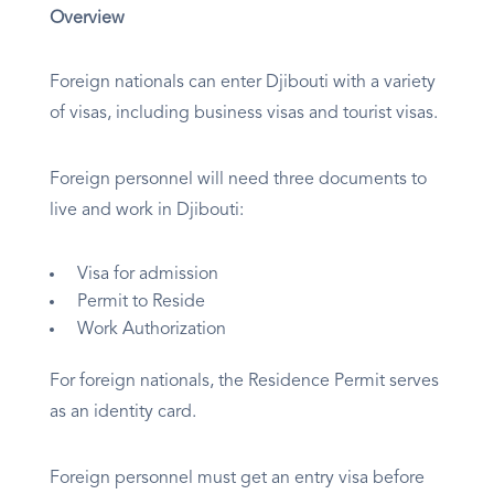
Overview
Foreign nationals can enter Djibouti with a variety
of visas, including business visas and tourist visas.
Foreign personnel will need three documents to
live and work in Djibouti:
Visa for admission
Permit to Reside
Work Authorization
For foreign nationals, the Residence Permit serves
as an identity card.
Foreign personnel must get an entry visa before