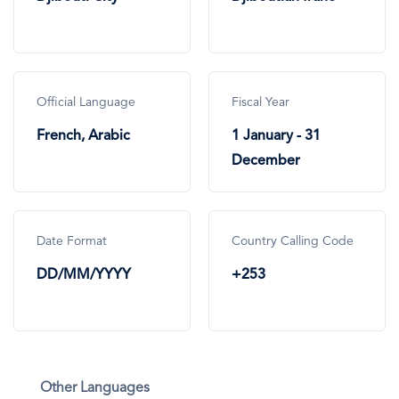
Official Language
Fiscal Year
French, Arabic
1 January - 31
December
Date Format
Country Calling Code
DD/MM/YYYY
+253
Other Languages