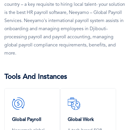
country – a key requisite to hiring local talent- your solution
is the best HR payroll software, Neeyamo – Global Payroll
Services. Neeyamo's international payroll system assists in
onboarding and managing employees in Djibouti-
processing payroll and payroll accounting, managing
global payroll compliance requirements, benefits, and
more.
Tools And Instances
SVG
SVG
Icon
Icon
Global Payroll
Global Work