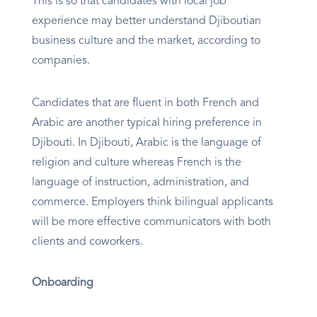
This is so that candidates with local job
experience may better understand Djiboutian
business culture and the market, according to
companies.
Candidates that are fluent in both French and
Arabic are another typical hiring preference in
Djibouti. In Djibouti, Arabic is the language of
religion and culture whereas French is the
language of instruction, administration, and
commerce. Employers think bilingual applicants
will be more effective communicators with both
clients and coworkers.
Onboarding