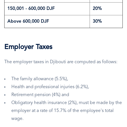
150,001 - 600,000 DJF
20%
Above 600,000 DJF
30%
Employer Taxes
The employer taxes in Djibouti are computed as follows:
The family allowance (5.5%),
Health and professional injuries (6.2%),
Retirement pension (4%) and
Obligatory health insurance (2%), must be made by the
employer at a rate of 15.7% of the employee's total
wage.