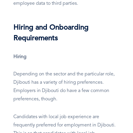
employee data to third parties.
Hiring and Onboarding
Requirements
Hiring
Depending on the sector and the particular role,
Djibouti has a variety of hiring preferences.
Employers in Djibouti do have a few common
preferences, though.
Candidates with local job experience are
frequently preferred for employment in Djibouti.