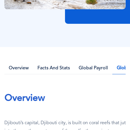
Overview
Facts And Stats
Global Payroll
Globa
Overview
Djibouti’s capital, Djibouti city, is built on coral reefs that jut