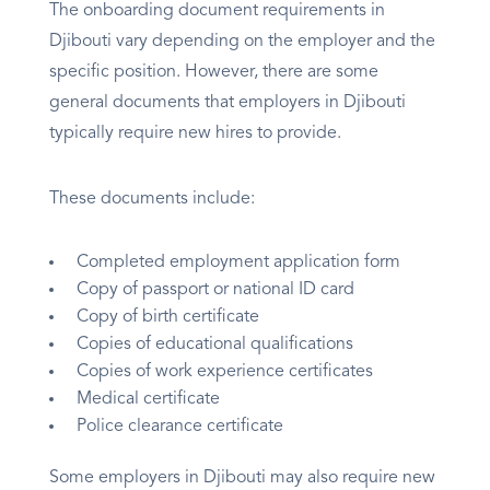
The onboarding document requirements in
Djibouti vary depending on the employer and the
specific position. However, there are some
general documents that employers in Djibouti
typically require new hires to provide.
These documents include:
Completed employment application form
Copy of passport or national ID card
Copy of birth certificate
Copies of educational qualifications
Copies of work experience certificates
Medical certificate
Police clearance certificate
Some employers in Djibouti may also require new