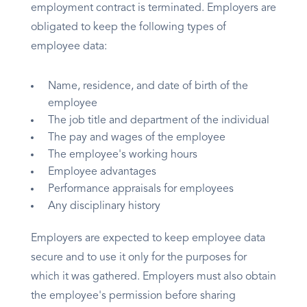
employment contract is terminated. Employers are
obligated to keep the following types of
employee data:
Name, residence, and date of birth of the
employee
The job title and department of the individual
The pay and wages of the employee
The employee's working hours
Employee advantages
Performance appraisals for employees
Any disciplinary history
Employers are expected to keep employee data
secure and to use it only for the purposes for
which it was gathered. Employers must also obtain
the employee's permission before sharing