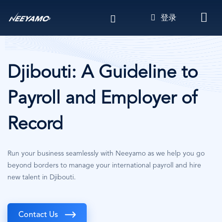
跳
登录
转
到
主
要
内
Djibouti: A Guideline to
容
Payroll and Employer of
Record
Run your business seamlessly with Neeyamo as we help you go
beyond borders to manage your international payroll and hire
new talent in Djibouti.
Contact Us