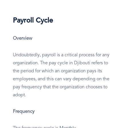
Payroll Cycle
Overview
Undoubtedly, payroll is a critical process for any
organization. The pay cycle in Djibouti refers to
the period for which an organization pays its
employees, and this can vary depending on the
pay frequency that the organization chooses to
adopt.
Frequency