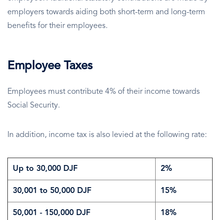
employers towards aiding both short-term and long-term
benefits for their employees.
Employee Taxes
Employees must contribute 4% of their income towards
Social Security.
In addition, income tax is also levied at the following rate:
Up to 30,000 DJF
2%
30,001 to 50,000 DJF
15%
50,001 - 150,000 DJF
18%