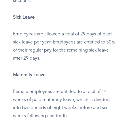
sections.
Sick Leave
Employees are allowed a total of 29 days of paid
sick leave per year. Employees are entitled to 50%
of their regular pay for the remaining sick leave
after 29 days.
Maternity Leave
Female employees are entitled to a total of 14
weeks of paid maternity leave, which is divided
into two periods of eight weeks before and six
weeks following childbirth.