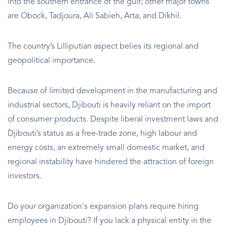
into the southern entrance of the gulf; other major towns
are Obock, Tadjoura, Ali Sabieh, Arta, and Dikhil.
The country’s Lilliputian aspect belies its regional and
geopolitical importance.
Because of limited development in the manufacturing and
industrial sectors, Djibouti is heavily reliant on the import
of consumer products. Despite liberal investment laws and
Djibouti’s status as a free-trade zone, high labour and
energy costs, an extremely small domestic market, and
regional instability have hindered the attraction of foreign
investors.
Do your organization's expansion plans require hiring
employees in Djibouti? If you lack a physical entity in the