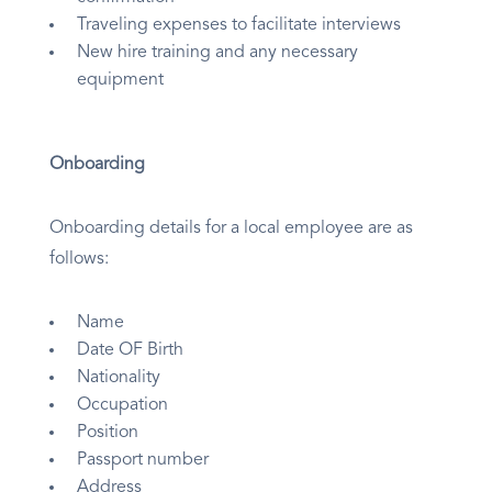
Traveling expenses to facilitate interviews
New hire training and any necessary
equipment
Onboarding
Onboarding details for a local employee are as
follows:
Name
Date OF Birth
Nationality
Occupation
Position
Passport number
Address