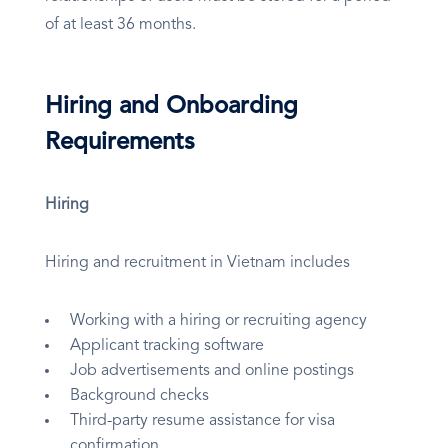
of at least 36 months.
Hiring and Onboarding
Requirements
Hiring
Hiring and recruitment in Vietnam includes
Working with a hiring or recruiting agency
Applicant tracking software
Job advertisements and online postings
Background checks
Third-party resume assistance for visa
confirmation