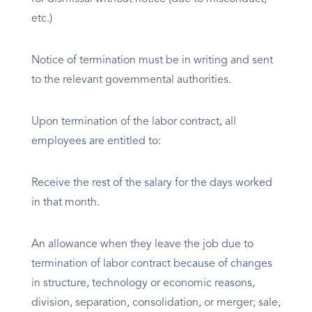
etc.)
Notice of termination must be in writing and sent
to the relevant governmental authorities.
Upon termination of the labor contract, all
employees are entitled to:
Receive the rest of the salary for the days worked
in that month.
An allowance when they leave the job due to
termination of labor contract because of changes
in structure, technology or economic reasons,
division, separation, consolidation, or merger; sale,