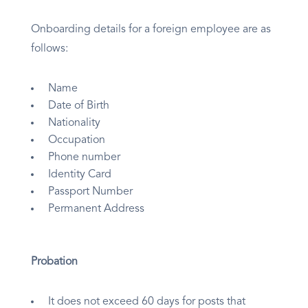
Onboarding details for a foreign employee are as
follows:
Name
Date of Birth
Nationality
Occupation
Phone number
Identity Card
Passport Number
Permanent Address
Probation
It does not exceed 60 days for posts that