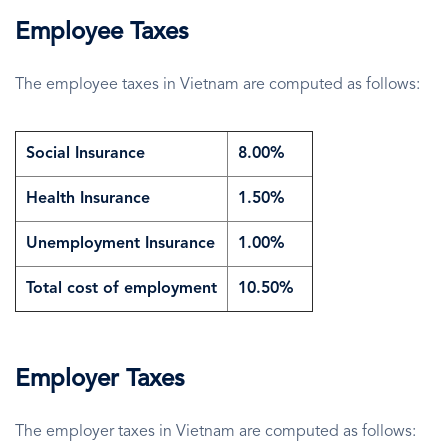
Employee Taxes
The employee taxes in Vietnam are computed as follows:
Social Insurance
8.00%
Health Insurance
1.50%
Unemployment Insurance
1.00%
Total cost of employment
10.50%
Employer Taxes
The employer taxes in Vietnam are computed as follows: