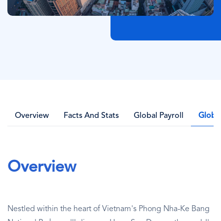
Overview
Facts And Stats
Global Payroll
Globa
Overview
Nestled within the heart of Vietnam's Phong Nha-Ke Bang