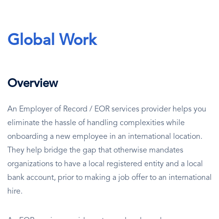
Global Work
Overview
An Employer of Record / EOR services provider helps you
eliminate the hassle of handling complexities while
onboarding a new employee in an international location.
They help bridge the gap that otherwise mandates
organizations to have a local registered entity and a local
bank account, prior to making a job offer to an international
hire.