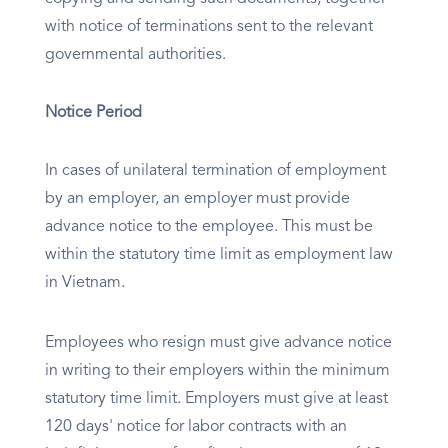
with notice of terminations sent to the relevant
governmental authorities.
Notice Period
In cases of unilateral termination of employment
by an employer, an employer must provide
advance notice to the employee. This must be
within the statutory time limit as employment law
in Vietnam.
Employees who resign must give advance notice
in writing to their employers within the minimum
statutory time limit. Employers must give at least
120 days' notice for labor contracts with an