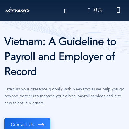
跳
登录
转
到
主
要
内
Vietnam: A Guideline to
容
Payroll and Employer of
Record
Establish your presence globally with Neeyamo as we help you go
beyond borders to manage your global payroll services and hire
new talent in Vietnam.
Contact Us