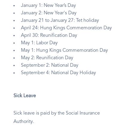
January 1: New Year’s Day
January 2: New Year's Day
January 21 to January 27: Tet holiday
April 24: Hung Kings Commemoration Day
April 30: Reunification Day
May 1: Labor Day
May 1: Hung Kings Commemoration Day
May 2: Reunification Day
September 2: National Day
September 4: National Day Holiday
Sick Leave
Sick leave is paid by the Social Insurance
Authority.