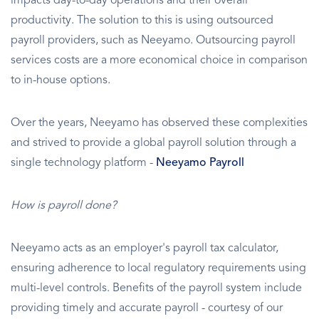
impacts day-to-day operations and their overall
productivity. The solution to this is using outsourced
payroll providers, such as Neeyamo. Outsourcing payroll
services costs are a more economical choice in comparison
to in-house options.
Over the years, Neeyamo has observed these complexities
and strived to provide a global payroll solution through a
single technology platform -
Neeyamo Payroll
How is payroll done?
Neeyamo acts as an employer's payroll tax calculator,
ensuring adherence to local regulatory requirements using
multi-level controls. Benefits of the payroll system include
providing timely and accurate payroll - courtesy of our