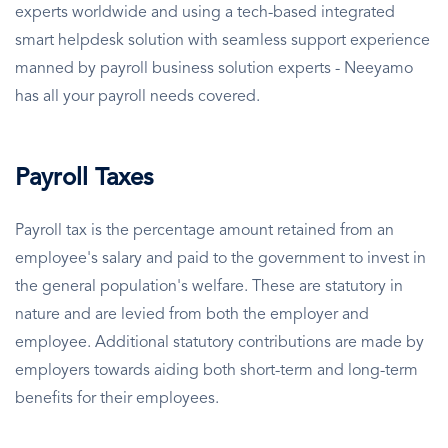
experts worldwide and using a tech-based integrated
smart helpdesk solution with seamless support experience
manned by payroll business solution experts - Neeyamo
has all your payroll needs covered.
Payroll Taxes
Payroll tax is the percentage amount retained from an
employee's salary and paid to the government to invest in
the general population's welfare. These are statutory in
nature and are levied from both the employer and
employee. Additional statutory contributions are made by
employers towards aiding both short-term and long-term
benefits for their employees.