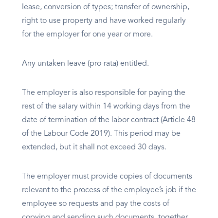
lease, conversion of types; transfer of ownership,
right to use property and have worked regularly
for the employer for one year or more.
Any untaken leave (pro-rata) entitled.
The employer is also responsible for paying the
rest of the salary within 14 working days from the
date of termination of the labor contract (Article 48
of the Labour Code 2019). This period may be
extended, but it shall not exceed 30 days.
The employer must provide copies of documents
relevant to the process of the employee’s job if the
employee so requests and pay the costs of
copying and sending such documents, together