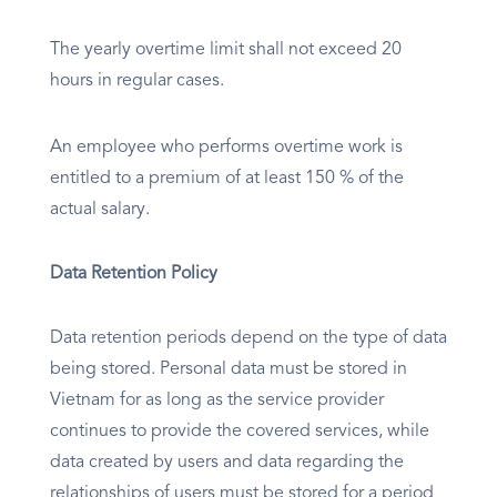
The yearly overtime limit shall not exceed 20
hours in regular cases.
An employee who performs overtime work is
entitled to a premium of at least 150 % of the
actual salary.
Data Retention Policy
Data retention periods depend on the type of data
being stored. Personal data must be stored in
Vietnam for as long as the service provider
continues to provide the covered services, while
data created by users and data regarding the
relationships of users must be stored for a period