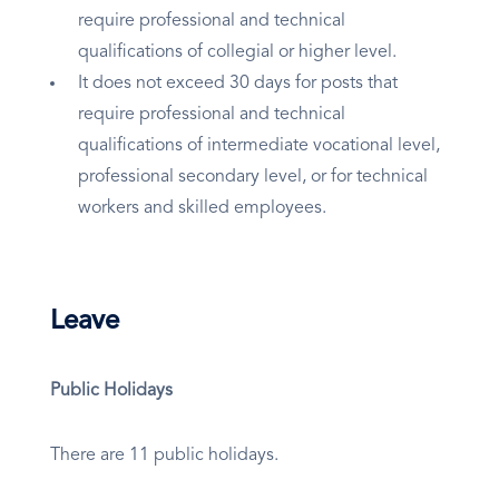
require professional and technical
qualifications of collegial or higher level.
It does not exceed 30 days for posts that
require professional and technical
qualifications of intermediate vocational level,
professional secondary level, or for technical
workers and skilled employees.
Leave
Public Holidays
There are 11 public holidays.