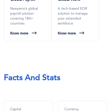
Neeyamo’s global
A tech-based EOR
payroll solution
solution to manage
covering 180+
your extended
countries
workforce
Know more
Know more
Facts And Stats
Capital
Currency