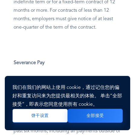
indefinite term or for a fixed-term contract of 12
months or more. For contracts of less than 12
months, employers must give notice of at least
one-quarter of the term of the contract.
Severance Pay
Employees who have worked at the company for
我们在我们的网站上使用 cookie，通过记住您的偏
more than 12 months are entitled to severance
好和重复访问来为您提供最相关的体验。 单击“全部
payment. The severance payment consists of half
接受”，即表示您同意使用所有 cookie。
a month’s salary for each year worked at the
company. Here, salary is considered the average
全部接受
饼干设置
monthly payment the employee received over the
past six months, including all payments outside of