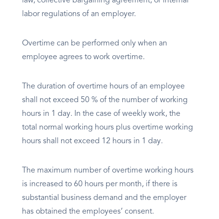
law, collective bargaining agreement, or internal
labor regulations of an employer.
Overtime can be performed only when an
employee agrees to work overtime.
The duration of overtime hours of an employee
shall not exceed 50 % of the number of working
hours in 1 day. In the case of weekly work, the
total normal working hours plus overtime working
hours shall not exceed 12 hours in 1 day.
The maximum number of overtime working hours
is increased to 60 hours per month, if there is
substantial business demand and the employer
has obtained the employees’ consent.