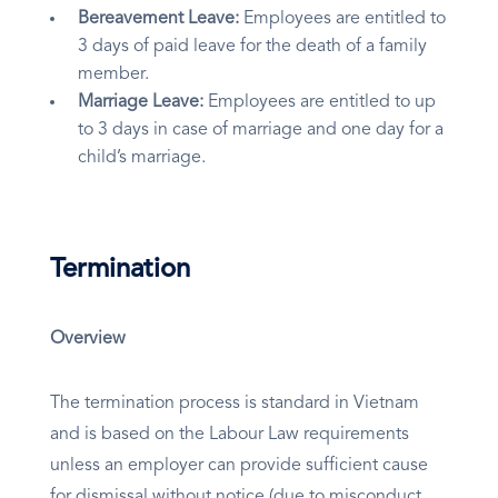
Bereavement Leave:
Employees are entitled to
3 days of paid leave for the death of a family
member.
Marriage Leave:
Employees are entitled to up
to 3 days in case of marriage and one day for a
child’s marriage.
Termination
Overview
The termination process is standard in Vietnam
and is based on the Labour Law requirements
unless an employer can provide sufficient cause
for dismissal without notice (due to misconduct,