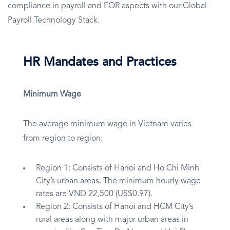
compliance in payroll and EOR aspects with our Global
Payroll Technology Stack.
HR Mandates and Practices
Minimum Wage
The average minimum wage in Vietnam varies
from region to region:
Region 1: Consists of Hanoi and Ho Chi Minh
City’s urban areas. The minimum hourly wage
rates are VND 22,500 (US$0.97).
Region 2: Consists of Hanoi and HCM City’s
rural areas along with major urban areas in