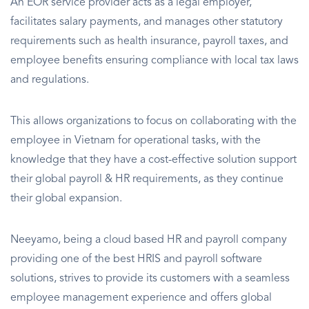
An EOR service provider acts as a legal employer,
facilitates salary payments, and manages other statutory
requirements such as health insurance, payroll taxes, and
employee benefits ensuring compliance with local tax laws
and regulations.
This allows organizations to focus on collaborating with the
employee in Vietnam for operational tasks, with the
knowledge that they have a cost-effective solution support
their global payroll & HR requirements, as they continue
their global expansion.
Neeyamo, being a cloud based HR and payroll company
providing one of the best HRIS and payroll software
solutions, strives to provide its customers with a seamless
employee management experience and offers global