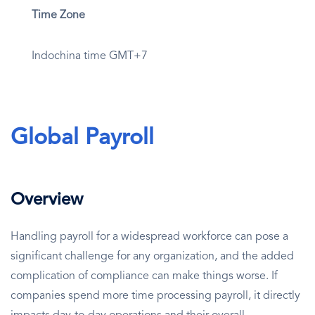
Time Zone
Indochina time GMT+7
Global Payroll
Overview
Handling payroll for a widespread workforce can pose a
significant challenge for any organization, and the added
complication of compliance can make things worse. If
companies spend more time processing payroll, it directly