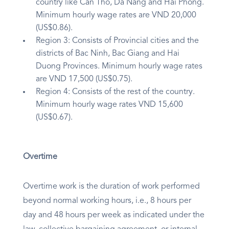
country like Can Tho, Da Nang and Hai Phong.
Minimum hourly wage rates are VND 20,000
(US$0.86).
Region 3: Consists of Provincial cities and the
districts of Bac Ninh, Bac Giang and Hai
Duong Provinces. Minimum hourly wage rates
are VND 17,500 (US$0.75).
Region 4: Consists of the rest of the country.
Minimum hourly wage rates VND 15,600
(US$0.67).
Overtime
Overtime work is the duration of work performed
beyond normal working hours, i.e., 8 hours per
day and 48 hours per week as indicated under the