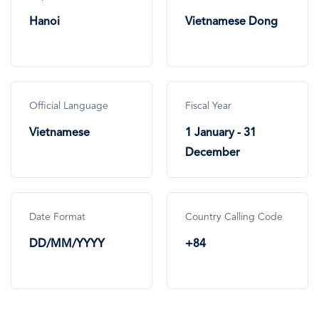
Hanoi
Vietnamese Dong
Official Language
Fiscal Year
Vietnamese
1 January - 31
December
Date Format
Country Calling Code
DD/MM/YYYY
+84