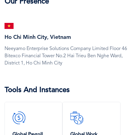
Our Presence
SVG
Icon
Ho Chi Minh City, Vietnam
Neeyamo Enterprise Solutions Company Limited Floor 46
Bitexco Financial Tower No.2 Hai Trieu Ben Nghe Ward,
District 1,
Ho Chi Minh City
Tools And Instances
SVG
SVG
Icon
Icon
Global Payroll
Global Work