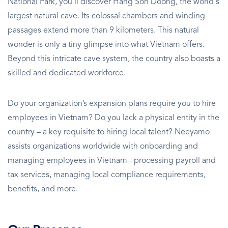
National Park, you'll discover Hang Son Doong, the world's
largest natural cave. Its colossal chambers and winding
passages extend more than 9 kilometers. This natural
wonder is only a tiny glimpse into what Vietnam offers.
Beyond this intricate cave system, the country also boasts a
skilled and dedicated workforce.
Do your organization’s expansion plans require you to hire
employees in Vietnam? Do you lack a physical entity in the
country – a key requisite to hiring local talent? Neeyamo
assists organizations worldwide with onboarding and
managing employees in Vietnam - processing payroll and
tax services, managing local compliance requirements,
benefits, and more.