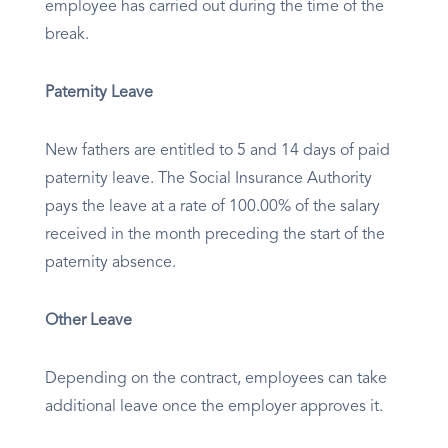
employee has carried out during the time of the
break.
Paternity Leave
New fathers are entitled to 5 and 14 days of paid
paternity leave. The Social Insurance Authority
pays the leave at a rate of 100.00% of the salary
received in the month preceding the start of the
paternity absence.
Other Leave
Depending on the contract, employees can take
additional leave once the employer approves it.