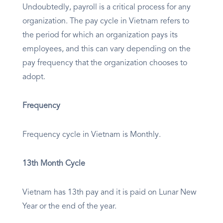
Undoubtedly, payroll is a critical process for any
organization. The pay cycle in Vietnam refers to
the period for which an organization pays its
employees, and this can vary depending on the
pay frequency that the organization chooses to
adopt.
Frequency
Frequency cycle in Vietnam is Monthly.
13th Month Cycle
Vietnam has 13th pay and it is paid on Lunar New
Year or the end of the year.