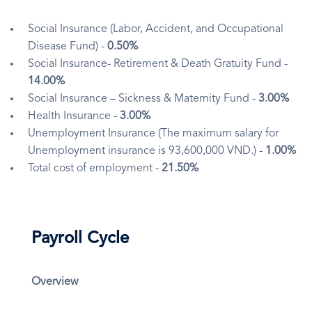
Social Insurance (Labor, Accident, and Occupational
Disease Fund) -
0.50%
Social Insurance- Retirement & Death Gratuity Fund -
14.00%
Social Insurance – Sickness & Maternity Fund -
3.00%
Health Insurance -
3.00%
Unemployment Insurance (The maximum salary for
Unemployment insurance is 93,600,000 VND.) -
1.00%
Total cost of employment -
21.50%
Payroll Cycle
Overview