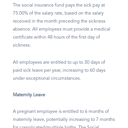
The social insurance fund pays the sick pay at
75.00% of the salary rate, based on the salary
received in the month preceding the sickness
absence. All employees must provide a medical
certificate within 48 hours of the first day of
sickness.
All employees are entitled to up to 30 days of
paid sick leave per year, increasing to 60 days
under exceptional circumstances.
Maternity Leave
A pregnant employee is entitled to 6 months of
maternity leave, potentially increasing to 7 months
for complicated/multiple births. The Social