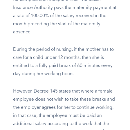
Insurance Authority pays the maternity payment at
a rate of 100.00% of the salary received in the
month preceding the start of the maternity
absence.
During the period of nursing, if the mother has to
care for a child under 12 months, then she is
entitled to a fully paid break of 60 minutes every
day during her working hours.
However, Decree 145 states that where a female
employee does not wish to take these breaks and
the employer agrees for her to continue working,
in that case, the employee must be paid an
additional salary according to the work that the